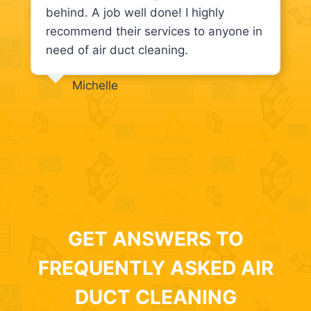
behind. A job well done! I highly
recommend their services to anyone in
need of air duct cleaning.
Michelle
GET ANSWERS TO
FREQUENTLY ASKED AIR
DUCT CLEANING