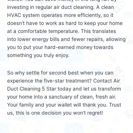
investing in regular air duct cleaning. A clean
HVAC system operates more efficiently, so it
doesn’t have to work as hard to keep your home
at a comfortable temperature. This translates
into lower energy bills and fewer repairs, allowing
you to put your hard-earned money towards
something you truly enjoy.
So why settle for second best when you can
experience the five-star treatment? Contact Air
Duct Cleaning 5 Star today and let us transform
your home into a sanctuary of clean, fresh air.
Your family and your wallet will thank you. Trust
us, this is one decision you won’t regret!