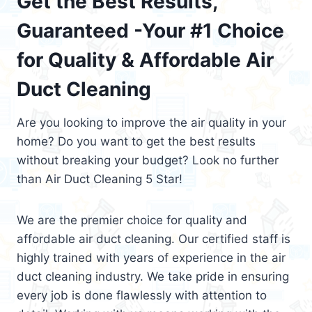
Get the Best Results,
Guaranteed -Your #1 Choice
for Quality & Affordable Air
Duct Cleaning
Are you looking to improve the air quality in your
home? Do you want to get the best results
without breaking your budget? Look no further
than Air Duct Cleaning 5 Star!
We are the premier choice for quality and
affordable air duct cleaning. Our certified staff is
highly trained with years of experience in the air
duct cleaning industry. We take pride in ensuring
every job is done flawlessly with attention to