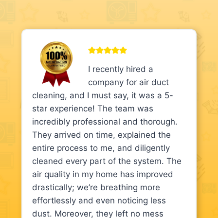
I recently hired a
company for air duct
cleaning, and I must say, it was a 5-
star experience! The team was
incredibly professional and thorough.
They arrived on time, explained the
entire process to me, and diligently
cleaned every part of the system. The
air quality in my home has improved
drastically; we’re breathing more
effortlessly and even noticing less
dust. Moreover, they left no mess