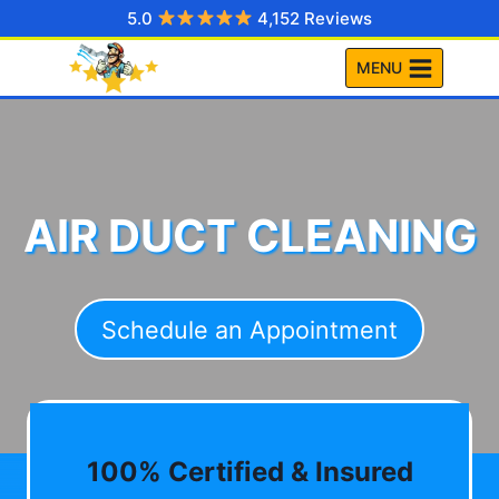
Skip
5.0
4,152 Reviews
to
MENU
content
AIR DUCT CLEANING
Schedule an Appointment
100% Certified & Insured