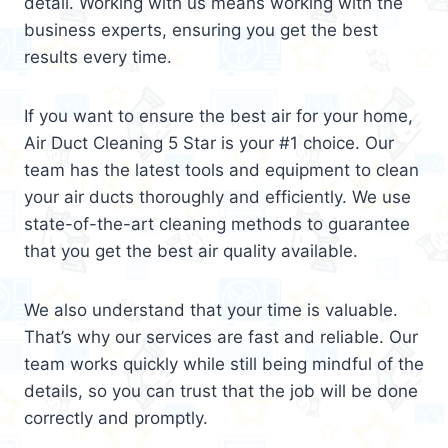
detail. Working with us means working with the
business experts, ensuring you get the best
results every time.
If you want to ensure the best air for your home,
Air Duct Cleaning 5 Star is your #1 choice. Our
team has the latest tools and equipment to clean
your air ducts thoroughly and efficiently. We use
state-of-the-art cleaning methods to guarantee
that you get the best air quality available.
We also understand that your time is valuable.
That’s why our services are fast and reliable. Our
team works quickly while still being mindful of the
details, so you can trust that the job will be done
correctly and promptly.