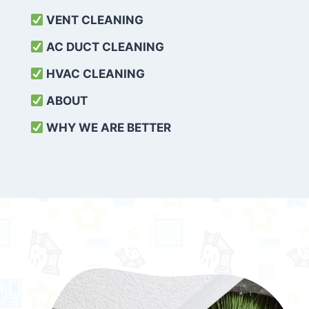
VENT CLEANING
AC DUCT CLEANING
HVAC CLEANING
ABOUT
WHY WE ARE BETTER