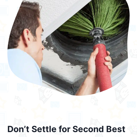
Don’t Settle for Second Best