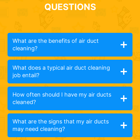
QUESTIONS
What are the benefits of air duct
cleaning?
What does a typical air duct cleaning
job entail?
How often should I have my air ducts
cleaned?
What are the signs that my air ducts
may need cleaning?