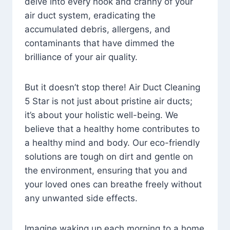
delve into every nook and cranny of your
air duct system, eradicating the
accumulated debris, allergens, and
contaminants that have dimmed the
brilliance of your air quality.
But it doesn’t stop there! Air Duct Cleaning
5 Star is not just about pristine air ducts;
it’s about your holistic well-being. We
believe that a healthy home contributes to
a healthy mind and body. Our eco-friendly
solutions are tough on dirt and gentle on
the environment, ensuring that you and
your loved ones can breathe freely without
any unwanted side effects.
Imagine waking up each morning to a home