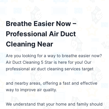
Breathe Easier Now –
Professional Air Duct
Cleaning Near
Are you looking for a way to breathe easier now?
Air Duct Cleaning 5 Star is here for you! Our
professional air duct cleaning services target
and nearby areas, offering a fast and effective
way to improve air quality.
We understand that your home and family should