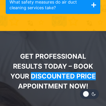
What safety measures do air duct
cleaning services take?
GET PROFESSIONAL
RESULTS TODAY – BOOK
YOUR
DISCOUNTED PRICE
APPOINTMENT NOW!