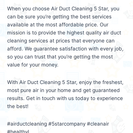
When you choose Air Duct Cleaning 5 Star, you
can be sure you’re getting the best services
available at the most affordable price. Our
mission is to provide the highest quality air duct
cleaning services at prices that everyone can
afford. We guarantee satisfaction with every job,
so you can trust that you’re getting the most
value for your money.
With Air Duct Cleaning 5 Star, enjoy the freshest,
most pure air in your home and get guaranteed
results. Get in touch with us today to experience
the best!
#airductcleaning #5starcompany #cleanair
#healthyl