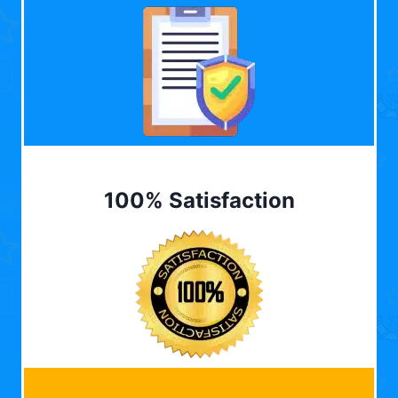
100% Satisfaction