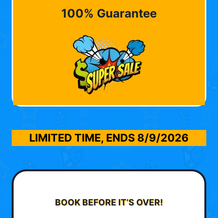
100% Guarantee
LIMITED TIME, ENDS
8/9/2026
BOOK BEFORE IT’S OVER!