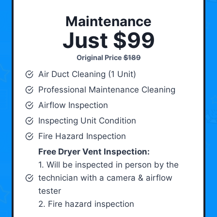
Maintenance
Just $99
Original Price
$189
Air Duct Cleaning (1 Unit)
Professional Maintenance Cleaning
Airflow Inspection
Inspecting Unit Condition
Fire Hazard Inspection
Free Dryer Vent Inspection:
1. Will be inspected in person by the
technician with a camera & airflow
tester
2. Fire hazard inspection