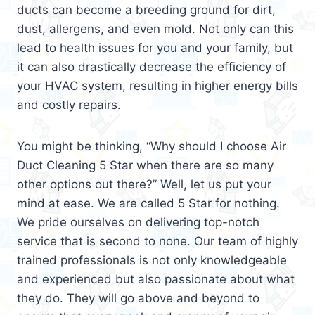
ducts can become a breeding ground for dirt,
dust, allergens, and even mold. Not only can this
lead to health issues for you and your family, but
it can also drastically decrease the efficiency of
your HVAC system, resulting in higher energy bills
and costly repairs.
You might be thinking, “Why should I choose Air
Duct Cleaning 5 Star when there are so many
other options out there?” Well, let us put your
mind at ease. We are called 5 Star for nothing.
We pride ourselves on delivering top-notch
service that is second to none. Our team of highly
trained professionals is not only knowledgeable
and experienced but also passionate about what
they do. They will go above and beyond to