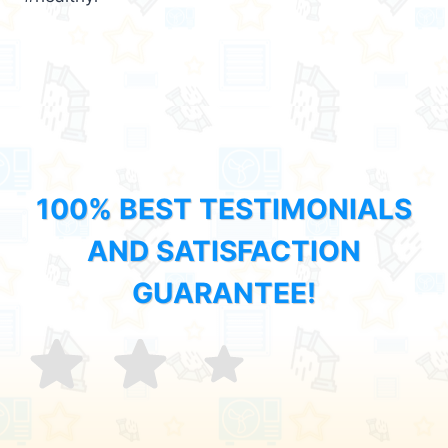
100% BEST TESTIMONIALS
AND SATISFACTION
GUARANTEE!