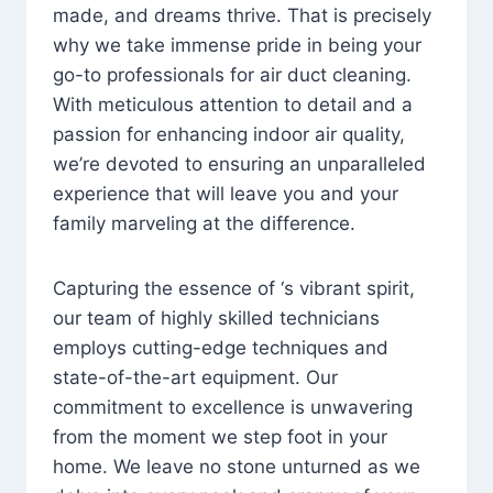
made, and dreams thrive. That is precisely
why we take immense pride in being your
go-to professionals for air duct cleaning.
With meticulous attention to detail and a
passion for enhancing indoor air quality,
we’re devoted to ensuring an unparalleled
experience that will leave you and your
family marveling at the difference.
Capturing the essence of ‘s vibrant spirit,
our team of highly skilled technicians
employs cutting-edge techniques and
state-of-the-art equipment. Our
commitment to excellence is unwavering
from the moment we step foot in your
home. We leave no stone unturned as we