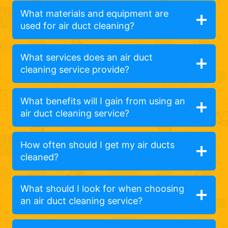
What materials and equipment are
used for air duct cleaning?
What services does an air duct
cleaning service provide?
What benefits will I gain from using an
air duct cleaning service?
How often should I get my air ducts
cleaned?
What should I look for when choosing
an air duct cleaning service?