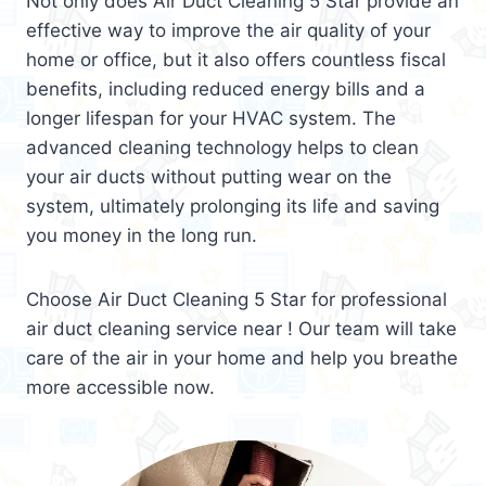
Not only does Air Duct Cleaning 5 Star provide an
effective way to improve the air quality of your
home or office, but it also offers countless fiscal
benefits, including reduced energy bills and a
longer lifespan for your HVAC system. The
advanced cleaning technology helps to clean
your air ducts without putting wear on the
system, ultimately prolonging its life and saving
you money in the long run.
Choose Air Duct Cleaning 5 Star for professional
air duct cleaning service near ! Our team will take
care of the air in your home and help you breathe
more accessible now.