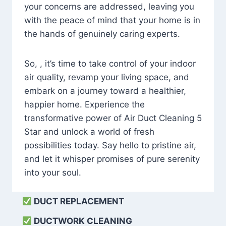
your concerns are addressed, leaving you
with the peace of mind that your home is in
the hands of genuinely caring experts.
So, , it’s time to take control of your indoor
air quality, revamp your living space, and
embark on a journey toward a healthier,
happier home. Experience the
transformative power of Air Duct Cleaning 5
Star and unlock a world of fresh
possibilities today. Say hello to pristine air,
and let it whisper promises of pure serenity
into your soul.
DUCT REPLACEMENT
DUCTWORK CLEANING