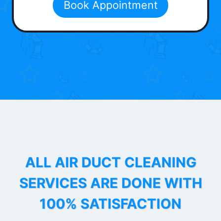
Book Appointment
ALL AIR DUCT CLEANING
SERVICES ARE DONE WITH
100% SATISFACTION