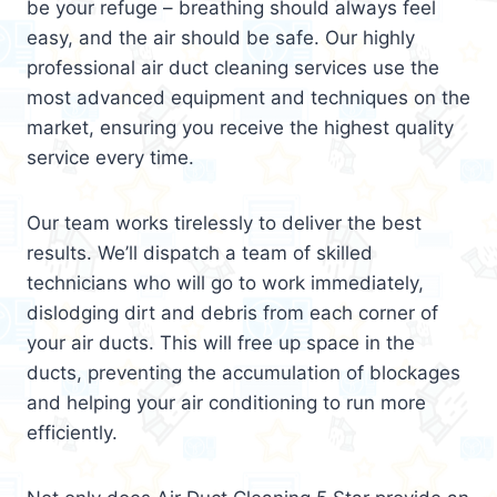
be your refuge – breathing should always feel
easy, and the air should be safe. Our highly
professional air duct cleaning services use the
most advanced equipment and techniques on the
market, ensuring you receive the highest quality
service every time.
Our team works tirelessly to deliver the best
results. We’ll dispatch a team of skilled
technicians who will go to work immediately,
dislodging dirt and debris from each corner of
your air ducts. This will free up space in the
ducts, preventing the accumulation of blockages
and helping your air conditioning to run more
efficiently.