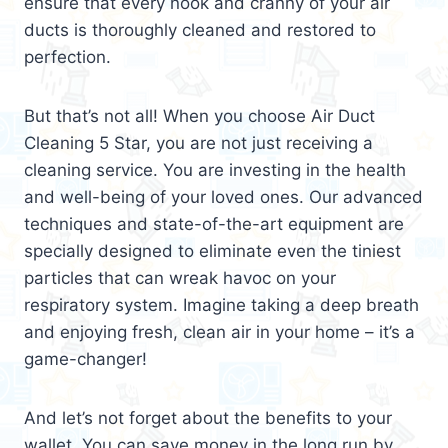
ensure that every nook and cranny of your air
ducts is thoroughly cleaned and restored to
perfection.
But that’s not all! When you choose Air Duct
Cleaning 5 Star, you are not just receiving a
cleaning service. You are investing in the health
and well-being of your loved ones. Our advanced
techniques and state-of-the-art equipment are
specially designed to eliminate even the tiniest
particles that can wreak havoc on your
respiratory system. Imagine taking a deep breath
and enjoying fresh, clean air in your home – it’s a
game-changer!
And let’s not forget about the benefits to your
wallet. You can save money in the long run by