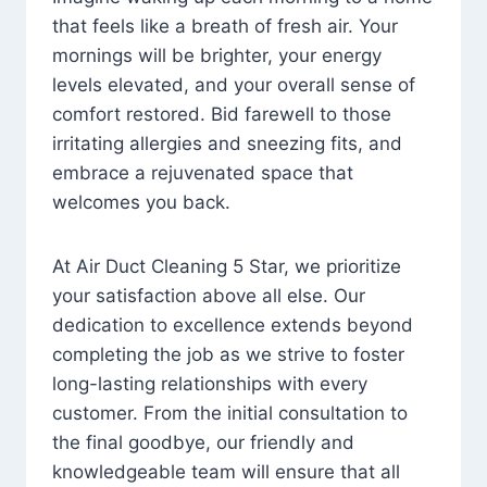
that feels like a breath of fresh air. Your
mornings will be brighter, your energy
levels elevated, and your overall sense of
comfort restored. Bid farewell to those
irritating allergies and sneezing fits, and
embrace a rejuvenated space that
welcomes you back.
At Air Duct Cleaning 5 Star, we prioritize
your satisfaction above all else. Our
dedication to excellence extends beyond
completing the job as we strive to foster
long-lasting relationships with every
customer. From the initial consultation to
the final goodbye, our friendly and
knowledgeable team will ensure that all