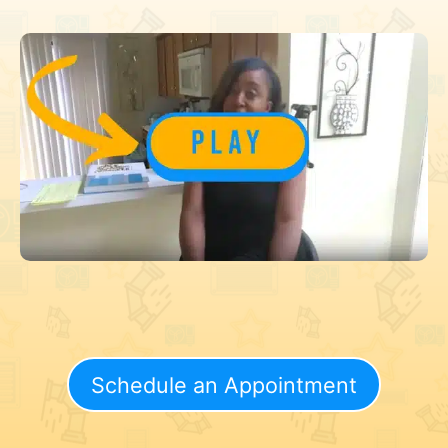
Schedule an Appointment