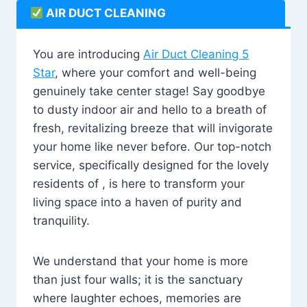
AIR DUCT CLEANING
You are introducing
Air Duct Cleaning 5
Star
, where your comfort and well-being
genuinely take center stage! Say goodbye
to dusty indoor air and hello to a breath of
fresh, revitalizing breeze that will invigorate
your home like never before. Our top-notch
service, specifically designed for the lovely
residents of , is here to transform your
living space into a haven of purity and
tranquility.
We understand that your home is more
than just four walls; it is the sanctuary
where laughter echoes, memories are