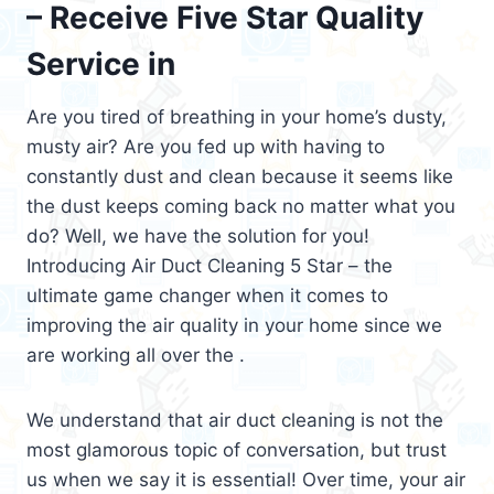
– Receive Five Star Quality
Service in
Are you tired of breathing in your home’s dusty,
musty air? Are you fed up with having to
constantly dust and clean because it seems like
the dust keeps coming back no matter what you
do? Well, we have the solution for you!
Introducing Air Duct Cleaning 5 Star – the
ultimate game changer when it comes to
improving the air quality in your home since we
are working all over the .
We understand that air duct cleaning is not the
most glamorous topic of conversation, but trust
us when we say it is essential! Over time, your air