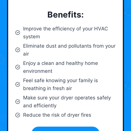
Benefits:
Improve the efficiency of your HVAC
system
Eliminate dust and pollutants from your
air
Enjoy a clean and healthy home
environment
Feel safe knowing your family is
breathing in fresh air
Make sure your dryer operates safely
and efficiently
Reduce the risk of dryer fires