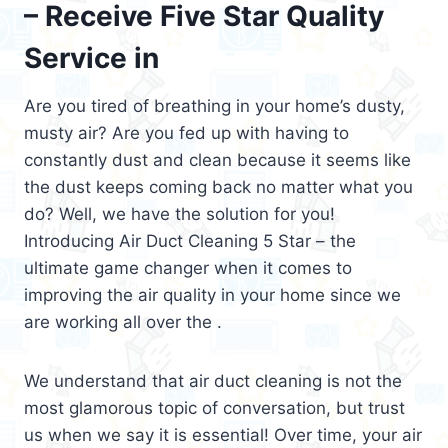
– Receive Five Star Quality
Service in
Are you tired of breathing in your home’s dusty,
musty air? Are you fed up with having to
constantly dust and clean because it seems like
the dust keeps coming back no matter what you
do? Well, we have the solution for you!
Introducing Air Duct Cleaning 5 Star – the
ultimate game changer when it comes to
improving the air quality in your home since we
are working all over the .
We understand that air duct cleaning is not the
most glamorous topic of conversation, but trust
us when we say it is essential! Over time, your air