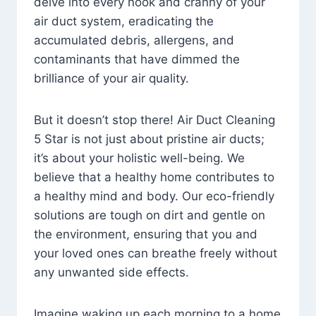
delve into every nook and cranny of your
air duct system, eradicating the
accumulated debris, allergens, and
contaminants that have dimmed the
brilliance of your air quality.
But it doesn’t stop there! Air Duct Cleaning
5 Star is not just about pristine air ducts;
it’s about your holistic well-being. We
believe that a healthy home contributes to
a healthy mind and body. Our eco-friendly
solutions are tough on dirt and gentle on
the environment, ensuring that you and
your loved ones can breathe freely without
any unwanted side effects.
Imagine waking up each morning to a home