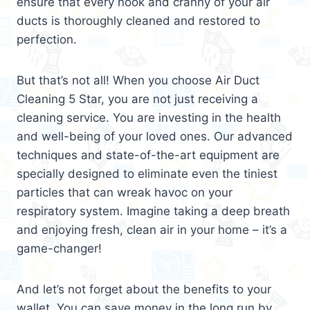
ensure that every nook and cranny of your air
ducts is thoroughly cleaned and restored to
perfection.
But that’s not all! When you choose Air Duct
Cleaning 5 Star, you are not just receiving a
cleaning service. You are investing in the health
and well-being of your loved ones. Our advanced
techniques and state-of-the-art equipment are
specially designed to eliminate even the tiniest
particles that can wreak havoc on your
respiratory system. Imagine taking a deep breath
and enjoying fresh, clean air in your home – it’s a
game-changer!
And let’s not forget about the benefits to your
wallet. You can save money in the long run by