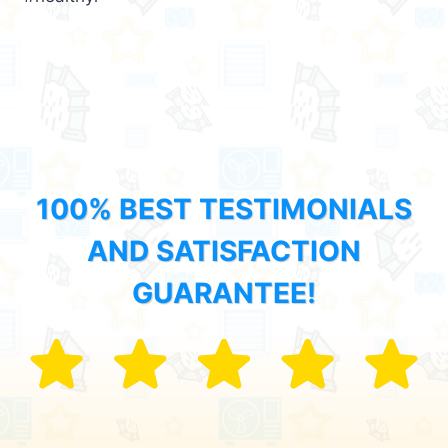
100% BEST TESTIMONIALS
AND SATISFACTION
GUARANTEE!