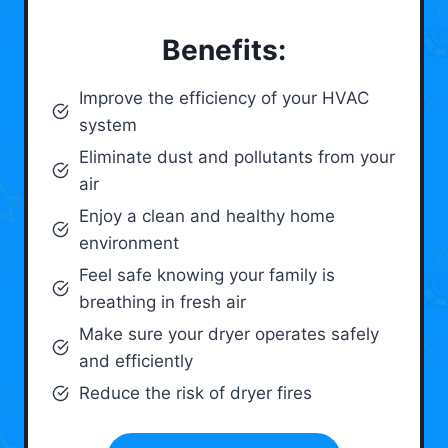
Benefits:
Improve the efficiency of your HVAC
system
Eliminate dust and pollutants from your
air
Enjoy a clean and healthy home
environment
Feel safe knowing your family is
breathing in fresh air
Make sure your dryer operates safely
and efficiently
Reduce the risk of dryer fires