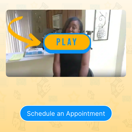
Schedule an Appointment