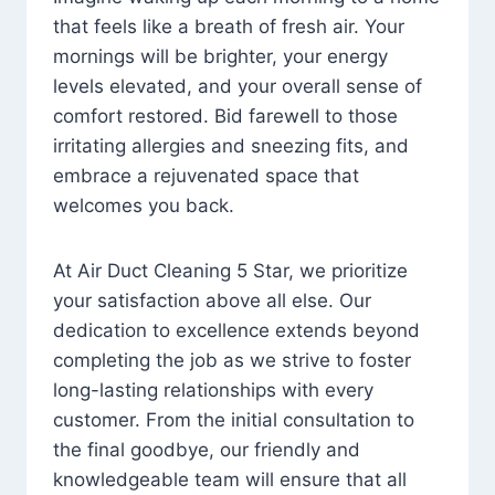
that feels like a breath of fresh air. Your
mornings will be brighter, your energy
levels elevated, and your overall sense of
comfort restored. Bid farewell to those
irritating allergies and sneezing fits, and
embrace a rejuvenated space that
welcomes you back.
At Air Duct Cleaning 5 Star, we prioritize
your satisfaction above all else. Our
dedication to excellence extends beyond
completing the job as we strive to foster
long-lasting relationships with every
customer. From the initial consultation to
the final goodbye, our friendly and
knowledgeable team will ensure that all