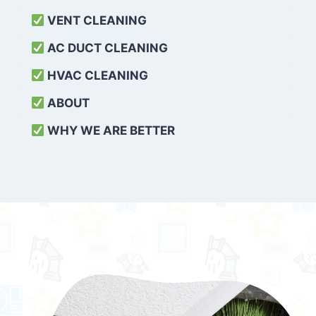
VENT CLEANING
AC DUCT CLEANING
HVAC CLEANING
ABOUT
WHY WE ARE BETTER