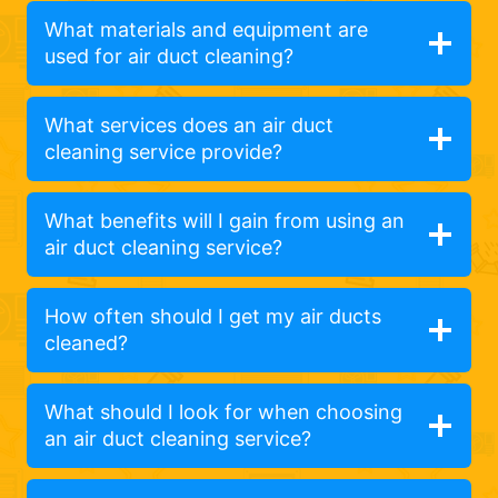
What materials and equipment are
used for air duct cleaning?
What services does an air duct
cleaning service provide?
What benefits will I gain from using an
air duct cleaning service?
How often should I get my air ducts
cleaned?
What should I look for when choosing
an air duct cleaning service?