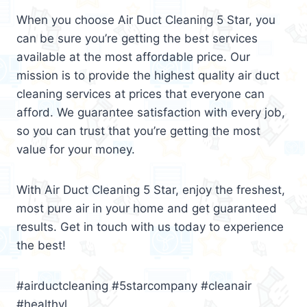
When you choose Air Duct Cleaning 5 Star, you
can be sure you’re getting the best services
available at the most affordable price. Our
mission is to provide the highest quality air duct
cleaning services at prices that everyone can
afford. We guarantee satisfaction with every job,
so you can trust that you’re getting the most
value for your money.
With Air Duct Cleaning 5 Star, enjoy the freshest,
most pure air in your home and get guaranteed
results. Get in touch with us today to experience
the best!
#airductcleaning #5starcompany #cleanair
#healthyl