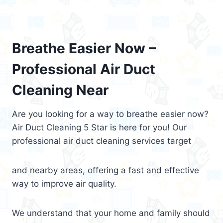
Breathe Easier Now –
Professional Air Duct
Cleaning Near
Are you looking for a way to breathe easier now?
Air Duct Cleaning 5 Star is here for you! Our
professional air duct cleaning services target
and nearby areas, offering a fast and effective
way to improve air quality.
We understand that your home and family should