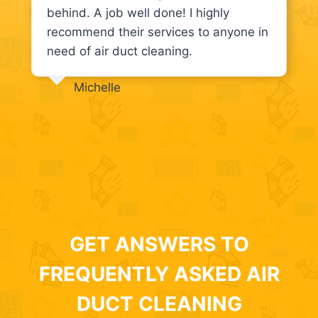
behind. A job well done! I highly
recommend their services to anyone in
need of air duct cleaning.
Michelle
GET ANSWERS TO
FREQUENTLY ASKED AIR
DUCT CLEANING