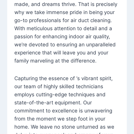
made, and dreams thrive. That is precisely
why we take immense pride in being your
go-to professionals for air duct cleaning.
With meticulous attention to detail and a
passion for enhancing indoor air quality,
we’re devoted to ensuring an unparalleled
experience that will leave you and your
family marveling at the difference.
Capturing the essence of ‘s vibrant spirit,
our team of highly skilled technicians
employs cutting-edge techniques and
state-of-the-art equipment. Our
commitment to excellence is unwavering
from the moment we step foot in your
home. We leave no stone unturned as we