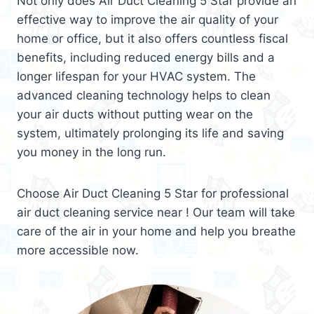
Not only does Air Duct Cleaning 5 Star provide an
effective way to improve the air quality of your
home or office, but it also offers countless fiscal
benefits, including reduced energy bills and a
longer lifespan for your HVAC system. The
advanced cleaning technology helps to clean
your air ducts without putting wear on the
system, ultimately prolonging its life and saving
you money in the long run.
Choose Air Duct Cleaning 5 Star for professional
air duct cleaning service near ! Our team will take
care of the air in your home and help you breathe
more accessible now.