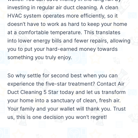
investing in regular air duct cleaning. A clean
HVAC system operates more efficiently, so it
doesn’t have to work as hard to keep your home
at a comfortable temperature. This translates
into lower energy bills and fewer repairs, allowing
you to put your hard-earned money towards
something you truly enjoy.
So why settle for second best when you can
experience the five-star treatment? Contact Air
Duct Cleaning 5 Star today and let us transform
your home into a sanctuary of clean, fresh air.
Your family and your wallet will thank you. Trust
us, this is one decision you won’t regret!