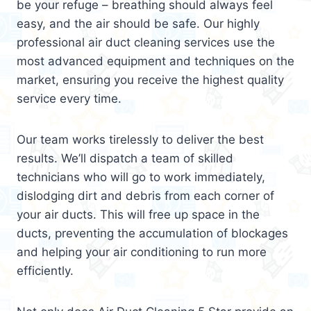
be your refuge – breathing should always feel
easy, and the air should be safe. Our highly
professional air duct cleaning services use the
most advanced equipment and techniques on the
market, ensuring you receive the highest quality
service every time.
Our team works tirelessly to deliver the best
results. We’ll dispatch a team of skilled
technicians who will go to work immediately,
dislodging dirt and debris from each corner of
your air ducts. This will free up space in the
ducts, preventing the accumulation of blockages
and helping your air conditioning to run more
efficiently.