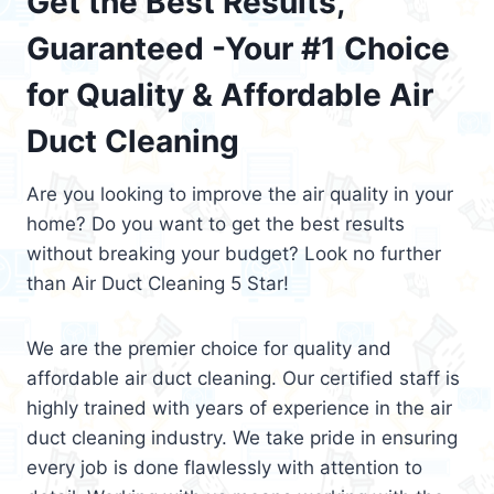
Get the Best Results,
Guaranteed -Your #1 Choice
for Quality & Affordable Air
Duct Cleaning
Are you looking to improve the air quality in your
home? Do you want to get the best results
without breaking your budget? Look no further
than Air Duct Cleaning 5 Star!
We are the premier choice for quality and
affordable air duct cleaning. Our certified staff is
highly trained with years of experience in the air
duct cleaning industry. We take pride in ensuring
every job is done flawlessly with attention to