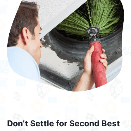
Don’t Settle for Second Best