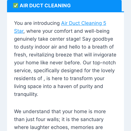
AIR DUCT CLEANING
You are introducing
Air Duct Cleaning 5
Star
, where your comfort and well-being
genuinely take center stage! Say goodbye
to dusty indoor air and hello to a breath of
fresh, revitalizing breeze that will invigorate
your home like never before. Our top-notch
service, specifically designed for the lovely
residents of , is here to transform your
living space into a haven of purity and
tranquility.
We understand that your home is more
than just four walls; it is the sanctuary
where laughter echoes, memories are