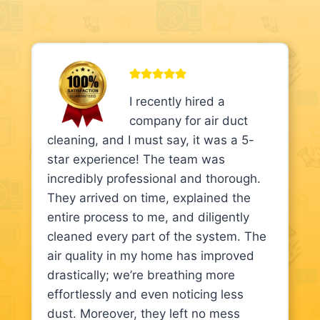
I recently hired a
company for air duct
cleaning, and I must say, it was a 5-
star experience! The team was
incredibly professional and thorough.
They arrived on time, explained the
entire process to me, and diligently
cleaned every part of the system. The
air quality in my home has improved
drastically; we’re breathing more
effortlessly and even noticing less
dust. Moreover, they left no mess