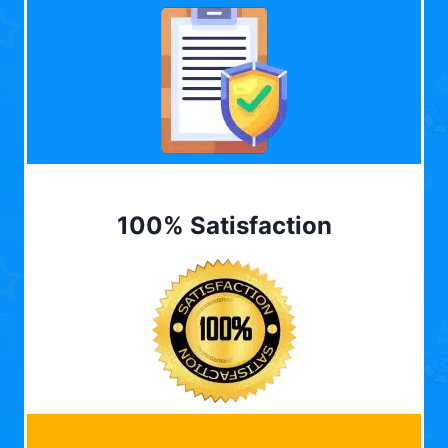
100% Satisfaction