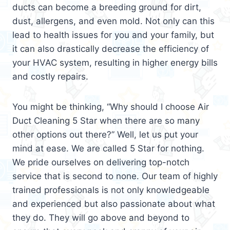
ducts can become a breeding ground for dirt,
dust, allergens, and even mold. Not only can this
lead to health issues for you and your family, but
it can also drastically decrease the efficiency of
your HVAC system, resulting in higher energy bills
and costly repairs.
You might be thinking, “Why should I choose Air
Duct Cleaning 5 Star when there are so many
other options out there?” Well, let us put your
mind at ease. We are called 5 Star for nothing.
We pride ourselves on delivering top-notch
service that is second to none. Our team of highly
trained professionals is not only knowledgeable
and experienced but also passionate about what
they do. They will go above and beyond to