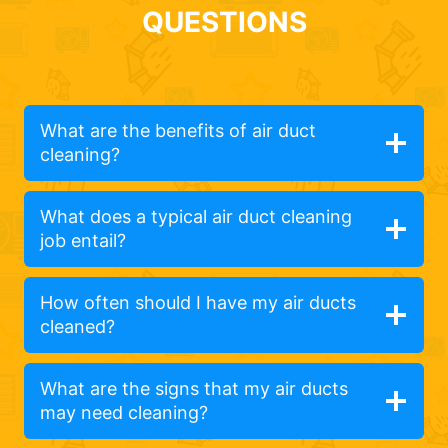
QUESTIONS
What are the benefits of air duct
cleaning?
What does a typical air duct cleaning
job entail?
How often should I have my air ducts
cleaned?
What are the signs that my air ducts
may need cleaning?