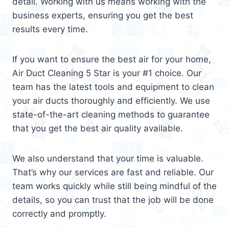
detail. Working with us means working with the
business experts, ensuring you get the best
results every time.
If you want to ensure the best air for your home,
Air Duct Cleaning 5 Star is your #1 choice. Our
team has the latest tools and equipment to clean
your air ducts thoroughly and efficiently. We use
state-of-the-art cleaning methods to guarantee
that you get the best air quality available.
We also understand that your time is valuable.
That’s why our services are fast and reliable. Our
team works quickly while still being mindful of the
details, so you can trust that the job will be done
correctly and promptly.