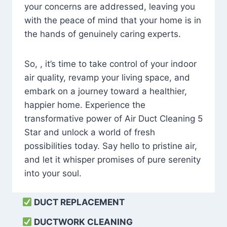
your concerns are addressed, leaving you
with the peace of mind that your home is in
the hands of genuinely caring experts.
So, , it’s time to take control of your indoor
air quality, revamp your living space, and
embark on a journey toward a healthier,
happier home. Experience the
transformative power of Air Duct Cleaning 5
Star and unlock a world of fresh
possibilities today. Say hello to pristine air,
and let it whisper promises of pure serenity
into your soul.
DUCT REPLACEMENT
DUCTWORK CLEANING