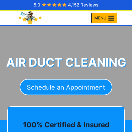
Skip
5.0
4,152 Reviews
to
MENU
content
AIR DUCT CLEANING
Schedule an Appointment
100% Certified & Insured