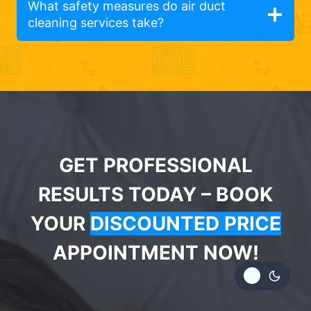
What safety measures do air duct
cleaning services take?
GET PROFESSIONAL
RESULTS TODAY – BOOK
YOUR
DISCOUNTED PRICE
APPOINTMENT NOW!