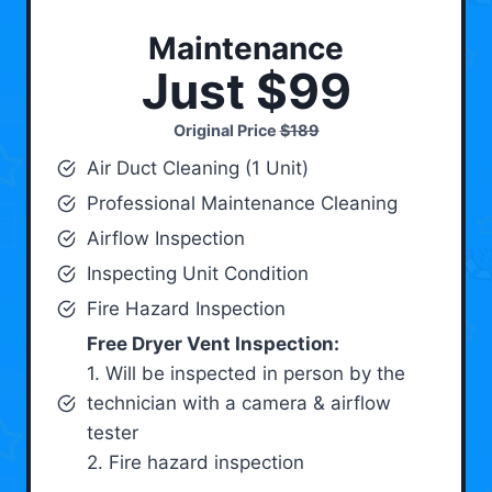
Maintenance
Just $99
Original Price
$189
Air Duct Cleaning (1 Unit)
Professional Maintenance Cleaning
Airflow Inspection
Inspecting Unit Condition
Fire Hazard Inspection
Free Dryer Vent Inspection:
1. Will be inspected in person by the
technician with a camera & airflow
tester
2. Fire hazard inspection