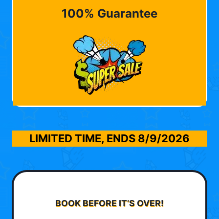
100% Guarantee
LIMITED TIME, ENDS
8/9/2026
BOOK BEFORE IT’S OVER!