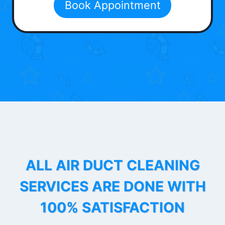
Book Appointment
ALL AIR DUCT CLEANING
SERVICES ARE DONE WITH
100% SATISFACTION