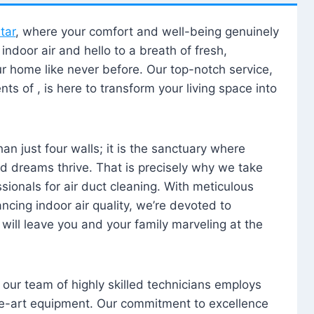
tar
, where your comfort and well-being genuinely
ndoor air and hello to a breath of fresh,
our home like never before. Our top-notch service,
nts of , is here to transform your living space into
n just four walls; it is the sanctuary where
 dreams thrive. That is precisely why we take
sionals for air duct cleaning. With meticulous
ancing indoor air quality, we’re devoted to
will leave you and your family marveling at the
, our team of highly skilled technicians employs
he-art equipment. Our commitment to excellence