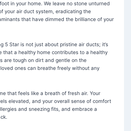
foot in your home. We leave no stone unturned
f your air duct system, eradicating the
aminants that have dimmed the brilliance of your
 5 Star is not just about pristine air ducts; it’s
e that a healthy home contributes to a healthy
s are tough on dirt and gentle on the
 loved ones can breathe freely without any
that feels like a breath of fresh air. Your
vels elevated, and your overall sense of comfort
 allergies and sneezing fits, and embrace a
ck.