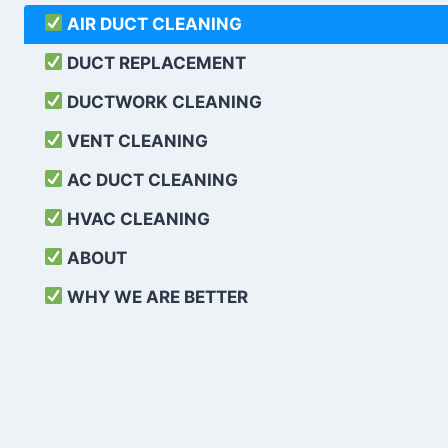
AIR DUCT CLEANING
DUCT REPLACEMENT
DUCTWORK CLEANING
VENT CLEANING
AC DUCT CLEANING
HVAC CLEANING
ABOUT
WHY WE ARE BETTER