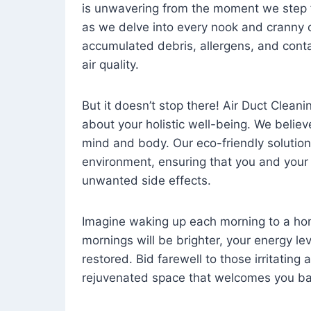
is unwavering from the moment we step 
as we delve into every nook and cranny o
accumulated debris, allergens, and cont
air quality.
But it doesn’t stop there! Air Duct Cleaning
about your holistic well-being. We believ
mind and body. Our eco-friendly solution
environment, ensuring that you and your
unwanted side effects.
Imagine waking up each morning to a home 
mornings will be brighter, your energy le
restored. Bid farewell to those irritating
rejuvenated space that welcomes you ba