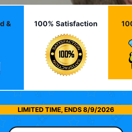
d &
100% Satisfaction
10
LIMITED TIME, ENDS
8/9/2026