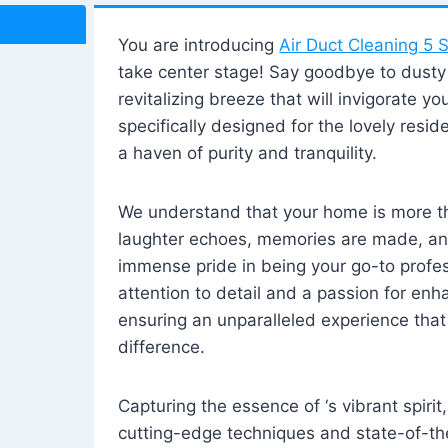
You are introducing
Air Duct Cleaning 5 S
take center stage! Say goodbye to dusty i
revitalizing breeze that will invigorate y
specifically designed for the lovely reside
a haven of purity and tranquility.
We understand that your home is more tha
laughter echoes, memories are made, and
immense pride in being your go-to profes
attention to detail and a passion for enh
ensuring an unparalleled experience that 
difference.
Capturing the essence of ‘s vibrant spirit
cutting-edge techniques and state-of-t