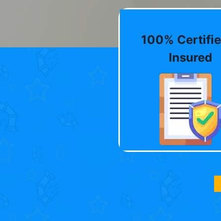
100% Certifie
Insured