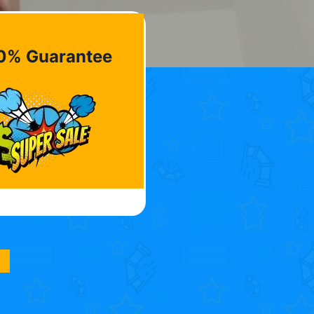
0% Guarantee