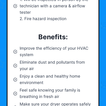
technician with a camera & airflow
tester
2. Fire hazard inspection
Benefits:
Improve the efficiency of your HVAC
system
Eliminate dust and pollutants from
your air
Enjoy a clean and healthy home
environment
Feel safe knowing your family is
breathing in fresh air
Make sure your dryer operates safely