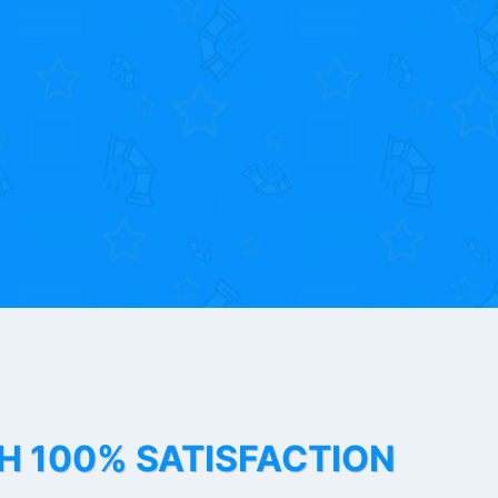
TH 100% SATISFACTION