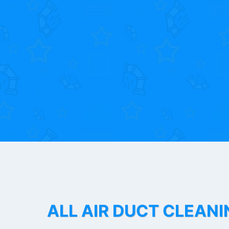
ALL AIR DUCT CLEANI