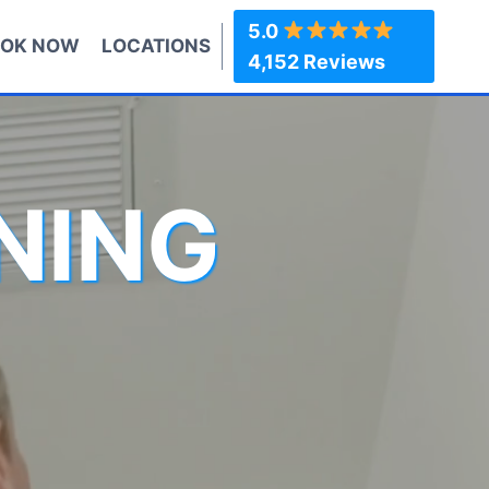
5.0
OK NOW
LOCATIONS
4,152 Reviews
NING