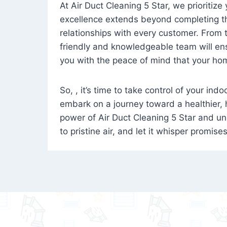
At Air Duct Cleaning 5 Star, we prioritize
excellence extends beyond completing the
relationships with every customer. From th
friendly and knowledgeable team will ens
you with the peace of mind that your hom
So, , it’s time to take control of your ind
embark on a journey toward a healthier,
power of Air Duct Cleaning 5 Star and unl
to pristine air, and let it whisper promise