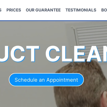
S
PRICES
OUR GUARANTEE
TESTIMONIALS
BO
DUCT CLEA
Schedule an Appointment