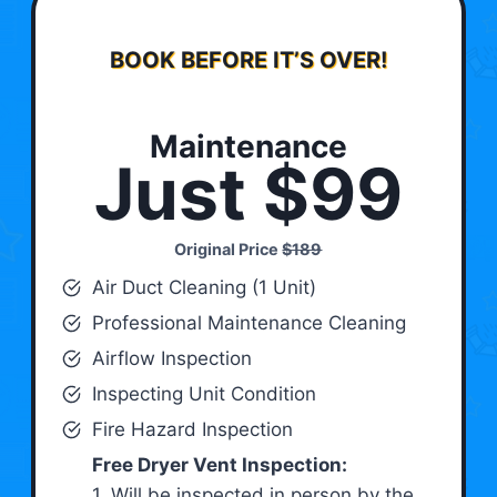
BOOK BEFORE IT’S OVER!
Maintenance
Just $99
Original Price
$189
Air Duct Cleaning (1 Unit)
Professional Maintenance Cleaning
Airflow Inspection
Inspecting Unit Condition
Fire Hazard Inspection
Free Dryer Vent Inspection:
1. Will be inspected in person by the