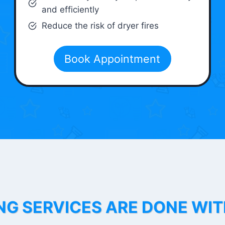
and efficiently
Reduce the risk of dryer fires
Book Appointment
NG SERVICES ARE DONE WI