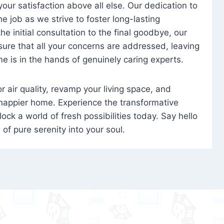
 your satisfaction above all else. Our dedication to
 job as we strive to foster long-lasting
e initial consultation to the final goodbye, our
ure that all your concerns are addressed, leaving
e is in the hands of genuinely caring experts.
oor air quality, revamp your living space, and
 happier home. Experience the transformative
ock a world of fresh possibilities today. Say hello
s of pure serenity into your soul.