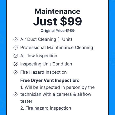
Maintenance
Just $99
Original Price
$189
Air Duct Cleaning (1 Unit)
Professional Maintenance Cleaning
Airflow Inspection
Inspecting Unit Condition
Fire Hazard Inspection
Free Dryer Vent Inspection:
1. Will be inspected in person by the
technician with a camera & airflow
tester
2. Fire hazard inspection