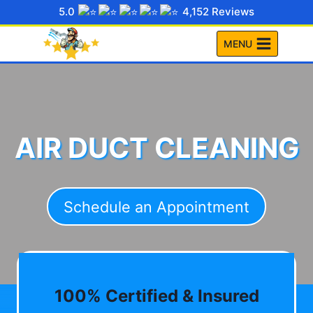
Skip
5.0
4,152 Reviews
to
MENU
content
AIR DUCT CLEANING
Schedule an Appointment
100% Certified & Insured