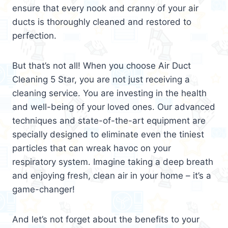
ensure that every nook and cranny of your air
ducts is thoroughly cleaned and restored to
perfection.
But that’s not all! When you choose Air Duct
Cleaning 5 Star, you are not just receiving a
cleaning service. You are investing in the health
and well-being of your loved ones. Our advanced
techniques and state-of-the-art equipment are
specially designed to eliminate even the tiniest
particles that can wreak havoc on your
respiratory system. Imagine taking a deep breath
and enjoying fresh, clean air in your home – it’s a
game-changer!
And let’s not forget about the benefits to your