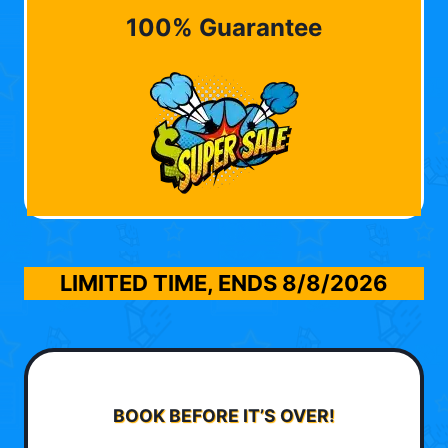
100% Guarantee
LIMITED TIME, ENDS
8/8/2026
BOOK BEFORE IT’S OVER!