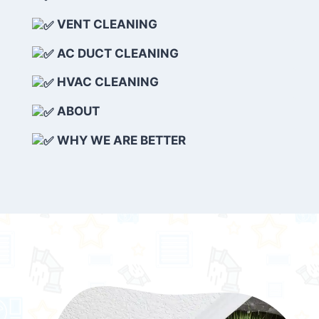
VENT CLEANING
AC DUCT CLEANING
HVAC CLEANING
ABOUT
WHY WE ARE BETTER