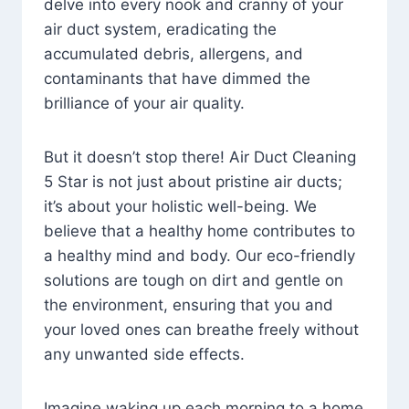
delve into every nook and cranny of your
air duct system, eradicating the
accumulated debris, allergens, and
contaminants that have dimmed the
brilliance of your air quality.
But it doesn’t stop there! Air Duct Cleaning
5 Star is not just about pristine air ducts;
it’s about your holistic well-being. We
believe that a healthy home contributes to
a healthy mind and body. Our eco-friendly
solutions are tough on dirt and gentle on
the environment, ensuring that you and
your loved ones can breathe freely without
any unwanted side effects.
Imagine waking up each morning to a home