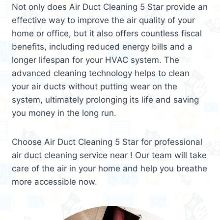
Not only does Air Duct Cleaning 5 Star provide an
effective way to improve the air quality of your
home or office, but it also offers countless fiscal
benefits, including reduced energy bills and a
longer lifespan for your HVAC system. The
advanced cleaning technology helps to clean
your air ducts without putting wear on the
system, ultimately prolonging its life and saving
you money in the long run.
Choose Air Duct Cleaning 5 Star for professional
air duct cleaning service near ! Our team will take
care of the air in your home and help you breathe
more accessible now.