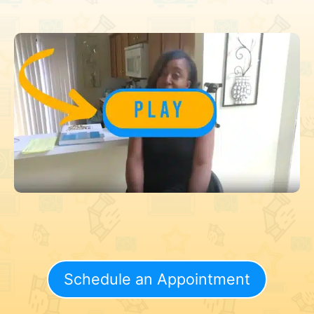
Schedule an Appointment