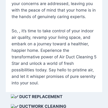
your concerns are addressed, leaving you
with the peace of mind that your home is in
the hands of genuinely caring experts.
So, , it’s time to take control of your indoor
air quality, revamp your living space, and
embark on a journey toward a healthier,
happier home. Experience the
transformative power of Air Duct Cleaning 5
Star and unlock a world of fresh
possibilities today. Say hello to pristine air,
and let it whisper promises of pure serenity
into your soul.
DUCT REPLACEMENT
DUCTWORK CLEANING