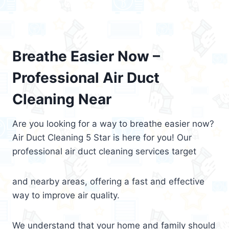
Breathe Easier Now –
Professional Air Duct
Cleaning Near
Are you looking for a way to breathe easier now?
Air Duct Cleaning 5 Star is here for you! Our
professional air duct cleaning services target
and nearby areas, offering a fast and effective
way to improve air quality.
We understand that your home and family should