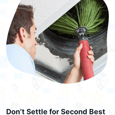
Don’t Settle for Second Best