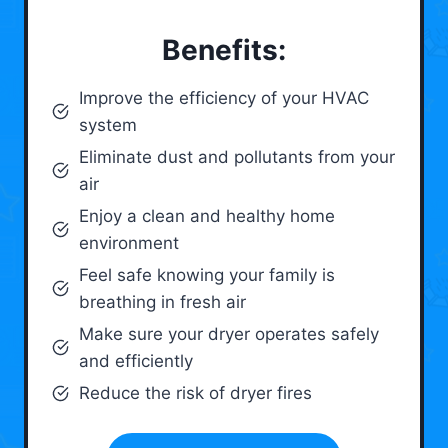
Benefits:
Improve the efficiency of your HVAC
system
Eliminate dust and pollutants from your
air
Enjoy a clean and healthy home
environment
Feel safe knowing your family is
breathing in fresh air
Make sure your dryer operates safely
and efficiently
Reduce the risk of dryer fires