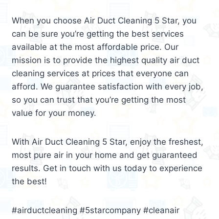
When you choose Air Duct Cleaning 5 Star, you
can be sure you’re getting the best services
available at the most affordable price. Our
mission is to provide the highest quality air duct
cleaning services at prices that everyone can
afford. We guarantee satisfaction with every job,
so you can trust that you’re getting the most
value for your money.
With Air Duct Cleaning 5 Star, enjoy the freshest,
most pure air in your home and get guaranteed
results. Get in touch with us today to experience
the best!
#airductcleaning #5starcompany #cleanair