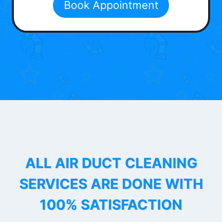
Book Appointment
ALL AIR DUCT CLEANING
SERVICES ARE DONE WITH
100% SATISFACTION