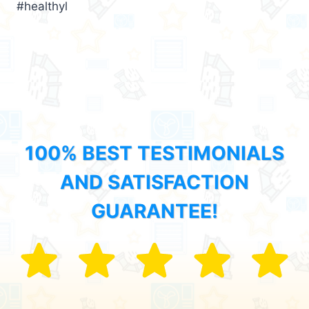
#healthyl
100% BEST TESTIMONIALS
AND SATISFACTION
GUARANTEE!