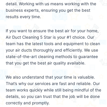
detail. Working with us means working with the
business experts, ensuring you get the best
results every time.
If you want to ensure the best air for your home,
Air Duct Cleaning 5 Star is your #1 choice. Our
team has the latest tools and equipment to clean
your air ducts thoroughly and efficiently. We use
state-of-the-art cleaning methods to guarantee
that you get the best air quality available.
We also understand that your time is valuable.
That’s why our services are fast and reliable. Our
team works quickly while still being mindful of the
details, so you can trust that the job will be done
correctly and promptly.