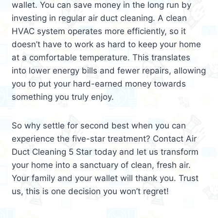
wallet. You can save money in the long run by
investing in regular air duct cleaning. A clean
HVAC system operates more efficiently, so it
doesn’t have to work as hard to keep your home
at a comfortable temperature. This translates
into lower energy bills and fewer repairs, allowing
you to put your hard-earned money towards
something you truly enjoy.
So why settle for second best when you can
experience the five-star treatment? Contact Air
Duct Cleaning 5 Star today and let us transform
your home into a sanctuary of clean, fresh air.
Your family and your wallet will thank you. Trust
us, this is one decision you won’t regret!