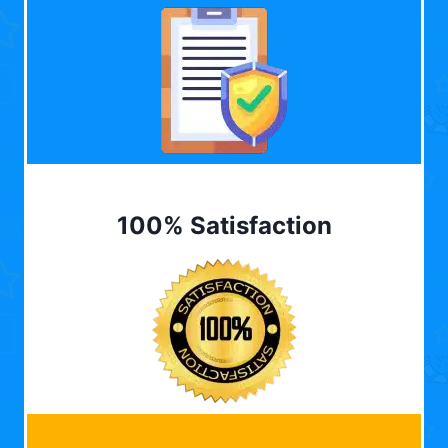
100% Satisfaction