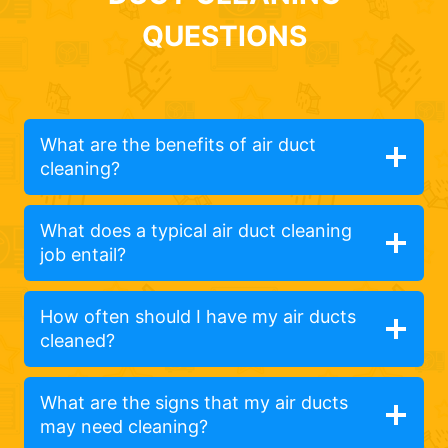
QUESTIONS
What are the benefits of air duct
cleaning?
What does a typical air duct cleaning
job entail?
How often should I have my air ducts
cleaned?
What are the signs that my air ducts
may need cleaning?