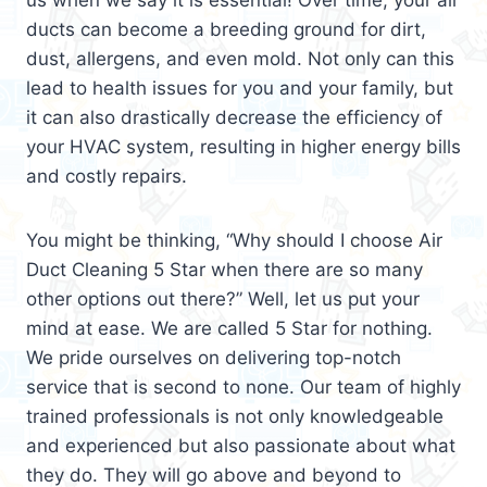
us when we say it is essential! Over time, your air
ducts can become a breeding ground for dirt,
dust, allergens, and even mold. Not only can this
lead to health issues for you and your family, but
it can also drastically decrease the efficiency of
your HVAC system, resulting in higher energy bills
and costly repairs.
You might be thinking, “Why should I choose Air
Duct Cleaning 5 Star when there are so many
other options out there?” Well, let us put your
mind at ease. We are called 5 Star for nothing.
We pride ourselves on delivering top-notch
service that is second to none. Our team of highly
trained professionals is not only knowledgeable
and experienced but also passionate about what
they do. They will go above and beyond to