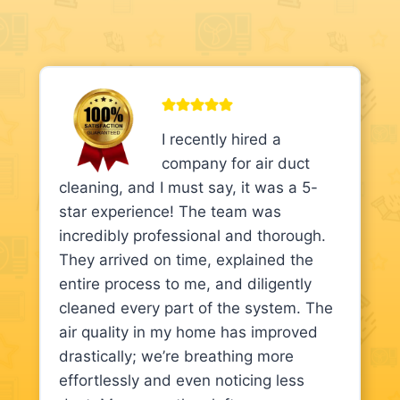
I recently hired a
company for air duct
cleaning, and I must say, it was a 5-
star experience! The team was
incredibly professional and thorough.
They arrived on time, explained the
entire process to me, and diligently
cleaned every part of the system. The
air quality in my home has improved
drastically; we’re breathing more
effortlessly and even noticing less