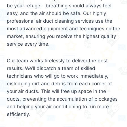
be your refuge – breathing should always feel
easy, and the air should be safe. Our highly
professional air duct cleaning services use the
most advanced equipment and techniques on the
market, ensuring you receive the highest quality
service every time.
Our team works tirelessly to deliver the best
results. We’ll dispatch a team of skilled
technicians who will go to work immediately,
dislodging dirt and debris from each corner of
your air ducts. This will free up space in the
ducts, preventing the accumulation of blockages
and helping your air conditioning to run more
efficiently.