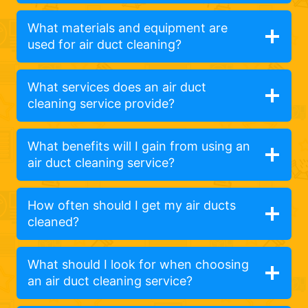
What materials and equipment are
used for air duct cleaning?
What services does an air duct
cleaning service provide?
What benefits will I gain from using an
air duct cleaning service?
How often should I get my air ducts
cleaned?
What should I look for when choosing
an air duct cleaning service?