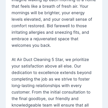
that feels like a breath of fresh air. Your
mornings will be brighter, your energy
levels elevated, and your overall sense of
comfort restored. Bid farewell to those
irritating allergies and sneezing fits, and
embrace a rejuvenated space that
welcomes you back.
At Air Duct Cleaning 5 Star, we prioritize
your satisfaction above all else. Our
dedication to excellence extends beyond
completing the job as we strive to foster
long-lasting relationships with every
customer. From the initial consultation to
the final goodbye, our friendly and
knowledgeable team will ensure that all