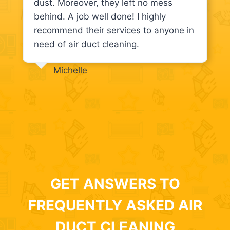
dust. Moreover, they left no mess
behind. A job well done! I highly
recommend their services to anyone in
need of air duct cleaning.
Michelle
GET ANSWERS TO
FREQUENTLY ASKED AIR
DUCT CLEANING