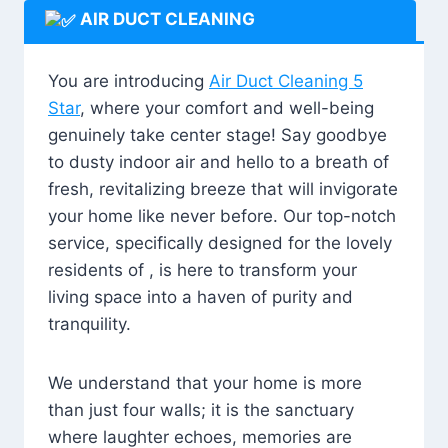
AIR DUCT CLEANING
You are introducing
Air Duct Cleaning 5
Star
, where your comfort and well-being
genuinely take center stage! Say goodbye
to dusty indoor air and hello to a breath of
fresh, revitalizing breeze that will invigorate
your home like never before. Our top-notch
service, specifically designed for the lovely
residents of , is here to transform your
living space into a haven of purity and
tranquility.
We understand that your home is more
than just four walls; it is the sanctuary
where laughter echoes, memories are