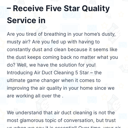
– Receive Five Star Quality
Service in
Are you tired of breathing in your home’s dusty,
musty air? Are you fed up with having to
constantly dust and clean because it seems like
the dust keeps coming back no matter what you
do? Well, we have the solution for you!
Introducing Air Duct Cleaning 5 Star – the
ultimate game changer when it comes to
improving the air quality in your home since we
are working all over the .
We understand that air duct cleaning is not the
most glamorous topic of conversation, but trust