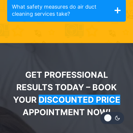
What safety measures do air duct
cleaning services take?
GET PROFESSIONAL
RESULTS TODAY – BOOK
YOUR
DISCOUNTED PRICE
APPOINTMENT NOW!