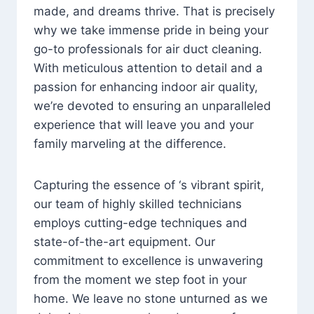
made, and dreams thrive. That is precisely
why we take immense pride in being your
go-to professionals for air duct cleaning.
With meticulous attention to detail and a
passion for enhancing indoor air quality,
we’re devoted to ensuring an unparalleled
experience that will leave you and your
family marveling at the difference.
Capturing the essence of ‘s vibrant spirit,
our team of highly skilled technicians
employs cutting-edge techniques and
state-of-the-art equipment. Our
commitment to excellence is unwavering
from the moment we step foot in your
home. We leave no stone unturned as we