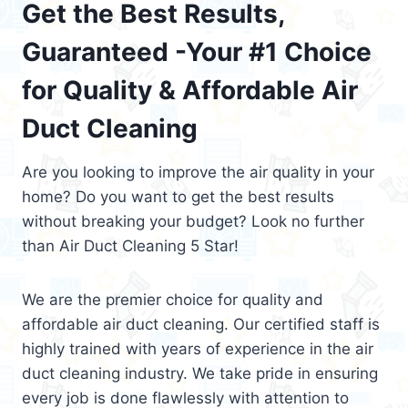
Get the Best Results,
Guaranteed -Your #1 Choice
for Quality & Affordable Air
Duct Cleaning
Are you looking to improve the air quality in your
home? Do you want to get the best results
without breaking your budget? Look no further
than Air Duct Cleaning 5 Star!
We are the premier choice for quality and
affordable air duct cleaning. Our certified staff is
highly trained with years of experience in the air
duct cleaning industry. We take pride in ensuring
every job is done flawlessly with attention to