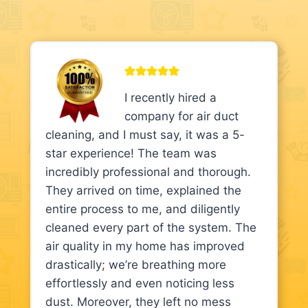
I recently hired a
company for air duct
cleaning, and I must say, it was a 5-
star experience! The team was
incredibly professional and thorough.
They arrived on time, explained the
entire process to me, and diligently
cleaned every part of the system. The
air quality in my home has improved
drastically; we’re breathing more
effortlessly and even noticing less
dust. Moreover, they left no mess