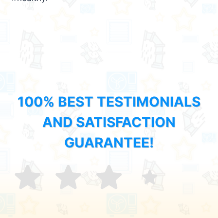
100% BEST TESTIMONIALS
AND SATISFACTION
GUARANTEE!