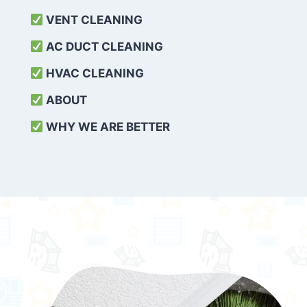
VENT CLEANING
AC DUCT CLEANING
HVAC CLEANING
ABOUT
WHY WE ARE BETTER