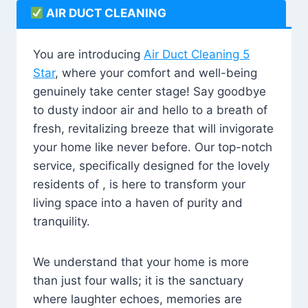
AIR DUCT CLEANING
You are introducing
Air Duct Cleaning 5
Star
, where your comfort and well-being
genuinely take center stage! Say goodbye
to dusty indoor air and hello to a breath of
fresh, revitalizing breeze that will invigorate
your home like never before. Our top-notch
service, specifically designed for the lovely
residents of , is here to transform your
living space into a haven of purity and
tranquility.
We understand that your home is more
than just four walls; it is the sanctuary
where laughter echoes, memories are