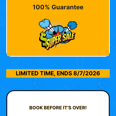
100% Guarantee
LIMITED TIME, ENDS
8/7/2026
BOOK BEFORE IT’S OVER!