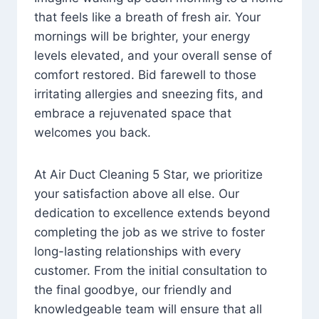
that feels like a breath of fresh air. Your
mornings will be brighter, your energy
levels elevated, and your overall sense of
comfort restored. Bid farewell to those
irritating allergies and sneezing fits, and
embrace a rejuvenated space that
welcomes you back.
At Air Duct Cleaning 5 Star, we prioritize
your satisfaction above all else. Our
dedication to excellence extends beyond
completing the job as we strive to foster
long-lasting relationships with every
customer. From the initial consultation to
the final goodbye, our friendly and
knowledgeable team will ensure that all