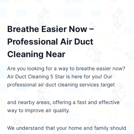
Breathe Easier Now –
Professional Air Duct
Cleaning Near
Are you looking for a way to breathe easier now?
Air Duct Cleaning 5 Star is here for you! Our
professional air duct cleaning services target
and nearby areas, offering a fast and effective
way to improve air quality.
We understand that your home and family should