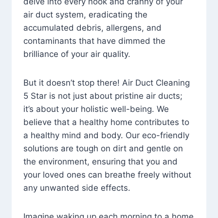
delve into every nook and cranny of your
air duct system, eradicating the
accumulated debris, allergens, and
contaminants that have dimmed the
brilliance of your air quality.
But it doesn’t stop there! Air Duct Cleaning
5 Star is not just about pristine air ducts;
it’s about your holistic well-being. We
believe that a healthy home contributes to
a healthy mind and body. Our eco-friendly
solutions are tough on dirt and gentle on
the environment, ensuring that you and
your loved ones can breathe freely without
any unwanted side effects.
Imagine waking up each morning to a home