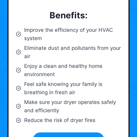
Benefits:
Improve the efficiency of your HVAC
system
Eliminate dust and pollutants from your
air
Enjoy a clean and healthy home
environment
Feel safe knowing your family is
breathing in fresh air
Make sure your dryer operates safely
and efficiently
Reduce the risk of dryer fires