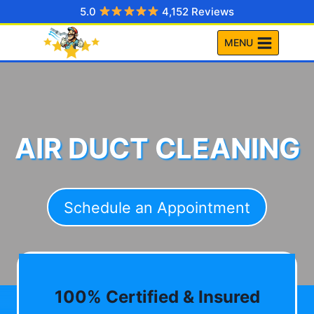
Skip
5.0
4,152 Reviews
to
MENU
content
AIR DUCT CLEANING
Schedule an Appointment
100% Certified & Insured