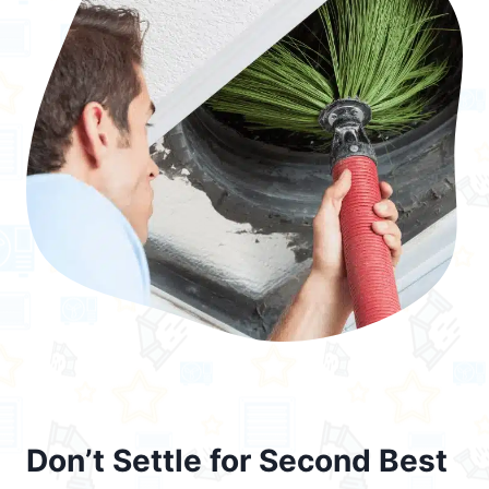
Don’t Settle for Second Best