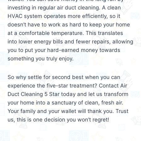
investing in regular air duct cleaning. A clean
HVAC system operates more efficiently, so it
doesn’t have to work as hard to keep your home
at a comfortable temperature. This translates
into lower energy bills and fewer repairs, allowing
you to put your hard-earned money towards
something you truly enjoy.
So why settle for second best when you can
experience the five-star treatment? Contact Air
Duct Cleaning 5 Star today and let us transform
your home into a sanctuary of clean, fresh air.
Your family and your wallet will thank you. Trust
us, this is one decision you won’t regret!