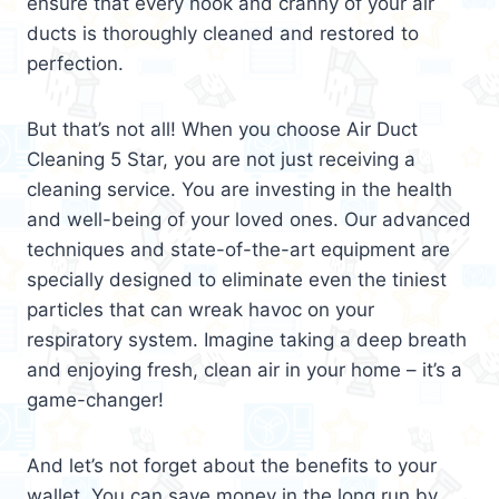
ensure that every nook and cranny of your air
ducts is thoroughly cleaned and restored to
perfection.
But that’s not all! When you choose Air Duct
Cleaning 5 Star, you are not just receiving a
cleaning service. You are investing in the health
and well-being of your loved ones. Our advanced
techniques and state-of-the-art equipment are
specially designed to eliminate even the tiniest
particles that can wreak havoc on your
respiratory system. Imagine taking a deep breath
and enjoying fresh, clean air in your home – it’s a
game-changer!
And let’s not forget about the benefits to your
wallet. You can save money in the long run by