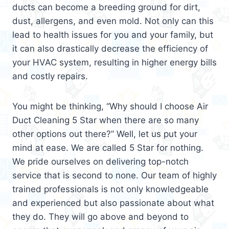
ducts can become a breeding ground for dirt,
dust, allergens, and even mold. Not only can this
lead to health issues for you and your family, but
it can also drastically decrease the efficiency of
your HVAC system, resulting in higher energy bills
and costly repairs.
You might be thinking, “Why should I choose Air
Duct Cleaning 5 Star when there are so many
other options out there?” Well, let us put your
mind at ease. We are called 5 Star for nothing.
We pride ourselves on delivering top-notch
service that is second to none. Our team of highly
trained professionals is not only knowledgeable
and experienced but also passionate about what
they do. They will go above and beyond to