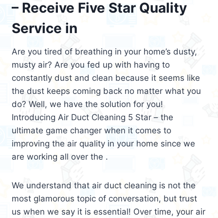
– Receive Five Star Quality
Service in
Are you tired of breathing in your home’s dusty,
musty air? Are you fed up with having to
constantly dust and clean because it seems like
the dust keeps coming back no matter what you
do? Well, we have the solution for you!
Introducing Air Duct Cleaning 5 Star – the
ultimate game changer when it comes to
improving the air quality in your home since we
are working all over the .
We understand that air duct cleaning is not the
most glamorous topic of conversation, but trust
us when we say it is essential! Over time, your air