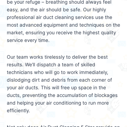
be your refuge – breathing should always feel
easy, and the air should be safe. Our highly
professional air duct cleaning services use the
most advanced equipment and techniques on the
market, ensuring you receive the highest quality
service every time.
Our team works tirelessly to deliver the best
results. We’ll dispatch a team of skilled
technicians who will go to work immediately,
dislodging dirt and debris from each corner of
your air ducts. This will free up space in the
ducts, preventing the accumulation of blockages
and helping your air conditioning to run more
efficiently.