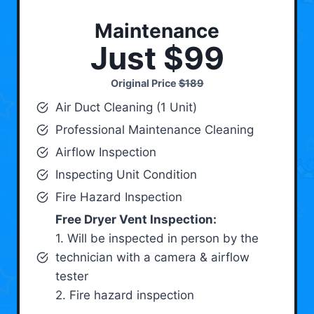
Maintenance
Just $99
Original Price
$189
Air Duct Cleaning (1 Unit)
Professional Maintenance Cleaning
Airflow Inspection
Inspecting Unit Condition
Fire Hazard Inspection
Free Dryer Vent Inspection:
1. Will be inspected in person by the
technician with a camera & airflow
tester
2. Fire hazard inspection