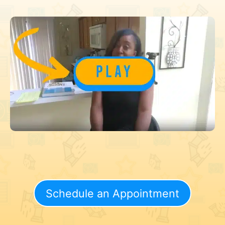
Schedule an Appointment