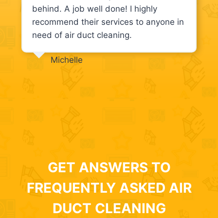
behind. A job well done! I highly
recommend their services to anyone in
need of air duct cleaning.
Michelle
GET ANSWERS TO
FREQUENTLY ASKED AIR
DUCT CLEANING