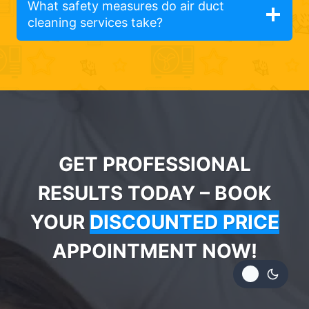
What safety measures do air duct
cleaning services take?
GET PROFESSIONAL
RESULTS TODAY – BOOK
YOUR
DISCOUNTED PRICE
APPOINTMENT NOW!