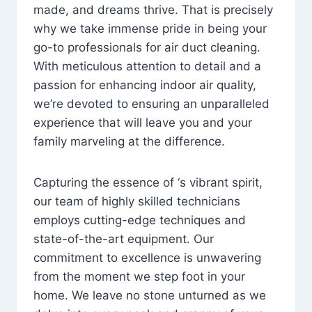
made, and dreams thrive. That is precisely
why we take immense pride in being your
go-to professionals for air duct cleaning.
With meticulous attention to detail and a
passion for enhancing indoor air quality,
we’re devoted to ensuring an unparalleled
experience that will leave you and your
family marveling at the difference.
Capturing the essence of ‘s vibrant spirit,
our team of highly skilled technicians
employs cutting-edge techniques and
state-of-the-art equipment. Our
commitment to excellence is unwavering
from the moment we step foot in your
home. We leave no stone unturned as we