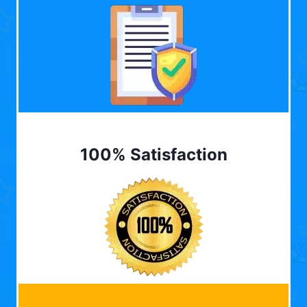
100% Satisfaction