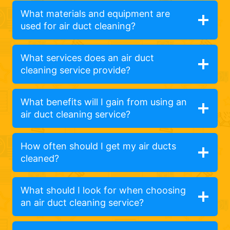
What materials and equipment are
used for air duct cleaning?
What services does an air duct
cleaning service provide?
What benefits will I gain from using an
air duct cleaning service?
How often should I get my air ducts
cleaned?
What should I look for when choosing
an air duct cleaning service?