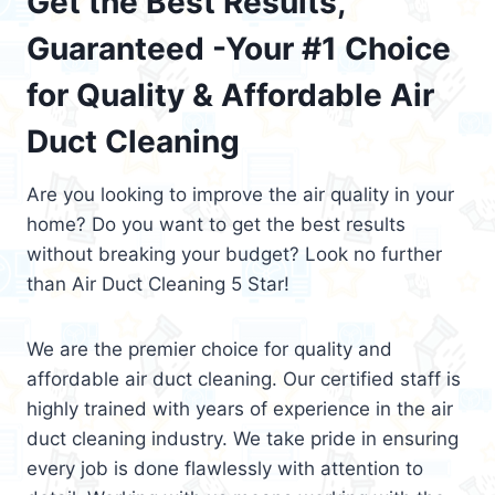
Get the Best Results,
Guaranteed -Your #1 Choice
for Quality & Affordable Air
Duct Cleaning
Are you looking to improve the air quality in your
home? Do you want to get the best results
without breaking your budget? Look no further
than Air Duct Cleaning 5 Star!
We are the premier choice for quality and
affordable air duct cleaning. Our certified staff is
highly trained with years of experience in the air
duct cleaning industry. We take pride in ensuring
every job is done flawlessly with attention to