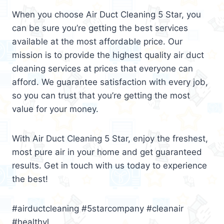
When you choose Air Duct Cleaning 5 Star, you
can be sure you’re getting the best services
available at the most affordable price. Our
mission is to provide the highest quality air duct
cleaning services at prices that everyone can
afford. We guarantee satisfaction with every job,
so you can trust that you’re getting the most
value for your money.
With Air Duct Cleaning 5 Star, enjoy the freshest,
most pure air in your home and get guaranteed
results. Get in touch with us today to experience
the best!
#airductcleaning #5starcompany #cleanair
#healthyl