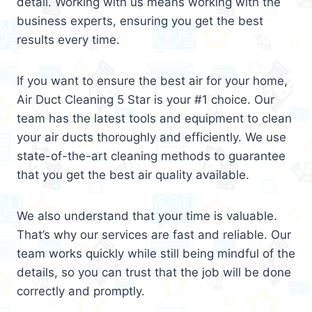
detail. Working with us means working with the
business experts, ensuring you get the best
results every time.
If you want to ensure the best air for your home,
Air Duct Cleaning 5 Star is your #1 choice. Our
team has the latest tools and equipment to clean
your air ducts thoroughly and efficiently. We use
state-of-the-art cleaning methods to guarantee
that you get the best air quality available.
We also understand that your time is valuable.
That’s why our services are fast and reliable. Our
team works quickly while still being mindful of the
details, so you can trust that the job will be done
correctly and promptly.