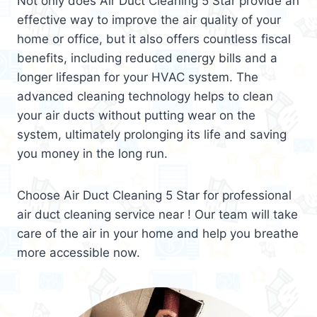
Not only does Air Duct Cleaning 5 Star provide an
effective way to improve the air quality of your
home or office, but it also offers countless fiscal
benefits, including reduced energy bills and a
longer lifespan for your HVAC system. The
advanced cleaning technology helps to clean
your air ducts without putting wear on the
system, ultimately prolonging its life and saving
you money in the long run.
Choose Air Duct Cleaning 5 Star for professional
air duct cleaning service near ! Our team will take
care of the air in your home and help you breathe
more accessible now.