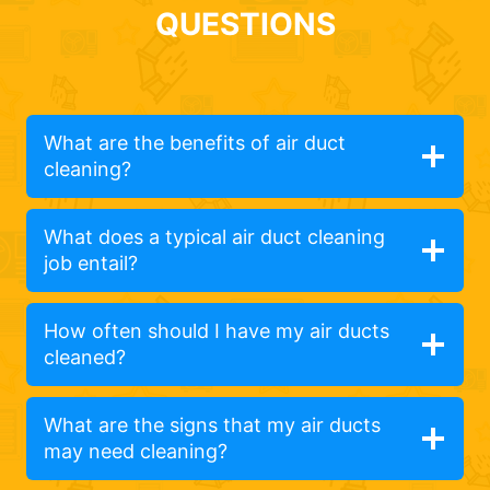
QUESTIONS
What are the benefits of air duct
cleaning?
What does a typical air duct cleaning
job entail?
How often should I have my air ducts
cleaned?
What are the signs that my air ducts
may need cleaning?