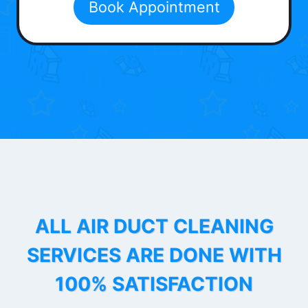
Book Appointment
ALL AIR DUCT CLEANING
SERVICES ARE DONE WITH
100% SATISFACTION