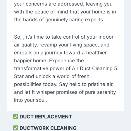
your concerns are addressed, leaving you
with the peace of mind that your home is in
the hands of genuinely caring experts.
So, , it’s time to take control of your indoor
air quality, revamp your living space, and
embark on a journey toward a healthier,
happier home. Experience the
transformative power of Air Duct Cleaning 5
Star and unlock a world of fresh
possibilities today. Say hello to pristine air,
and let it whisper promises of pure serenity
into your soul.
DUCT REPLACEMENT
DUCTWORK CLEANING