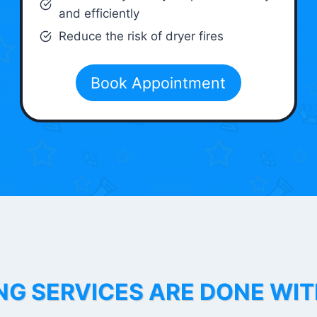
and efficiently
Reduce the risk of dryer fires
Book Appointment
NG SERVICES ARE DONE WI