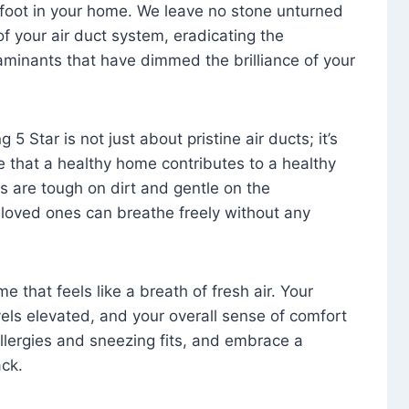
foot in your home. We leave no stone unturned
f your air duct system, eradicating the
aminants that have dimmed the brilliance of your
 5 Star is not just about pristine air ducts; it’s
e that a healthy home contributes to a healthy
s are tough on dirt and gentle on the
 loved ones can breathe freely without any
that feels like a breath of fresh air. Your
vels elevated, and your overall sense of comfort
 allergies and sneezing fits, and embrace a
ck.