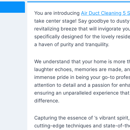
You are introducing
Air Duct Cleaning 5 S
take center stage! Say goodbye to dusty i
revitalizing breeze that will invigorate y
specifically designed for the lovely reside
a haven of purity and tranquility.
We understand that your home is more tha
laughter echoes, memories are made, and
immense pride in being your go-to profes
attention to detail and a passion for enh
ensuring an unparalleled experience that 
difference.
Capturing the essence of ‘s vibrant spirit
cutting-edge techniques and state-of-t