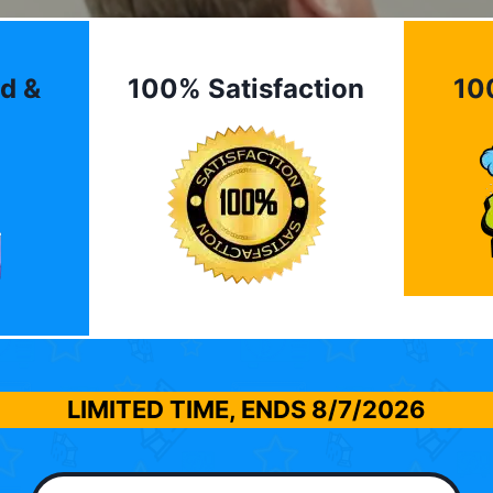
d &
100% Satisfaction
10
LIMITED TIME, ENDS
8/7/2026