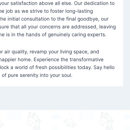
 your satisfaction above all else. Our dedication to
 job as we strive to foster long-lasting
e initial consultation to the final goodbye, our
ure that all your concerns are addressed, leaving
e is in the hands of genuinely caring experts.
oor air quality, revamp your living space, and
 happier home. Experience the transformative
ock a world of fresh possibilities today. Say hello
s of pure serenity into your soul.