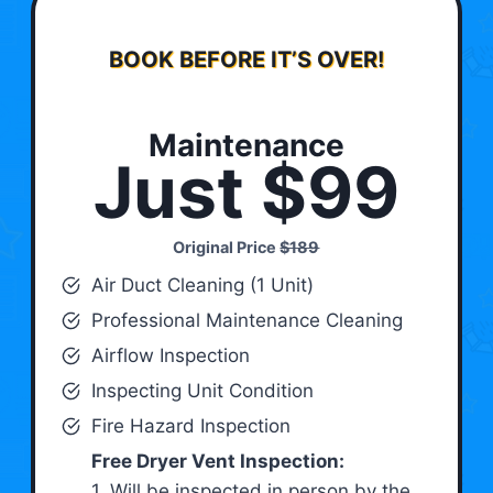
BOOK BEFORE IT’S OVER!
Maintenance
Just $99
Original Price
$189
Air Duct Cleaning (1 Unit)
Professional Maintenance Cleaning
Airflow Inspection
Inspecting Unit Condition
Fire Hazard Inspection
Free Dryer Vent Inspection:
1. Will be inspected in person by the