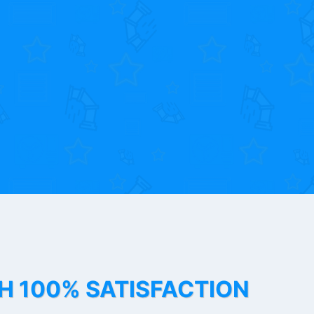
TH 100% SATISFACTION