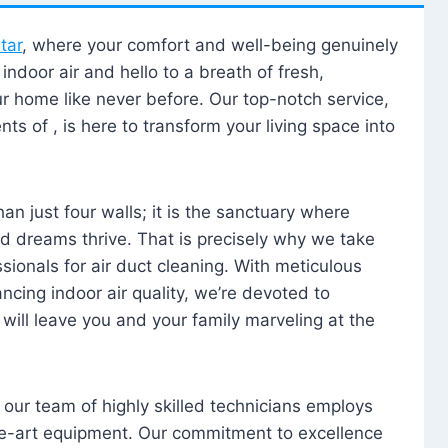
tar
, where your comfort and well-being genuinely
ndoor air and hello to a breath of fresh,
our home like never before. Our top-notch service,
nts of , is here to transform your living space into
n just four walls; it is the sanctuary where
 dreams thrive. That is precisely why we take
sionals for air duct cleaning. With meticulous
ancing indoor air quality, we’re devoted to
will leave you and your family marveling at the
, our team of highly skilled technicians employs
he-art equipment. Our commitment to excellence