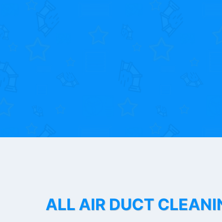
ALL AIR DUCT CLEANI