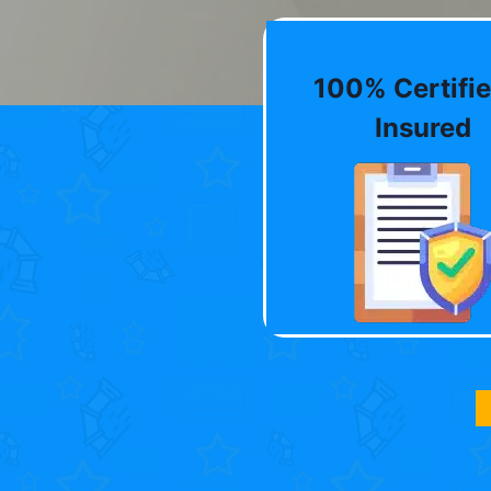
100% Certifie
Insured