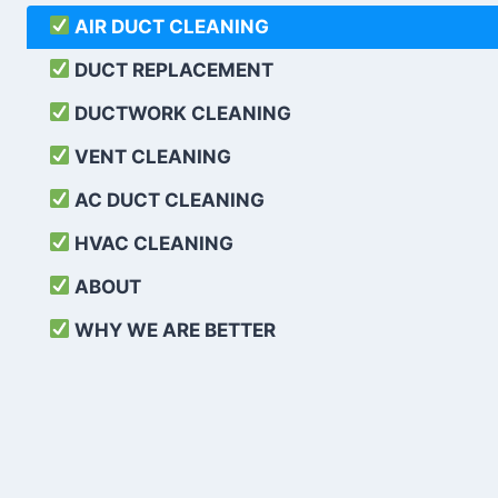
AIR DUCT CLEANING
DUCT REPLACEMENT
DUCTWORK CLEANING
VENT CLEANING
AC DUCT CLEANING
HVAC CLEANING
ABOUT
WHY WE ARE BETTER