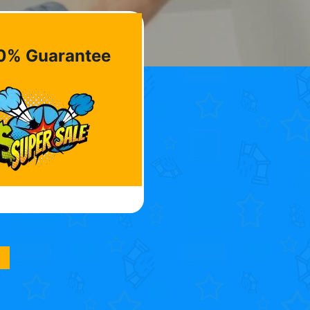
0% Guarantee