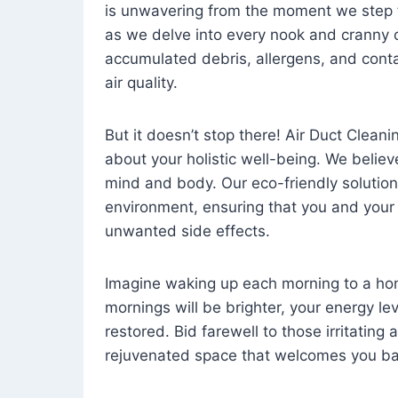
is unwavering from the moment we step 
as we delve into every nook and cranny o
accumulated debris, allergens, and cont
air quality.
But it doesn’t stop there! Air Duct Cleaning
about your holistic well-being. We believ
mind and body. Our eco-friendly solution
environment, ensuring that you and your
unwanted side effects.
Imagine waking up each morning to a home 
mornings will be brighter, your energy le
restored. Bid farewell to those irritating
rejuvenated space that welcomes you ba