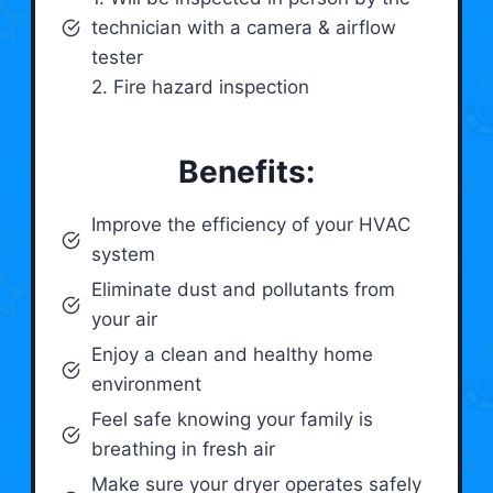
technician with a camera & airflow
tester
2. Fire hazard inspection
Benefits:
Improve the efficiency of your HVAC
system
Eliminate dust and pollutants from
your air
Enjoy a clean and healthy home
environment
Feel safe knowing your family is
breathing in fresh air
Make sure your dryer operates safely