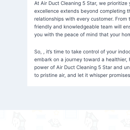
At Air Duct Cleaning 5 Star, we prioritize
excellence extends beyond completing the
relationships with every customer. From th
friendly and knowledgeable team will ens
you with the peace of mind that your hom
So, , it’s time to take control of your ind
embark on a journey toward a healthier,
power of Air Duct Cleaning 5 Star and unl
to pristine air, and let it whisper promise