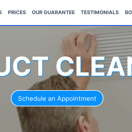
S
PRICES
OUR GUARANTEE
TESTIMONIALS
BO
DUCT CLEA
Schedule an Appointment