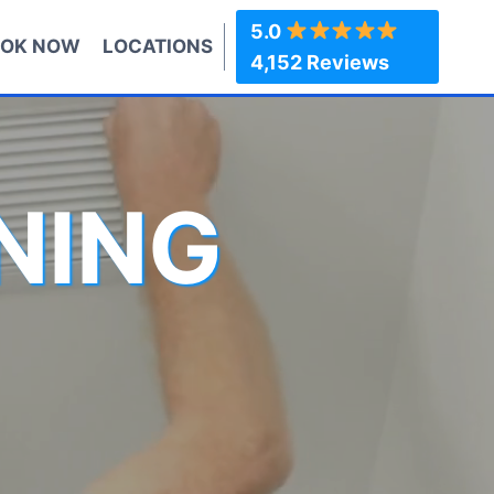
5.0
OK NOW
LOCATIONS
4,152 Reviews
NING