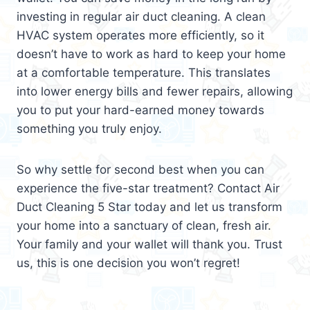
investing in regular air duct cleaning. A clean
HVAC system operates more efficiently, so it
doesn’t have to work as hard to keep your home
at a comfortable temperature. This translates
into lower energy bills and fewer repairs, allowing
you to put your hard-earned money towards
something you truly enjoy.
So why settle for second best when you can
experience the five-star treatment? Contact Air
Duct Cleaning 5 Star today and let us transform
your home into a sanctuary of clean, fresh air.
Your family and your wallet will thank you. Trust
us, this is one decision you won’t regret!