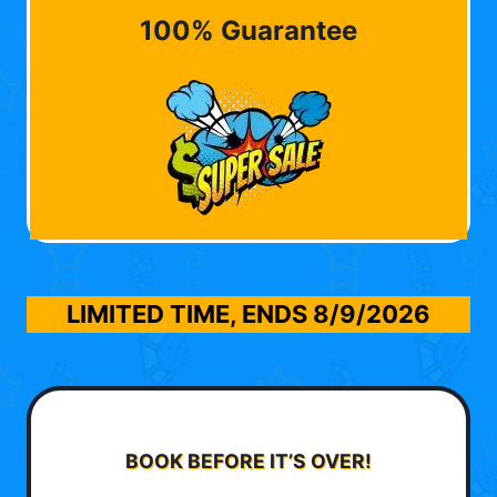
100% Guarantee
LIMITED TIME, ENDS
8/9/2026
BOOK BEFORE IT’S OVER!