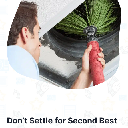
Don’t Settle for Second Best