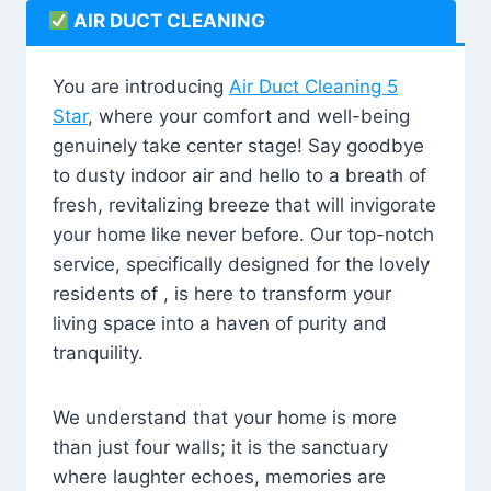
AIR DUCT CLEANING
You are introducing
Air Duct Cleaning 5
Star
, where your comfort and well-being
genuinely take center stage! Say goodbye
to dusty indoor air and hello to a breath of
fresh, revitalizing breeze that will invigorate
your home like never before. Our top-notch
service, specifically designed for the lovely
residents of , is here to transform your
living space into a haven of purity and
tranquility.
We understand that your home is more
than just four walls; it is the sanctuary
where laughter echoes, memories are