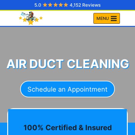
Skip
5.0
4,152 Reviews
to
MENU
content
AIR DUCT CLEANING
Schedule an Appointment
100% Certified & Insured