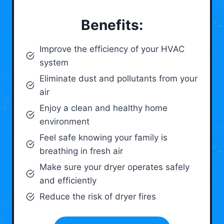
Benefits:
Improve the efficiency of your HVAC
system
Eliminate dust and pollutants from your
air
Enjoy a clean and healthy home
environment
Feel safe knowing your family is
breathing in fresh air
Make sure your dryer operates safely
and efficiently
Reduce the risk of dryer fires