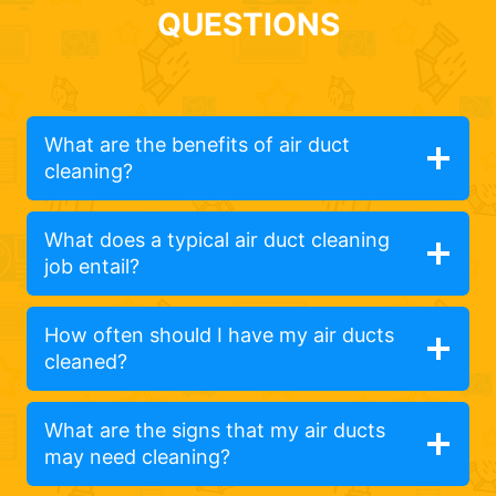
QUESTIONS
What are the benefits of air duct
cleaning?
What does a typical air duct cleaning
job entail?
How often should I have my air ducts
cleaned?
What are the signs that my air ducts
may need cleaning?