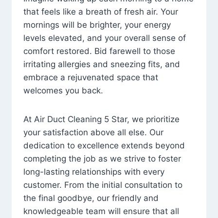
that feels like a breath of fresh air. Your
mornings will be brighter, your energy
levels elevated, and your overall sense of
comfort restored. Bid farewell to those
irritating allergies and sneezing fits, and
embrace a rejuvenated space that
welcomes you back.
At Air Duct Cleaning 5 Star, we prioritize
your satisfaction above all else. Our
dedication to excellence extends beyond
completing the job as we strive to foster
long-lasting relationships with every
customer. From the initial consultation to
the final goodbye, our friendly and
knowledgeable team will ensure that all