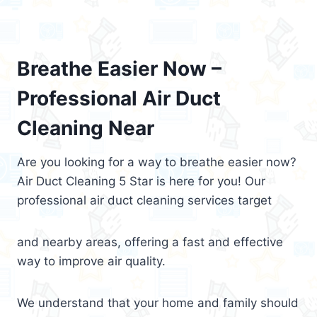
Breathe Easier Now –
Professional Air Duct
Cleaning Near
Are you looking for a way to breathe easier now?
Air Duct Cleaning 5 Star is here for you! Our
professional air duct cleaning services target
and nearby areas, offering a fast and effective
way to improve air quality.
We understand that your home and family should