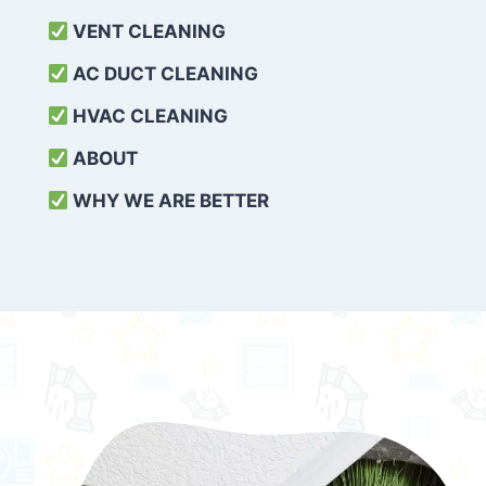
VENT CLEANING
AC DUCT CLEANING
HVAC CLEANING
ABOUT
WHY WE ARE BETTER