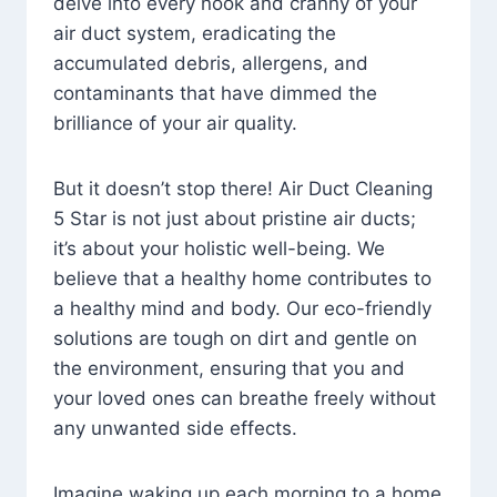
delve into every nook and cranny of your
air duct system, eradicating the
accumulated debris, allergens, and
contaminants that have dimmed the
brilliance of your air quality.
But it doesn’t stop there! Air Duct Cleaning
5 Star is not just about pristine air ducts;
it’s about your holistic well-being. We
believe that a healthy home contributes to
a healthy mind and body. Our eco-friendly
solutions are tough on dirt and gentle on
the environment, ensuring that you and
your loved ones can breathe freely without
any unwanted side effects.
Imagine waking up each morning to a home