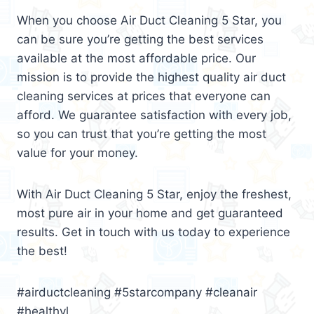
When you choose Air Duct Cleaning 5 Star, you
can be sure you’re getting the best services
available at the most affordable price. Our
mission is to provide the highest quality air duct
cleaning services at prices that everyone can
afford. We guarantee satisfaction with every job,
so you can trust that you’re getting the most
value for your money.
With Air Duct Cleaning 5 Star, enjoy the freshest,
most pure air in your home and get guaranteed
results. Get in touch with us today to experience
the best!
#airductcleaning #5starcompany #cleanair
#healthyl