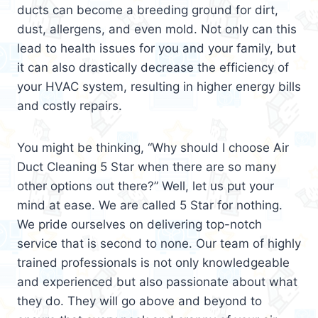
ducts can become a breeding ground for dirt,
dust, allergens, and even mold. Not only can this
lead to health issues for you and your family, but
it can also drastically decrease the efficiency of
your HVAC system, resulting in higher energy bills
and costly repairs.
You might be thinking, “Why should I choose Air
Duct Cleaning 5 Star when there are so many
other options out there?” Well, let us put your
mind at ease. We are called 5 Star for nothing.
We pride ourselves on delivering top-notch
service that is second to none. Our team of highly
trained professionals is not only knowledgeable
and experienced but also passionate about what
they do. They will go above and beyond to