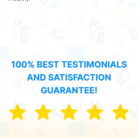
100% BEST TESTIMONIALS
AND SATISFACTION
GUARANTEE!