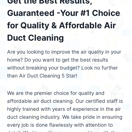
Get the Best Results,
Guaranteed -Your #1 Choice
for Quality & Affordable Air
Duct Cleaning
Are you looking to improve the air quality in your
home? Do you want to get the best results
without breaking your budget? Look no further
than Air Duct Cleaning 5 Star!
We are the premier choice for quality and
affordable air duct cleaning. Our certified staff is
highly trained with years of experience in the air
duct cleaning industry. We take pride in ensuring
every job is done flawlessly with attention to