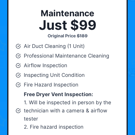
Maintenance
Just $99
Original Price
$189
Air Duct Cleaning (1 Unit)
Professional Maintenance Cleaning
Airflow Inspection
Inspecting Unit Condition
Fire Hazard Inspection
Free Dryer Vent Inspection:
1. Will be inspected in person by the
technician with a camera & airflow
tester
2. Fire hazard inspection