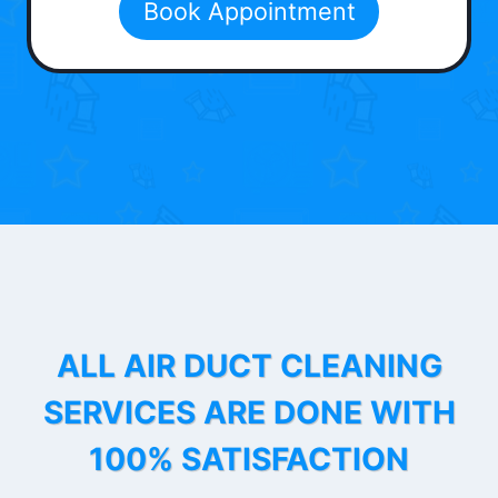
Book Appointment
ALL AIR DUCT CLEANING
SERVICES ARE DONE WITH
100% SATISFACTION