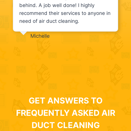
behind. A job well done! I highly
recommend their services to anyone in
need of air duct cleaning.
Michelle
GET ANSWERS TO
FREQUENTLY ASKED AIR
DUCT CLEANING