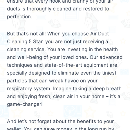
ensure that every nook and cranny of your air
ducts is thoroughly cleaned and restored to
perfection.
But that’s not all! When you choose Air Duct
Cleaning 5 Star, you are not just receiving a
cleaning service. You are investing in the health
and well-being of your loved ones. Our advanced
techniques and state-of-the-art equipment are
specially designed to eliminate even the tiniest
particles that can wreak havoc on your
respiratory system. Imagine taking a deep breath
and enjoying fresh, clean air in your home – it’s a
game-changer!
And let’s not forget about the benefits to your
wallet. You can save money in the long run by