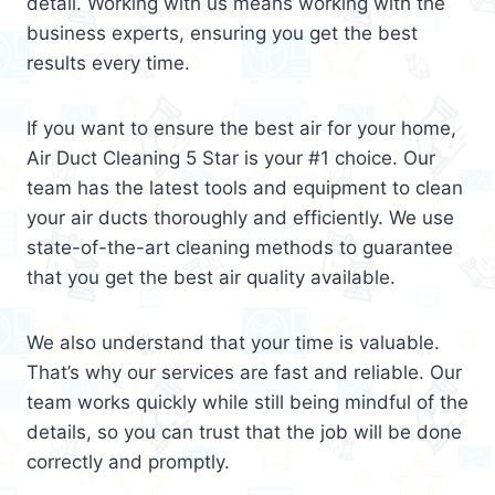
detail. Working with us means working with the
business experts, ensuring you get the best
results every time.
If you want to ensure the best air for your home,
Air Duct Cleaning 5 Star is your #1 choice. Our
team has the latest tools and equipment to clean
your air ducts thoroughly and efficiently. We use
state-of-the-art cleaning methods to guarantee
that you get the best air quality available.
We also understand that your time is valuable.
That’s why our services are fast and reliable. Our
team works quickly while still being mindful of the
details, so you can trust that the job will be done
correctly and promptly.