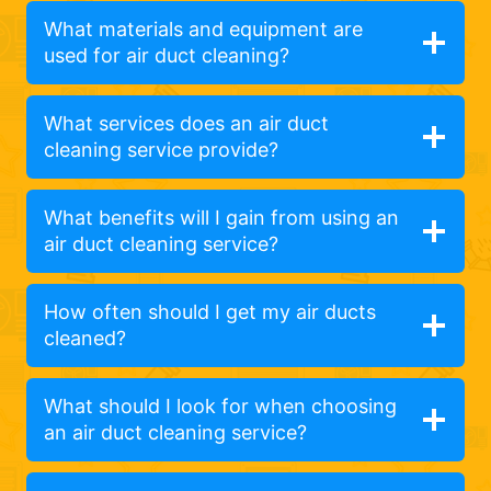
What materials and equipment are
used for air duct cleaning?
What services does an air duct
cleaning service provide?
What benefits will I gain from using an
air duct cleaning service?
How often should I get my air ducts
cleaned?
What should I look for when choosing
an air duct cleaning service?