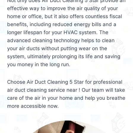
Not only does Air Duct Cleaning 5 Star provide an
effective way to improve the air quality of your
home or office, but it also offers countless fiscal
benefits, including reduced energy bills and a
longer lifespan for your HVAC system. The
advanced cleaning technology helps to clean
your air ducts without putting wear on the
system, ultimately prolonging its life and saving
you money in the long run.
Choose Air Duct Cleaning 5 Star for professional
air duct cleaning service near ! Our team will take
care of the air in your home and help you breathe
more accessible now.