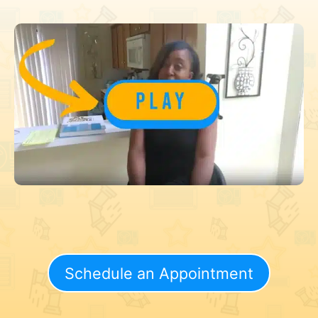
Schedule an Appointment