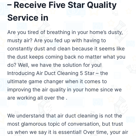
– Receive Five Star Quality
Service in
Are you tired of breathing in your home’s dusty,
musty air? Are you fed up with having to
constantly dust and clean because it seems like
the dust keeps coming back no matter what you
do? Well, we have the solution for you!
Introducing Air Duct Cleaning 5 Star – the
ultimate game changer when it comes to
improving the air quality in your home since we
are working all over the .
We understand that air duct cleaning is not the
most glamorous topic of conversation, but trust
us when we say it is essential! Over time, your air