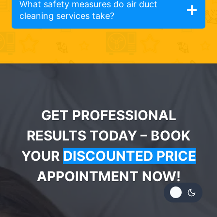
What safety measures do air duct
cleaning services take?
GET PROFESSIONAL
RESULTS TODAY – BOOK
YOUR
DISCOUNTED PRICE
APPOINTMENT NOW!