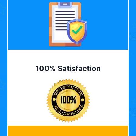
100% Satisfaction