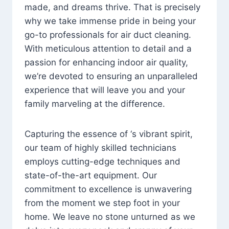
made, and dreams thrive. That is precisely
why we take immense pride in being your
go-to professionals for air duct cleaning.
With meticulous attention to detail and a
passion for enhancing indoor air quality,
we’re devoted to ensuring an unparalleled
experience that will leave you and your
family marveling at the difference.
Capturing the essence of ‘s vibrant spirit,
our team of highly skilled technicians
employs cutting-edge techniques and
state-of-the-art equipment. Our
commitment to excellence is unwavering
from the moment we step foot in your
home. We leave no stone unturned as we