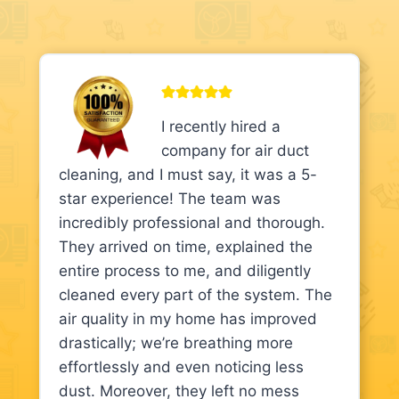
I recently hired a
company for air duct
cleaning, and I must say, it was a 5-
star experience! The team was
incredibly professional and thorough.
They arrived on time, explained the
entire process to me, and diligently
cleaned every part of the system. The
air quality in my home has improved
drastically; we’re breathing more
effortlessly and even noticing less
dust. Moreover, they left no mess