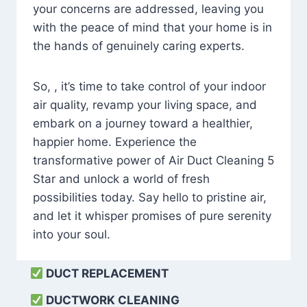
your concerns are addressed, leaving you
with the peace of mind that your home is in
the hands of genuinely caring experts.
So, , it’s time to take control of your indoor
air quality, revamp your living space, and
embark on a journey toward a healthier,
happier home. Experience the
transformative power of Air Duct Cleaning 5
Star and unlock a world of fresh
possibilities today. Say hello to pristine air,
and let it whisper promises of pure serenity
into your soul.
DUCT REPLACEMENT
DUCTWORK CLEANING