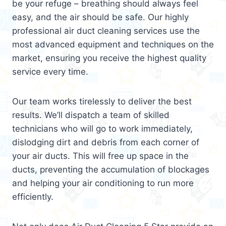
be your refuge – breathing should always feel
easy, and the air should be safe. Our highly
professional air duct cleaning services use the
most advanced equipment and techniques on the
market, ensuring you receive the highest quality
service every time.
Our team works tirelessly to deliver the best
results. We’ll dispatch a team of skilled
technicians who will go to work immediately,
dislodging dirt and debris from each corner of
your air ducts. This will free up space in the
ducts, preventing the accumulation of blockages
and helping your air conditioning to run more
efficiently.