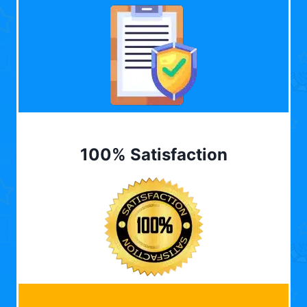
100% Satisfaction