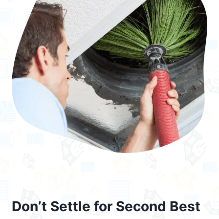
Don’t Settle for Second Best