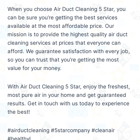
When you choose Air Duct Cleaning 5 Star, you
can be sure you’re getting the best services
available at the most affordable price. Our
mission is to provide the highest quality air duct
cleaning services at prices that everyone can
afford. We guarantee satisfaction with every job,
so you can trust that you’re getting the most
value for your money.
With Air Duct Cleaning 5 Star, enjoy the freshest,
most pure air in your home and get guaranteed
results. Get in touch with us today to experience
the best!
#airductcleaning #5starcompany #cleanair
#healthyl