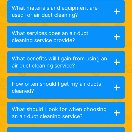
What materials and equipment are
used for air duct cleaning?
What services does an air duct
cleaning service provide?
What benefits will I gain from using an
air duct cleaning service?
How often should I get my air ducts
cleaned?
What should I look for when choosing
an air duct cleaning service?