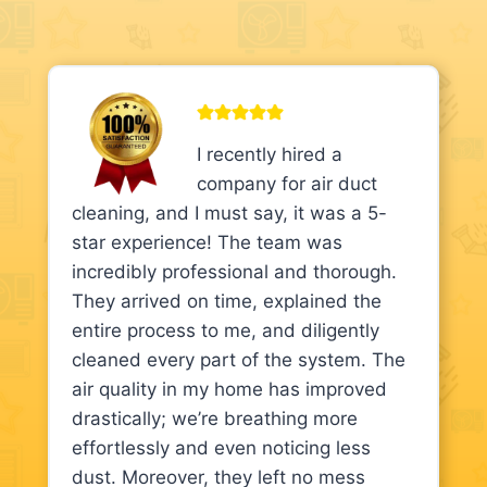
I recently hired a
company for air duct
cleaning, and I must say, it was a 5-
star experience! The team was
incredibly professional and thorough.
They arrived on time, explained the
entire process to me, and diligently
cleaned every part of the system. The
air quality in my home has improved
drastically; we’re breathing more
effortlessly and even noticing less
dust. Moreover, they left no mess