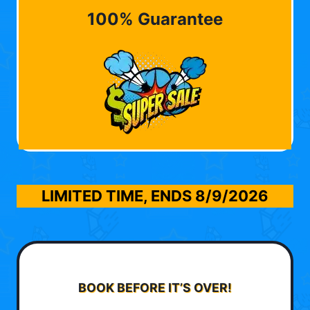
100% Guarantee
LIMITED TIME, ENDS
8/9/2026
BOOK BEFORE IT’S OVER!