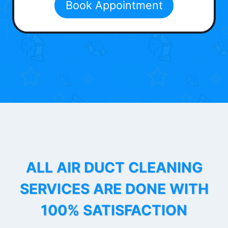
Book Appointment
ALL AIR DUCT CLEANING
SERVICES ARE DONE WITH
100% SATISFACTION