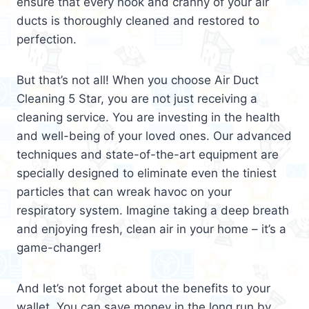
ensure that every nook and cranny of your air
ducts is thoroughly cleaned and restored to
perfection.
But that’s not all! When you choose Air Duct
Cleaning 5 Star, you are not just receiving a
cleaning service. You are investing in the health
and well-being of your loved ones. Our advanced
techniques and state-of-the-art equipment are
specially designed to eliminate even the tiniest
particles that can wreak havoc on your
respiratory system. Imagine taking a deep breath
and enjoying fresh, clean air in your home – it’s a
game-changer!
And let’s not forget about the benefits to your
wallet. You can save money in the long run by