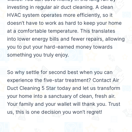
investing in regular air duct cleaning. A clean
HVAC system operates more efficiently, so it
doesn’t have to work as hard to keep your home
at a comfortable temperature. This translates
into lower energy bills and fewer repairs, allowing
you to put your hard-earned money towards
something you truly enjoy.
So why settle for second best when you can
experience the five-star treatment? Contact Air
Duct Cleaning 5 Star today and let us transform
your home into a sanctuary of clean, fresh air.
Your family and your wallet will thank you. Trust
us, this is one decision you won’t regret!