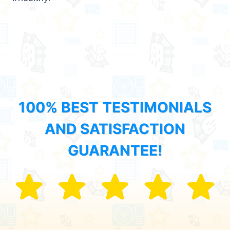
100% BEST TESTIMONIALS
AND SATISFACTION
GUARANTEE!