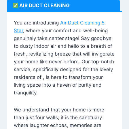
AIR DUCT CLEANING
You are introducing
Air Duct Cleaning 5
Star
, where your comfort and well-being
genuinely take center stage! Say goodbye
to dusty indoor air and hello to a breath of
fresh, revitalizing breeze that will invigorate
your home like never before. Our top-notch
service, specifically designed for the lovely
residents of , is here to transform your
living space into a haven of purity and
tranquility.
We understand that your home is more
than just four walls; it is the sanctuary
where laughter echoes, memories are