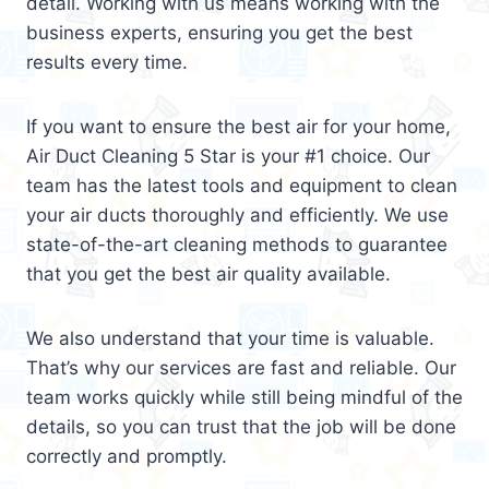
detail. Working with us means working with the
business experts, ensuring you get the best
results every time.
If you want to ensure the best air for your home,
Air Duct Cleaning 5 Star is your #1 choice. Our
team has the latest tools and equipment to clean
your air ducts thoroughly and efficiently. We use
state-of-the-art cleaning methods to guarantee
that you get the best air quality available.
We also understand that your time is valuable.
That’s why our services are fast and reliable. Our
team works quickly while still being mindful of the
details, so you can trust that the job will be done
correctly and promptly.