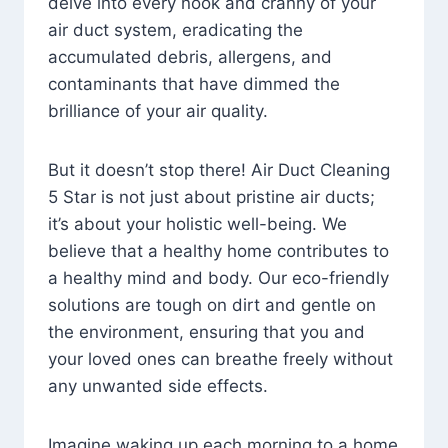
delve into every nook and cranny of your
air duct system, eradicating the
accumulated debris, allergens, and
contaminants that have dimmed the
brilliance of your air quality.
But it doesn’t stop there! Air Duct Cleaning
5 Star is not just about pristine air ducts;
it’s about your holistic well-being. We
believe that a healthy home contributes to
a healthy mind and body. Our eco-friendly
solutions are tough on dirt and gentle on
the environment, ensuring that you and
your loved ones can breathe freely without
any unwanted side effects.
Imagine waking up each morning to a home