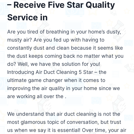
– Receive Five Star Quality
Service in
Are you tired of breathing in your home’s dusty,
musty air? Are you fed up with having to
constantly dust and clean because it seems like
the dust keeps coming back no matter what you
do? Well, we have the solution for you!
Introducing Air Duct Cleaning 5 Star – the
ultimate game changer when it comes to
improving the air quality in your home since we
are working all over the .
We understand that air duct cleaning is not the
most glamorous topic of conversation, but trust
us when we say it is essential! Over time, your air