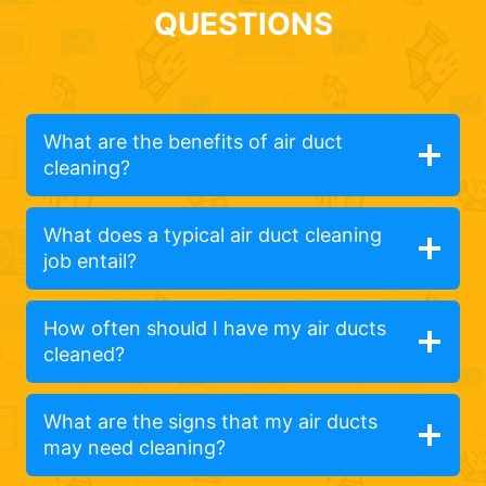
QUESTIONS
What are the benefits of air duct
cleaning?
What does a typical air duct cleaning
job entail?
How often should I have my air ducts
cleaned?
What are the signs that my air ducts
may need cleaning?