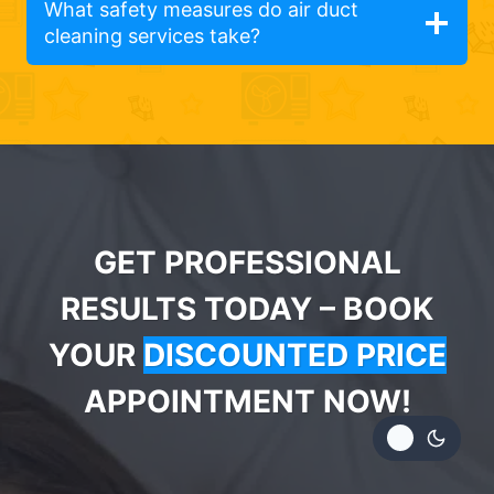
What safety measures do air duct
cleaning services take?
GET PROFESSIONAL
RESULTS TODAY – BOOK
YOUR
DISCOUNTED PRICE
APPOINTMENT NOW!