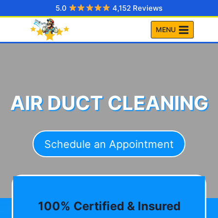
Skip
5.0
4,152 Reviews
to
MENU
content
AIR DUCT CLEANING
Schedule an Appointment
100% Certified & Insured