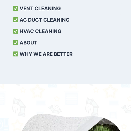
VENT CLEANING
AC DUCT CLEANING
HVAC CLEANING
ABOUT
WHY WE ARE BETTER