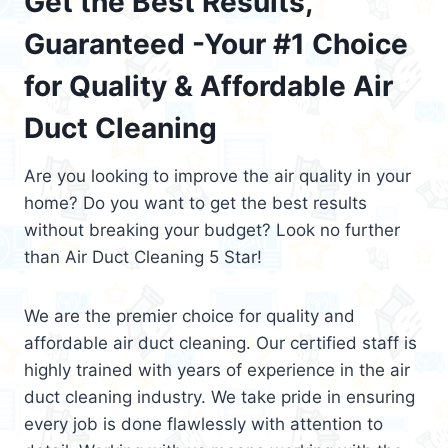
Get the Best Results,
Guaranteed -Your #1 Choice
for Quality & Affordable Air
Duct Cleaning
Are you looking to improve the air quality in your
home? Do you want to get the best results
without breaking your budget? Look no further
than Air Duct Cleaning 5 Star!
We are the premier choice for quality and
affordable air duct cleaning. Our certified staff is
highly trained with years of experience in the air
duct cleaning industry. We take pride in ensuring
every job is done flawlessly with attention to