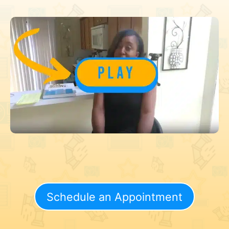
Schedule an Appointment