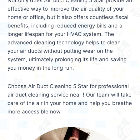
Not only does Air Duct Cleaning 5 Star provide an
effective way to improve the air quality of your
home or office, but it also offers countless fiscal
benefits, including reduced energy bills and a
longer lifespan for your HVAC system. The
advanced cleaning technology helps to clean
your air ducts without putting wear on the
system, ultimately prolonging its life and saving
you money in the long run.
Choose Air Duct Cleaning 5 Star for professional
air duct cleaning service near ! Our team will take
care of the air in your home and help you breathe
more accessible now.