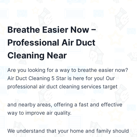
Breathe Easier Now –
Professional Air Duct
Cleaning Near
Are you looking for a way to breathe easier now?
Air Duct Cleaning 5 Star is here for you! Our
professional air duct cleaning services target
and nearby areas, offering a fast and effective
way to improve air quality.
We understand that your home and family should