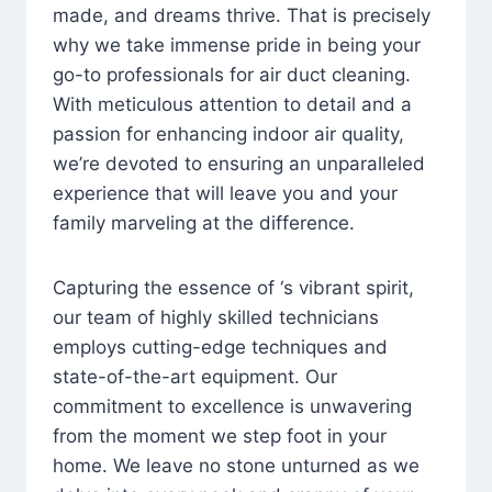
made, and dreams thrive. That is precisely
why we take immense pride in being your
go-to professionals for air duct cleaning.
With meticulous attention to detail and a
passion for enhancing indoor air quality,
we’re devoted to ensuring an unparalleled
experience that will leave you and your
family marveling at the difference.
Capturing the essence of ‘s vibrant spirit,
our team of highly skilled technicians
employs cutting-edge techniques and
state-of-the-art equipment. Our
commitment to excellence is unwavering
from the moment we step foot in your
home. We leave no stone unturned as we