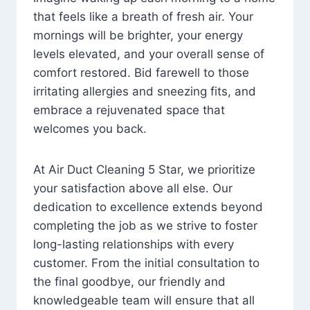
that feels like a breath of fresh air. Your
mornings will be brighter, your energy
levels elevated, and your overall sense of
comfort restored. Bid farewell to those
irritating allergies and sneezing fits, and
embrace a rejuvenated space that
welcomes you back.
At Air Duct Cleaning 5 Star, we prioritize
your satisfaction above all else. Our
dedication to excellence extends beyond
completing the job as we strive to foster
long-lasting relationships with every
customer. From the initial consultation to
the final goodbye, our friendly and
knowledgeable team will ensure that all