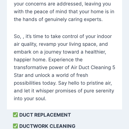
your concerns are addressed, leaving you
with the peace of mind that your home is in
the hands of genuinely caring experts.
So, , it’s time to take control of your indoor
air quality, revamp your living space, and
embark on a journey toward a healthier,
happier home. Experience the
transformative power of Air Duct Cleaning 5
Star and unlock a world of fresh
possibilities today. Say hello to pristine air,
and let it whisper promises of pure serenity
into your soul.
DUCT REPLACEMENT
DUCTWORK CLEANING