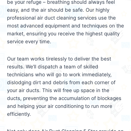
be your refuge – breathing should always feel
easy, and the air should be safe. Our highly
professional air duct cleaning services use the
most advanced equipment and techniques on the
market, ensuring you receive the highest quality
service every time.
Our team works tirelessly to deliver the best
results. We’ll dispatch a team of skilled
technicians who will go to work immediately,
dislodging dirt and debris from each corner of
your air ducts. This will free up space in the
ducts, preventing the accumulation of blockages
and helping your air conditioning to run more
efficiently.