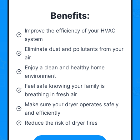
Benefits:
Improve the efficiency of your HVAC
system
Eliminate dust and pollutants from your
air
Enjoy a clean and healthy home
environment
Feel safe knowing your family is
breathing in fresh air
Make sure your dryer operates safely
and efficiently
Reduce the risk of dryer fires