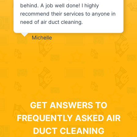
behind. A job well done! I highly
recommend their services to anyone in
need of air duct cleaning.
Michelle
GET ANSWERS TO
FREQUENTLY ASKED AIR
DUCT CLEANING