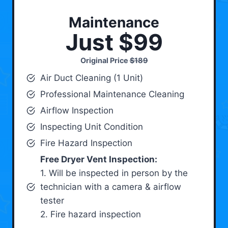
Maintenance
Just $99
Original Price
$189
Air Duct Cleaning (1 Unit)
Professional Maintenance Cleaning
Airflow Inspection
Inspecting Unit Condition
Fire Hazard Inspection
Free Dryer Vent Inspection:
1. Will be inspected in person by the
technician with a camera & airflow
tester
2. Fire hazard inspection