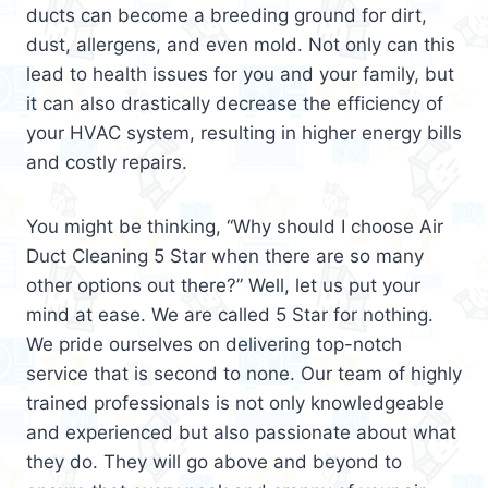
ducts can become a breeding ground for dirt,
dust, allergens, and even mold. Not only can this
lead to health issues for you and your family, but
it can also drastically decrease the efficiency of
your HVAC system, resulting in higher energy bills
and costly repairs.
You might be thinking, “Why should I choose Air
Duct Cleaning 5 Star when there are so many
other options out there?” Well, let us put your
mind at ease. We are called 5 Star for nothing.
We pride ourselves on delivering top-notch
service that is second to none. Our team of highly
trained professionals is not only knowledgeable
and experienced but also passionate about what
they do. They will go above and beyond to