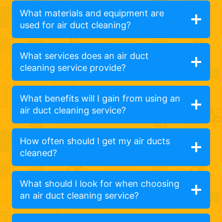
What materials and equipment are
used for air duct cleaning?
What services does an air duct
cleaning service provide?
What benefits will I gain from using an
air duct cleaning service?
How often should I get my air ducts
cleaned?
What should I look for when choosing
an air duct cleaning service?