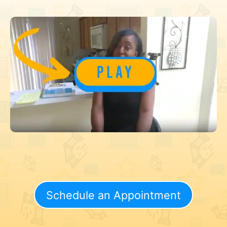
Schedule an Appointment