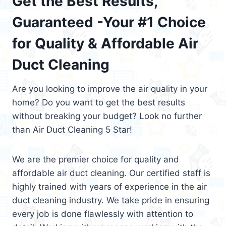
Get the Best Results,
Guaranteed -Your #1 Choice
for Quality & Affordable Air
Duct Cleaning
Are you looking to improve the air quality in your
home? Do you want to get the best results
without breaking your budget? Look no further
than Air Duct Cleaning 5 Star!
We are the premier choice for quality and
affordable air duct cleaning. Our certified staff is
highly trained with years of experience in the air
duct cleaning industry. We take pride in ensuring
every job is done flawlessly with attention to