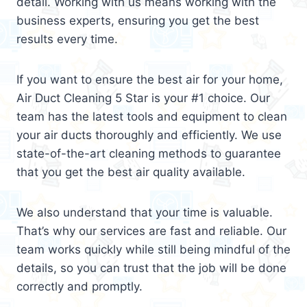
detail. Working with us means working with the
business experts, ensuring you get the best
results every time.
If you want to ensure the best air for your home,
Air Duct Cleaning 5 Star is your #1 choice. Our
team has the latest tools and equipment to clean
your air ducts thoroughly and efficiently. We use
state-of-the-art cleaning methods to guarantee
that you get the best air quality available.
We also understand that your time is valuable.
That’s why our services are fast and reliable. Our
team works quickly while still being mindful of the
details, so you can trust that the job will be done
correctly and promptly.