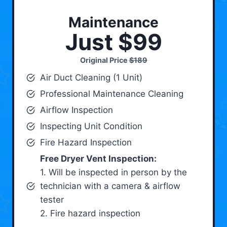
Maintenance
Just $99
Original Price
$189
Air Duct Cleaning (1 Unit)
Professional Maintenance Cleaning
Airflow Inspection
Inspecting Unit Condition
Fire Hazard Inspection
Free Dryer Vent Inspection:
1. Will be inspected in person by the
technician with a camera & airflow
tester
2. Fire hazard inspection