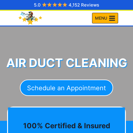
Skip
5.0
4,152 Reviews
to
MENU
content
AIR DUCT CLEANING
Schedule an Appointment
100% Certified & Insured