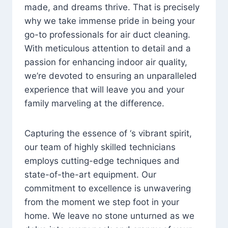
made, and dreams thrive. That is precisely
why we take immense pride in being your
go-to professionals for air duct cleaning.
With meticulous attention to detail and a
passion for enhancing indoor air quality,
we’re devoted to ensuring an unparalleled
experience that will leave you and your
family marveling at the difference.
Capturing the essence of ‘s vibrant spirit,
our team of highly skilled technicians
employs cutting-edge techniques and
state-of-the-art equipment. Our
commitment to excellence is unwavering
from the moment we step foot in your
home. We leave no stone unturned as we