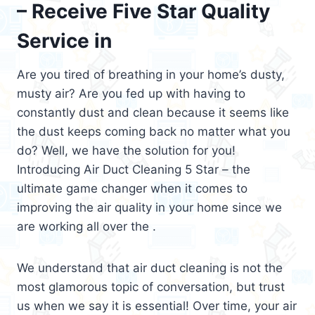
– Receive Five Star Quality
Service in
Are you tired of breathing in your home’s dusty,
musty air? Are you fed up with having to
constantly dust and clean because it seems like
the dust keeps coming back no matter what you
do? Well, we have the solution for you!
Introducing Air Duct Cleaning 5 Star – the
ultimate game changer when it comes to
improving the air quality in your home since we
are working all over the .
We understand that air duct cleaning is not the
most glamorous topic of conversation, but trust
us when we say it is essential! Over time, your air