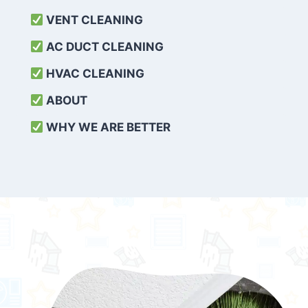
VENT CLEANING
AC DUCT CLEANING
HVAC CLEANING
ABOUT
WHY WE ARE BETTER