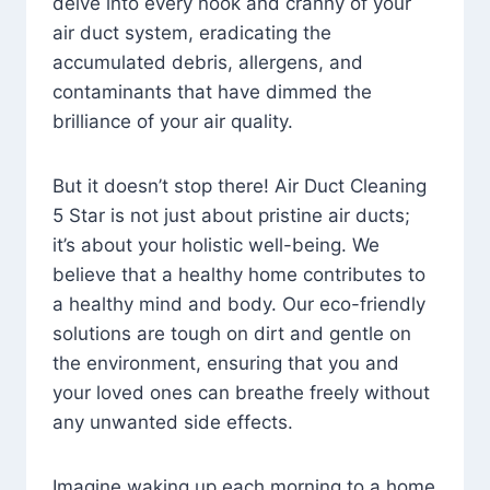
delve into every nook and cranny of your
air duct system, eradicating the
accumulated debris, allergens, and
contaminants that have dimmed the
brilliance of your air quality.
But it doesn’t stop there! Air Duct Cleaning
5 Star is not just about pristine air ducts;
it’s about your holistic well-being. We
believe that a healthy home contributes to
a healthy mind and body. Our eco-friendly
solutions are tough on dirt and gentle on
the environment, ensuring that you and
your loved ones can breathe freely without
any unwanted side effects.
Imagine waking up each morning to a home