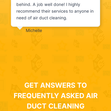
behind. A job well done! I highly
recommend their services to anyone in
need of air duct cleaning.
Michelle
GET ANSWERS TO
FREQUENTLY ASKED AIR
DUCT CLEANING