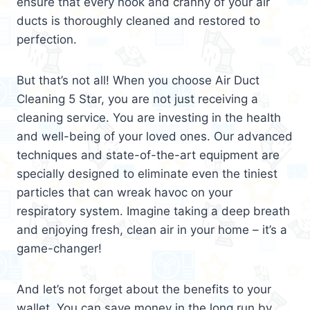
ensure that every nook and cranny of your air
ducts is thoroughly cleaned and restored to
perfection.
But that’s not all! When you choose Air Duct
Cleaning 5 Star, you are not just receiving a
cleaning service. You are investing in the health
and well-being of your loved ones. Our advanced
techniques and state-of-the-art equipment are
specially designed to eliminate even the tiniest
particles that can wreak havoc on your
respiratory system. Imagine taking a deep breath
and enjoying fresh, clean air in your home – it’s a
game-changer!
And let’s not forget about the benefits to your
wallet. You can save money in the long run by