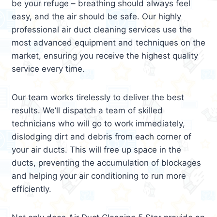
be your refuge – breathing should always feel
easy, and the air should be safe. Our highly
professional air duct cleaning services use the
most advanced equipment and techniques on the
market, ensuring you receive the highest quality
service every time.
Our team works tirelessly to deliver the best
results. We’ll dispatch a team of skilled
technicians who will go to work immediately,
dislodging dirt and debris from each corner of
your air ducts. This will free up space in the
ducts, preventing the accumulation of blockages
and helping your air conditioning to run more
efficiently.