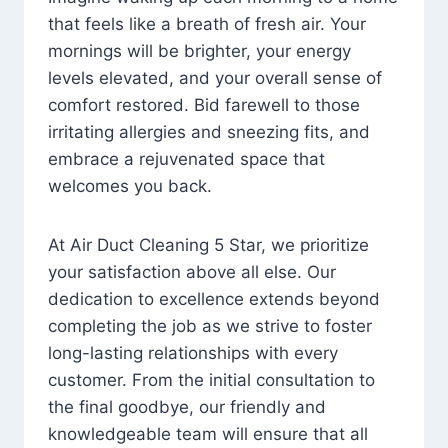
that feels like a breath of fresh air. Your
mornings will be brighter, your energy
levels elevated, and your overall sense of
comfort restored. Bid farewell to those
irritating allergies and sneezing fits, and
embrace a rejuvenated space that
welcomes you back.
At Air Duct Cleaning 5 Star, we prioritize
your satisfaction above all else. Our
dedication to excellence extends beyond
completing the job as we strive to foster
long-lasting relationships with every
customer. From the initial consultation to
the final goodbye, our friendly and
knowledgeable team will ensure that all