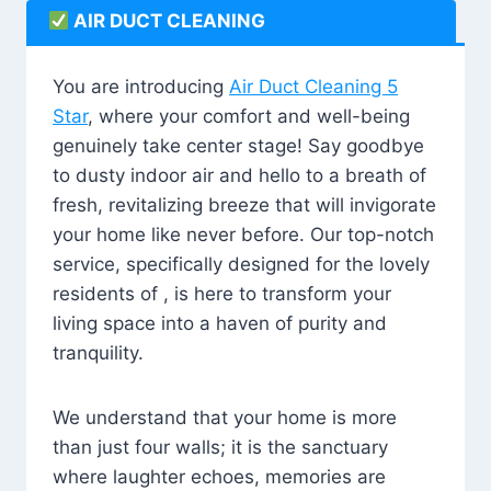
AIR DUCT CLEANING
You are introducing
Air Duct Cleaning 5
Star
, where your comfort and well-being
genuinely take center stage! Say goodbye
to dusty indoor air and hello to a breath of
fresh, revitalizing breeze that will invigorate
your home like never before. Our top-notch
service, specifically designed for the lovely
residents of , is here to transform your
living space into a haven of purity and
tranquility.
We understand that your home is more
than just four walls; it is the sanctuary
where laughter echoes, memories are