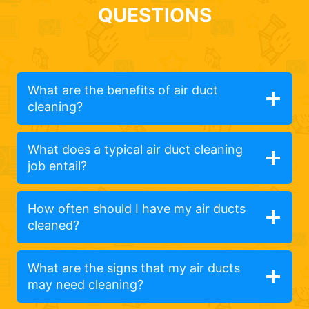
QUESTIONS
What are the benefits of air duct
cleaning?
What does a typical air duct cleaning
job entail?
How often should I have my air ducts
cleaned?
What are the signs that my air ducts
may need cleaning?