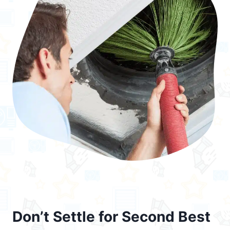
Don’t Settle for Second Best