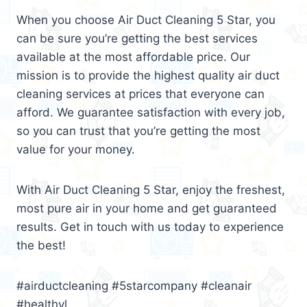
When you choose Air Duct Cleaning 5 Star, you
can be sure you’re getting the best services
available at the most affordable price. Our
mission is to provide the highest quality air duct
cleaning services at prices that everyone can
afford. We guarantee satisfaction with every job,
so you can trust that you’re getting the most
value for your money.
With Air Duct Cleaning 5 Star, enjoy the freshest,
most pure air in your home and get guaranteed
results. Get in touch with us today to experience
the best!
#airductcleaning #5starcompany #cleanair
#healthyl