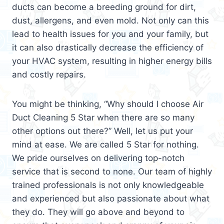
ducts can become a breeding ground for dirt,
dust, allergens, and even mold. Not only can this
lead to health issues for you and your family, but
it can also drastically decrease the efficiency of
your HVAC system, resulting in higher energy bills
and costly repairs.
You might be thinking, “Why should I choose Air
Duct Cleaning 5 Star when there are so many
other options out there?” Well, let us put your
mind at ease. We are called 5 Star for nothing.
We pride ourselves on delivering top-notch
service that is second to none. Our team of highly
trained professionals is not only knowledgeable
and experienced but also passionate about what
they do. They will go above and beyond to