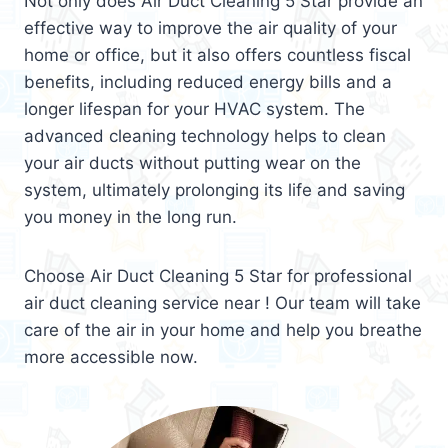
Not only does Air Duct Cleaning 5 Star provide an
effective way to improve the air quality of your
home or office, but it also offers countless fiscal
benefits, including reduced energy bills and a
longer lifespan for your HVAC system. The
advanced cleaning technology helps to clean
your air ducts without putting wear on the
system, ultimately prolonging its life and saving
you money in the long run.
Choose Air Duct Cleaning 5 Star for professional
air duct cleaning service near ! Our team will take
care of the air in your home and help you breathe
more accessible now.