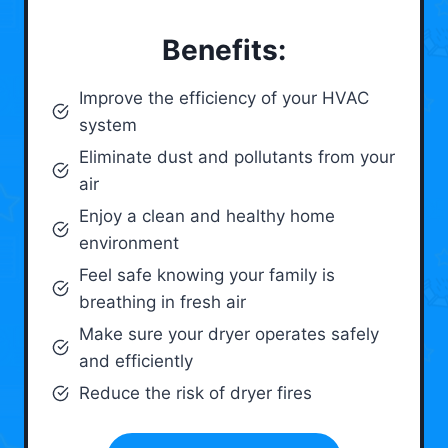
Benefits:
Improve the efficiency of your HVAC
system
Eliminate dust and pollutants from your
air
Enjoy a clean and healthy home
environment
Feel safe knowing your family is
breathing in fresh air
Make sure your dryer operates safely
and efficiently
Reduce the risk of dryer fires