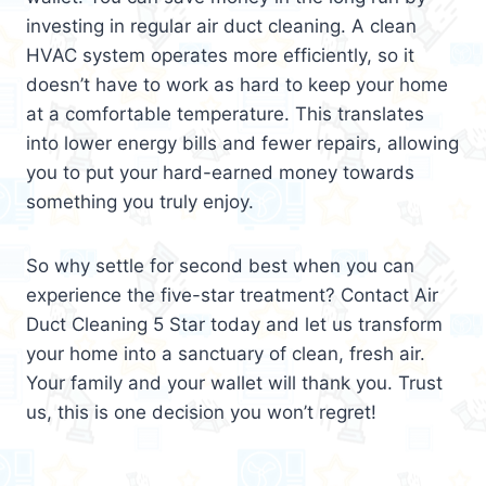
investing in regular air duct cleaning. A clean
HVAC system operates more efficiently, so it
doesn’t have to work as hard to keep your home
at a comfortable temperature. This translates
into lower energy bills and fewer repairs, allowing
you to put your hard-earned money towards
something you truly enjoy.
So why settle for second best when you can
experience the five-star treatment? Contact Air
Duct Cleaning 5 Star today and let us transform
your home into a sanctuary of clean, fresh air.
Your family and your wallet will thank you. Trust
us, this is one decision you won’t regret!