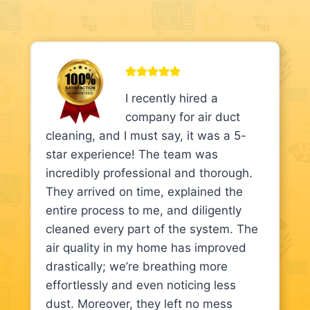
I recently hired a
company for air duct
cleaning, and I must say, it was a 5-
star experience! The team was
incredibly professional and thorough.
They arrived on time, explained the
entire process to me, and diligently
cleaned every part of the system. The
air quality in my home has improved
drastically; we’re breathing more
effortlessly and even noticing less
dust. Moreover, they left no mess