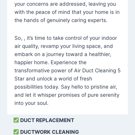
your concerns are addressed, leaving you
with the peace of mind that your home is in
the hands of genuinely caring experts.
So, , it’s time to take control of your indoor
air quality, revamp your living space, and
embark on a journey toward a healthier,
happier home. Experience the
transformative power of Air Duct Cleaning 5
Star and unlock a world of fresh
possibilities today. Say hello to pristine air,
and let it whisper promises of pure serenity
into your soul.
DUCT REPLACEMENT
DUCTWORK CLEANING