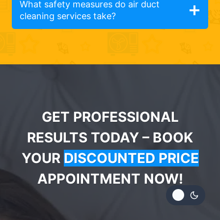
What safety measures do air duct
cleaning services take?
GET PROFESSIONAL
RESULTS TODAY – BOOK
YOUR
DISCOUNTED PRICE
APPOINTMENT NOW!