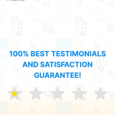
100% BEST TESTIMONIALS
AND SATISFACTION
GUARANTEE!