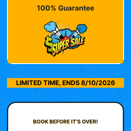
100% Guarantee
LIMITED TIME, ENDS
8/10/2026
BOOK BEFORE IT’S OVER!