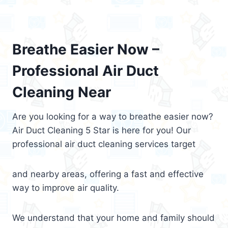
Breathe Easier Now –
Professional Air Duct
Cleaning Near
Are you looking for a way to breathe easier now?
Air Duct Cleaning 5 Star is here for you! Our
professional air duct cleaning services target
and nearby areas, offering a fast and effective
way to improve air quality.
We understand that your home and family should