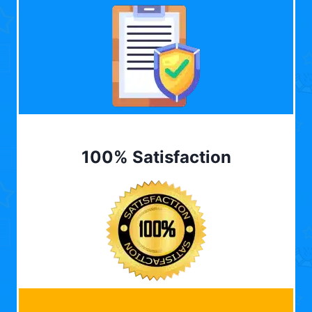
100% Satisfaction