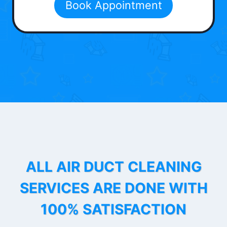
Book Appointment
ALL AIR DUCT CLEANING
SERVICES ARE DONE WITH
100% SATISFACTION