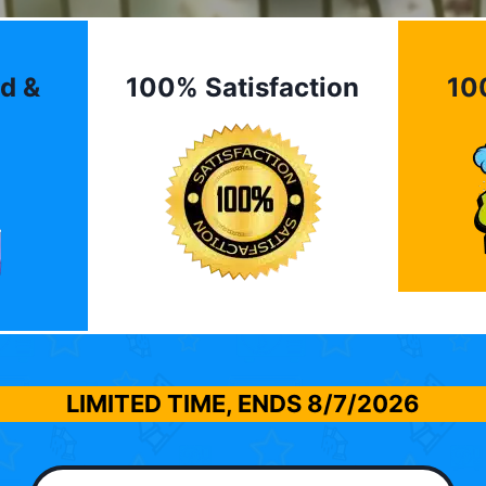
d &
100% Satisfaction
10
LIMITED TIME, ENDS
8/7/2026