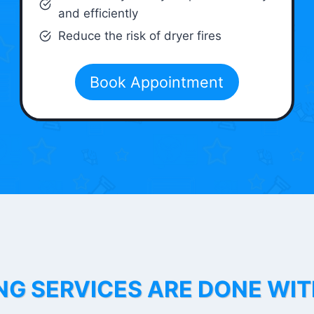
and efficiently
Reduce the risk of dryer fires
Book Appointment
NG SERVICES ARE DONE WI