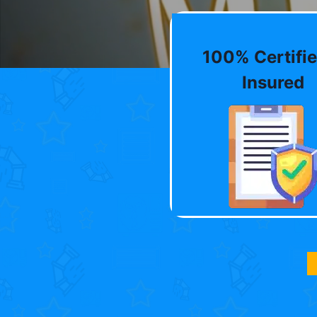
100% Certifie
Insured