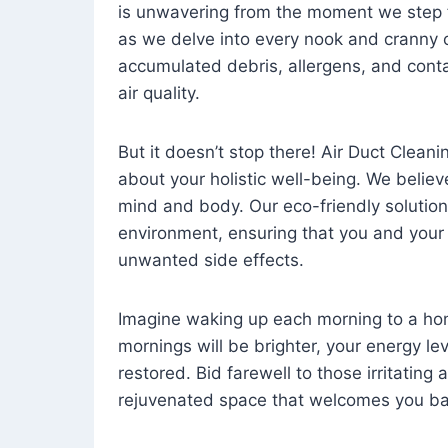
is unwavering from the moment we step 
as we delve into every nook and cranny o
accumulated debris, allergens, and cont
air quality.
But it doesn’t stop there! Air Duct Cleaning
about your holistic well-being. We believ
mind and body. Our eco-friendly solution
environment, ensuring that you and your
unwanted side effects.
Imagine waking up each morning to a home 
mornings will be brighter, your energy le
restored. Bid farewell to those irritating
rejuvenated space that welcomes you ba