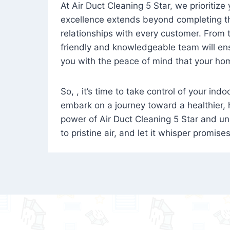
At Air Duct Cleaning 5 Star, we prioritize
excellence extends beyond completing the
relationships with every customer. From th
friendly and knowledgeable team will ens
you with the peace of mind that your hom
So, , it’s time to take control of your ind
embark on a journey toward a healthier,
power of Air Duct Cleaning 5 Star and unl
to pristine air, and let it whisper promise