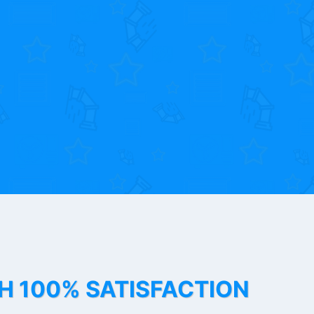
TH 100% SATISFACTION