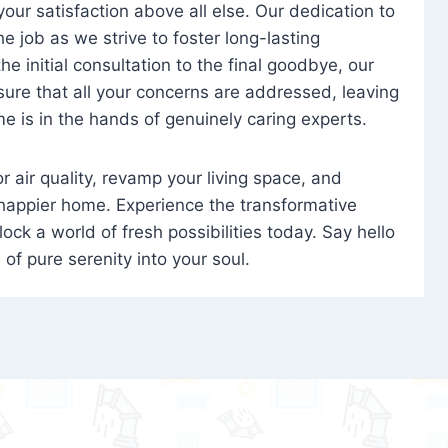
 your satisfaction above all else. Our dedication to
 job as we strive to foster long-lasting
e initial consultation to the final goodbye, our
ure that all your concerns are addressed, leaving
e is in the hands of genuinely caring experts.
oor air quality, revamp your living space, and
 happier home. Experience the transformative
ock a world of fresh possibilities today. Say hello
s of pure serenity into your soul.