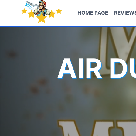
Skip
to
HOME PAGE
REVIEW
content
AIR 