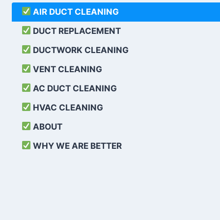
AIR DUCT CLEANING
DUCT REPLACEMENT
DUCTWORK CLEANING
VENT CLEANING
AC DUCT CLEANING
HVAC CLEANING
ABOUT
WHY WE ARE BETTER