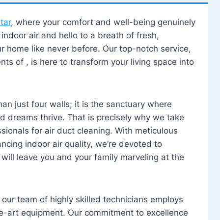
tar
, where your comfort and well-being genuinely
ndoor air and hello to a breath of fresh,
our home like never before. Our top-notch service,
nts of , is here to transform your living space into
n just four walls; it is the sanctuary where
 dreams thrive. That is precisely why we take
sionals for air duct cleaning. With meticulous
ancing indoor air quality, we’re devoted to
will leave you and your family marveling at the
, our team of highly skilled technicians employs
he-art equipment. Our commitment to excellence