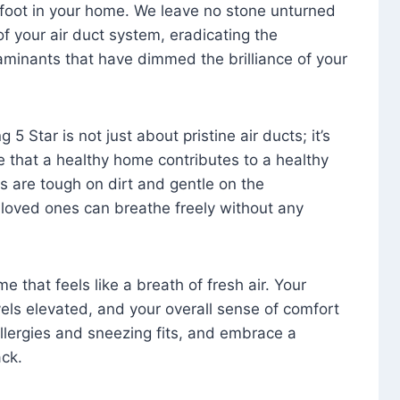
foot in your home. We leave no stone unturned
f your air duct system, eradicating the
aminants that have dimmed the brilliance of your
 5 Star is not just about pristine air ducts; it’s
e that a healthy home contributes to a healthy
s are tough on dirt and gentle on the
 loved ones can breathe freely without any
that feels like a breath of fresh air. Your
vels elevated, and your overall sense of comfort
 allergies and sneezing fits, and embrace a
ck.