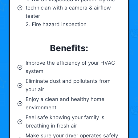
technician with a camera & airflow
tester
2. Fire hazard inspection
Benefits:
Improve the efficiency of your HVAC
system
Eliminate dust and pollutants from
your air
Enjoy a clean and healthy home
environment
Feel safe knowing your family is
breathing in fresh air
Make sure your dryer operates safely