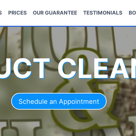
S
PRICES
OUR GUARANTEE
TESTIMONIALS
BO
DUCT CLEA
Schedule an Appointment