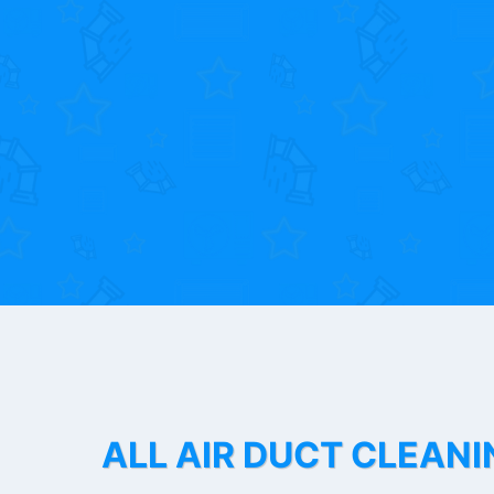
ALL AIR DUCT CLEANI