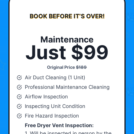
BOOK BEFORE IT’S OVER!
Maintenance
Just $99
Original Price
$189
Air Duct Cleaning (1 Unit)
Professional Maintenance Cleaning
Airflow Inspection
Inspecting Unit Condition
Fire Hazard Inspection
Free Dryer Vent Inspection:
1. Will be inspected in person by the