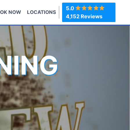
5.0
OK NOW
LOCATIONS
4,152 Reviews
NING