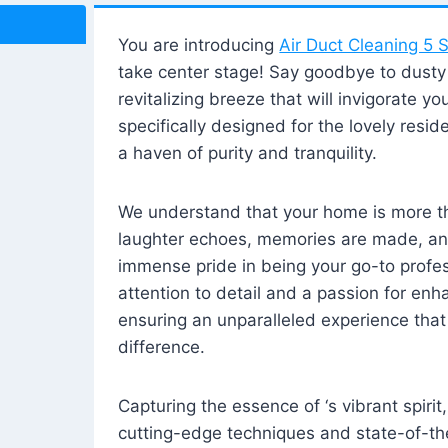
You are introducing
Air Duct Cleaning 5 S
take center stage! Say goodbye to dusty i
revitalizing breeze that will invigorate y
specifically designed for the lovely reside
a haven of purity and tranquility.
We understand that your home is more tha
laughter echoes, memories are made, and
immense pride in being your go-to profes
attention to detail and a passion for enh
ensuring an unparalleled experience that 
difference.
Capturing the essence of ‘s vibrant spirit
cutting-edge techniques and state-of-t