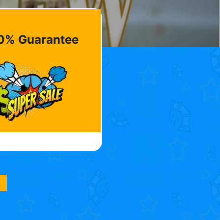
0% Guarantee