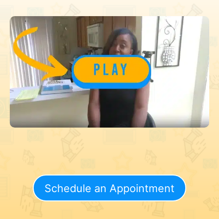
Schedule an Appointment