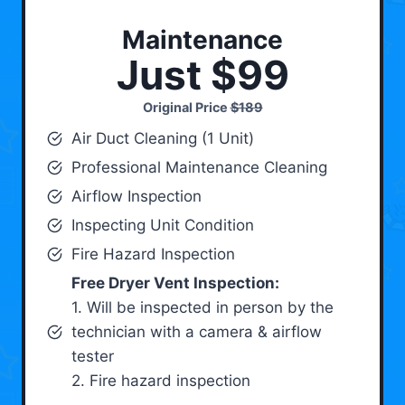
Maintenance
Just $99
Original Price
$189
Air Duct Cleaning (1 Unit)
Professional Maintenance Cleaning
Airflow Inspection
Inspecting Unit Condition
Fire Hazard Inspection
Free Dryer Vent Inspection:
1. Will be inspected in person by the
technician with a camera & airflow
tester
2. Fire hazard inspection