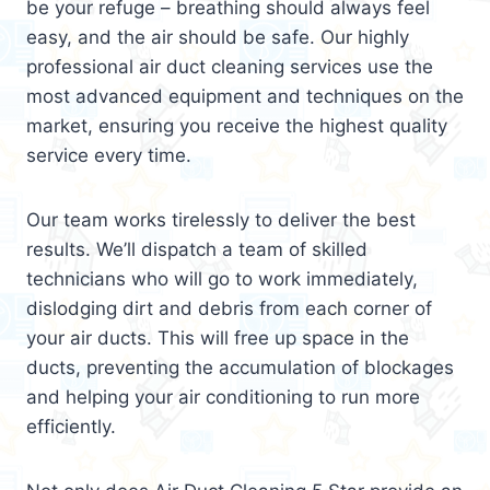
be your refuge – breathing should always feel
easy, and the air should be safe. Our highly
professional air duct cleaning services use the
most advanced equipment and techniques on the
market, ensuring you receive the highest quality
service every time.
Our team works tirelessly to deliver the best
results. We’ll dispatch a team of skilled
technicians who will go to work immediately,
dislodging dirt and debris from each corner of
your air ducts. This will free up space in the
ducts, preventing the accumulation of blockages
and helping your air conditioning to run more
efficiently.