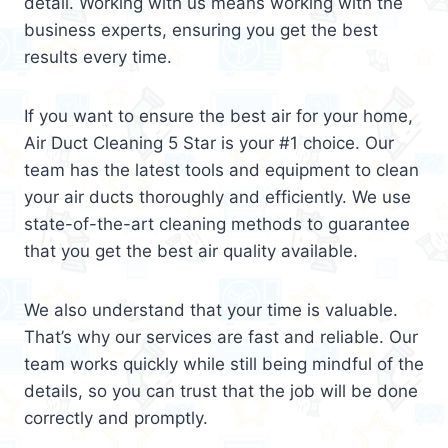
detail. Working with us means working with the
business experts, ensuring you get the best
results every time.
If you want to ensure the best air for your home,
Air Duct Cleaning 5 Star is your #1 choice. Our
team has the latest tools and equipment to clean
your air ducts thoroughly and efficiently. We use
state-of-the-art cleaning methods to guarantee
that you get the best air quality available.
We also understand that your time is valuable.
That’s why our services are fast and reliable. Our
team works quickly while still being mindful of the
details, so you can trust that the job will be done
correctly and promptly.