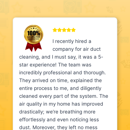
I recently hired a
company for air duct
cleaning, and I must say, it was a 5-
star experience! The team was
incredibly professional and thorough.
They arrived on time, explained the
entire process to me, and diligently
cleaned every part of the system. The
air quality in my home has improved
drastically; we’re breathing more
effortlessly and even noticing less
dust. Moreover, they left no mess