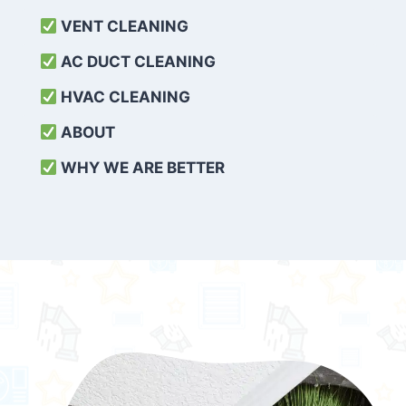
VENT CLEANING
AC DUCT CLEANING
HVAC CLEANING
ABOUT
WHY WE ARE BETTER