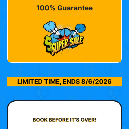
100% Guarantee
LIMITED TIME, ENDS
8/6/2026
BOOK BEFORE IT’S OVER!