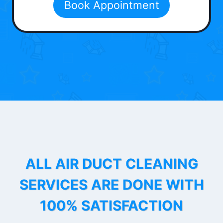
Book Appointment
ALL AIR DUCT CLEANING
SERVICES ARE DONE WITH
100% SATISFACTION