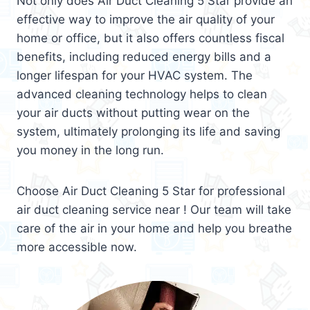
Not only does Air Duct Cleaning 5 Star provide an
effective way to improve the air quality of your
home or office, but it also offers countless fiscal
benefits, including reduced energy bills and a
longer lifespan for your HVAC system. The
advanced cleaning technology helps to clean
your air ducts without putting wear on the
system, ultimately prolonging its life and saving
you money in the long run.
Choose Air Duct Cleaning 5 Star for professional
air duct cleaning service near ! Our team will take
care of the air in your home and help you breathe
more accessible now.