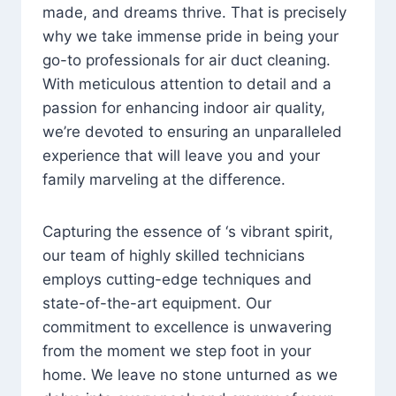
made, and dreams thrive. That is precisely
why we take immense pride in being your
go-to professionals for air duct cleaning.
With meticulous attention to detail and a
passion for enhancing indoor air quality,
we’re devoted to ensuring an unparalleled
experience that will leave you and your
family marveling at the difference.
Capturing the essence of ‘s vibrant spirit,
our team of highly skilled technicians
employs cutting-edge techniques and
state-of-the-art equipment. Our
commitment to excellence is unwavering
from the moment we step foot in your
home. We leave no stone unturned as we