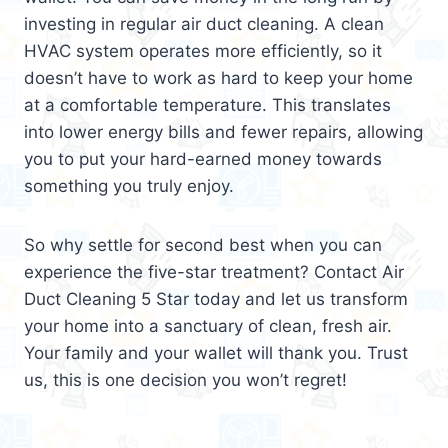
investing in regular air duct cleaning. A clean
HVAC system operates more efficiently, so it
doesn’t have to work as hard to keep your home
at a comfortable temperature. This translates
into lower energy bills and fewer repairs, allowing
you to put your hard-earned money towards
something you truly enjoy.
So why settle for second best when you can
experience the five-star treatment? Contact Air
Duct Cleaning 5 Star today and let us transform
your home into a sanctuary of clean, fresh air.
Your family and your wallet will thank you. Trust
us, this is one decision you won’t regret!