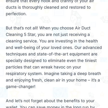
ensure that every nook and cranny of your air
ducts is thoroughly cleaned and restored to
perfection.
But that’s not all! When you choose Air Duct
Cleaning 5 Star, you are not just receiving a
cleaning service. You are investing in the health
and well-being of your loved ones. Our advanced
techniques and state-of-the-art equipment are
specially designed to eliminate even the tiniest
particles that can wreak havoc on your
respiratory system. Imagine taking a deep breath
and enjoying fresh, clean air in your home – it’s a
game-changer!
And let’s not forget about the benefits to your
wallet. You can save money in the long run by