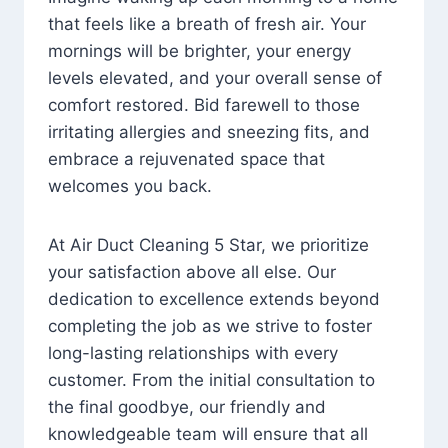
that feels like a breath of fresh air. Your
mornings will be brighter, your energy
levels elevated, and your overall sense of
comfort restored. Bid farewell to those
irritating allergies and sneezing fits, and
embrace a rejuvenated space that
welcomes you back.
At Air Duct Cleaning 5 Star, we prioritize
your satisfaction above all else. Our
dedication to excellence extends beyond
completing the job as we strive to foster
long-lasting relationships with every
customer. From the initial consultation to
the final goodbye, our friendly and
knowledgeable team will ensure that all