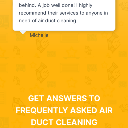
behind. A job well done! I highly
recommend their services to anyone in
need of air duct cleaning.
Michelle
GET ANSWERS TO
FREQUENTLY ASKED AIR
DUCT CLEANING