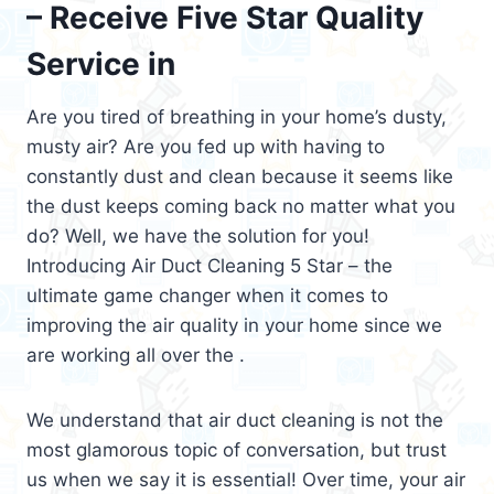
– Receive Five Star Quality
Service in
Are you tired of breathing in your home’s dusty,
musty air? Are you fed up with having to
constantly dust and clean because it seems like
the dust keeps coming back no matter what you
do? Well, we have the solution for you!
Introducing Air Duct Cleaning 5 Star – the
ultimate game changer when it comes to
improving the air quality in your home since we
are working all over the .
We understand that air duct cleaning is not the
most glamorous topic of conversation, but trust
us when we say it is essential! Over time, your air