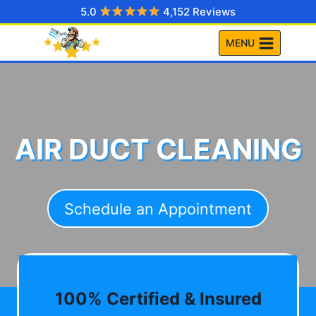
Skip
5.0
4,152 Reviews
to
MENU
content
AIR DUCT CLEANING
Schedule an Appointment
100% Certified & Insured