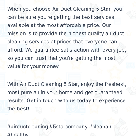
When you choose Air Duct Cleaning 5 Star, you
can be sure you’re getting the best services
available at the most affordable price. Our
mission is to provide the highest quality air duct
cleaning services at prices that everyone can
afford. We guarantee satisfaction with every job,
so you can trust that you’re getting the most
value for your money.
With Air Duct Cleaning 5 Star, enjoy the freshest,
most pure air in your home and get guaranteed
results. Get in touch with us today to experience
the best!
#airductcleaning #5starcompany #cleanair
#healthyl