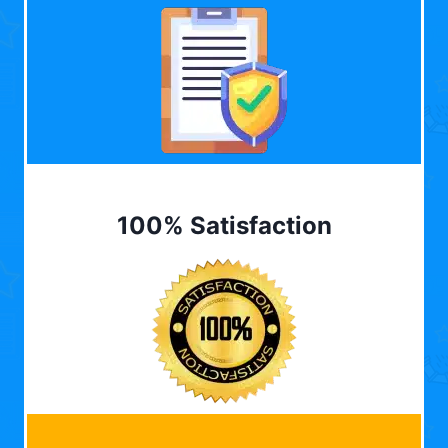
100% Satisfaction