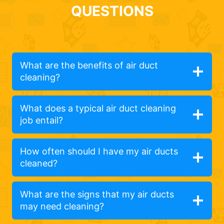
QUESTIONS
What are the benefits of air duct
cleaning?
What does a typical air duct cleaning
job entail?
How often should I have my air ducts
cleaned?
What are the signs that my air ducts
may need cleaning?