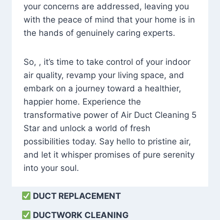
your concerns are addressed, leaving you
with the peace of mind that your home is in
the hands of genuinely caring experts.
So, , it’s time to take control of your indoor
air quality, revamp your living space, and
embark on a journey toward a healthier,
happier home. Experience the
transformative power of Air Duct Cleaning 5
Star and unlock a world of fresh
possibilities today. Say hello to pristine air,
and let it whisper promises of pure serenity
into your soul.
DUCT REPLACEMENT
DUCTWORK CLEANING