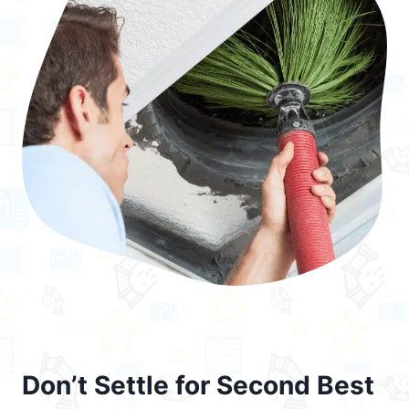
Don’t Settle for Second Best