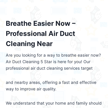
Breathe Easier Now –
Professional Air Duct
Cleaning Near
Are you looking for a way to breathe easier now?
Air Duct Cleaning 5 Star is here for you! Our
professional air duct cleaning services target
and nearby areas, offering a fast and effective
way to improve air quality.
We understand that your home and family should