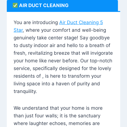
AIR DUCT CLEANING
You are introducing
Air Duct Cleaning 5
Star
, where your comfort and well-being
genuinely take center stage! Say goodbye
to dusty indoor air and hello to a breath of
fresh, revitalizing breeze that will invigorate
your home like never before. Our top-notch
service, specifically designed for the lovely
residents of , is here to transform your
living space into a haven of purity and
tranquility.
We understand that your home is more
than just four walls; it is the sanctuary
where laughter echoes, memories are