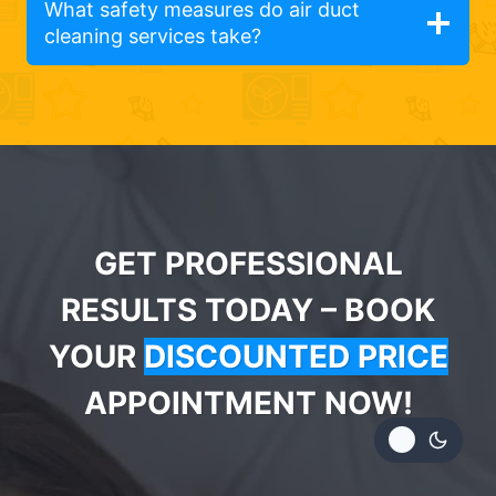
What safety measures do air duct
cleaning services take?
GET PROFESSIONAL
RESULTS TODAY – BOOK
YOUR
DISCOUNTED PRICE
APPOINTMENT NOW!