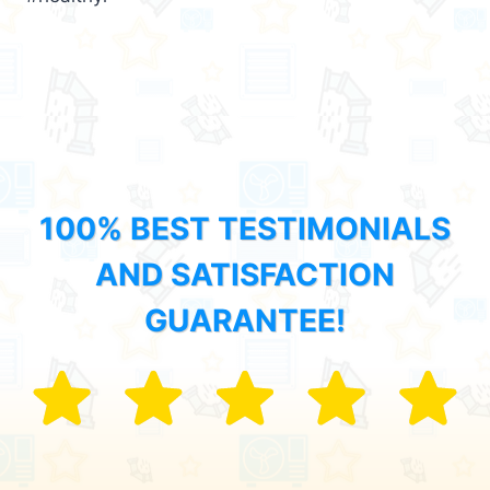
100% BEST TESTIMONIALS
AND SATISFACTION
GUARANTEE!