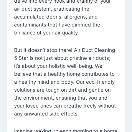
delve into every nook and cranny of your
air duct system, eradicating the
accumulated debris, allergens, and
contaminants that have dimmed the
brilliance of your air quality.
But it doesn’t stop there! Air Duct Cleaning
5 Star is not just about pristine air ducts;
it’s about your holistic well-being. We
believe that a healthy home contributes to
a healthy mind and body. Our eco-friendly
solutions are tough on dirt and gentle on
the environment, ensuring that you and
your loved ones can breathe freely without
any unwanted side effects.
Imagine waking up each morning to a home