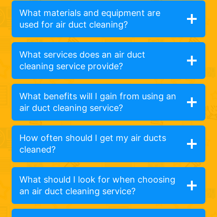
What materials and equipment are
used for air duct cleaning?
What services does an air duct
cleaning service provide?
What benefits will I gain from using an
air duct cleaning service?
How often should I get my air ducts
cleaned?
What should I look for when choosing
an air duct cleaning service?