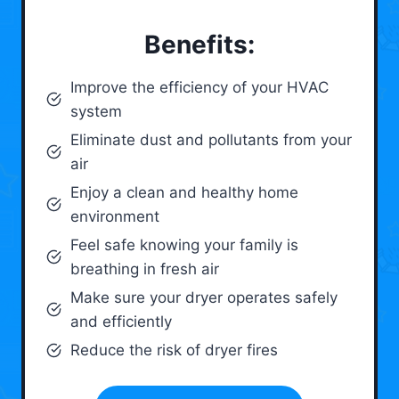
Benefits:
Improve the efficiency of your HVAC
system
Eliminate dust and pollutants from your
air
Enjoy a clean and healthy home
environment
Feel safe knowing your family is
breathing in fresh air
Make sure your dryer operates safely
and efficiently
Reduce the risk of dryer fires