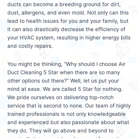
ducts can become a breeding ground for dirt,
dust, allergens, and even mold. Not only can this
lead to health issues for you and your family, but
it can also drastically decrease the efficiency of
your HVAC system, resulting in higher energy bills
and costly repairs.
You might be thinking, “Why should I choose Air
Duct Cleaning 5 Star when there are so many
other options out there?” Well, let us put your
mind at ease. We are called 5 Star for nothing.
We pride ourselves on delivering top-notch
service that is second to none. Our team of highly
trained professionals is not only knowledgeable
and experienced but also passionate about what
they do. They will go above and beyond to