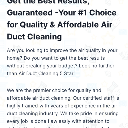
Get the Best Results,
Guaranteed -Your #1 Choice
for Quality & Affordable Air
Duct Cleaning
Are you looking to improve the air quality in your
home? Do you want to get the best results
without breaking your budget? Look no further
than Air Duct Cleaning 5 Star!
We are the premier choice for quality and
affordable air duct cleaning. Our certified staff is
highly trained with years of experience in the air
duct cleaning industry. We take pride in ensuring
every job is done flawlessly with attention to