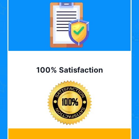
100% Satisfaction