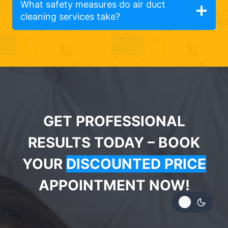
What safety measures do air duct
cleaning services take?
GET PROFESSIONAL
RESULTS TODAY – BOOK
YOUR
DISCOUNTED PRICE
APPOINTMENT NOW!