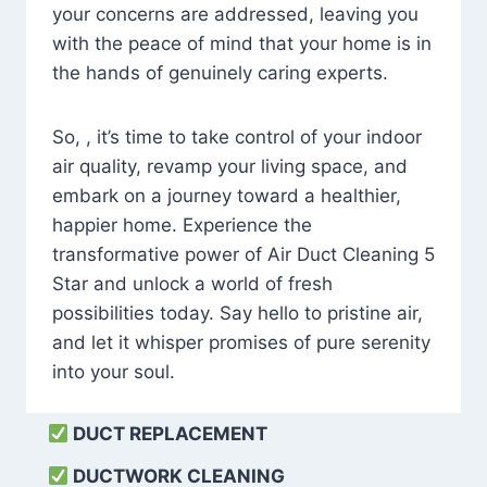
your concerns are addressed, leaving you
with the peace of mind that your home is in
the hands of genuinely caring experts.
So, , it’s time to take control of your indoor
air quality, revamp your living space, and
embark on a journey toward a healthier,
happier home. Experience the
transformative power of Air Duct Cleaning 5
Star and unlock a world of fresh
possibilities today. Say hello to pristine air,
and let it whisper promises of pure serenity
into your soul.
DUCT REPLACEMENT
DUCTWORK CLEANING