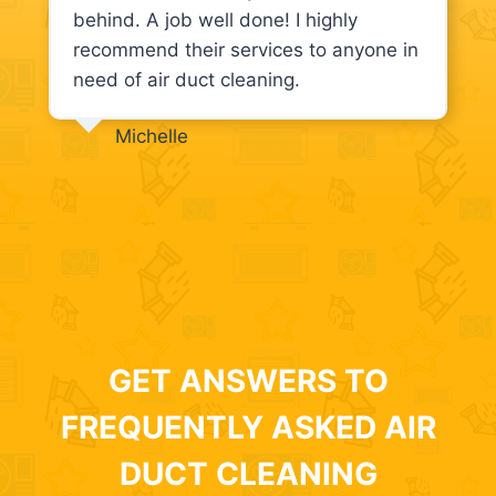
behind. A job well done! I highly
recommend their services to anyone in
need of air duct cleaning.
Michelle
GET ANSWERS TO
FREQUENTLY ASKED AIR
DUCT CLEANING