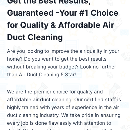
Get the Best Results,
Guaranteed -Your #1 Choice
for Quality & Affordable Air
Duct Cleaning
Are you looking to improve the air quality in your
home? Do you want to get the best results
without breaking your budget? Look no further
than Air Duct Cleaning 5 Star!
We are the premier choice for quality and
affordable air duct cleaning. Our certified staff is
highly trained with years of experience in the air
duct cleaning industry. We take pride in ensuring
every job is done flawlessly with attention to