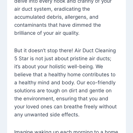
delve into every nook and cranny of your
air duct system, eradicating the
accumulated debris, allergens, and
contaminants that have dimmed the
brilliance of your air quality.
But it doesn’t stop there! Air Duct Cleaning
5 Star is not just about pristine air ducts;
it’s about your holistic well-being. We
believe that a healthy home contributes to
a healthy mind and body. Our eco-friendly
solutions are tough on dirt and gentle on
the environment, ensuring that you and
your loved ones can breathe freely without
any unwanted side effects.
Imagine waking up each morning to a home