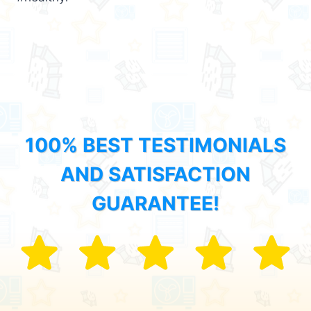
100% BEST TESTIMONIALS
AND SATISFACTION
GUARANTEE!