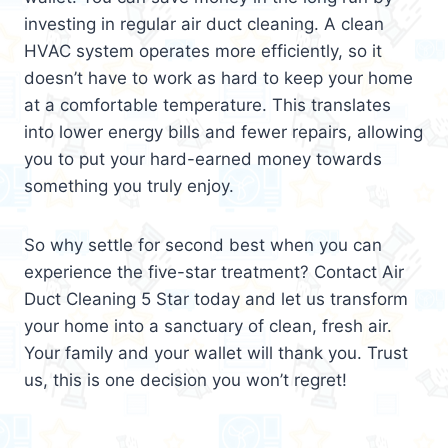
investing in regular air duct cleaning. A clean
HVAC system operates more efficiently, so it
doesn’t have to work as hard to keep your home
at a comfortable temperature. This translates
into lower energy bills and fewer repairs, allowing
you to put your hard-earned money towards
something you truly enjoy.
So why settle for second best when you can
experience the five-star treatment? Contact Air
Duct Cleaning 5 Star today and let us transform
your home into a sanctuary of clean, fresh air.
Your family and your wallet will thank you. Trust
us, this is one decision you won’t regret!