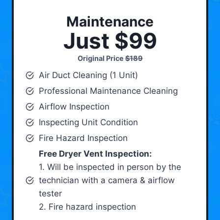
Maintenance
Just $99
Original Price
$189
Air Duct Cleaning (1 Unit)
Professional Maintenance Cleaning
Airflow Inspection
Inspecting Unit Condition
Fire Hazard Inspection
Free Dryer Vent Inspection:
1. Will be inspected in person by the
technician with a camera & airflow
tester
2. Fire hazard inspection