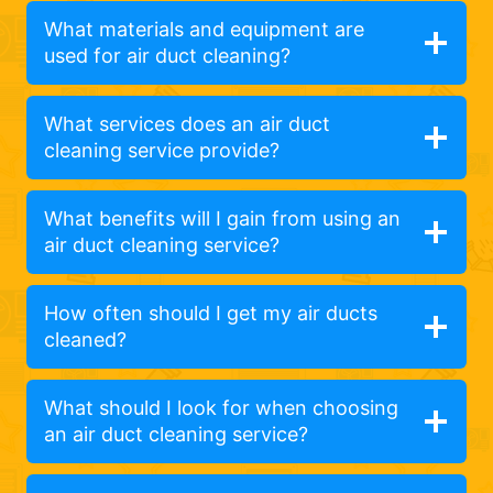
What materials and equipment are
used for air duct cleaning?
What services does an air duct
cleaning service provide?
What benefits will I gain from using an
air duct cleaning service?
How often should I get my air ducts
cleaned?
What should I look for when choosing
an air duct cleaning service?