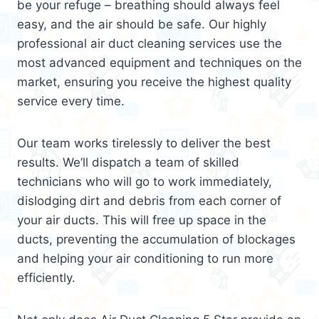
be your refuge – breathing should always feel
easy, and the air should be safe. Our highly
professional air duct cleaning services use the
most advanced equipment and techniques on the
market, ensuring you receive the highest quality
service every time.
Our team works tirelessly to deliver the best
results. We’ll dispatch a team of skilled
technicians who will go to work immediately,
dislodging dirt and debris from each corner of
your air ducts. This will free up space in the
ducts, preventing the accumulation of blockages
and helping your air conditioning to run more
efficiently.