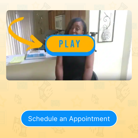
Schedule an Appointment