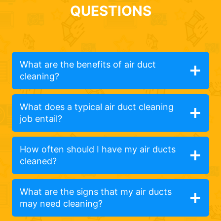
QUESTIONS
What are the benefits of air duct
cleaning?
What does a typical air duct cleaning
job entail?
How often should I have my air ducts
cleaned?
What are the signs that my air ducts
may need cleaning?