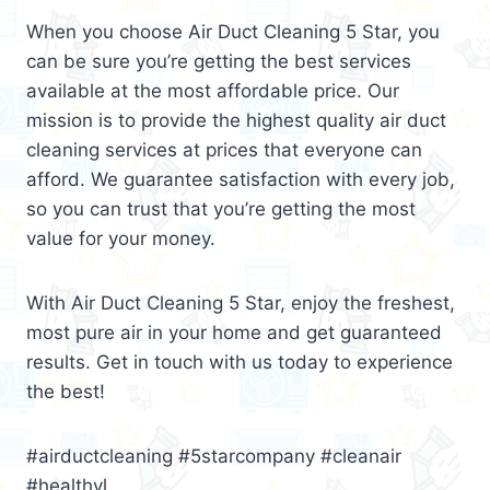
When you choose Air Duct Cleaning 5 Star, you
can be sure you’re getting the best services
available at the most affordable price. Our
mission is to provide the highest quality air duct
cleaning services at prices that everyone can
afford. We guarantee satisfaction with every job,
so you can trust that you’re getting the most
value for your money.
With Air Duct Cleaning 5 Star, enjoy the freshest,
most pure air in your home and get guaranteed
results. Get in touch with us today to experience
the best!
#airductcleaning #5starcompany #cleanair
#healthyl