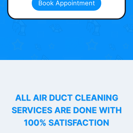
Book Appointment
ALL AIR DUCT CLEANING
SERVICES ARE DONE WITH
100% SATISFACTION