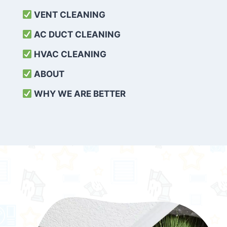
VENT CLEANING
AC DUCT CLEANING
HVAC CLEANING
ABOUT
WHY WE ARE BETTER