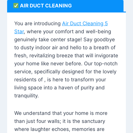
AIR DUCT CLEANING
You are introducing
Air Duct Cleaning 5
Star
, where your comfort and well-being
genuinely take center stage! Say goodbye
to dusty indoor air and hello to a breath of
fresh, revitalizing breeze that will invigorate
your home like never before. Our top-notch
service, specifically designed for the lovely
residents of , is here to transform your
living space into a haven of purity and
tranquility.
We understand that your home is more
than just four walls; it is the sanctuary
where laughter echoes, memories are