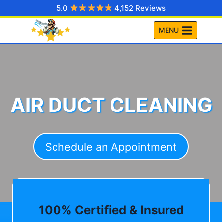
Skip
5.0
4,152 Reviews
to
MENU
content
AIR DUCT CLEANING
Schedule an Appointment
100% Certified & Insured