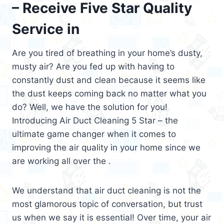
– Receive Five Star Quality
Service in
Are you tired of breathing in your home’s dusty,
musty air? Are you fed up with having to
constantly dust and clean because it seems like
the dust keeps coming back no matter what you
do? Well, we have the solution for you!
Introducing Air Duct Cleaning 5 Star – the
ultimate game changer when it comes to
improving the air quality in your home since we
are working all over the .
We understand that air duct cleaning is not the
most glamorous topic of conversation, but trust
us when we say it is essential! Over time, your air