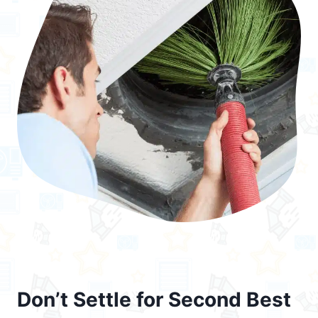
Don’t Settle for Second Best