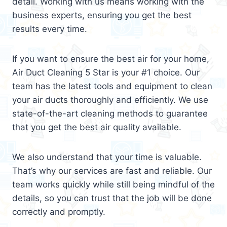
detail. Working with us means working with the
business experts, ensuring you get the best
results every time.
If you want to ensure the best air for your home,
Air Duct Cleaning 5 Star is your #1 choice. Our
team has the latest tools and equipment to clean
your air ducts thoroughly and efficiently. We use
state-of-the-art cleaning methods to guarantee
that you get the best air quality available.
We also understand that your time is valuable.
That’s why our services are fast and reliable. Our
team works quickly while still being mindful of the
details, so you can trust that the job will be done
correctly and promptly.