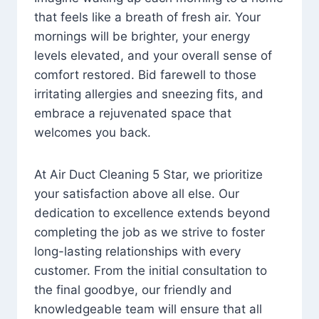
that feels like a breath of fresh air. Your
mornings will be brighter, your energy
levels elevated, and your overall sense of
comfort restored. Bid farewell to those
irritating allergies and sneezing fits, and
embrace a rejuvenated space that
welcomes you back.
At Air Duct Cleaning 5 Star, we prioritize
your satisfaction above all else. Our
dedication to excellence extends beyond
completing the job as we strive to foster
long-lasting relationships with every
customer. From the initial consultation to
the final goodbye, our friendly and
knowledgeable team will ensure that all