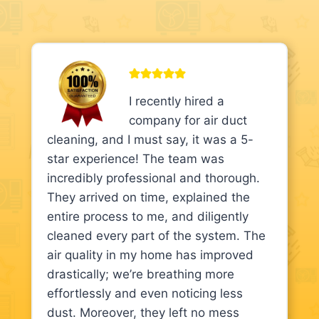
I recently hired a
company for air duct
cleaning, and I must say, it was a 5-
star experience! The team was
incredibly professional and thorough.
They arrived on time, explained the
entire process to me, and diligently
cleaned every part of the system. The
air quality in my home has improved
drastically; we’re breathing more
effortlessly and even noticing less
dust. Moreover, they left no mess