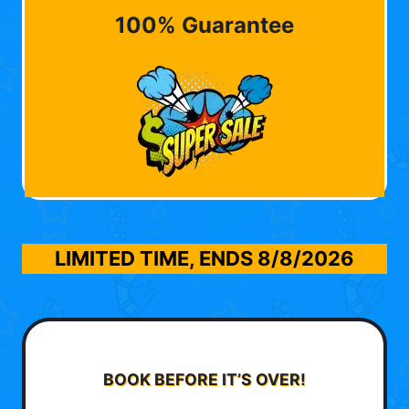
100% Guarantee
LIMITED TIME, ENDS
8/8/2026
BOOK BEFORE IT’S OVER!