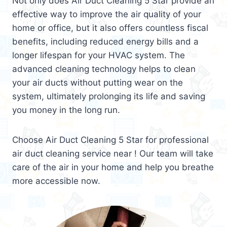
Not only does Air Duct Cleaning 5 Star provide an
effective way to improve the air quality of your
home or office, but it also offers countless fiscal
benefits, including reduced energy bills and a
longer lifespan for your HVAC system. The
advanced cleaning technology helps to clean
your air ducts without putting wear on the
system, ultimately prolonging its life and saving
you money in the long run.
Choose Air Duct Cleaning 5 Star for professional
air duct cleaning service near ! Our team will take
care of the air in your home and help you breathe
more accessible now.