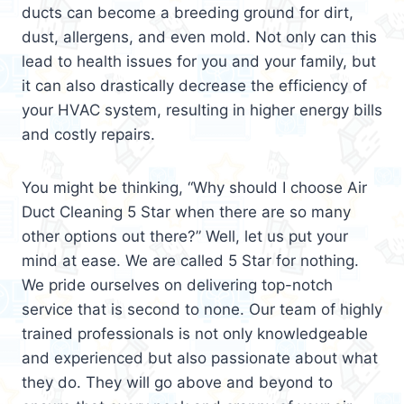
ducts can become a breeding ground for dirt,
dust, allergens, and even mold. Not only can this
lead to health issues for you and your family, but
it can also drastically decrease the efficiency of
your HVAC system, resulting in higher energy bills
and costly repairs.
You might be thinking, “Why should I choose Air
Duct Cleaning 5 Star when there are so many
other options out there?” Well, let us put your
mind at ease. We are called 5 Star for nothing.
We pride ourselves on delivering top-notch
service that is second to none. Our team of highly
trained professionals is not only knowledgeable
and experienced but also passionate about what
they do. They will go above and beyond to