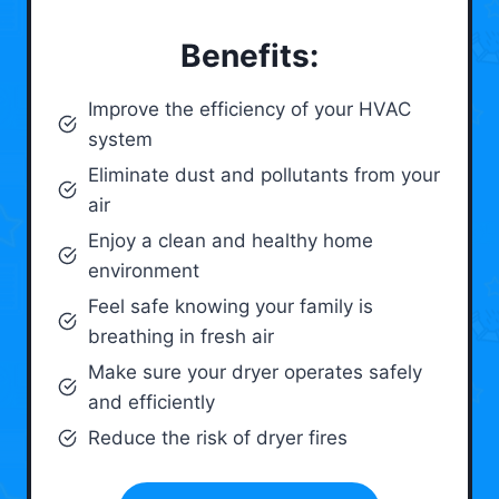
Benefits:
Improve the efficiency of your HVAC
system
Eliminate dust and pollutants from your
air
Enjoy a clean and healthy home
environment
Feel safe knowing your family is
breathing in fresh air
Make sure your dryer operates safely
and efficiently
Reduce the risk of dryer fires