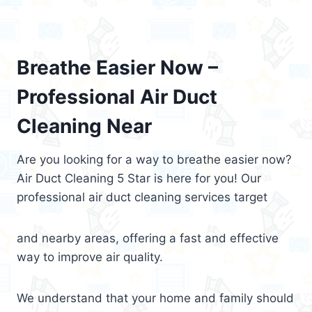
Breathe Easier Now –
Professional Air Duct
Cleaning Near
Are you looking for a way to breathe easier now?
Air Duct Cleaning 5 Star is here for you! Our
professional air duct cleaning services target
and nearby areas, offering a fast and effective
way to improve air quality.
We understand that your home and family should