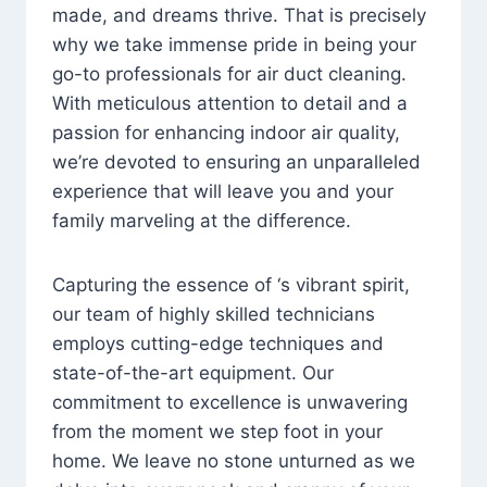
made, and dreams thrive. That is precisely
why we take immense pride in being your
go-to professionals for air duct cleaning.
With meticulous attention to detail and a
passion for enhancing indoor air quality,
we’re devoted to ensuring an unparalleled
experience that will leave you and your
family marveling at the difference.
Capturing the essence of ‘s vibrant spirit,
our team of highly skilled technicians
employs cutting-edge techniques and
state-of-the-art equipment. Our
commitment to excellence is unwavering
from the moment we step foot in your
home. We leave no stone unturned as we