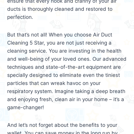
ensure that every nook and cranny of your air
ducts is thoroughly cleaned and restored to
perfection.
But that’s not all! When you choose Air Duct
Cleaning 5 Star, you are not just receiving a
cleaning service. You are investing in the health
and well-being of your loved ones. Our advanced
techniques and state-of-the-art equipment are
specially designed to eliminate even the tiniest
particles that can wreak havoc on your
respiratory system. Imagine taking a deep breath
and enjoying fresh, clean air in your home – it’s a
game-changer!
And let’s not forget about the benefits to your
wallet. You can save money in the long run by