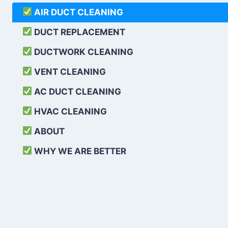
AIR DUCT CLEANING
DUCT REPLACEMENT
DUCTWORK CLEANING
VENT CLEANING
AC DUCT CLEANING
HVAC CLEANING
ABOUT
WHY WE ARE BETTER