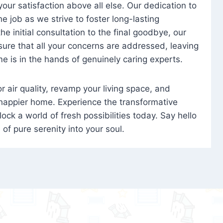
 your satisfaction above all else. Our dedication to
 job as we strive to foster long-lasting
e initial consultation to the final goodbye, our
ure that all your concerns are addressed, leaving
e is in the hands of genuinely caring experts.
oor air quality, revamp your living space, and
 happier home. Experience the transformative
ock a world of fresh possibilities today. Say hello
s of pure serenity into your soul.