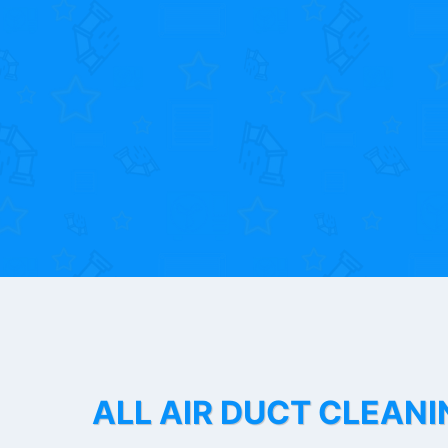
ALL AIR DUCT CLEANI