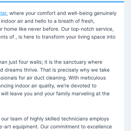
tar
, where your comfort and well-being genuinely
ndoor air and hello to a breath of fresh,
our home like never before. Our top-notch service,
nts of , is here to transform your living space into
n just four walls; it is the sanctuary where
 dreams thrive. That is precisely why we take
sionals for air duct cleaning. With meticulous
ancing indoor air quality, we’re devoted to
will leave you and your family marveling at the
, our team of highly skilled technicians employs
he-art equipment. Our commitment to excellence