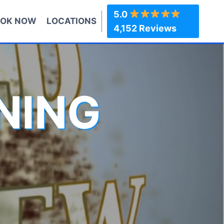
5.0
OK NOW
LOCATIONS
4,152 Reviews
NING