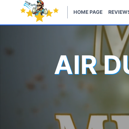
Skip
to
HOME PAGE
REVIEW
content
AIR 