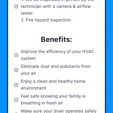
technician with a camera & airflow
tester
2. Fire hazard inspection
Benefits:
Improve the efficiency of your HVAC
system
Eliminate dust and pollutants from
your air
Enjoy a clean and healthy home
environment
Feel safe knowing your family is
breathing in fresh air
Make sure your dryer operates safely