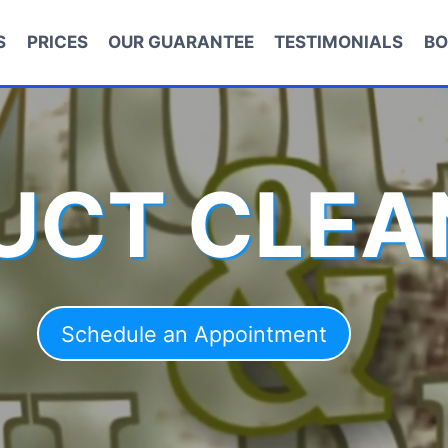
S
PRICES
OUR GUARANTEE
TESTIMONIALS
BO
DUCT CLEA
Schedule an Appointment