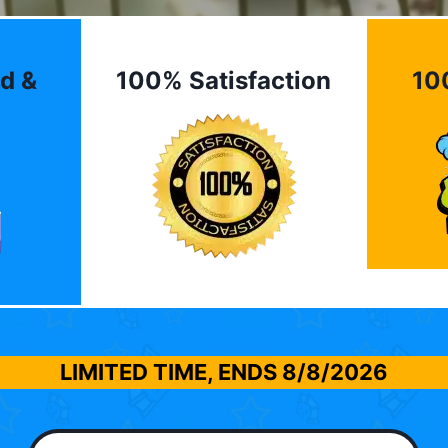
d &
100% Satisfaction
10
LIMITED TIME, ENDS
8/8/2026