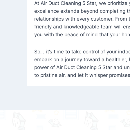
At Air Duct Cleaning 5 Star, we prioritize
excellence extends beyond completing the
relationships with every customer. From th
friendly and knowledgeable team will ens
you with the peace of mind that your hom
So, , it’s time to take control of your ind
embark on a journey toward a healthier,
power of Air Duct Cleaning 5 Star and unl
to pristine air, and let it whisper promise