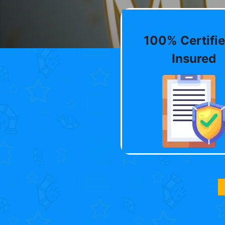
100% Certifie
Insured