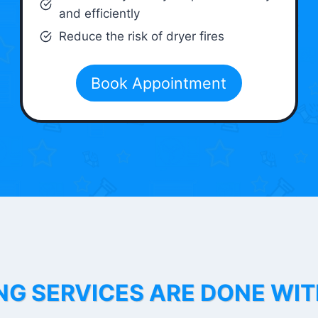
and efficiently
Reduce the risk of dryer fires
Book Appointment
NG SERVICES ARE DONE WI