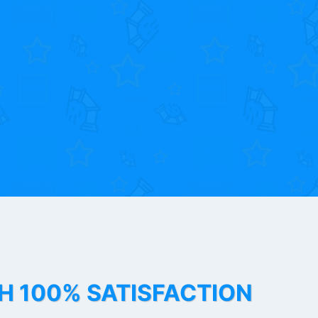
TH 100% SATISFACTION