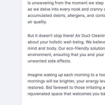
is unwavering from the moment we step 
as we delve into every nook and cranny o
accumulated debris, allergens, and cont
air quality.
But it doesn’t stop there! Air Duct Cleaning
about your holistic well-being. We believ
mind and body. Our eco-friendly solution
environment, ensuring that you and your
unwanted side effects.
Imagine waking up each morning to a home 
mornings will be brighter, your energy le
restored. Bid farewell to those irritating
rejuvenated space that welcomes you ba