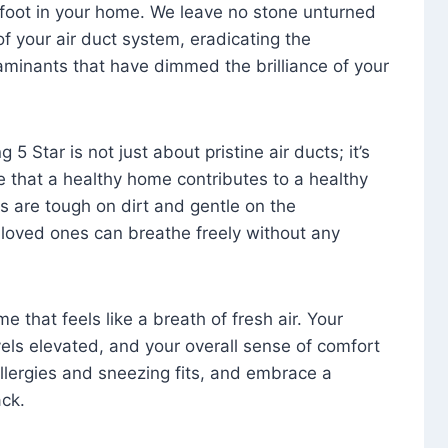
foot in your home. We leave no stone unturned
f your air duct system, eradicating the
aminants that have dimmed the brilliance of your
 5 Star is not just about pristine air ducts; it’s
e that a healthy home contributes to a healthy
s are tough on dirt and gentle on the
 loved ones can breathe freely without any
that feels like a breath of fresh air. Your
vels elevated, and your overall sense of comfort
 allergies and sneezing fits, and embrace a
ck.