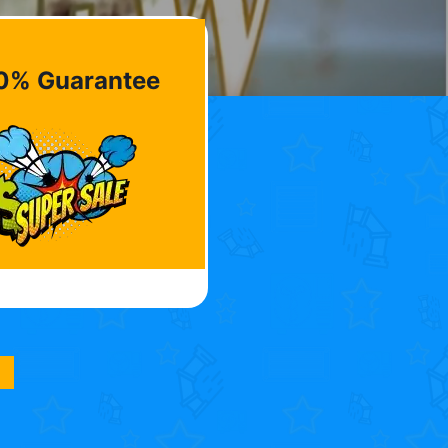
0% Guarantee