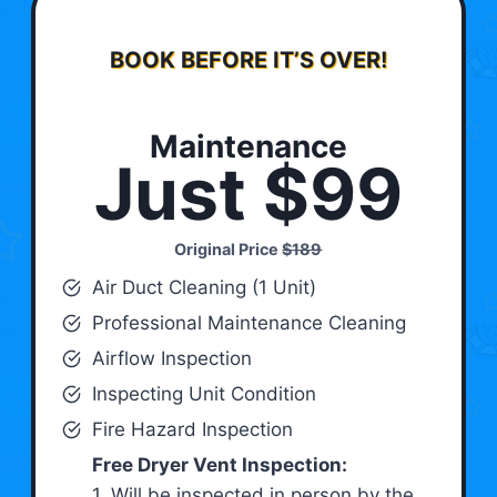
BOOK BEFORE IT’S OVER!
Maintenance
Just $99
Original Price
$189
Air Duct Cleaning (1 Unit)
Professional Maintenance Cleaning
Airflow Inspection
Inspecting Unit Condition
Fire Hazard Inspection
Free Dryer Vent Inspection:
1. Will be inspected in person by the