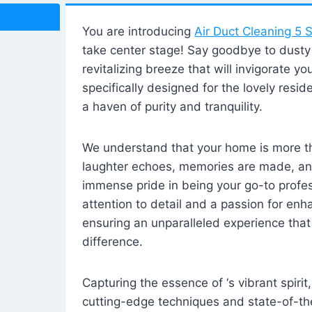
You are introducing
Air Duct Cleaning 5 S
take center stage! Say goodbye to dusty i
revitalizing breeze that will invigorate y
specifically designed for the lovely reside
a haven of purity and tranquility.
We understand that your home is more tha
laughter echoes, memories are made, and
immense pride in being your go-to profes
attention to detail and a passion for enh
ensuring an unparalleled experience that 
difference.
Capturing the essence of ‘s vibrant spirit
cutting-edge techniques and state-of-t