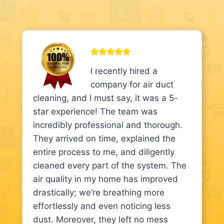
I recently hired a
company for air duct
cleaning, and I must say, it was a 5-
star experience! The team was
incredibly professional and thorough.
They arrived on time, explained the
entire process to me, and diligently
cleaned every part of the system. The
air quality in my home has improved
drastically; we’re breathing more
effortlessly and even noticing less
dust. Moreover, they left no mess