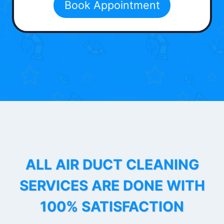
Book Appointment
ALL AIR DUCT CLEANING
SERVICES ARE DONE WITH
100% SATISFACTION