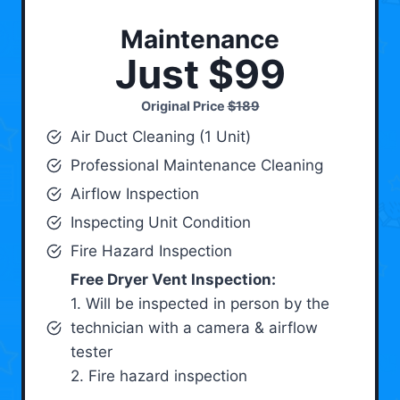
Maintenance
Just $99
Original Price
$189
Air Duct Cleaning (1 Unit)
Professional Maintenance Cleaning
Airflow Inspection
Inspecting Unit Condition
Fire Hazard Inspection
Free Dryer Vent Inspection:
1. Will be inspected in person by the
technician with a camera & airflow
tester
2. Fire hazard inspection