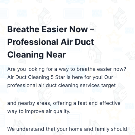
Breathe Easier Now –
Professional Air Duct
Cleaning Near
Are you looking for a way to breathe easier now?
Air Duct Cleaning 5 Star is here for you! Our
professional air duct cleaning services target
and nearby areas, offering a fast and effective
way to improve air quality.
We understand that your home and family should