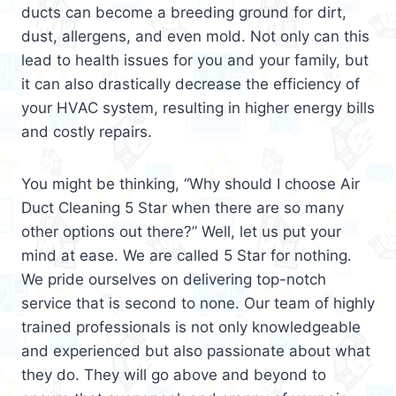
ducts can become a breeding ground for dirt,
dust, allergens, and even mold. Not only can this
lead to health issues for you and your family, but
it can also drastically decrease the efficiency of
your HVAC system, resulting in higher energy bills
and costly repairs.
You might be thinking, “Why should I choose Air
Duct Cleaning 5 Star when there are so many
other options out there?” Well, let us put your
mind at ease. We are called 5 Star for nothing.
We pride ourselves on delivering top-notch
service that is second to none. Our team of highly
trained professionals is not only knowledgeable
and experienced but also passionate about what
they do. They will go above and beyond to