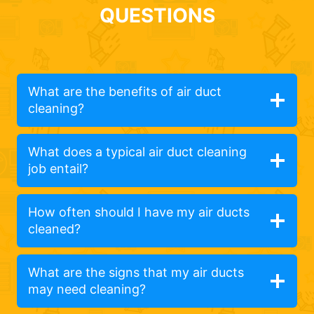
QUESTIONS
What are the benefits of air duct
cleaning?
What does a typical air duct cleaning
job entail?
How often should I have my air ducts
cleaned?
What are the signs that my air ducts
may need cleaning?