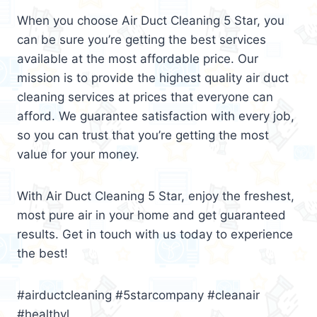
When you choose Air Duct Cleaning 5 Star, you
can be sure you’re getting the best services
available at the most affordable price. Our
mission is to provide the highest quality air duct
cleaning services at prices that everyone can
afford. We guarantee satisfaction with every job,
so you can trust that you’re getting the most
value for your money.
With Air Duct Cleaning 5 Star, enjoy the freshest,
most pure air in your home and get guaranteed
results. Get in touch with us today to experience
the best!
#airductcleaning #5starcompany #cleanair
#healthyl