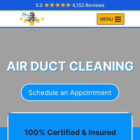
Skip
5.0
4,152 Reviews
to
MENU
content
AIR DUCT CLEANING
Schedule an Appointment
100% Certified & Insured