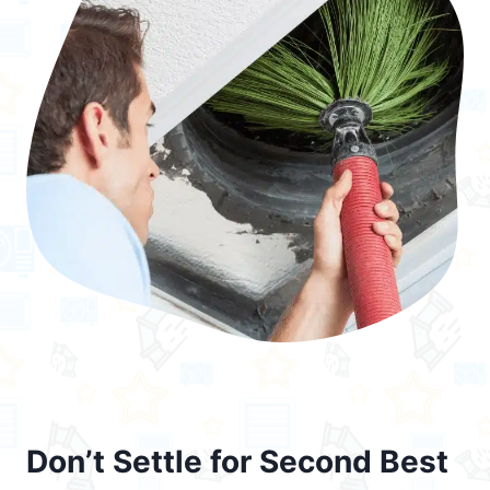
Don’t Settle for Second Best