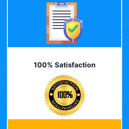
100% Satisfaction