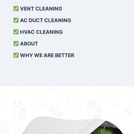
VENT CLEANING
AC DUCT CLEANING
HVAC CLEANING
ABOUT
WHY WE ARE BETTER