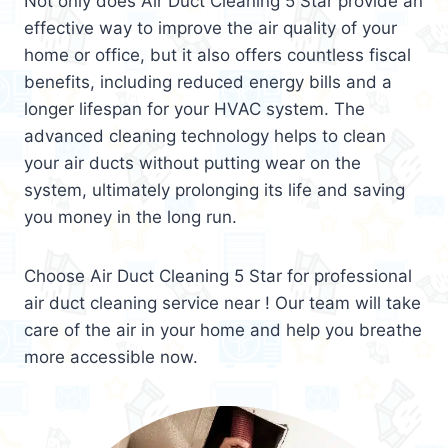
Not only does Air Duct Cleaning 5 Star provide an
effective way to improve the air quality of your
home or office, but it also offers countless fiscal
benefits, including reduced energy bills and a
longer lifespan for your HVAC system. The
advanced cleaning technology helps to clean
your air ducts without putting wear on the
system, ultimately prolonging its life and saving
you money in the long run.
Choose Air Duct Cleaning 5 Star for professional
air duct cleaning service near ! Our team will take
care of the air in your home and help you breathe
more accessible now.