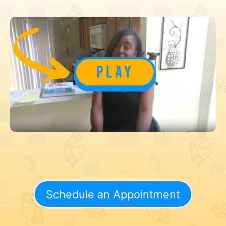
Schedule an Appointment