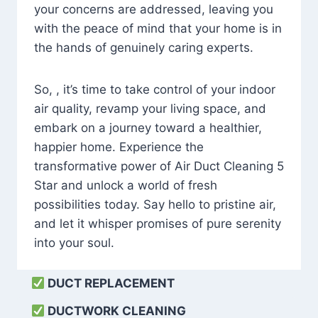
your concerns are addressed, leaving you
with the peace of mind that your home is in
the hands of genuinely caring experts.
So, , it’s time to take control of your indoor
air quality, revamp your living space, and
embark on a journey toward a healthier,
happier home. Experience the
transformative power of Air Duct Cleaning 5
Star and unlock a world of fresh
possibilities today. Say hello to pristine air,
and let it whisper promises of pure serenity
into your soul.
DUCT REPLACEMENT
DUCTWORK CLEANING