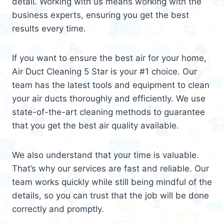
detail. Working with us means working with the
business experts, ensuring you get the best
results every time.
If you want to ensure the best air for your home,
Air Duct Cleaning 5 Star is your #1 choice. Our
team has the latest tools and equipment to clean
your air ducts thoroughly and efficiently. We use
state-of-the-art cleaning methods to guarantee
that you get the best air quality available.
We also understand that your time is valuable.
That’s why our services are fast and reliable. Our
team works quickly while still being mindful of the
details, so you can trust that the job will be done
correctly and promptly.