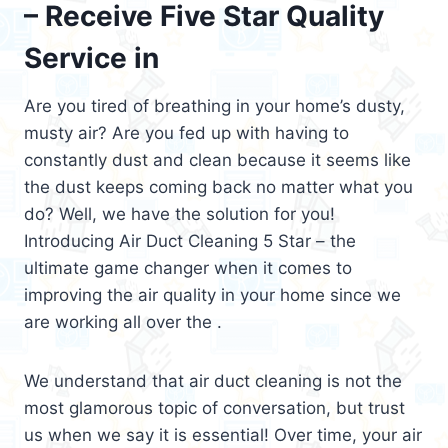
– Receive Five Star Quality
Service in
Are you tired of breathing in your home’s dusty,
musty air? Are you fed up with having to
constantly dust and clean because it seems like
the dust keeps coming back no matter what you
do? Well, we have the solution for you!
Introducing Air Duct Cleaning 5 Star – the
ultimate game changer when it comes to
improving the air quality in your home since we
are working all over the .
We understand that air duct cleaning is not the
most glamorous topic of conversation, but trust
us when we say it is essential! Over time, your air