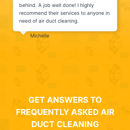
behind. A job well done! I highly
recommend their services to anyone in
need of air duct cleaning.
Michelle
GET ANSWERS TO
FREQUENTLY ASKED AIR
DUCT CLEANING