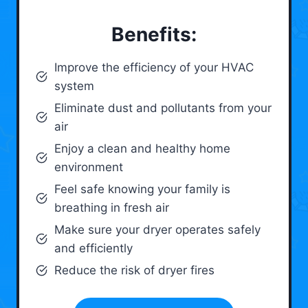
Benefits:
Improve the efficiency of your HVAC
system
Eliminate dust and pollutants from your
air
Enjoy a clean and healthy home
environment
Feel safe knowing your family is
breathing in fresh air
Make sure your dryer operates safely
and efficiently
Reduce the risk of dryer fires