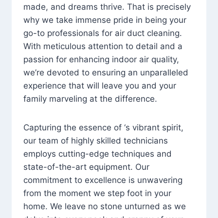
made, and dreams thrive. That is precisely
why we take immense pride in being your
go-to professionals for air duct cleaning.
With meticulous attention to detail and a
passion for enhancing indoor air quality,
we’re devoted to ensuring an unparalleled
experience that will leave you and your
family marveling at the difference.
Capturing the essence of ‘s vibrant spirit,
our team of highly skilled technicians
employs cutting-edge techniques and
state-of-the-art equipment. Our
commitment to excellence is unwavering
from the moment we step foot in your
home. We leave no stone unturned as we