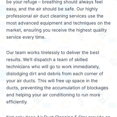
be your refuge – breathing should always feel
easy, and the air should be safe. Our highly
professional air duct cleaning services use the
most advanced equipment and techniques on the
market, ensuring you receive the highest quality
service every time.
Our team works tirelessly to deliver the best
results. We’ll dispatch a team of skilled
technicians who will go to work immediately,
dislodging dirt and debris from each corner of
your air ducts. This will free up space in the
ducts, preventing the accumulation of blockages
and helping your air conditioning to run more
efficiently.