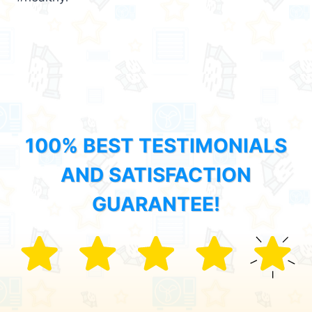
100% BEST TESTIMONIALS
AND SATISFACTION
GUARANTEE!