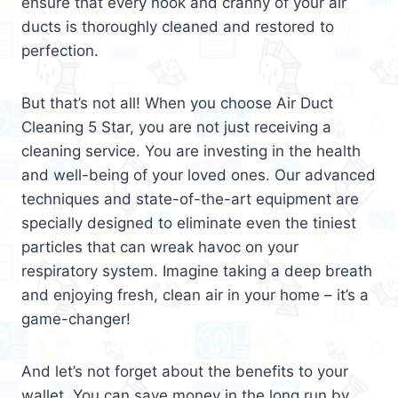
ensure that every nook and cranny of your air
ducts is thoroughly cleaned and restored to
perfection.
But that’s not all! When you choose Air Duct
Cleaning 5 Star, you are not just receiving a
cleaning service. You are investing in the health
and well-being of your loved ones. Our advanced
techniques and state-of-the-art equipment are
specially designed to eliminate even the tiniest
particles that can wreak havoc on your
respiratory system. Imagine taking a deep breath
and enjoying fresh, clean air in your home – it’s a
game-changer!
And let’s not forget about the benefits to your
wallet. You can save money in the long run by