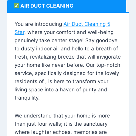
AIR DUCT CLEANING
You are introducing
Air Duct Cleaning 5
Star
, where your comfort and well-being
genuinely take center stage! Say goodbye
to dusty indoor air and hello to a breath of
fresh, revitalizing breeze that will invigorate
your home like never before. Our top-notch
service, specifically designed for the lovely
residents of , is here to transform your
living space into a haven of purity and
tranquility.
We understand that your home is more
than just four walls; it is the sanctuary
where laughter echoes, memories are