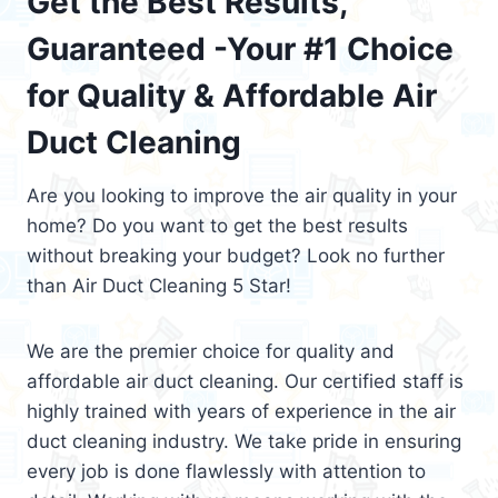
Get the Best Results,
Guaranteed -Your #1 Choice
for Quality & Affordable Air
Duct Cleaning
Are you looking to improve the air quality in your
home? Do you want to get the best results
without breaking your budget? Look no further
than Air Duct Cleaning 5 Star!
We are the premier choice for quality and
affordable air duct cleaning. Our certified staff is
highly trained with years of experience in the air
duct cleaning industry. We take pride in ensuring
every job is done flawlessly with attention to