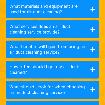
What materials and equipment are
used for air duct cleaning?
What services does an air duct
cleaning service provide?
What benefits will I gain from using an
air duct cleaning service?
How often should I get my air ducts
cleaned?
What should I look for when choosing
an air duct cleaning service?