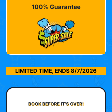
100% Guarantee
LIMITED TIME, ENDS
8/7/2026
BOOK BEFORE IT’S OVER!