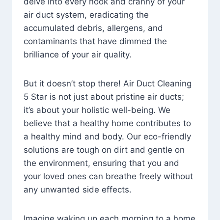
delve into every nook and cranny of your
air duct system, eradicating the
accumulated debris, allergens, and
contaminants that have dimmed the
brilliance of your air quality.
But it doesn’t stop there! Air Duct Cleaning
5 Star is not just about pristine air ducts;
it’s about your holistic well-being. We
believe that a healthy home contributes to
a healthy mind and body. Our eco-friendly
solutions are tough on dirt and gentle on
the environment, ensuring that you and
your loved ones can breathe freely without
any unwanted side effects.
Imagine waking up each morning to a home