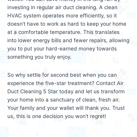
investing in regular air duct cleaning. A clean
HVAC system operates more efficiently, so it
doesn’t have to work as hard to keep your home
at a comfortable temperature. This translates
into lower energy bills and fewer repairs, allowing
you to put your hard-earned money towards
something you truly enjoy.
So why settle for second best when you can
experience the five-star treatment? Contact Air
Duct Cleaning 5 Star today and let us transform
your home into a sanctuary of clean, fresh air.
Your family and your wallet will thank you. Trust
us, this is one decision you won’t regret!