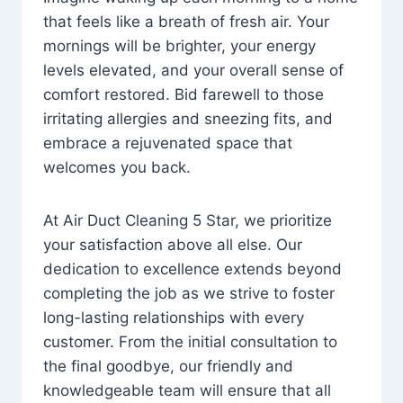
that feels like a breath of fresh air. Your
mornings will be brighter, your energy
levels elevated, and your overall sense of
comfort restored. Bid farewell to those
irritating allergies and sneezing fits, and
embrace a rejuvenated space that
welcomes you back.
At Air Duct Cleaning 5 Star, we prioritize
your satisfaction above all else. Our
dedication to excellence extends beyond
completing the job as we strive to foster
long-lasting relationships with every
customer. From the initial consultation to
the final goodbye, our friendly and
knowledgeable team will ensure that all