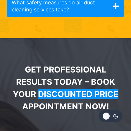
What safety measures do air duct
cleaning services take?
GET PROFESSIONAL
RESULTS TODAY – BOOK
YOUR
DISCOUNTED PRICE
APPOINTMENT NOW!