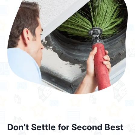
Don’t Settle for Second Best