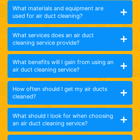
What materials and equipment are
used for air duct cleaning?
What services does an air duct
cleaning service provide?
What benefits will I gain from using an
air duct cleaning service?
How often should I get my air ducts
cleaned?
What should I look for when choosing
an air duct cleaning service?