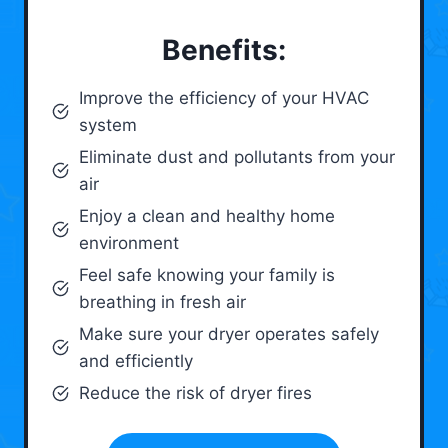
Benefits:
Improve the efficiency of your HVAC
system
Eliminate dust and pollutants from your
air
Enjoy a clean and healthy home
environment
Feel safe knowing your family is
breathing in fresh air
Make sure your dryer operates safely
and efficiently
Reduce the risk of dryer fires