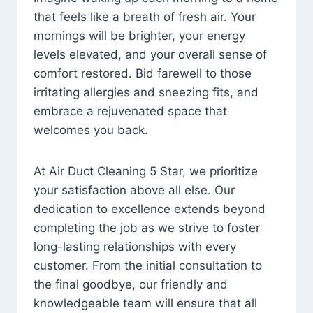
that feels like a breath of fresh air. Your
mornings will be brighter, your energy
levels elevated, and your overall sense of
comfort restored. Bid farewell to those
irritating allergies and sneezing fits, and
embrace a rejuvenated space that
welcomes you back.
At Air Duct Cleaning 5 Star, we prioritize
your satisfaction above all else. Our
dedication to excellence extends beyond
completing the job as we strive to foster
long-lasting relationships with every
customer. From the initial consultation to
the final goodbye, our friendly and
knowledgeable team will ensure that all