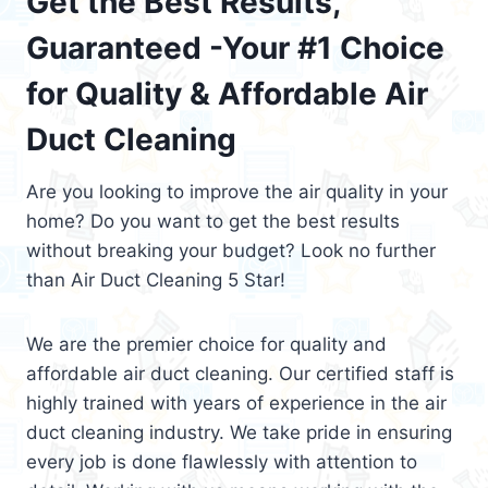
Get the Best Results,
Guaranteed -Your #1 Choice
for Quality & Affordable Air
Duct Cleaning
Are you looking to improve the air quality in your
home? Do you want to get the best results
without breaking your budget? Look no further
than Air Duct Cleaning 5 Star!
We are the premier choice for quality and
affordable air duct cleaning. Our certified staff is
highly trained with years of experience in the air
duct cleaning industry. We take pride in ensuring
every job is done flawlessly with attention to