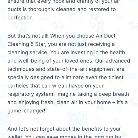
ensure that every nook and cranny of your air
ducts is thoroughly cleaned and restored to
perfection.
But that’s not all! When you choose Air Duct
Cleaning 5 Star, you are not just receiving a
cleaning service. You are investing in the health
and well-being of your loved ones. Our advanced
techniques and state-of-the-art equipment are
specially designed to eliminate even the tiniest
particles that can wreak havoc on your
respiratory system. Imagine taking a deep breath
and enjoying fresh, clean air in your home – it’s a
game-changer!
And let’s not forget about the benefits to your
wallet. You can save money in the long run by