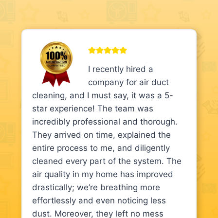
I recently hired a
company for air duct
cleaning, and I must say, it was a 5-
star experience! The team was
incredibly professional and thorough.
They arrived on time, explained the
entire process to me, and diligently
cleaned every part of the system. The
air quality in my home has improved
drastically; we’re breathing more
effortlessly and even noticing less
dust. Moreover, they left no mess