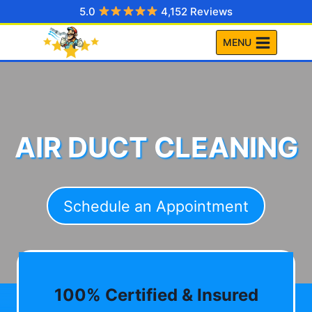
Skip
5.0
4,152 Reviews
to
MENU
content
AIR DUCT CLEANING
Schedule an Appointment
100% Certified & Insured