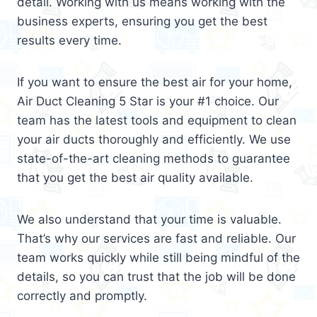
detail. Working with us means working with the
business experts, ensuring you get the best
results every time.
If you want to ensure the best air for your home,
Air Duct Cleaning 5 Star is your #1 choice. Our
team has the latest tools and equipment to clean
your air ducts thoroughly and efficiently. We use
state-of-the-art cleaning methods to guarantee
that you get the best air quality available.
We also understand that your time is valuable.
That’s why our services are fast and reliable. Our
team works quickly while still being mindful of the
details, so you can trust that the job will be done
correctly and promptly.