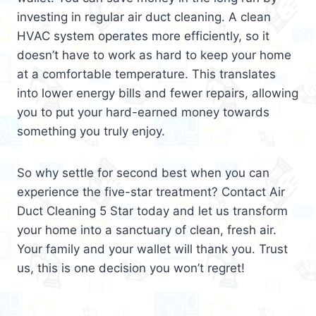
investing in regular air duct cleaning. A clean
HVAC system operates more efficiently, so it
doesn’t have to work as hard to keep your home
at a comfortable temperature. This translates
into lower energy bills and fewer repairs, allowing
you to put your hard-earned money towards
something you truly enjoy.
So why settle for second best when you can
experience the five-star treatment? Contact Air
Duct Cleaning 5 Star today and let us transform
your home into a sanctuary of clean, fresh air.
Your family and your wallet will thank you. Trust
us, this is one decision you won’t regret!