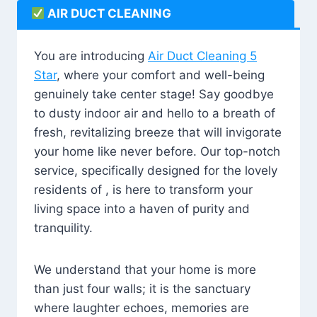
AIR DUCT CLEANING
You are introducing
Air Duct Cleaning 5
Star
, where your comfort and well-being
genuinely take center stage! Say goodbye
to dusty indoor air and hello to a breath of
fresh, revitalizing breeze that will invigorate
your home like never before. Our top-notch
service, specifically designed for the lovely
residents of , is here to transform your
living space into a haven of purity and
tranquility.
We understand that your home is more
than just four walls; it is the sanctuary
where laughter echoes, memories are