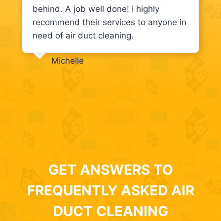
behind. A job well done! I highly
recommend their services to anyone in
need of air duct cleaning.
Michelle
GET ANSWERS TO
FREQUENTLY ASKED AIR
DUCT CLEANING