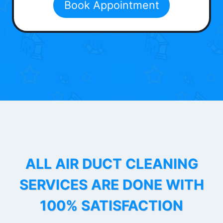
Book Appointment
ALL AIR DUCT CLEANING
SERVICES ARE DONE WITH
100% SATISFACTION