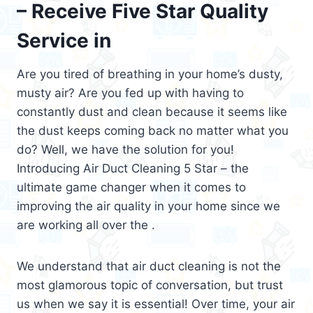
– Receive Five Star Quality
Service in
Are you tired of breathing in your home’s dusty,
musty air? Are you fed up with having to
constantly dust and clean because it seems like
the dust keeps coming back no matter what you
do? Well, we have the solution for you!
Introducing Air Duct Cleaning 5 Star – the
ultimate game changer when it comes to
improving the air quality in your home since we
are working all over the .
We understand that air duct cleaning is not the
most glamorous topic of conversation, but trust
us when we say it is essential! Over time, your air