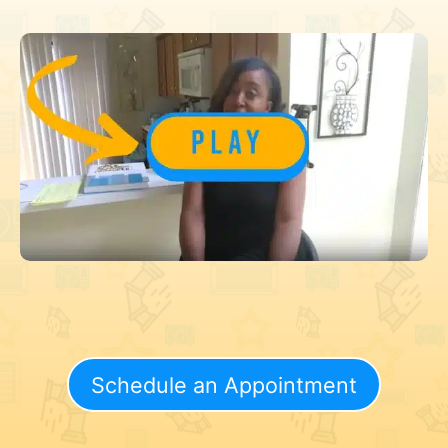
Schedule an Appointment