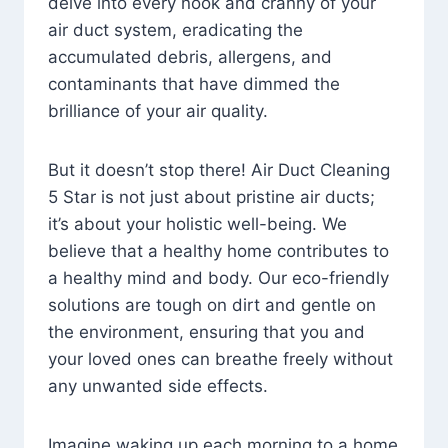
delve into every nook and cranny of your
air duct system, eradicating the
accumulated debris, allergens, and
contaminants that have dimmed the
brilliance of your air quality.
But it doesn’t stop there! Air Duct Cleaning
5 Star is not just about pristine air ducts;
it’s about your holistic well-being. We
believe that a healthy home contributes to
a healthy mind and body. Our eco-friendly
solutions are tough on dirt and gentle on
the environment, ensuring that you and
your loved ones can breathe freely without
any unwanted side effects.
Imagine waking up each morning to a home