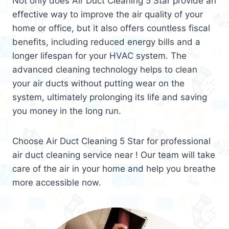
Not only does Air Duct Cleaning 5 Star provide an
effective way to improve the air quality of your
home or office, but it also offers countless fiscal
benefits, including reduced energy bills and a
longer lifespan for your HVAC system. The
advanced cleaning technology helps to clean
your air ducts without putting wear on the
system, ultimately prolonging its life and saving
you money in the long run.
Choose Air Duct Cleaning 5 Star for professional
air duct cleaning service near ! Our team will take
care of the air in your home and help you breathe
more accessible now.