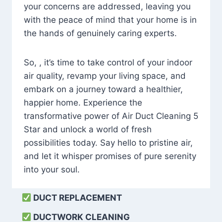
your concerns are addressed, leaving you
with the peace of mind that your home is in
the hands of genuinely caring experts.
So, , it’s time to take control of your indoor
air quality, revamp your living space, and
embark on a journey toward a healthier,
happier home. Experience the
transformative power of Air Duct Cleaning 5
Star and unlock a world of fresh
possibilities today. Say hello to pristine air,
and let it whisper promises of pure serenity
into your soul.
DUCT REPLACEMENT
DUCTWORK CLEANING