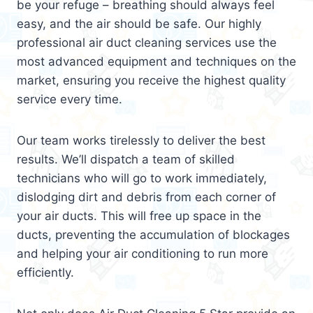
be your refuge – breathing should always feel
easy, and the air should be safe. Our highly
professional air duct cleaning services use the
most advanced equipment and techniques on the
market, ensuring you receive the highest quality
service every time.
Our team works tirelessly to deliver the best
results. We’ll dispatch a team of skilled
technicians who will go to work immediately,
dislodging dirt and debris from each corner of
your air ducts. This will free up space in the
ducts, preventing the accumulation of blockages
and helping your air conditioning to run more
efficiently.