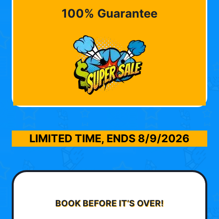
100% Guarantee
LIMITED TIME, ENDS
8/9/2026
BOOK BEFORE IT’S OVER!