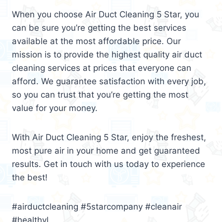
When you choose Air Duct Cleaning 5 Star, you
can be sure you’re getting the best services
available at the most affordable price. Our
mission is to provide the highest quality air duct
cleaning services at prices that everyone can
afford. We guarantee satisfaction with every job,
so you can trust that you’re getting the most
value for your money.
With Air Duct Cleaning 5 Star, enjoy the freshest,
most pure air in your home and get guaranteed
results. Get in touch with us today to experience
the best!
#airductcleaning #5starcompany #cleanair
#healthyl