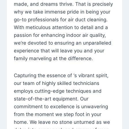
made, and dreams thrive. That is precisely
why we take immense pride in being your
go-to professionals for air duct cleaning.
With meticulous attention to detail and a
passion for enhancing indoor air quality,
we’re devoted to ensuring an unparalleled
experience that will leave you and your
family marveling at the difference.
Capturing the essence of ‘s vibrant spirit,
our team of highly skilled technicians
employs cutting-edge techniques and
state-of-the-art equipment. Our
commitment to excellence is unwavering
from the moment we step foot in your
home. We leave no stone unturned as we