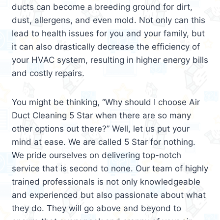
ducts can become a breeding ground for dirt,
dust, allergens, and even mold. Not only can this
lead to health issues for you and your family, but
it can also drastically decrease the efficiency of
your HVAC system, resulting in higher energy bills
and costly repairs.
You might be thinking, “Why should I choose Air
Duct Cleaning 5 Star when there are so many
other options out there?” Well, let us put your
mind at ease. We are called 5 Star for nothing.
We pride ourselves on delivering top-notch
service that is second to none. Our team of highly
trained professionals is not only knowledgeable
and experienced but also passionate about what
they do. They will go above and beyond to