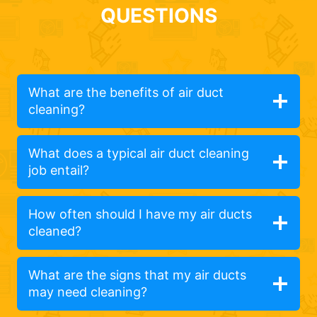
QUESTIONS
What are the benefits of air duct
cleaning?
What does a typical air duct cleaning
job entail?
How often should I have my air ducts
cleaned?
What are the signs that my air ducts
may need cleaning?