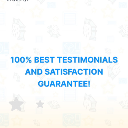
100% BEST TESTIMONIALS
AND SATISFACTION
GUARANTEE!