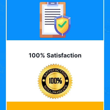
100% Satisfaction