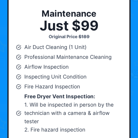
Maintenance
Just $99
Original Price
$189
Air Duct Cleaning (1 Unit)
Professional Maintenance Cleaning
Airflow Inspection
Inspecting Unit Condition
Fire Hazard Inspection
Free Dryer Vent Inspection:
1. Will be inspected in person by the
technician with a camera & airflow
tester
2. Fire hazard inspection