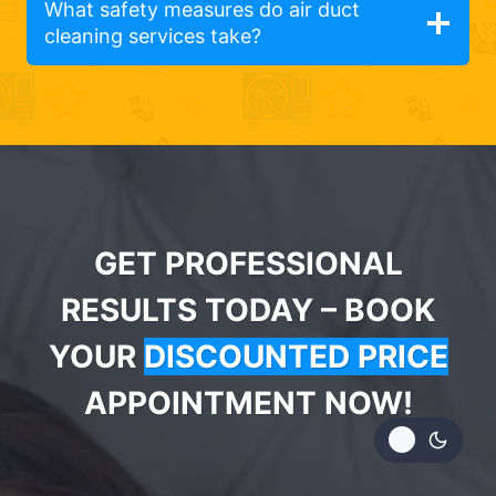
What safety measures do air duct
cleaning services take?
GET PROFESSIONAL
RESULTS TODAY – BOOK
YOUR
DISCOUNTED PRICE
APPOINTMENT NOW!