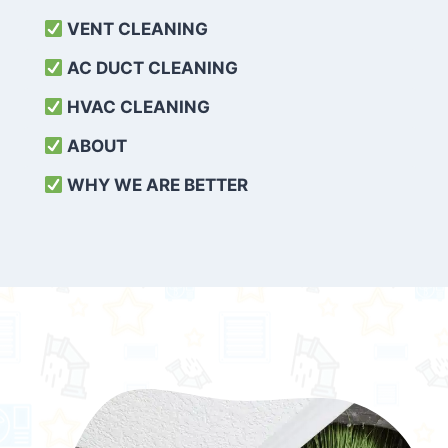
VENT CLEANING
AC DUCT CLEANING
HVAC CLEANING
ABOUT
WHY WE ARE BETTER