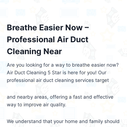
Breathe Easier Now –
Professional Air Duct
Cleaning Near
Are you looking for a way to breathe easier now?
Air Duct Cleaning 5 Star is here for you! Our
professional air duct cleaning services target
and nearby areas, offering a fast and effective
way to improve air quality.
We understand that your home and family should