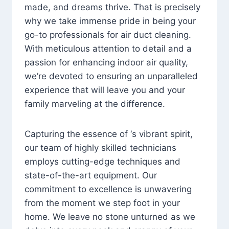
made, and dreams thrive. That is precisely
why we take immense pride in being your
go-to professionals for air duct cleaning.
With meticulous attention to detail and a
passion for enhancing indoor air quality,
we’re devoted to ensuring an unparalleled
experience that will leave you and your
family marveling at the difference.
Capturing the essence of ‘s vibrant spirit,
our team of highly skilled technicians
employs cutting-edge techniques and
state-of-the-art equipment. Our
commitment to excellence is unwavering
from the moment we step foot in your
home. We leave no stone unturned as we