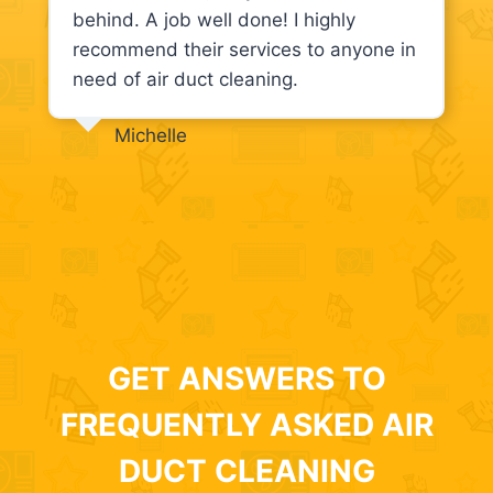
behind. A job well done! I highly
recommend their services to anyone in
need of air duct cleaning.
Michelle
GET ANSWERS TO
FREQUENTLY ASKED AIR
DUCT CLEANING