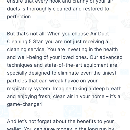
ensure that every nook and cranny of your air
ducts is thoroughly cleaned and restored to
perfection.
But that’s not all! When you choose Air Duct
Cleaning 5 Star, you are not just receiving a
cleaning service. You are investing in the health
and well-being of your loved ones. Our advanced
techniques and state-of-the-art equipment are
specially designed to eliminate even the tiniest
particles that can wreak havoc on your
respiratory system. Imagine taking a deep breath
and enjoying fresh, clean air in your home – it’s a
game-changer!
And let’s not forget about the benefits to your
wallet. You can save money in the long run by