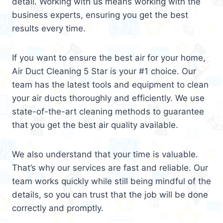
detail. Working with us means working with the
business experts, ensuring you get the best
results every time.
If you want to ensure the best air for your home,
Air Duct Cleaning 5 Star is your #1 choice. Our
team has the latest tools and equipment to clean
your air ducts thoroughly and efficiently. We use
state-of-the-art cleaning methods to guarantee
that you get the best air quality available.
We also understand that your time is valuable.
That’s why our services are fast and reliable. Our
team works quickly while still being mindful of the
details, so you can trust that the job will be done
correctly and promptly.