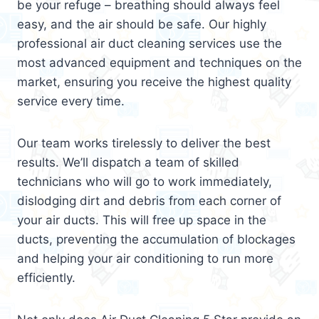
be your refuge – breathing should always feel
easy, and the air should be safe. Our highly
professional air duct cleaning services use the
most advanced equipment and techniques on the
market, ensuring you receive the highest quality
service every time.
Our team works tirelessly to deliver the best
results. We’ll dispatch a team of skilled
technicians who will go to work immediately,
dislodging dirt and debris from each corner of
your air ducts. This will free up space in the
ducts, preventing the accumulation of blockages
and helping your air conditioning to run more
efficiently.