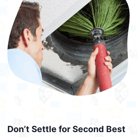
Don’t Settle for Second Best