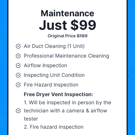
Maintenance
Just $99
Original Price
$189
Air Duct Cleaning (1 Unit)
Professional Maintenance Cleaning
Airflow Inspection
Inspecting Unit Condition
Fire Hazard Inspection
Free Dryer Vent Inspection:
1. Will be inspected in person by the
technician with a camera & airflow
tester
2. Fire hazard inspection