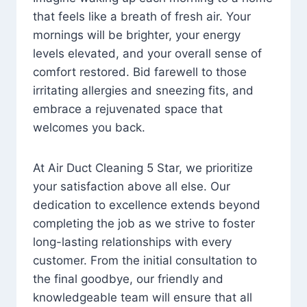
that feels like a breath of fresh air. Your
mornings will be brighter, your energy
levels elevated, and your overall sense of
comfort restored. Bid farewell to those
irritating allergies and sneezing fits, and
embrace a rejuvenated space that
welcomes you back.
At Air Duct Cleaning 5 Star, we prioritize
your satisfaction above all else. Our
dedication to excellence extends beyond
completing the job as we strive to foster
long-lasting relationships with every
customer. From the initial consultation to
the final goodbye, our friendly and
knowledgeable team will ensure that all