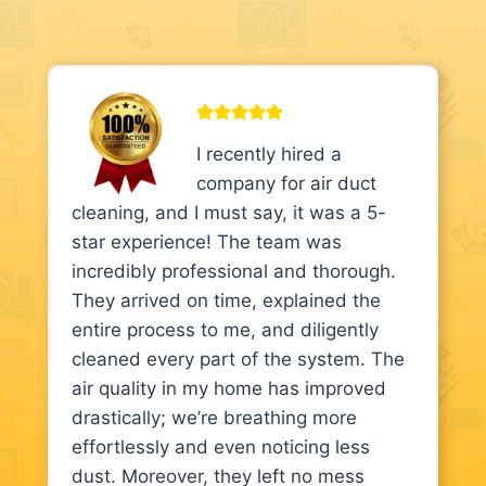
I recently hired a
company for air duct
cleaning, and I must say, it was a 5-
star experience! The team was
incredibly professional and thorough.
They arrived on time, explained the
entire process to me, and diligently
cleaned every part of the system. The
air quality in my home has improved
drastically; we’re breathing more
effortlessly and even noticing less
dust. Moreover, they left no mess