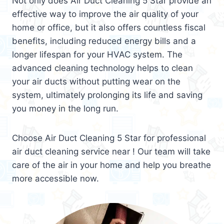
Not only does Air Duct Cleaning 5 Star provide an
effective way to improve the air quality of your
home or office, but it also offers countless fiscal
benefits, including reduced energy bills and a
longer lifespan for your HVAC system. The
advanced cleaning technology helps to clean
your air ducts without putting wear on the
system, ultimately prolonging its life and saving
you money in the long run.
Choose Air Duct Cleaning 5 Star for professional
air duct cleaning service near ! Our team will take
care of the air in your home and help you breathe
more accessible now.