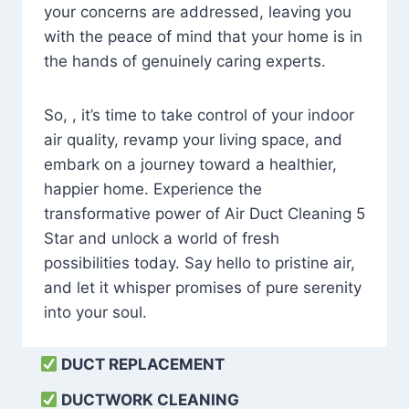
your concerns are addressed, leaving you
with the peace of mind that your home is in
the hands of genuinely caring experts.
So, , it’s time to take control of your indoor
air quality, revamp your living space, and
embark on a journey toward a healthier,
happier home. Experience the
transformative power of Air Duct Cleaning 5
Star and unlock a world of fresh
possibilities today. Say hello to pristine air,
and let it whisper promises of pure serenity
into your soul.
DUCT REPLACEMENT
DUCTWORK CLEANING