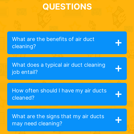
QUESTIONS
What are the benefits of air duct
cleaning?
What does a typical air duct cleaning
job entail?
How often should I have my air ducts
cleaned?
What are the signs that my air ducts
may need cleaning?