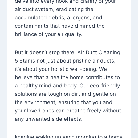
delve into every nook and cranny of your
air duct system, eradicating the
accumulated debris, allergens, and
contaminants that have dimmed the
brilliance of your air quality.
But it doesn’t stop there! Air Duct Cleaning
5 Star is not just about pristine air ducts;
it’s about your holistic well-being. We
believe that a healthy home contributes to
a healthy mind and body. Our eco-friendly
solutions are tough on dirt and gentle on
the environment, ensuring that you and
your loved ones can breathe freely without
any unwanted side effects.
Imagine waking up each morning to a home