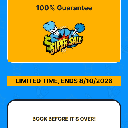
100% Guarantee
LIMITED TIME, ENDS
8/10/2026
BOOK BEFORE IT’S OVER!