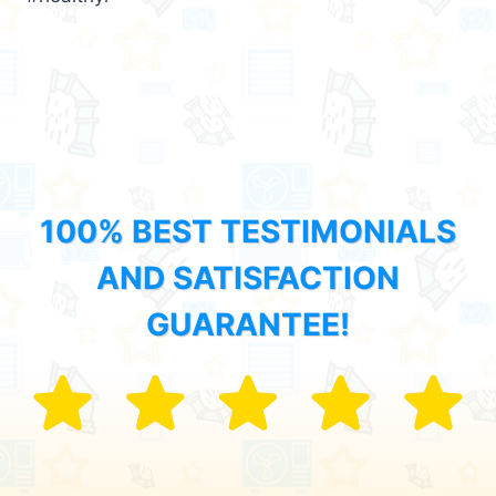
100% BEST TESTIMONIALS
AND SATISFACTION
GUARANTEE!