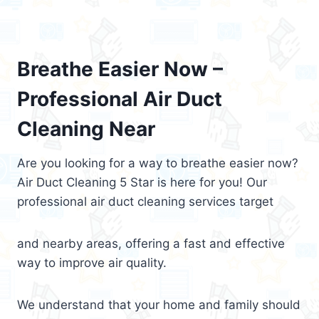
Breathe Easier Now –
Professional Air Duct
Cleaning Near
Are you looking for a way to breathe easier now?
Air Duct Cleaning 5 Star is here for you! Our
professional air duct cleaning services target
and nearby areas, offering a fast and effective
way to improve air quality.
We understand that your home and family should