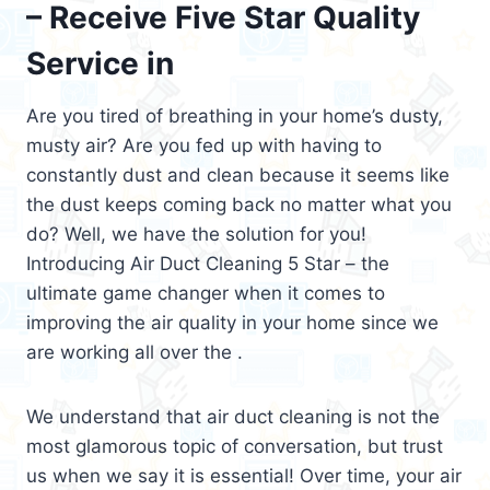
– Receive Five Star Quality
Service in
Are you tired of breathing in your home’s dusty,
musty air? Are you fed up with having to
constantly dust and clean because it seems like
the dust keeps coming back no matter what you
do? Well, we have the solution for you!
Introducing Air Duct Cleaning 5 Star – the
ultimate game changer when it comes to
improving the air quality in your home since we
are working all over the .
We understand that air duct cleaning is not the
most glamorous topic of conversation, but trust
us when we say it is essential! Over time, your air