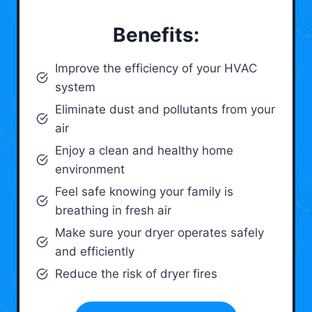
Benefits:
Improve the efficiency of your HVAC
system
Eliminate dust and pollutants from your
air
Enjoy a clean and healthy home
environment
Feel safe knowing your family is
breathing in fresh air
Make sure your dryer operates safely
and efficiently
Reduce the risk of dryer fires