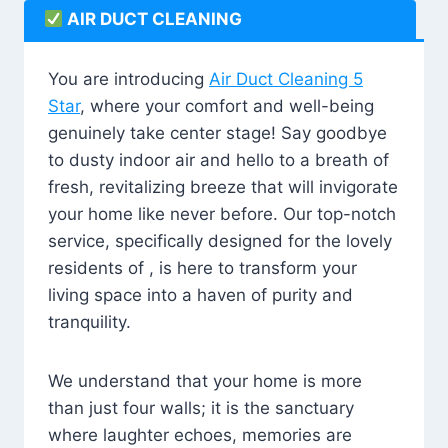
AIR DUCT CLEANING
You are introducing
Air Duct Cleaning 5
Star
, where your comfort and well-being
genuinely take center stage! Say goodbye
to dusty indoor air and hello to a breath of
fresh, revitalizing breeze that will invigorate
your home like never before. Our top-notch
service, specifically designed for the lovely
residents of , is here to transform your
living space into a haven of purity and
tranquility.
We understand that your home is more
than just four walls; it is the sanctuary
where laughter echoes, memories are