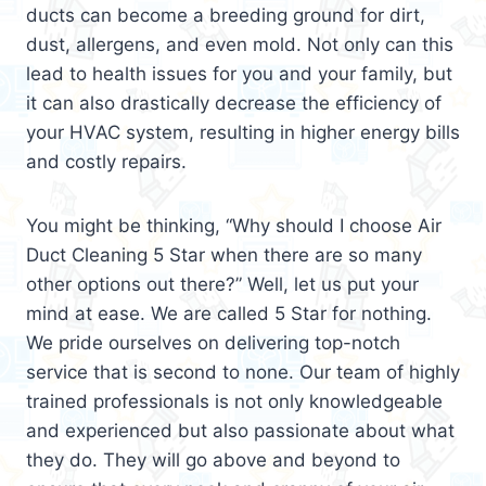
ducts can become a breeding ground for dirt,
dust, allergens, and even mold. Not only can this
lead to health issues for you and your family, but
it can also drastically decrease the efficiency of
your HVAC system, resulting in higher energy bills
and costly repairs.
You might be thinking, “Why should I choose Air
Duct Cleaning 5 Star when there are so many
other options out there?” Well, let us put your
mind at ease. We are called 5 Star for nothing.
We pride ourselves on delivering top-notch
service that is second to none. Our team of highly
trained professionals is not only knowledgeable
and experienced but also passionate about what
they do. They will go above and beyond to