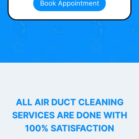
Book Appointment
ALL AIR DUCT CLEANING
SERVICES ARE DONE WITH
100% SATISFACTION