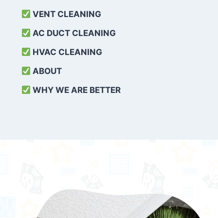
VENT CLEANING
AC DUCT CLEANING
HVAC CLEANING
ABOUT
WHY WE ARE BETTER