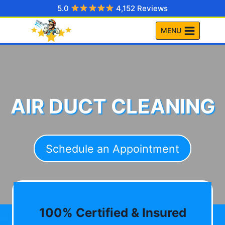
Skip
5.0
4,152 Reviews
to
MENU
content
AIR DUCT CLEANING
Schedule an Appointment
100% Certified & Insured