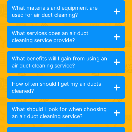
What materials and equipment are
used for air duct cleaning?
What services does an air duct
cleaning service provide?
What benefits will I gain from using an
air duct cleaning service?
How often should I get my air ducts
cleaned?
What should I look for when choosing
an air duct cleaning service?