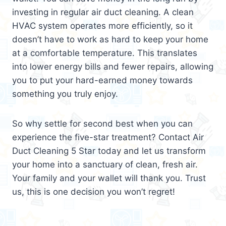
investing in regular air duct cleaning. A clean
HVAC system operates more efficiently, so it
doesn’t have to work as hard to keep your home
at a comfortable temperature. This translates
into lower energy bills and fewer repairs, allowing
you to put your hard-earned money towards
something you truly enjoy.
So why settle for second best when you can
experience the five-star treatment? Contact Air
Duct Cleaning 5 Star today and let us transform
your home into a sanctuary of clean, fresh air.
Your family and your wallet will thank you. Trust
us, this is one decision you won’t regret!