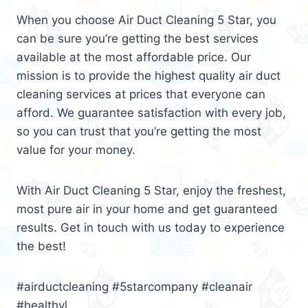
When you choose Air Duct Cleaning 5 Star, you
can be sure you’re getting the best services
available at the most affordable price. Our
mission is to provide the highest quality air duct
cleaning services at prices that everyone can
afford. We guarantee satisfaction with every job,
so you can trust that you’re getting the most
value for your money.
With Air Duct Cleaning 5 Star, enjoy the freshest,
most pure air in your home and get guaranteed
results. Get in touch with us today to experience
the best!
#airductcleaning #5starcompany #cleanair
#healthyl