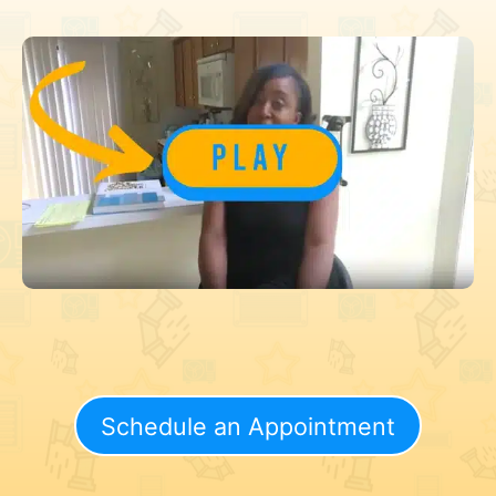
Schedule an Appointment