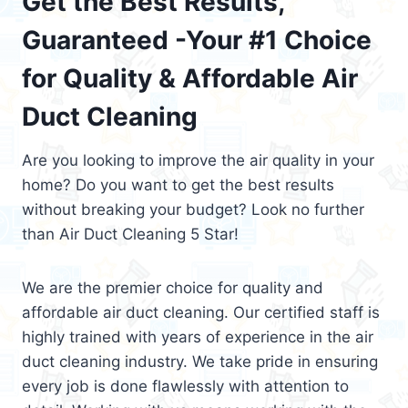
Get the Best Results,
Guaranteed -Your #1 Choice
for Quality & Affordable Air
Duct Cleaning
Are you looking to improve the air quality in your
home? Do you want to get the best results
without breaking your budget? Look no further
than Air Duct Cleaning 5 Star!
We are the premier choice for quality and
affordable air duct cleaning. Our certified staff is
highly trained with years of experience in the air
duct cleaning industry. We take pride in ensuring
every job is done flawlessly with attention to