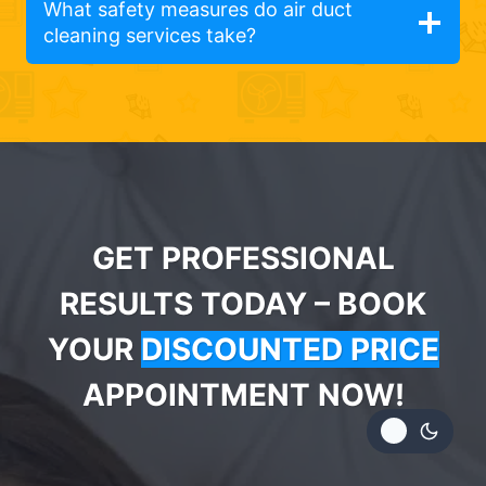
What safety measures do air duct
cleaning services take?
GET PROFESSIONAL
RESULTS TODAY – BOOK
YOUR
DISCOUNTED PRICE
APPOINTMENT NOW!