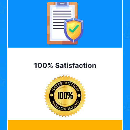
100% Satisfaction