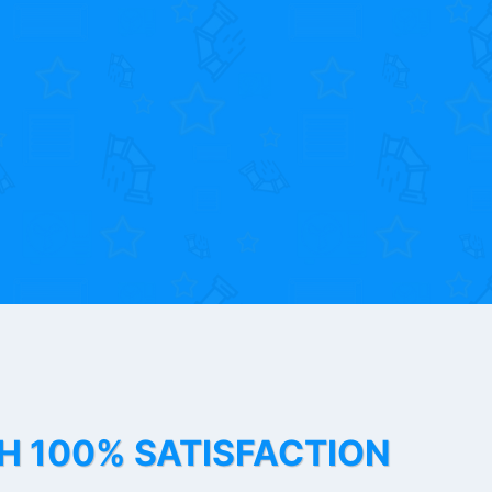
TH 100% SATISFACTION