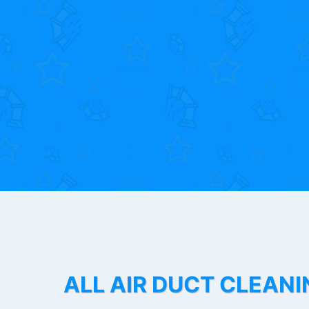
ALL AIR DUCT CLEANI