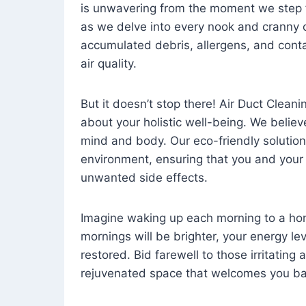
is unwavering from the moment we step 
as we delve into every nook and cranny o
accumulated debris, allergens, and cont
air quality.
But it doesn’t stop there! Air Duct Cleaning
about your holistic well-being. We believ
mind and body. Our eco-friendly solution
environment, ensuring that you and your
unwanted side effects.
Imagine waking up each morning to a home 
mornings will be brighter, your energy le
restored. Bid farewell to those irritating
rejuvenated space that welcomes you ba