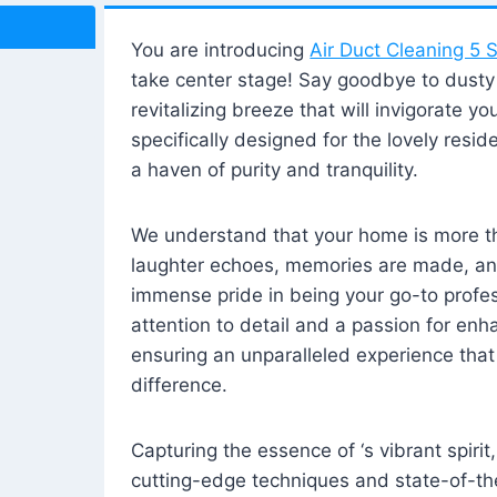
You are introducing
Air Duct Cleaning 5 S
take center stage! Say goodbye to dusty i
revitalizing breeze that will invigorate y
specifically designed for the lovely reside
a haven of purity and tranquility.
We understand that your home is more tha
laughter echoes, memories are made, and
immense pride in being your go-to profes
attention to detail and a passion for enh
ensuring an unparalleled experience that 
difference.
Capturing the essence of ‘s vibrant spirit
cutting-edge techniques and state-of-t