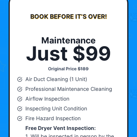
BOOK BEFORE IT’S OVER!
Maintenance
Just $99
Original Price
$189
Air Duct Cleaning (1 Unit)
Professional Maintenance Cleaning
Airflow Inspection
Inspecting Unit Condition
Fire Hazard Inspection
Free Dryer Vent Inspection:
1. Will be inspected in person by the