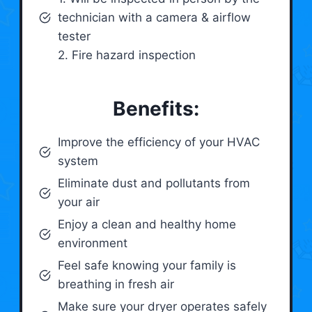
technician with a camera & airflow
tester
2. Fire hazard inspection
Benefits:
Improve the efficiency of your HVAC
system
Eliminate dust and pollutants from
your air
Enjoy a clean and healthy home
environment
Feel safe knowing your family is
breathing in fresh air
Make sure your dryer operates safely