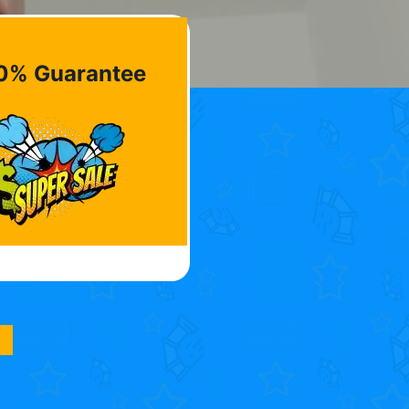
0% Guarantee