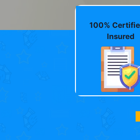
100% Certifie
Insured