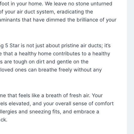
foot in your home. We leave no stone unturned
f your air duct system, eradicating the
aminants that have dimmed the brilliance of your
 5 Star is not just about pristine air ducts; it’s
e that a healthy home contributes to a healthy
s are tough on dirt and gentle on the
 loved ones can breathe freely without any
that feels like a breath of fresh air. Your
vels elevated, and your overall sense of comfort
 allergies and sneezing fits, and embrace a
ck.