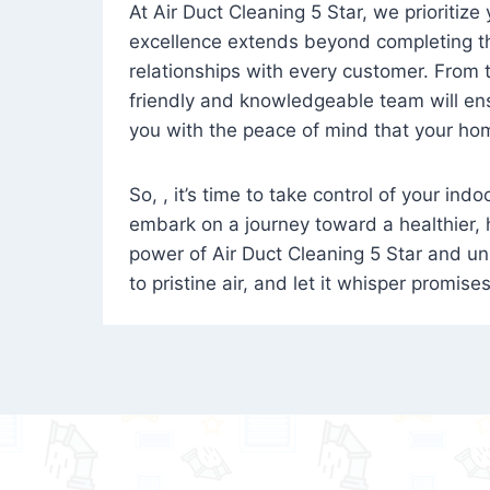
At Air Duct Cleaning 5 Star, we prioritize
excellence extends beyond completing the
relationships with every customer. From th
friendly and knowledgeable team will ens
you with the peace of mind that your hom
So, , it’s time to take control of your ind
embark on a journey toward a healthier,
power of Air Duct Cleaning 5 Star and unl
to pristine air, and let it whisper promise