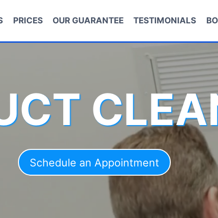
S
PRICES
OUR GUARANTEE
TESTIMONIALS
BO
DUCT CLEA
Schedule an Appointment