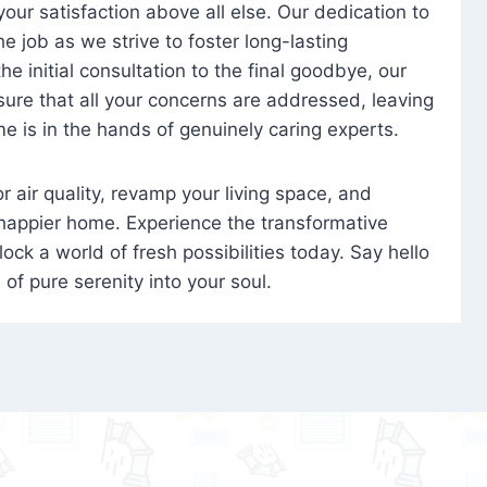
 your satisfaction above all else. Our dedication to
 job as we strive to foster long-lasting
e initial consultation to the final goodbye, our
ure that all your concerns are addressed, leaving
e is in the hands of genuinely caring experts.
oor air quality, revamp your living space, and
 happier home. Experience the transformative
ock a world of fresh possibilities today. Say hello
s of pure serenity into your soul.