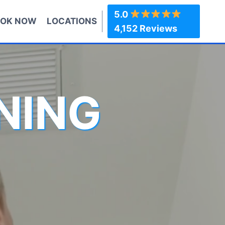
5.0
OK NOW
LOCATIONS
4,152 Reviews
NING