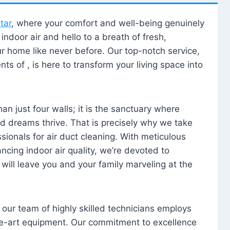
tar
, where your comfort and well-being genuinely
ndoor air and hello to a breath of fresh,
our home like never before. Our top-notch service,
nts of , is here to transform your living space into
n just four walls; it is the sanctuary where
 dreams thrive. That is precisely why we take
sionals for air duct cleaning. With meticulous
ancing indoor air quality, we’re devoted to
will leave you and your family marveling at the
, our team of highly skilled technicians employs
he-art equipment. Our commitment to excellence