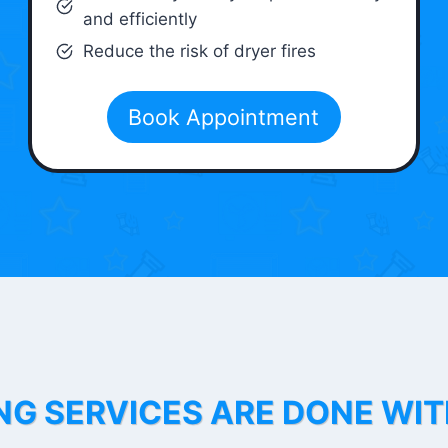
and efficiently
Reduce the risk of dryer fires
Book Appointment
NG SERVICES ARE DONE WI