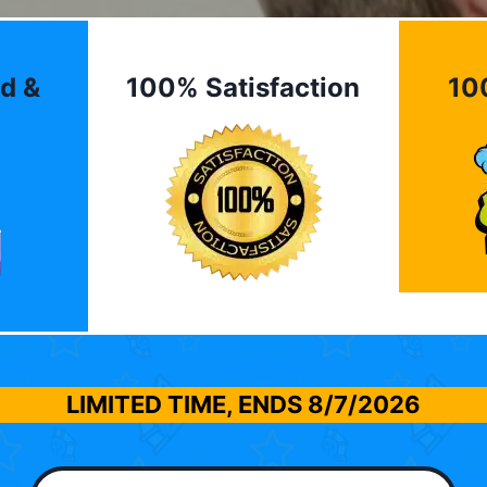
d &
100% Satisfaction
10
LIMITED TIME, ENDS
8/7/2026