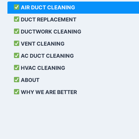
AIR DUCT CLEANING
DUCT REPLACEMENT
DUCTWORK CLEANING
VENT CLEANING
AC DUCT CLEANING
HVAC CLEANING
ABOUT
WHY WE ARE BETTER