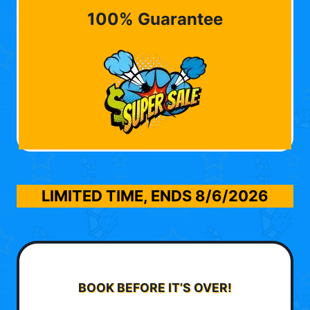
100% Guarantee
LIMITED TIME, ENDS
8/6/2026
BOOK BEFORE IT’S OVER!