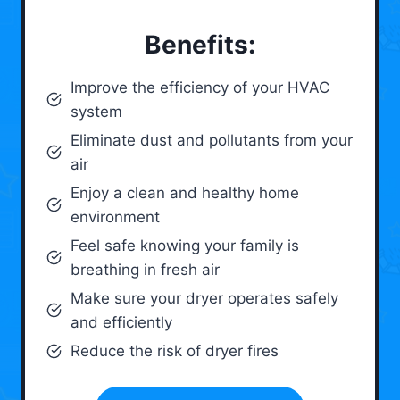
Benefits:
Improve the efficiency of your HVAC
system
Eliminate dust and pollutants from your
air
Enjoy a clean and healthy home
environment
Feel safe knowing your family is
breathing in fresh air
Make sure your dryer operates safely
and efficiently
Reduce the risk of dryer fires