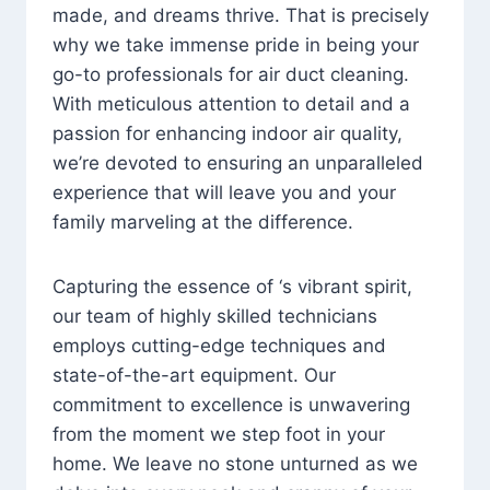
made, and dreams thrive. That is precisely
why we take immense pride in being your
go-to professionals for air duct cleaning.
With meticulous attention to detail and a
passion for enhancing indoor air quality,
we’re devoted to ensuring an unparalleled
experience that will leave you and your
family marveling at the difference.
Capturing the essence of ‘s vibrant spirit,
our team of highly skilled technicians
employs cutting-edge techniques and
state-of-the-art equipment. Our
commitment to excellence is unwavering
from the moment we step foot in your
home. We leave no stone unturned as we