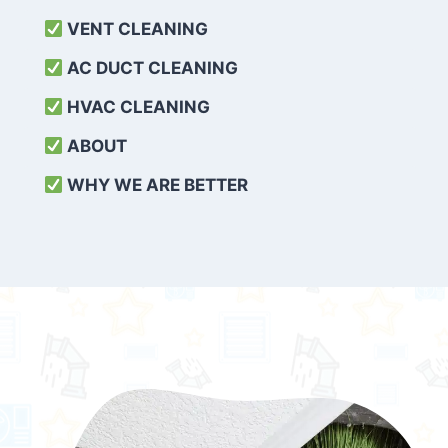
VENT CLEANING
AC DUCT CLEANING
HVAC CLEANING
ABOUT
WHY WE ARE BETTER