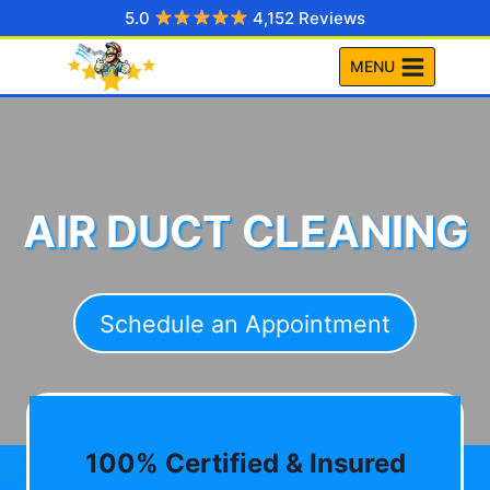
Skip
5.0
4,152 Reviews
to
MENU
content
AIR DUCT CLEANING
Schedule an Appointment
100% Certified & Insured