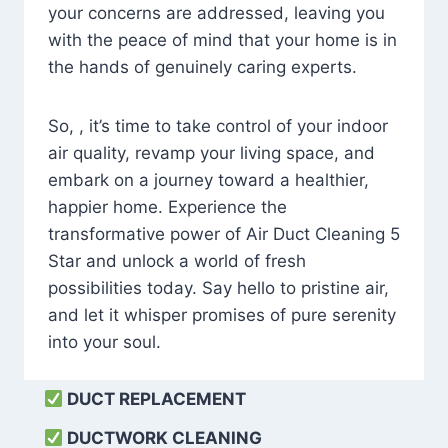
your concerns are addressed, leaving you
with the peace of mind that your home is in
the hands of genuinely caring experts.
So, , it’s time to take control of your indoor
air quality, revamp your living space, and
embark on a journey toward a healthier,
happier home. Experience the
transformative power of Air Duct Cleaning 5
Star and unlock a world of fresh
possibilities today. Say hello to pristine air,
and let it whisper promises of pure serenity
into your soul.
DUCT REPLACEMENT
DUCTWORK CLEANING