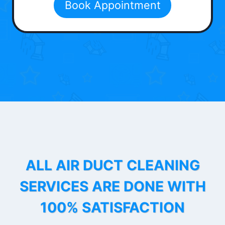
Book Appointment
ALL AIR DUCT CLEANING
SERVICES ARE DONE WITH
100% SATISFACTION