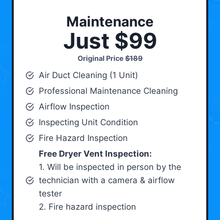
Maintenance
Just $99
Original Price
$189
Air Duct Cleaning (1 Unit)
Professional Maintenance Cleaning
Airflow Inspection
Inspecting Unit Condition
Fire Hazard Inspection
Free Dryer Vent Inspection:
1. Will be inspected in person by the
technician with a camera & airflow
tester
2. Fire hazard inspection