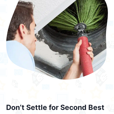
Don’t Settle for Second Best