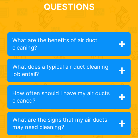
QUESTIONS
What are the benefits of air duct
cleaning?
What does a typical air duct cleaning
job entail?
How often should I have my air ducts
cleaned?
What are the signs that my air ducts
may need cleaning?