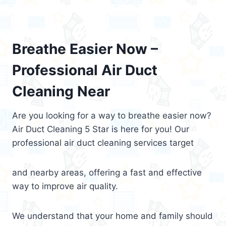
Breathe Easier Now –
Professional Air Duct
Cleaning Near
Are you looking for a way to breathe easier now?
Air Duct Cleaning 5 Star is here for you! Our
professional air duct cleaning services target
and nearby areas, offering a fast and effective
way to improve air quality.
We understand that your home and family should