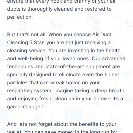
ensure that every nook and cranny of your air
ducts is thoroughly cleaned and restored to
perfection.
But that’s not all! When you choose Air Duct
Cleaning 5 Star, you are not just receiving a
cleaning service. You are investing in the health
and well-being of your loved ones. Our advanced
techniques and state-of-the-art equipment are
specially designed to eliminate even the tiniest
particles that can wreak havoc on your
respiratory system. Imagine taking a deep breath
and enjoying fresh, clean air in your home – it’s a
game-changer!
And let’s not forget about the benefits to your
wallet. You can save money in the long run by