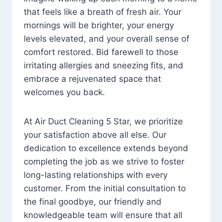
that feels like a breath of fresh air. Your
mornings will be brighter, your energy
levels elevated, and your overall sense of
comfort restored. Bid farewell to those
irritating allergies and sneezing fits, and
embrace a rejuvenated space that
welcomes you back.
At Air Duct Cleaning 5 Star, we prioritize
your satisfaction above all else. Our
dedication to excellence extends beyond
completing the job as we strive to foster
long-lasting relationships with every
customer. From the initial consultation to
the final goodbye, our friendly and
knowledgeable team will ensure that all