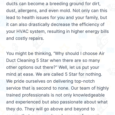
ducts can become a breeding ground for dirt,
dust, allergens, and even mold. Not only can this
lead to health issues for you and your family, but
it can also drastically decrease the efficiency of
your HVAC system, resulting in higher energy bills
and costly repairs.
You might be thinking, “Why should I choose Air
Duct Cleaning 5 Star when there are so many
other options out there?” Well, let us put your
mind at ease. We are called 5 Star for nothing.
We pride ourselves on delivering top-notch
service that is second to none. Our team of highly
trained professionals is not only knowledgeable
and experienced but also passionate about what
they do. They will go above and beyond to