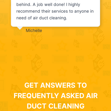
behind. A job well done! I highly
recommend their services to anyone in
need of air duct cleaning.
Michelle
GET ANSWERS TO
FREQUENTLY ASKED AIR
DUCT CLEANING