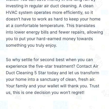
investing in regular air duct cleaning. A clean
HVAC system operates more efficiently, so it
doesn’t have to work as hard to keep your home
at a comfortable temperature. This translates
into lower energy bills and fewer repairs, allowing
you to put your hard-earned money towards
something you truly enjoy.
So why settle for second best when you can
experience the five-star treatment? Contact Air
Duct Cleaning 5 Star today and let us transform
your home into a sanctuary of clean, fresh air.
Your family and your wallet will thank you. Trust
us, this is one decision you won’t regret!