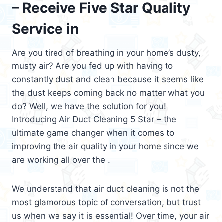
– Receive Five Star Quality
Service in
Are you tired of breathing in your home’s dusty,
musty air? Are you fed up with having to
constantly dust and clean because it seems like
the dust keeps coming back no matter what you
do? Well, we have the solution for you!
Introducing Air Duct Cleaning 5 Star – the
ultimate game changer when it comes to
improving the air quality in your home since we
are working all over the .
We understand that air duct cleaning is not the
most glamorous topic of conversation, but trust
us when we say it is essential! Over time, your air