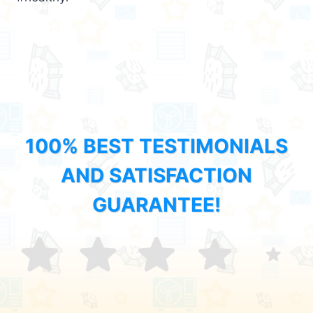
100% BEST TESTIMONIALS
AND SATISFACTION
GUARANTEE!