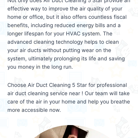
Not only does Air Duct Cleaning 5 Star provide an
effective way to improve the air quality of your
home or office, but it also offers countless fiscal
benefits, including reduced energy bills and a
longer lifespan for your HVAC system. The
advanced cleaning technology helps to clean
your air ducts without putting wear on the
system, ultimately prolonging its life and saving
you money in the long run.
Choose Air Duct Cleaning 5 Star for professional
air duct cleaning service near ! Our team will take
care of the air in your home and help you breathe
more accessible now.