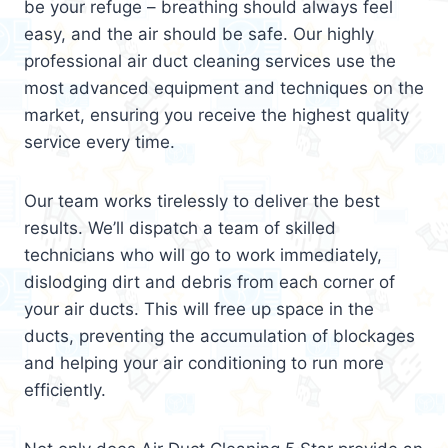
be your refuge – breathing should always feel
easy, and the air should be safe. Our highly
professional air duct cleaning services use the
most advanced equipment and techniques on the
market, ensuring you receive the highest quality
service every time.
Our team works tirelessly to deliver the best
results. We’ll dispatch a team of skilled
technicians who will go to work immediately,
dislodging dirt and debris from each corner of
your air ducts. This will free up space in the
ducts, preventing the accumulation of blockages
and helping your air conditioning to run more
efficiently.