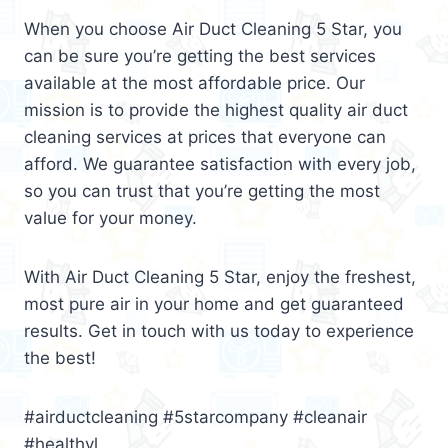
When you choose Air Duct Cleaning 5 Star, you
can be sure you’re getting the best services
available at the most affordable price. Our
mission is to provide the highest quality air duct
cleaning services at prices that everyone can
afford. We guarantee satisfaction with every job,
so you can trust that you’re getting the most
value for your money.
With Air Duct Cleaning 5 Star, enjoy the freshest,
most pure air in your home and get guaranteed
results. Get in touch with us today to experience
the best!
#airductcleaning #5starcompany #cleanair
#healthyl