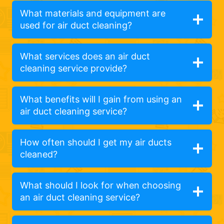
What materials and equipment are
used for air duct cleaning?
What services does an air duct
cleaning service provide?
What benefits will I gain from using an
air duct cleaning service?
How often should I get my air ducts
cleaned?
What should I look for when choosing
an air duct cleaning service?