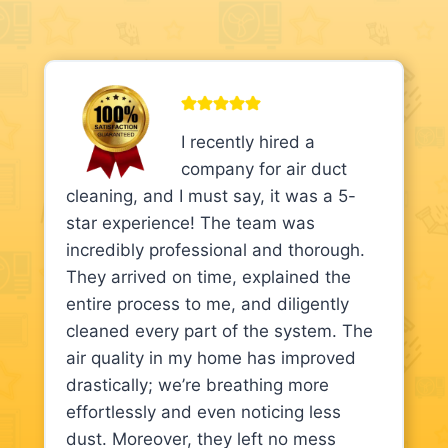
I recently hired a
company for air duct
cleaning, and I must say, it was a 5-
star experience! The team was
incredibly professional and thorough.
They arrived on time, explained the
entire process to me, and diligently
cleaned every part of the system. The
air quality in my home has improved
drastically; we’re breathing more
effortlessly and even noticing less
dust. Moreover, they left no mess