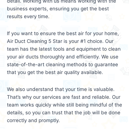
detail. Working with us means working with the
business experts, ensuring you get the best
results every time.
If you want to ensure the best air for your home,
Air Duct Cleaning 5 Star is your #1 choice. Our
team has the latest tools and equipment to clean
your air ducts thoroughly and efficiently. We use
state-of-the-art cleaning methods to guarantee
that you get the best air quality available.
We also understand that your time is valuable.
That’s why our services are fast and reliable. Our
team works quickly while still being mindful of the
details, so you can trust that the job will be done
correctly and promptly.