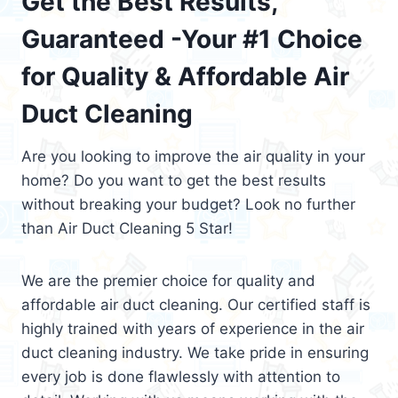
Get the Best Results,
Guaranteed -Your #1 Choice
for Quality & Affordable Air
Duct Cleaning
Are you looking to improve the air quality in your
home? Do you want to get the best results
without breaking your budget? Look no further
than Air Duct Cleaning 5 Star!
We are the premier choice for quality and
affordable air duct cleaning. Our certified staff is
highly trained with years of experience in the air
duct cleaning industry. We take pride in ensuring
every job is done flawlessly with attention to