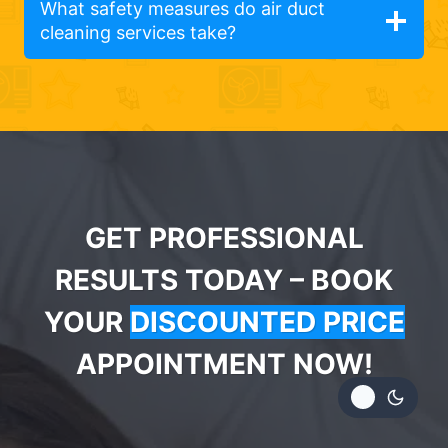
What safety measures do air duct
cleaning services take?
GET PROFESSIONAL
RESULTS TODAY – BOOK
YOUR
DISCOUNTED PRICE
APPOINTMENT NOW!