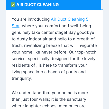
AIR DUCT CLEANING
You are introducing
Air Duct Cleaning 5
Star
, where your comfort and well-being
genuinely take center stage! Say goodbye
to dusty indoor air and hello to a breath of
fresh, revitalizing breeze that will invigorate
your home like never before. Our top-notch
service, specifically designed for the lovely
residents of , is here to transform your
living space into a haven of purity and
tranquility.
We understand that your home is more
than just four walls; it is the sanctuary
where laughter echoes, memories are