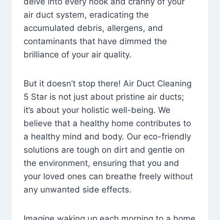
delve into every nook and cranny of your
air duct system, eradicating the
accumulated debris, allergens, and
contaminants that have dimmed the
brilliance of your air quality.
But it doesn’t stop there! Air Duct Cleaning
5 Star is not just about pristine air ducts;
it’s about your holistic well-being. We
believe that a healthy home contributes to
a healthy mind and body. Our eco-friendly
solutions are tough on dirt and gentle on
the environment, ensuring that you and
your loved ones can breathe freely without
any unwanted side effects.
Imagine waking up each morning to a home