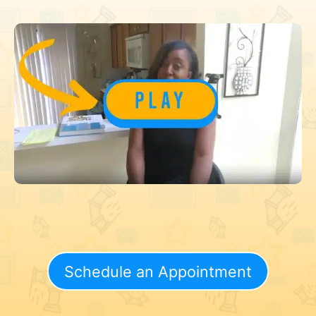
Schedule an Appointment