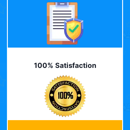
100% Satisfaction