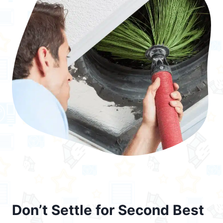
Don’t Settle for Second Best