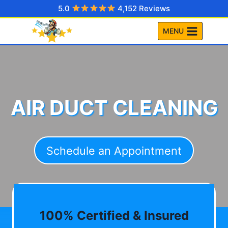
Skip
5.0
4,152 Reviews
to
MENU
content
AIR DUCT CLEANING
Schedule an Appointment
100% Certified & Insured