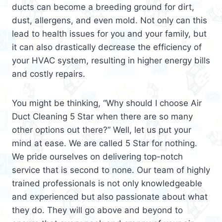
ducts can become a breeding ground for dirt,
dust, allergens, and even mold. Not only can this
lead to health issues for you and your family, but
it can also drastically decrease the efficiency of
your HVAC system, resulting in higher energy bills
and costly repairs.
You might be thinking, “Why should I choose Air
Duct Cleaning 5 Star when there are so many
other options out there?” Well, let us put your
mind at ease. We are called 5 Star for nothing.
We pride ourselves on delivering top-notch
service that is second to none. Our team of highly
trained professionals is not only knowledgeable
and experienced but also passionate about what
they do. They will go above and beyond to