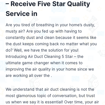
– Receive Five Star Quality
Service in
Are you tired of breathing in your home’s dusty,
musty air? Are you fed up with having to
constantly dust and clean because it seems like
the dust keeps coming back no matter what you
do? Well, we have the solution for you!
Introducing Air Duct Cleaning 5 Star – the
ultimate game changer when it comes to
improving the air quality in your home since we
are working all over the .
We understand that air duct cleaning is not the
most glamorous topic of conversation, but trust
us when we say it is essential! Over time, your air