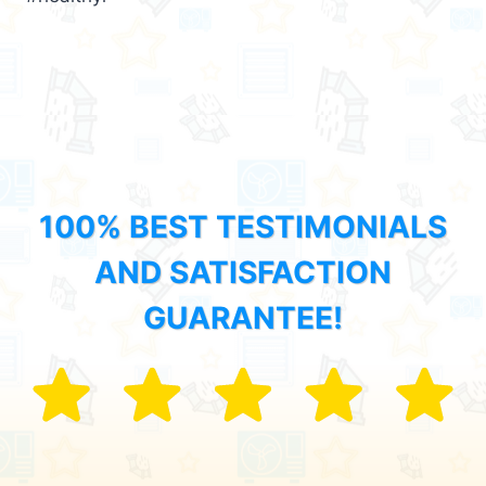
100% BEST TESTIMONIALS
AND SATISFACTION
GUARANTEE!