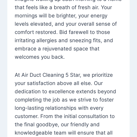
that feels like a breath of fresh air. Your
mornings will be brighter, your energy
levels elevated, and your overall sense of
comfort restored. Bid farewell to those
irritating allergies and sneezing fits, and
embrace a rejuvenated space that
welcomes you back.
At Air Duct Cleaning 5 Star, we prioritize
your satisfaction above all else. Our
dedication to excellence extends beyond
completing the job as we strive to foster
long-lasting relationships with every
customer. From the initial consultation to
the final goodbye, our friendly and
knowledgeable team will ensure that all