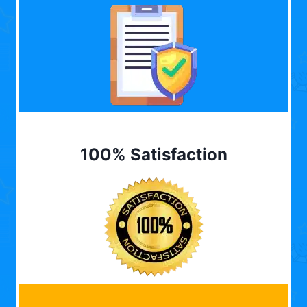
100% Satisfaction