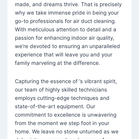
made, and dreams thrive. That is precisely
why we take immense pride in being your
go-to professionals for air duct cleaning.
With meticulous attention to detail and a
passion for enhancing indoor air quality,
we’re devoted to ensuring an unparalleled
experience that will leave you and your
family marveling at the difference.
Capturing the essence of ‘s vibrant spirit,
our team of highly skilled technicians
employs cutting-edge techniques and
state-of-the-art equipment. Our
commitment to excellence is unwavering
from the moment we step foot in your
home. We leave no stone unturned as we