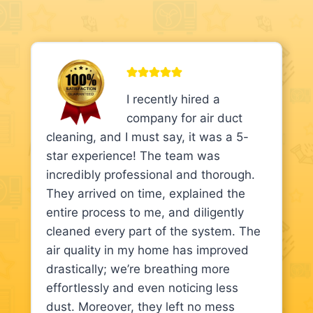
I recently hired a
company for air duct
cleaning, and I must say, it was a 5-
star experience! The team was
incredibly professional and thorough.
They arrived on time, explained the
entire process to me, and diligently
cleaned every part of the system. The
air quality in my home has improved
drastically; we’re breathing more
effortlessly and even noticing less
dust. Moreover, they left no mess