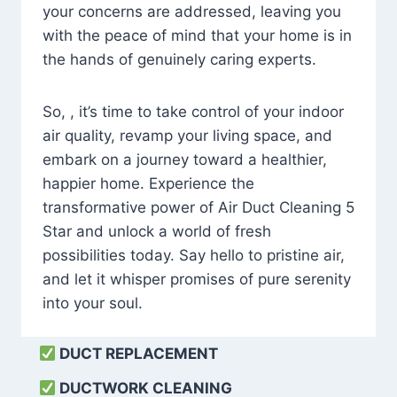
your concerns are addressed, leaving you
with the peace of mind that your home is in
the hands of genuinely caring experts.
So, , it’s time to take control of your indoor
air quality, revamp your living space, and
embark on a journey toward a healthier,
happier home. Experience the
transformative power of Air Duct Cleaning 5
Star and unlock a world of fresh
possibilities today. Say hello to pristine air,
and let it whisper promises of pure serenity
into your soul.
DUCT REPLACEMENT
DUCTWORK CLEANING