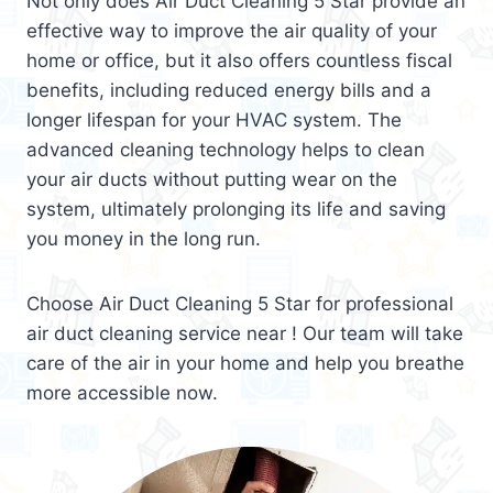
Not only does Air Duct Cleaning 5 Star provide an
effective way to improve the air quality of your
home or office, but it also offers countless fiscal
benefits, including reduced energy bills and a
longer lifespan for your HVAC system. The
advanced cleaning technology helps to clean
your air ducts without putting wear on the
system, ultimately prolonging its life and saving
you money in the long run.
Choose Air Duct Cleaning 5 Star for professional
air duct cleaning service near ! Our team will take
care of the air in your home and help you breathe
more accessible now.