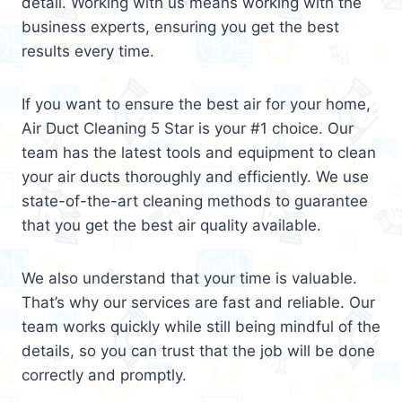
detail. Working with us means working with the
business experts, ensuring you get the best
results every time.
If you want to ensure the best air for your home,
Air Duct Cleaning 5 Star is your #1 choice. Our
team has the latest tools and equipment to clean
your air ducts thoroughly and efficiently. We use
state-of-the-art cleaning methods to guarantee
that you get the best air quality available.
We also understand that your time is valuable.
That’s why our services are fast and reliable. Our
team works quickly while still being mindful of the
details, so you can trust that the job will be done
correctly and promptly.