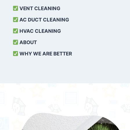
VENT CLEANING
AC DUCT CLEANING
HVAC CLEANING
ABOUT
WHY WE ARE BETTER