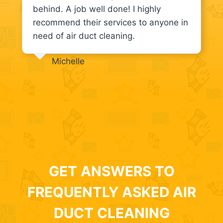
behind. A job well done! I highly
recommend their services to anyone in
need of air duct cleaning.
Michelle
GET ANSWERS TO
FREQUENTLY ASKED AIR
DUCT CLEANING