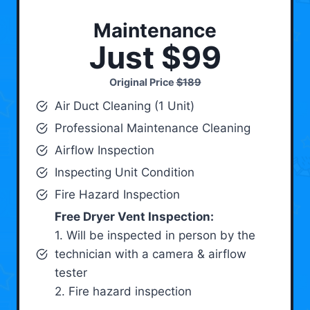
Maintenance
Just $99
Original Price
$189
Air Duct Cleaning (1 Unit)
Professional Maintenance Cleaning
Airflow Inspection
Inspecting Unit Condition
Fire Hazard Inspection
Free Dryer Vent Inspection:
1. Will be inspected in person by the
technician with a camera & airflow
tester
2. Fire hazard inspection