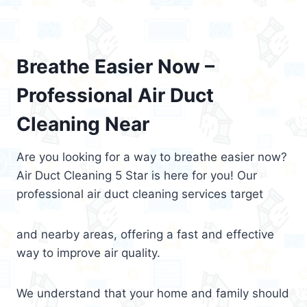
Breathe Easier Now –
Professional Air Duct
Cleaning Near
Are you looking for a way to breathe easier now?
Air Duct Cleaning 5 Star is here for you! Our
professional air duct cleaning services target
and nearby areas, offering a fast and effective
way to improve air quality.
We understand that your home and family should