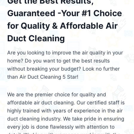
Get the Best Results,
Guaranteed -Your #1 Choice
for Quality & Affordable Air
Duct Cleaning
Are you looking to improve the air quality in your
home? Do you want to get the best results
without breaking your budget? Look no further
than Air Duct Cleaning 5 Star!
We are the premier choice for quality and
affordable air duct cleaning. Our certified staff is
highly trained with years of experience in the air
duct cleaning industry. We take pride in ensuring
every job is done flawlessly with attention to