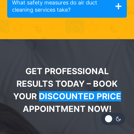
What safety measures do air duct
cleaning services take?
GET PROFESSIONAL
RESULTS TODAY – BOOK
YOUR
DISCOUNTED PRICE
APPOINTMENT NOW!