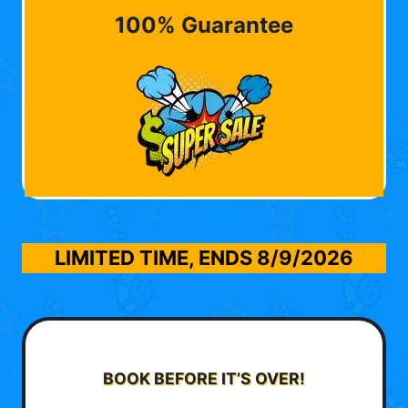
100% Guarantee
LIMITED TIME, ENDS
8/9/2026
BOOK BEFORE IT’S OVER!