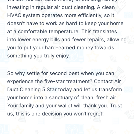
investing in regular air duct cleaning. A clean
HVAC system operates more efficiently, so it
doesn’t have to work as hard to keep your home
at a comfortable temperature. This translates
into lower energy bills and fewer repairs, allowing
you to put your hard-earned money towards
something you truly enjoy.
So why settle for second best when you can
experience the five-star treatment? Contact Air
Duct Cleaning 5 Star today and let us transform
your home into a sanctuary of clean, fresh air.
Your family and your wallet will thank you. Trust
us, this is one decision you won’t regret!