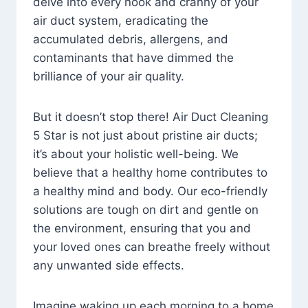
delve into every nook and cranny of your
air duct system, eradicating the
accumulated debris, allergens, and
contaminants that have dimmed the
brilliance of your air quality.
But it doesn’t stop there! Air Duct Cleaning
5 Star is not just about pristine air ducts;
it’s about your holistic well-being. We
believe that a healthy home contributes to
a healthy mind and body. Our eco-friendly
solutions are tough on dirt and gentle on
the environment, ensuring that you and
your loved ones can breathe freely without
any unwanted side effects.
Imagine waking up each morning to a home