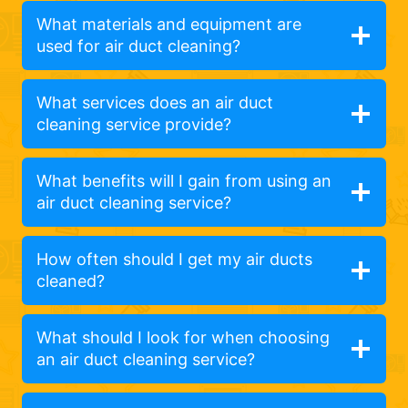
What materials and equipment are
used for air duct cleaning?
What services does an air duct
cleaning service provide?
What benefits will I gain from using an
air duct cleaning service?
How often should I get my air ducts
cleaned?
What should I look for when choosing
an air duct cleaning service?