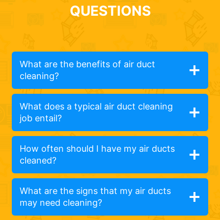
QUESTIONS
What are the benefits of air duct
cleaning?
What does a typical air duct cleaning
job entail?
How often should I have my air ducts
cleaned?
What are the signs that my air ducts
may need cleaning?