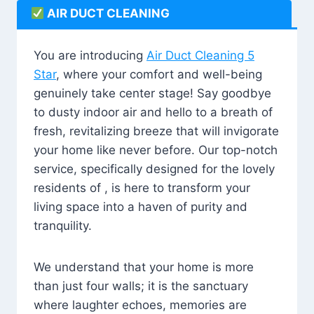
AIR DUCT CLEANING
You are introducing
Air Duct Cleaning 5
Star
, where your comfort and well-being
genuinely take center stage! Say goodbye
to dusty indoor air and hello to a breath of
fresh, revitalizing breeze that will invigorate
your home like never before. Our top-notch
service, specifically designed for the lovely
residents of , is here to transform your
living space into a haven of purity and
tranquility.
We understand that your home is more
than just four walls; it is the sanctuary
where laughter echoes, memories are