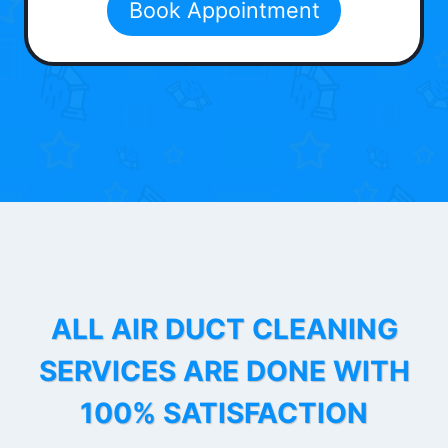
Book Appointment
ALL AIR DUCT CLEANING
SERVICES ARE DONE WITH
100% SATISFACTION