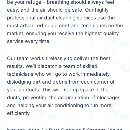
be your refuge – breathing should always feel
easy, and the air should be safe. Our highly
professional air duct cleaning services use the
most advanced equipment and techniques on the
market, ensuring you receive the highest quality
service every time.
Our team works tirelessly to deliver the best
results. We’ll dispatch a team of skilled
technicians who will go to work immediately,
dislodging dirt and debris from each corner of
your air ducts. This will free up space in the
ducts, preventing the accumulation of blockages
and helping your air conditioning to run more
efficiently.