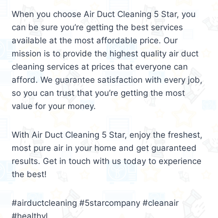
When you choose Air Duct Cleaning 5 Star, you
can be sure you’re getting the best services
available at the most affordable price. Our
mission is to provide the highest quality air duct
cleaning services at prices that everyone can
afford. We guarantee satisfaction with every job,
so you can trust that you’re getting the most
value for your money.
With Air Duct Cleaning 5 Star, enjoy the freshest,
most pure air in your home and get guaranteed
results. Get in touch with us today to experience
the best!
#airductcleaning #5starcompany #cleanair
#healthyl