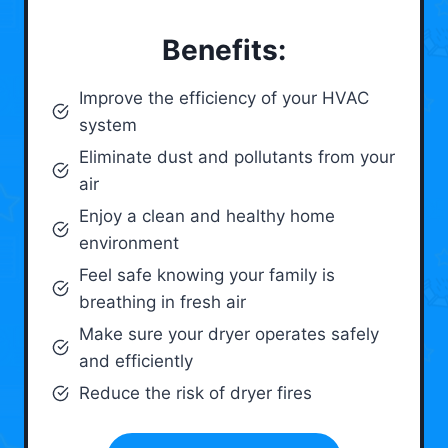
Benefits:
Improve the efficiency of your HVAC
system
Eliminate dust and pollutants from your
air
Enjoy a clean and healthy home
environment
Feel safe knowing your family is
breathing in fresh air
Make sure your dryer operates safely
and efficiently
Reduce the risk of dryer fires