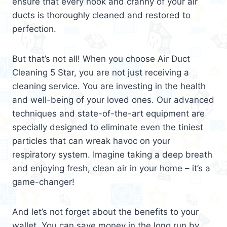
ensure that every nook and cranny of your air
ducts is thoroughly cleaned and restored to
perfection.
But that’s not all! When you choose Air Duct
Cleaning 5 Star, you are not just receiving a
cleaning service. You are investing in the health
and well-being of your loved ones. Our advanced
techniques and state-of-the-art equipment are
specially designed to eliminate even the tiniest
particles that can wreak havoc on your
respiratory system. Imagine taking a deep breath
and enjoying fresh, clean air in your home – it’s a
game-changer!
And let’s not forget about the benefits to your
wallet. You can save money in the long run by