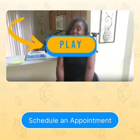
Schedule an Appointment