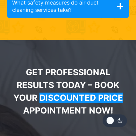
What safety measures do air duct
cleaning services take?
GET PROFESSIONAL
RESULTS TODAY – BOOK
YOUR
DISCOUNTED PRICE
APPOINTMENT NOW!