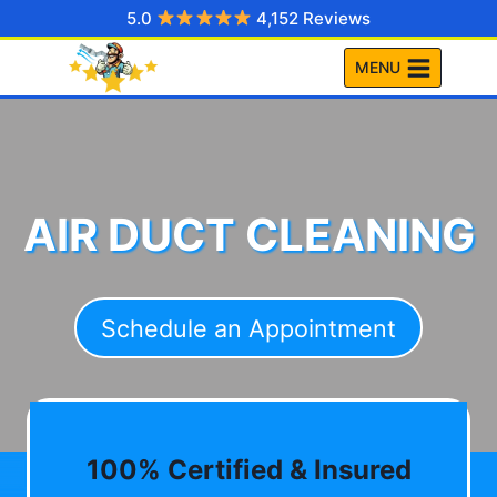
Skip
5.0
4,152 Reviews
to
MENU
content
AIR DUCT CLEANING
Schedule an Appointment
100% Certified & Insured