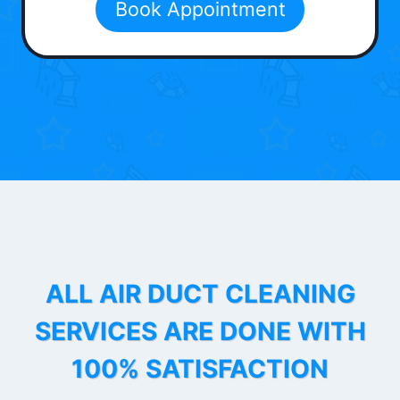
Book Appointment
ALL AIR DUCT CLEANING
SERVICES ARE DONE WITH
100% SATISFACTION