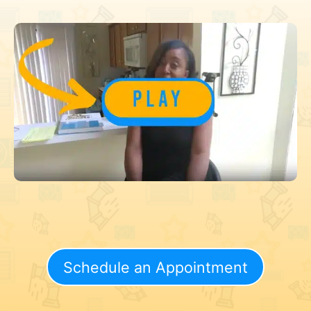
Schedule an Appointment