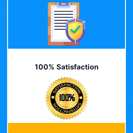
100% Satisfaction