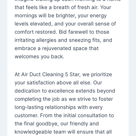
that feels like a breath of fresh air. Your
mornings will be brighter, your energy
levels elevated, and your overall sense of
comfort restored. Bid farewell to those
irritating allergies and sneezing fits, and
embrace a rejuvenated space that
welcomes you back.
At Air Duct Cleaning 5 Star, we prioritize
your satisfaction above all else. Our
dedication to excellence extends beyond
completing the job as we strive to foster
long-lasting relationships with every
customer. From the initial consultation to
the final goodbye, our friendly and
knowledgeable team will ensure that all