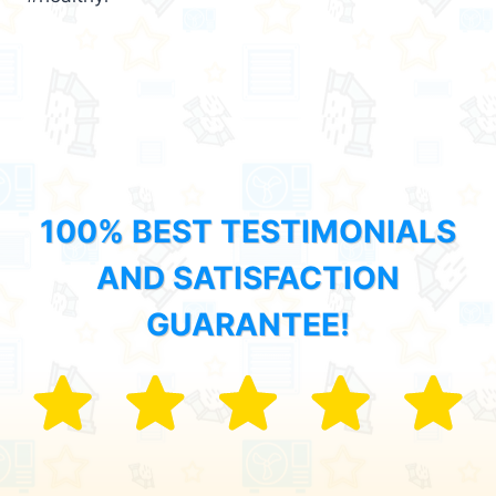
100% BEST TESTIMONIALS
AND SATISFACTION
GUARANTEE!