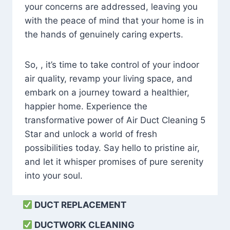
your concerns are addressed, leaving you
with the peace of mind that your home is in
the hands of genuinely caring experts.
So, , it’s time to take control of your indoor
air quality, revamp your living space, and
embark on a journey toward a healthier,
happier home. Experience the
transformative power of Air Duct Cleaning 5
Star and unlock a world of fresh
possibilities today. Say hello to pristine air,
and let it whisper promises of pure serenity
into your soul.
DUCT REPLACEMENT
DUCTWORK CLEANING