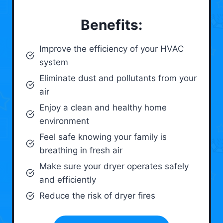
Benefits:
Improve the efficiency of your HVAC
system
Eliminate dust and pollutants from your
air
Enjoy a clean and healthy home
environment
Feel safe knowing your family is
breathing in fresh air
Make sure your dryer operates safely
and efficiently
Reduce the risk of dryer fires