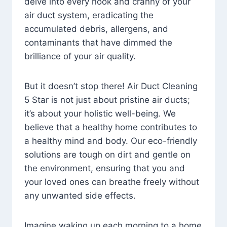
delve into every nook and cranny of your
air duct system, eradicating the
accumulated debris, allergens, and
contaminants that have dimmed the
brilliance of your air quality.
But it doesn’t stop there! Air Duct Cleaning
5 Star is not just about pristine air ducts;
it’s about your holistic well-being. We
believe that a healthy home contributes to
a healthy mind and body. Our eco-friendly
solutions are tough on dirt and gentle on
the environment, ensuring that you and
your loved ones can breathe freely without
any unwanted side effects.
Imagine waking up each morning to a home