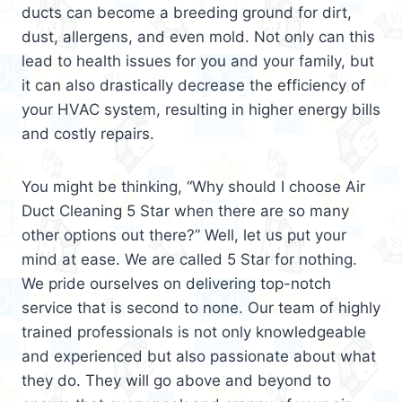
ducts can become a breeding ground for dirt,
dust, allergens, and even mold. Not only can this
lead to health issues for you and your family, but
it can also drastically decrease the efficiency of
your HVAC system, resulting in higher energy bills
and costly repairs.
You might be thinking, “Why should I choose Air
Duct Cleaning 5 Star when there are so many
other options out there?” Well, let us put your
mind at ease. We are called 5 Star for nothing.
We pride ourselves on delivering top-notch
service that is second to none. Our team of highly
trained professionals is not only knowledgeable
and experienced but also passionate about what
they do. They will go above and beyond to