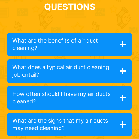
QUESTIONS
What are the benefits of air duct
cleaning?
What does a typical air duct cleaning
job entail?
How often should I have my air ducts
cleaned?
What are the signs that my air ducts
may need cleaning?