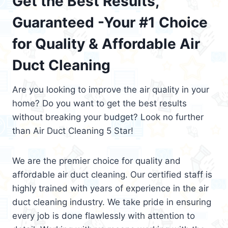
Get the Best Results,
Guaranteed -Your #1 Choice
for Quality & Affordable Air
Duct Cleaning
Are you looking to improve the air quality in your
home? Do you want to get the best results
without breaking your budget? Look no further
than Air Duct Cleaning 5 Star!
We are the premier choice for quality and
affordable air duct cleaning. Our certified staff is
highly trained with years of experience in the air
duct cleaning industry. We take pride in ensuring
every job is done flawlessly with attention to