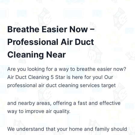
Breathe Easier Now –
Professional Air Duct
Cleaning Near
Are you looking for a way to breathe easier now?
Air Duct Cleaning 5 Star is here for you! Our
professional air duct cleaning services target
and nearby areas, offering a fast and effective
way to improve air quality.
We understand that your home and family should