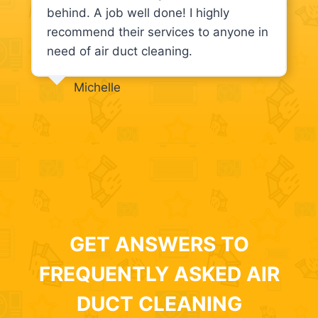
behind. A job well done! I highly
recommend their services to anyone in
need of air duct cleaning.
Michelle
GET ANSWERS TO
FREQUENTLY ASKED AIR
DUCT CLEANING