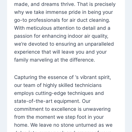
made, and dreams thrive. That is precisely
why we take immense pride in being your
go-to professionals for air duct cleaning.
With meticulous attention to detail and a
passion for enhancing indoor air quality,
we’re devoted to ensuring an unparalleled
experience that will leave you and your
family marveling at the difference.
Capturing the essence of ‘s vibrant spirit,
our team of highly skilled technicians
employs cutting-edge techniques and
state-of-the-art equipment. Our
commitment to excellence is unwavering
from the moment we step foot in your
home. We leave no stone unturned as we