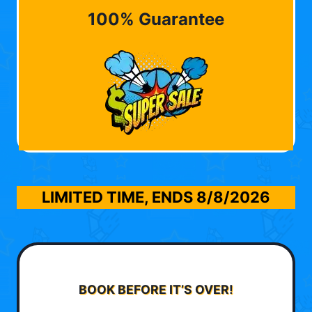
100% Guarantee
LIMITED TIME, ENDS
8/8/2026
BOOK BEFORE IT’S OVER!