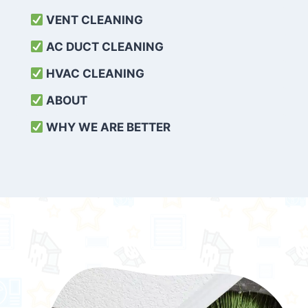
VENT CLEANING
AC DUCT CLEANING
HVAC CLEANING
ABOUT
WHY WE ARE BETTER