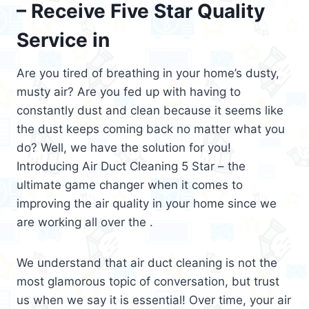
– Receive Five Star Quality
Service in
Are you tired of breathing in your home’s dusty,
musty air? Are you fed up with having to
constantly dust and clean because it seems like
the dust keeps coming back no matter what you
do? Well, we have the solution for you!
Introducing Air Duct Cleaning 5 Star – the
ultimate game changer when it comes to
improving the air quality in your home since we
are working all over the .
We understand that air duct cleaning is not the
most glamorous topic of conversation, but trust
us when we say it is essential! Over time, your air