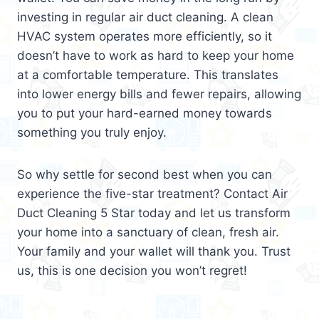
investing in regular air duct cleaning. A clean
HVAC system operates more efficiently, so it
doesn’t have to work as hard to keep your home
at a comfortable temperature. This translates
into lower energy bills and fewer repairs, allowing
you to put your hard-earned money towards
something you truly enjoy.
So why settle for second best when you can
experience the five-star treatment? Contact Air
Duct Cleaning 5 Star today and let us transform
your home into a sanctuary of clean, fresh air.
Your family and your wallet will thank you. Trust
us, this is one decision you won’t regret!