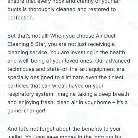
ensure that every nook and cranny of your air
ducts is thoroughly cleaned and restored to
perfection.
But that’s not all! When you choose Air Duct
Cleaning 5 Star, you are not just receiving a
cleaning service. You are investing in the health
and well-being of your loved ones. Our advanced
techniques and state-of-the-art equipment are
specially designed to eliminate even the tiniest
particles that can wreak havoc on your
respiratory system. Imagine taking a deep breath
and enjoying fresh, clean air in your home – it’s a
game-changer!
And let’s not forget about the benefits to your
wallet. You can save money in the long run by