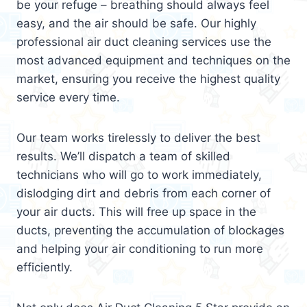
be your refuge – breathing should always feel
easy, and the air should be safe. Our highly
professional air duct cleaning services use the
most advanced equipment and techniques on the
market, ensuring you receive the highest quality
service every time.
Our team works tirelessly to deliver the best
results. We’ll dispatch a team of skilled
technicians who will go to work immediately,
dislodging dirt and debris from each corner of
your air ducts. This will free up space in the
ducts, preventing the accumulation of blockages
and helping your air conditioning to run more
efficiently.