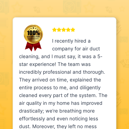
I recently hired a
company for air duct
cleaning, and I must say, it was a 5-
star experience! The team was
incredibly professional and thorough.
They arrived on time, explained the
entire process to me, and diligently
cleaned every part of the system. The
air quality in my home has improved
drastically; we’re breathing more
effortlessly and even noticing less
dust. Moreover, they left no mess