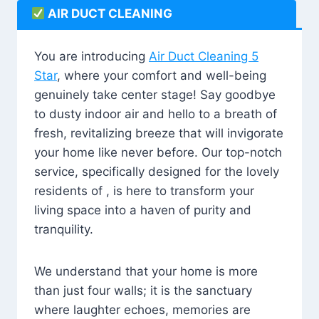
AIR DUCT CLEANING
You are introducing
Air Duct Cleaning 5
Star
, where your comfort and well-being
genuinely take center stage! Say goodbye
to dusty indoor air and hello to a breath of
fresh, revitalizing breeze that will invigorate
your home like never before. Our top-notch
service, specifically designed for the lovely
residents of , is here to transform your
living space into a haven of purity and
tranquility.
We understand that your home is more
than just four walls; it is the sanctuary
where laughter echoes, memories are