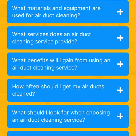
What materials and equipment are
used for air duct cleaning?
What services does an air duct
cleaning service provide?
What benefits will I gain from using an
air duct cleaning service?
How often should I get my air ducts
cleaned?
What should I look for when choosing
an air duct cleaning service?