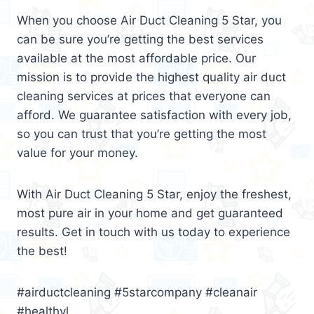
When you choose Air Duct Cleaning 5 Star, you
can be sure you’re getting the best services
available at the most affordable price. Our
mission is to provide the highest quality air duct
cleaning services at prices that everyone can
afford. We guarantee satisfaction with every job,
so you can trust that you’re getting the most
value for your money.
With Air Duct Cleaning 5 Star, enjoy the freshest,
most pure air in your home and get guaranteed
results. Get in touch with us today to experience
the best!
#airductcleaning #5starcompany #cleanair
#healthyl