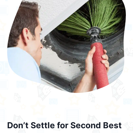
Don’t Settle for Second Best