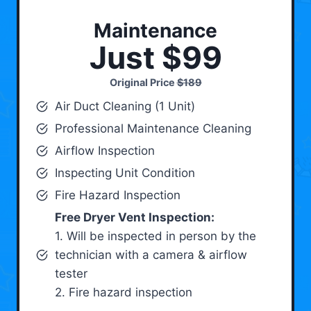
Maintenance
Just $99
Original Price
$189
Air Duct Cleaning (1 Unit)
Professional Maintenance Cleaning
Airflow Inspection
Inspecting Unit Condition
Fire Hazard Inspection
Free Dryer Vent Inspection:
1. Will be inspected in person by the
technician with a camera & airflow
tester
2. Fire hazard inspection