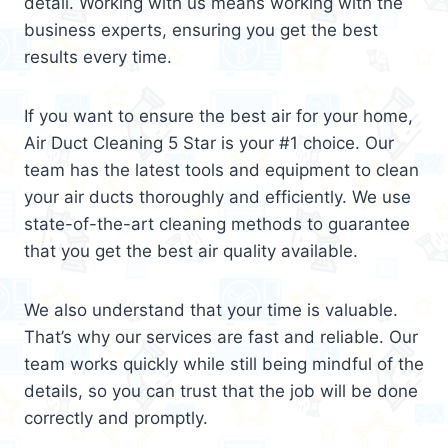
detail. Working with us means working with the
business experts, ensuring you get the best
results every time.
If you want to ensure the best air for your home,
Air Duct Cleaning 5 Star is your #1 choice. Our
team has the latest tools and equipment to clean
your air ducts thoroughly and efficiently. We use
state-of-the-art cleaning methods to guarantee
that you get the best air quality available.
We also understand that your time is valuable.
That’s why our services are fast and reliable. Our
team works quickly while still being mindful of the
details, so you can trust that the job will be done
correctly and promptly.