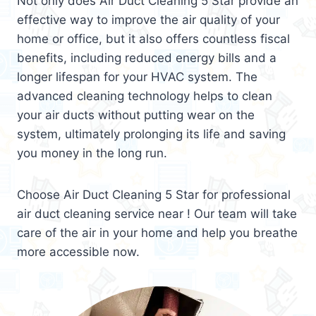
Not only does Air Duct Cleaning 5 Star provide an
effective way to improve the air quality of your
home or office, but it also offers countless fiscal
benefits, including reduced energy bills and a
longer lifespan for your HVAC system. The
advanced cleaning technology helps to clean
your air ducts without putting wear on the
system, ultimately prolonging its life and saving
you money in the long run.
Choose Air Duct Cleaning 5 Star for professional
air duct cleaning service near ! Our team will take
care of the air in your home and help you breathe
more accessible now.