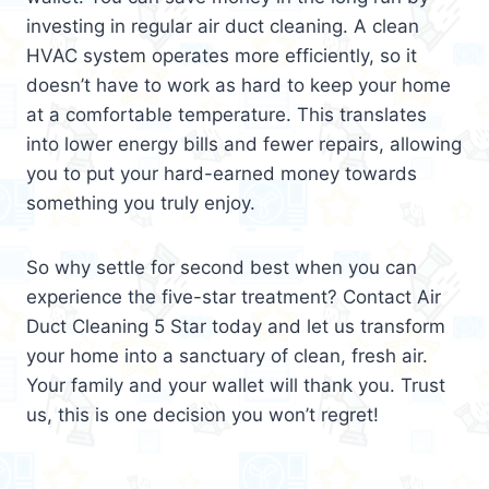
investing in regular air duct cleaning. A clean
HVAC system operates more efficiently, so it
doesn’t have to work as hard to keep your home
at a comfortable temperature. This translates
into lower energy bills and fewer repairs, allowing
you to put your hard-earned money towards
something you truly enjoy.
So why settle for second best when you can
experience the five-star treatment? Contact Air
Duct Cleaning 5 Star today and let us transform
your home into a sanctuary of clean, fresh air.
Your family and your wallet will thank you. Trust
us, this is one decision you won’t regret!