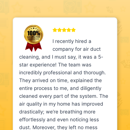
I recently hired a
company for air duct
cleaning, and I must say, it was a 5-
star experience! The team was
incredibly professional and thorough.
They arrived on time, explained the
entire process to me, and diligently
cleaned every part of the system. The
air quality in my home has improved
drastically; we’re breathing more
effortlessly and even noticing less
dust. Moreover, they left no mess