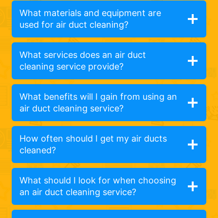
What materials and equipment are
used for air duct cleaning?
What services does an air duct
cleaning service provide?
What benefits will I gain from using an
air duct cleaning service?
How often should I get my air ducts
cleaned?
What should I look for when choosing
an air duct cleaning service?