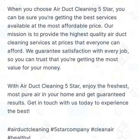
When you choose Air Duct Cleaning 5 Star, you
can be sure you’re getting the best services
available at the most affordable price. Our
mission is to provide the highest quality air duct
cleaning services at prices that everyone can
afford. We guarantee satisfaction with every job,
so you can trust that you’re getting the most
value for your money.
With Air Duct Cleaning 5 Star, enjoy the freshest,
most pure air in your home and get guaranteed
results. Get in touch with us today to experience
the best!
#airductcleaning #5starcompany #cleanair
#healthyl