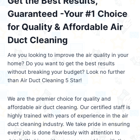
Get the Best Results,
Guaranteed -Your #1 Choice
for Quality & Affordable Air
Duct Cleaning
Are you looking to improve the air quality in your
home? Do you want to get the best results
without breaking your budget? Look no further
than Air Duct Cleaning 5 Star!
We are the premier choice for quality and
affordable air duct cleaning. Our certified staff is
highly trained with years of experience in the air
duct cleaning industry. We take pride in ensuring
every job is done flawlessly with attention to