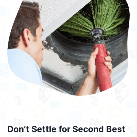
Don’t Settle for Second Best