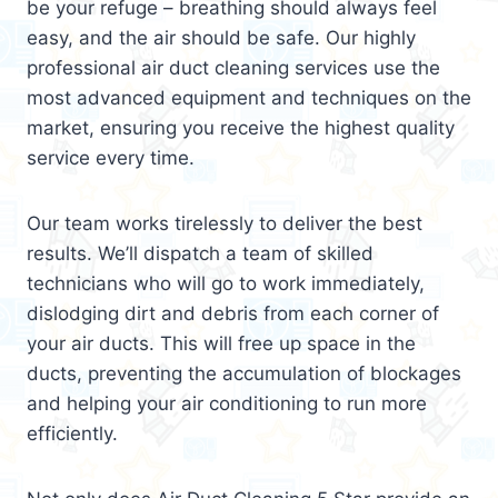
be your refuge – breathing should always feel
easy, and the air should be safe. Our highly
professional air duct cleaning services use the
most advanced equipment and techniques on the
market, ensuring you receive the highest quality
service every time.
Our team works tirelessly to deliver the best
results. We’ll dispatch a team of skilled
technicians who will go to work immediately,
dislodging dirt and debris from each corner of
your air ducts. This will free up space in the
ducts, preventing the accumulation of blockages
and helping your air conditioning to run more
efficiently.