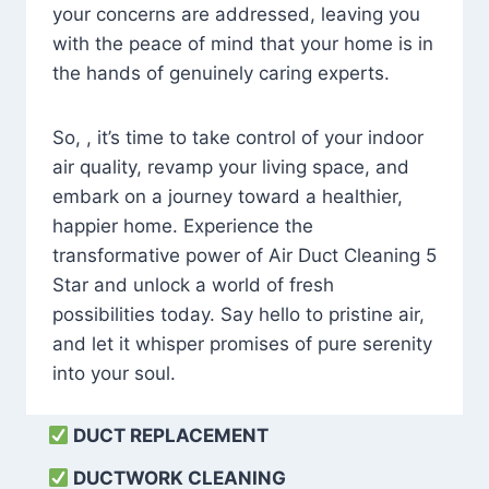
your concerns are addressed, leaving you
with the peace of mind that your home is in
the hands of genuinely caring experts.
So, , it’s time to take control of your indoor
air quality, revamp your living space, and
embark on a journey toward a healthier,
happier home. Experience the
transformative power of Air Duct Cleaning 5
Star and unlock a world of fresh
possibilities today. Say hello to pristine air,
and let it whisper promises of pure serenity
into your soul.
DUCT REPLACEMENT
DUCTWORK CLEANING