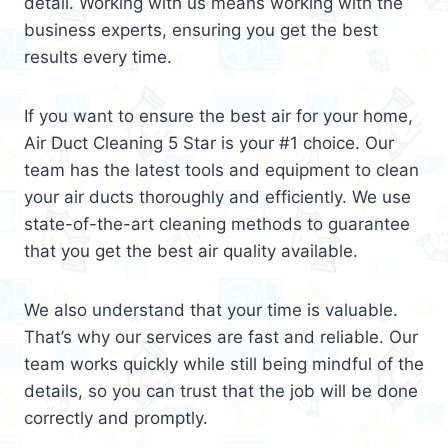
detail. Working with us means working with the
business experts, ensuring you get the best
results every time.
If you want to ensure the best air for your home,
Air Duct Cleaning 5 Star is your #1 choice. Our
team has the latest tools and equipment to clean
your air ducts thoroughly and efficiently. We use
state-of-the-art cleaning methods to guarantee
that you get the best air quality available.
We also understand that your time is valuable.
That’s why our services are fast and reliable. Our
team works quickly while still being mindful of the
details, so you can trust that the job will be done
correctly and promptly.