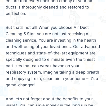
ensure that every nook and cranny of your air
ducts is thoroughly cleaned and restored to
perfection.
But that’s not all! When you choose Air Duct
Cleaning 5 Star, you are not just receiving a
cleaning service. You are investing in the health
and well-being of your loved ones. Our advanced
techniques and state-of-the-art equipment are
specially designed to eliminate even the tiniest
particles that can wreak havoc on your
respiratory system. Imagine taking a deep breath
and enjoying fresh, clean air in your home – it’s a
game-changer!
And let’s not forget about the benefits to your
wallet. You can save money in the long run by