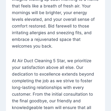
that feels like a breath of fresh air. Your
mornings will be brighter, your energy
levels elevated, and your overall sense of
comfort restored. Bid farewell to those
irritating allergies and sneezing fits, and
embrace a rejuvenated space that
welcomes you back.
At Air Duct Cleaning 5 Star, we prioritize
your satisfaction above all else. Our
dedication to excellence extends beyond
completing the job as we strive to foster
long-lasting relationships with every
customer. From the initial consultation to
the final goodbye, our friendly and
knowledgeable team will ensure that all