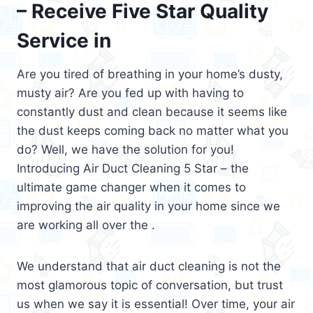
– Receive Five Star Quality
Service in
Are you tired of breathing in your home’s dusty,
musty air? Are you fed up with having to
constantly dust and clean because it seems like
the dust keeps coming back no matter what you
do? Well, we have the solution for you!
Introducing Air Duct Cleaning 5 Star – the
ultimate game changer when it comes to
improving the air quality in your home since we
are working all over the .
We understand that air duct cleaning is not the
most glamorous topic of conversation, but trust
us when we say it is essential! Over time, your air