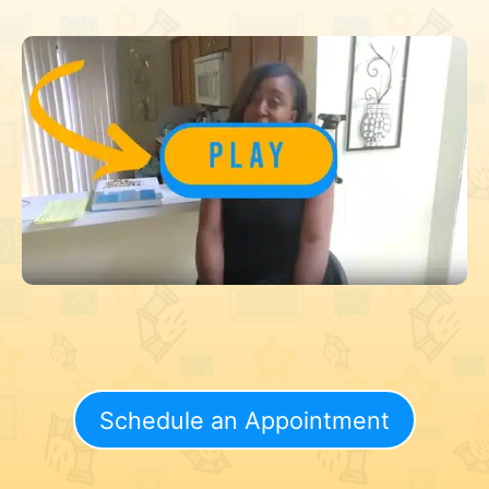
Schedule an Appointment