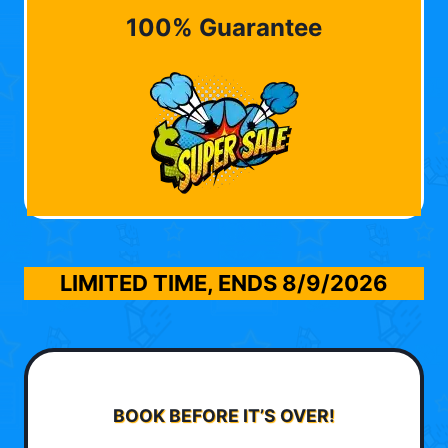
100% Guarantee
LIMITED TIME, ENDS
8/9/2026
BOOK BEFORE IT’S OVER!