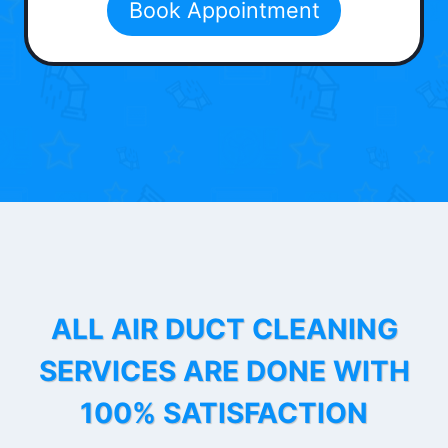
Book Appointment
ALL AIR DUCT CLEANING
SERVICES ARE DONE WITH
100% SATISFACTION