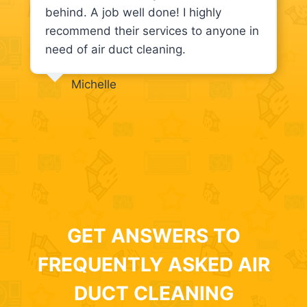
behind. A job well done! I highly
recommend their services to anyone in
need of air duct cleaning.
Michelle
GET ANSWERS TO
FREQUENTLY ASKED AIR
DUCT CLEANING