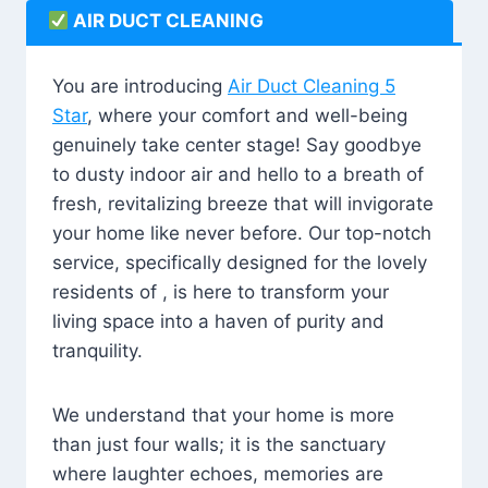
AIR DUCT CLEANING
You are introducing
Air Duct Cleaning 5
Star
, where your comfort and well-being
genuinely take center stage! Say goodbye
to dusty indoor air and hello to a breath of
fresh, revitalizing breeze that will invigorate
your home like never before. Our top-notch
service, specifically designed for the lovely
residents of , is here to transform your
living space into a haven of purity and
tranquility.
We understand that your home is more
than just four walls; it is the sanctuary
where laughter echoes, memories are