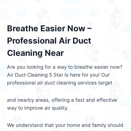
Breathe Easier Now –
Professional Air Duct
Cleaning Near
Are you looking for a way to breathe easier now?
Air Duct Cleaning 5 Star is here for you! Our
professional air duct cleaning services target
and nearby areas, offering a fast and effective
way to improve air quality.
We understand that your home and family should