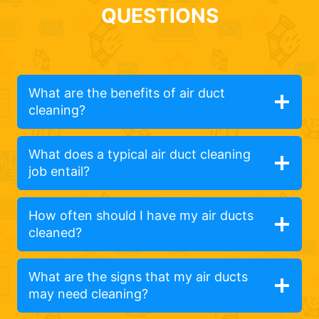
QUESTIONS
What are the benefits of air duct
cleaning?
What does a typical air duct cleaning
job entail?
How often should I have my air ducts
cleaned?
What are the signs that my air ducts
may need cleaning?