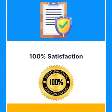
100% Satisfaction