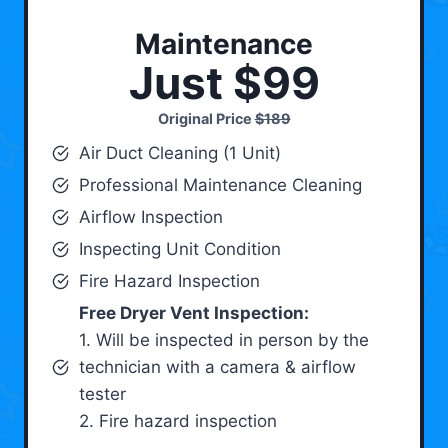
Maintenance
Just $99
Original Price
$189
Air Duct Cleaning (1 Unit)
Professional Maintenance Cleaning
Airflow Inspection
Inspecting Unit Condition
Fire Hazard Inspection
Free Dryer Vent Inspection:
1. Will be inspected in person by the
technician with a camera & airflow
tester
2. Fire hazard inspection