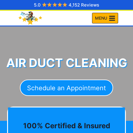
Skip
5.0
4,152 Reviews
to
MENU
content
AIR DUCT CLEANING
Schedule an Appointment
100% Certified & Insured