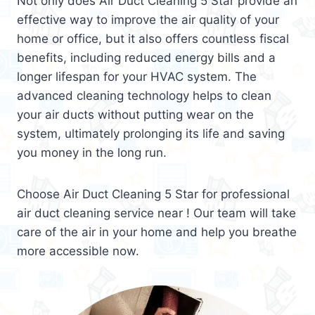
Not only does Air Duct Cleaning 5 Star provide an
effective way to improve the air quality of your
home or office, but it also offers countless fiscal
benefits, including reduced energy bills and a
longer lifespan for your HVAC system. The
advanced cleaning technology helps to clean
your air ducts without putting wear on the
system, ultimately prolonging its life and saving
you money in the long run.
Choose Air Duct Cleaning 5 Star for professional
air duct cleaning service near ! Our team will take
care of the air in your home and help you breathe
more accessible now.