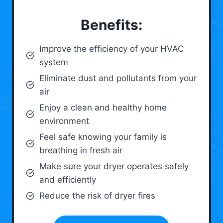
Benefits:
Improve the efficiency of your HVAC
system
Eliminate dust and pollutants from your
air
Enjoy a clean and healthy home
environment
Feel safe knowing your family is
breathing in fresh air
Make sure your dryer operates safely
and efficiently
Reduce the risk of dryer fires