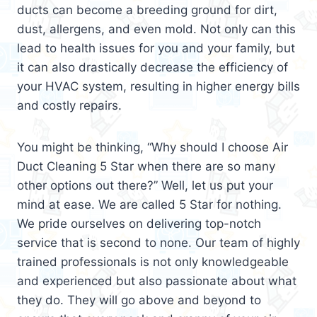
ducts can become a breeding ground for dirt,
dust, allergens, and even mold. Not only can this
lead to health issues for you and your family, but
it can also drastically decrease the efficiency of
your HVAC system, resulting in higher energy bills
and costly repairs.
You might be thinking, “Why should I choose Air
Duct Cleaning 5 Star when there are so many
other options out there?” Well, let us put your
mind at ease. We are called 5 Star for nothing.
We pride ourselves on delivering top-notch
service that is second to none. Our team of highly
trained professionals is not only knowledgeable
and experienced but also passionate about what
they do. They will go above and beyond to