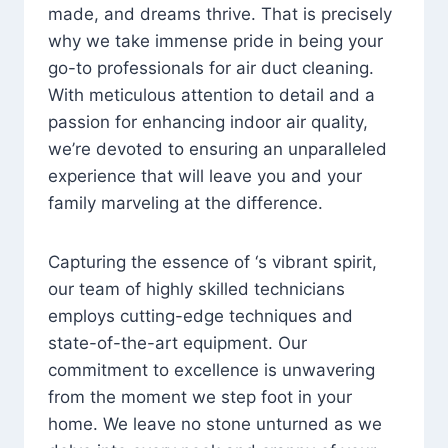
made, and dreams thrive. That is precisely
why we take immense pride in being your
go-to professionals for air duct cleaning.
With meticulous attention to detail and a
passion for enhancing indoor air quality,
we’re devoted to ensuring an unparalleled
experience that will leave you and your
family marveling at the difference.
Capturing the essence of ‘s vibrant spirit,
our team of highly skilled technicians
employs cutting-edge techniques and
state-of-the-art equipment. Our
commitment to excellence is unwavering
from the moment we step foot in your
home. We leave no stone unturned as we