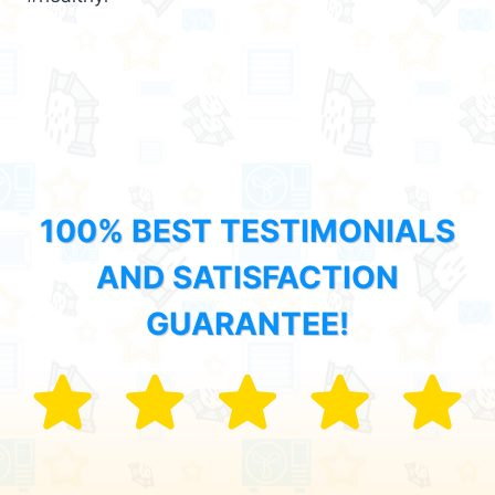
100% BEST TESTIMONIALS
AND SATISFACTION
GUARANTEE!