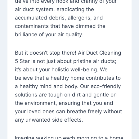
delve into every nook and cranny of your
air duct system, eradicating the
accumulated debris, allergens, and
contaminants that have dimmed the
brilliance of your air quality.
But it doesn’t stop there! Air Duct Cleaning
5 Star is not just about pristine air ducts;
it’s about your holistic well-being. We
believe that a healthy home contributes to
a healthy mind and body. Our eco-friendly
solutions are tough on dirt and gentle on
the environment, ensuring that you and
your loved ones can breathe freely without
any unwanted side effects.
Imagine waking up each morning to a home