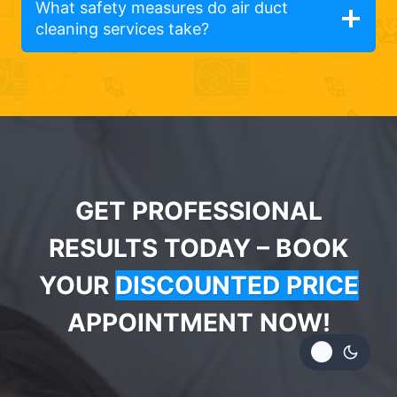
What safety measures do air duct
cleaning services take?
GET PROFESSIONAL
RESULTS TODAY – BOOK
YOUR
DISCOUNTED PRICE
APPOINTMENT NOW!