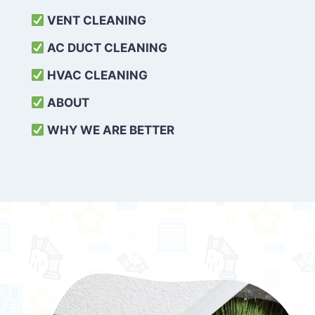
VENT CLEANING
AC DUCT CLEANING
HVAC CLEANING
ABOUT
WHY WE ARE BETTER