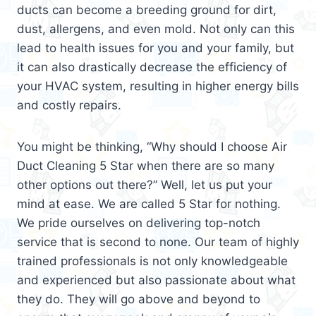
ducts can become a breeding ground for dirt,
dust, allergens, and even mold. Not only can this
lead to health issues for you and your family, but
it can also drastically decrease the efficiency of
your HVAC system, resulting in higher energy bills
and costly repairs.
You might be thinking, “Why should I choose Air
Duct Cleaning 5 Star when there are so many
other options out there?” Well, let us put your
mind at ease. We are called 5 Star for nothing.
We pride ourselves on delivering top-notch
service that is second to none. Our team of highly
trained professionals is not only knowledgeable
and experienced but also passionate about what
they do. They will go above and beyond to