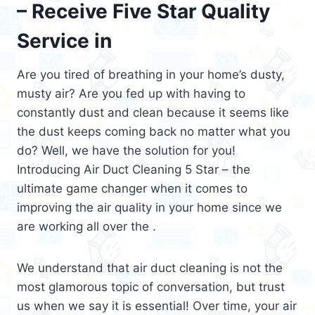
– Receive Five Star Quality
Service in
Are you tired of breathing in your home’s dusty,
musty air? Are you fed up with having to
constantly dust and clean because it seems like
the dust keeps coming back no matter what you
do? Well, we have the solution for you!
Introducing Air Duct Cleaning 5 Star – the
ultimate game changer when it comes to
improving the air quality in your home since we
are working all over the .
We understand that air duct cleaning is not the
most glamorous topic of conversation, but trust
us when we say it is essential! Over time, your air