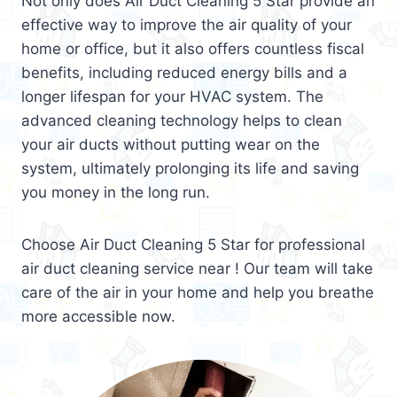
Not only does Air Duct Cleaning 5 Star provide an
effective way to improve the air quality of your
home or office, but it also offers countless fiscal
benefits, including reduced energy bills and a
longer lifespan for your HVAC system. The
advanced cleaning technology helps to clean
your air ducts without putting wear on the
system, ultimately prolonging its life and saving
you money in the long run.
Choose Air Duct Cleaning 5 Star for professional
air duct cleaning service near ! Our team will take
care of the air in your home and help you breathe
more accessible now.