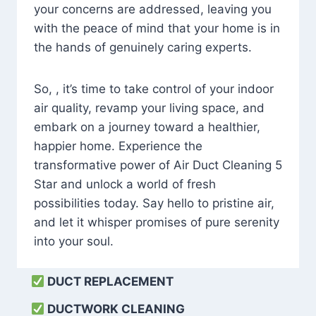
your concerns are addressed, leaving you
with the peace of mind that your home is in
the hands of genuinely caring experts.
So, , it’s time to take control of your indoor
air quality, revamp your living space, and
embark on a journey toward a healthier,
happier home. Experience the
transformative power of Air Duct Cleaning 5
Star and unlock a world of fresh
possibilities today. Say hello to pristine air,
and let it whisper promises of pure serenity
into your soul.
DUCT REPLACEMENT
DUCTWORK CLEANING