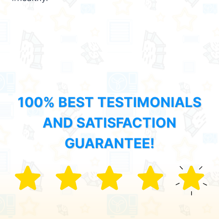
100% BEST TESTIMONIALS
AND SATISFACTION
GUARANTEE!