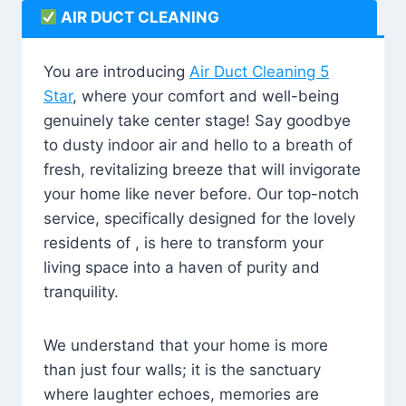
AIR DUCT CLEANING
You are introducing
Air Duct Cleaning 5
Star
, where your comfort and well-being
genuinely take center stage! Say goodbye
to dusty indoor air and hello to a breath of
fresh, revitalizing breeze that will invigorate
your home like never before. Our top-notch
service, specifically designed for the lovely
residents of , is here to transform your
living space into a haven of purity and
tranquility.
We understand that your home is more
than just four walls; it is the sanctuary
where laughter echoes, memories are