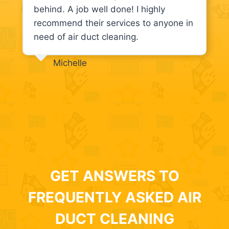
behind. A job well done! I highly
recommend their services to anyone in
need of air duct cleaning.
Michelle
GET ANSWERS TO
FREQUENTLY ASKED AIR
DUCT CLEANING