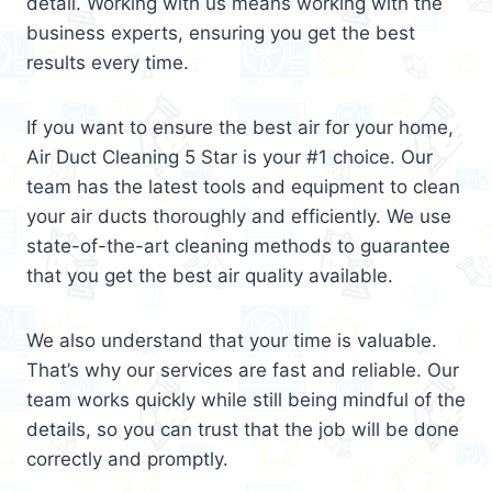
detail. Working with us means working with the
business experts, ensuring you get the best
results every time.
If you want to ensure the best air for your home,
Air Duct Cleaning 5 Star is your #1 choice. Our
team has the latest tools and equipment to clean
your air ducts thoroughly and efficiently. We use
state-of-the-art cleaning methods to guarantee
that you get the best air quality available.
We also understand that your time is valuable.
That’s why our services are fast and reliable. Our
team works quickly while still being mindful of the
details, so you can trust that the job will be done
correctly and promptly.