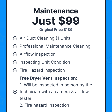
Maintenance
Just $99
Original Price
$189
Air Duct Cleaning (1 Unit)
Professional Maintenance Cleaning
Airflow Inspection
Inspecting Unit Condition
Fire Hazard Inspection
Free Dryer Vent Inspection:
1. Will be inspected in person by the
technician with a camera & airflow
tester
2. Fire hazard inspection