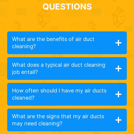
QUESTIONS
What are the benefits of air duct
cleaning?
What does a typical air duct cleaning
job entail?
How often should I have my air ducts
cleaned?
What are the signs that my air ducts
may need cleaning?