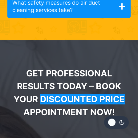
What safety measures do air duct
cleaning services take?
GET PROFESSIONAL
RESULTS TODAY – BOOK
YOUR
DISCOUNTED PRICE
APPOINTMENT NOW!