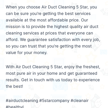
When you choose Air Duct Cleaning 5 Star, you
can be sure you’re getting the best services
available at the most affordable price. Our
mission is to provide the highest quality air duct
cleaning services at prices that everyone can
afford. We guarantee satisfaction with every job,
so you can trust that you’re getting the most
value for your money.
With Air Duct Cleaning 5 Star, enjoy the freshest,
most pure air in your home and get guaranteed
results. Get in touch with us today to experience
the best!
#airductcleaning #5starcompany #cleanair
#healthyl