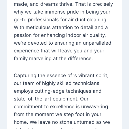
made, and dreams thrive. That is precisely
why we take immense pride in being your
go-to professionals for air duct cleaning.
With meticulous attention to detail and a
passion for enhancing indoor air quality,
we’re devoted to ensuring an unparalleled
experience that will leave you and your
family marveling at the difference.
Capturing the essence of ‘s vibrant spirit,
our team of highly skilled technicians
employs cutting-edge techniques and
state-of-the-art equipment. Our
commitment to excellence is unwavering
from the moment we step foot in your
home. We leave no stone unturned as we