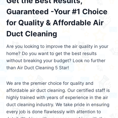
Get the Best Results,
Guaranteed -Your #1 Choice
for Quality & Affordable Air
Duct Cleaning
Are you looking to improve the air quality in your
home? Do you want to get the best results
without breaking your budget? Look no further
than Air Duct Cleaning 5 Star!
We are the premier choice for quality and
affordable air duct cleaning. Our certified staff is
highly trained with years of experience in the air
duct cleaning industry. We take pride in ensuring
every job is done flawlessly with attention to