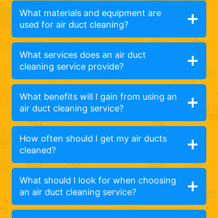
What materials and equipment are
used for air duct cleaning?
What services does an air duct
cleaning service provide?
What benefits will I gain from using an
air duct cleaning service?
How often should I get my air ducts
cleaned?
What should I look for when choosing
an air duct cleaning service?