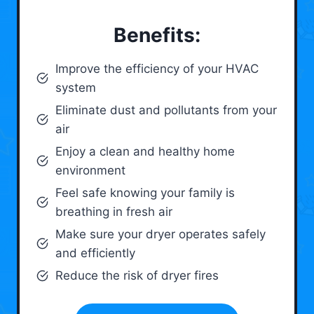
Benefits:
Improve the efficiency of your HVAC
system
Eliminate dust and pollutants from your
air
Enjoy a clean and healthy home
environment
Feel safe knowing your family is
breathing in fresh air
Make sure your dryer operates safely
and efficiently
Reduce the risk of dryer fires