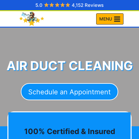
Skip
5.0
4,152 Reviews
to
MENU
content
AIR DUCT CLEANING
Schedule an Appointment
100% Certified & Insured