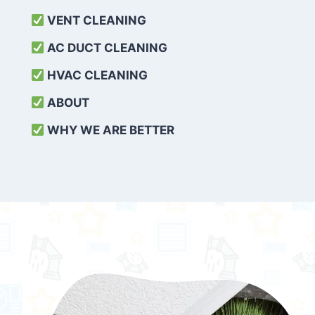
VENT CLEANING
AC DUCT CLEANING
HVAC CLEANING
ABOUT
WHY WE ARE BETTER