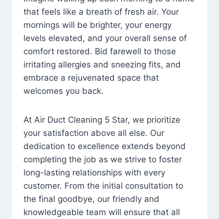
that feels like a breath of fresh air. Your
mornings will be brighter, your energy
levels elevated, and your overall sense of
comfort restored. Bid farewell to those
irritating allergies and sneezing fits, and
embrace a rejuvenated space that
welcomes you back.
At Air Duct Cleaning 5 Star, we prioritize
your satisfaction above all else. Our
dedication to excellence extends beyond
completing the job as we strive to foster
long-lasting relationships with every
customer. From the initial consultation to
the final goodbye, our friendly and
knowledgeable team will ensure that all