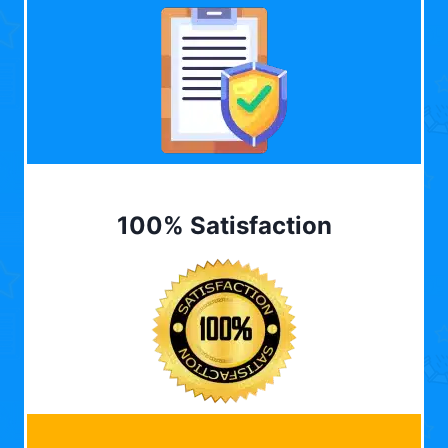
100% Satisfaction