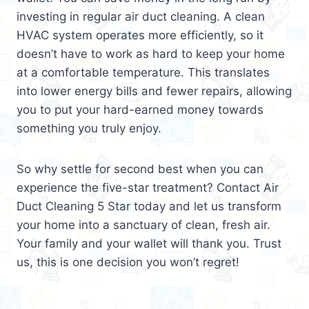
investing in regular air duct cleaning. A clean
HVAC system operates more efficiently, so it
doesn’t have to work as hard to keep your home
at a comfortable temperature. This translates
into lower energy bills and fewer repairs, allowing
you to put your hard-earned money towards
something you truly enjoy.
So why settle for second best when you can
experience the five-star treatment? Contact Air
Duct Cleaning 5 Star today and let us transform
your home into a sanctuary of clean, fresh air.
Your family and your wallet will thank you. Trust
us, this is one decision you won’t regret!