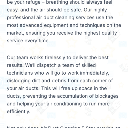
be your refuge – breathing should always feel
easy, and the air should be safe. Our highly
professional air duct cleaning services use the
most advanced equipment and techniques on the
market, ensuring you receive the highest quality
service every time.
Our team works tirelessly to deliver the best
results. We’ll dispatch a team of skilled
technicians who will go to work immediately,
dislodging dirt and debris from each corner of
your air ducts. This will free up space in the
ducts, preventing the accumulation of blockages
and helping your air conditioning to run more
efficiently.