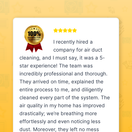
I recently hired a
company for air duct
cleaning, and I must say, it was a 5-
star experience! The team was
incredibly professional and thorough.
They arrived on time, explained the
entire process to me, and diligently
cleaned every part of the system. The
air quality in my home has improved
drastically; we’re breathing more
effortlessly and even noticing less
dust. Moreover, they left no mess