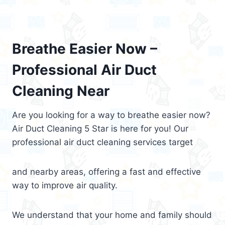
Breathe Easier Now –
Professional Air Duct
Cleaning Near
Are you looking for a way to breathe easier now?
Air Duct Cleaning 5 Star is here for you! Our
professional air duct cleaning services target
and nearby areas, offering a fast and effective
way to improve air quality.
We understand that your home and family should