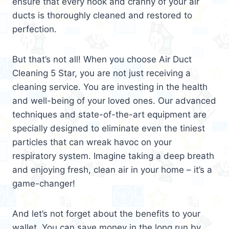
ensure that every nook and cranny of your air
ducts is thoroughly cleaned and restored to
perfection.
But that’s not all! When you choose Air Duct
Cleaning 5 Star, you are not just receiving a
cleaning service. You are investing in the health
and well-being of your loved ones. Our advanced
techniques and state-of-the-art equipment are
specially designed to eliminate even the tiniest
particles that can wreak havoc on your
respiratory system. Imagine taking a deep breath
and enjoying fresh, clean air in your home – it’s a
game-changer!
And let’s not forget about the benefits to your
wallet. You can save money in the long run by