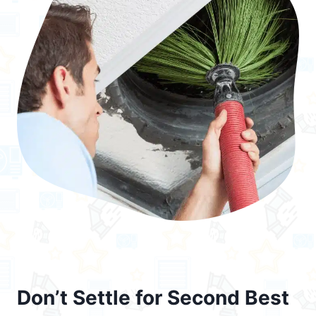
Don’t Settle for Second Best