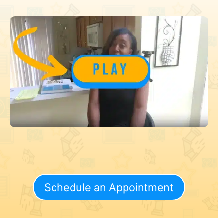
Schedule an Appointment