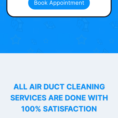
Book Appointment
ALL AIR DUCT CLEANING
SERVICES ARE DONE WITH
100% SATISFACTION