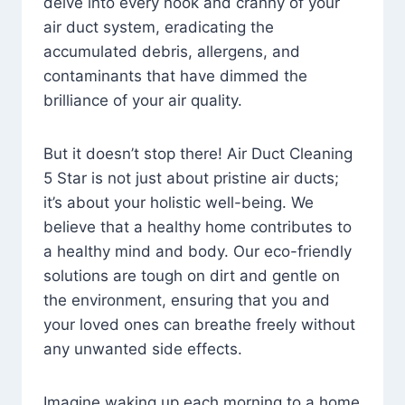
delve into every nook and cranny of your
air duct system, eradicating the
accumulated debris, allergens, and
contaminants that have dimmed the
brilliance of your air quality.
But it doesn’t stop there! Air Duct Cleaning
5 Star is not just about pristine air ducts;
it’s about your holistic well-being. We
believe that a healthy home contributes to
a healthy mind and body. Our eco-friendly
solutions are tough on dirt and gentle on
the environment, ensuring that you and
your loved ones can breathe freely without
any unwanted side effects.
Imagine waking up each morning to a home