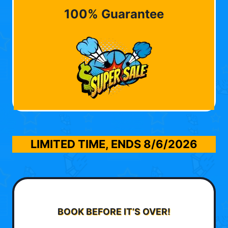
100% Guarantee
LIMITED TIME, ENDS
8/6/2026
BOOK BEFORE IT’S OVER!