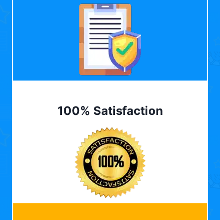
100% Satisfaction