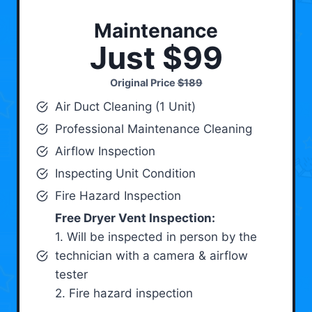
Maintenance
Just $99
Original Price
$189
Air Duct Cleaning (1 Unit)
Professional Maintenance Cleaning
Airflow Inspection
Inspecting Unit Condition
Fire Hazard Inspection
Free Dryer Vent Inspection:
1. Will be inspected in person by the
technician with a camera & airflow
tester
2. Fire hazard inspection