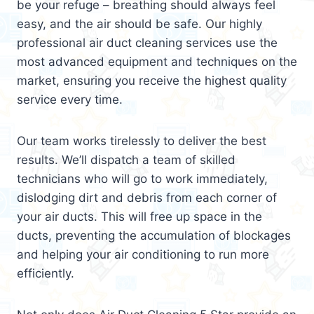
be your refuge – breathing should always feel
easy, and the air should be safe. Our highly
professional air duct cleaning services use the
most advanced equipment and techniques on the
market, ensuring you receive the highest quality
service every time.
Our team works tirelessly to deliver the best
results. We’ll dispatch a team of skilled
technicians who will go to work immediately,
dislodging dirt and debris from each corner of
your air ducts. This will free up space in the
ducts, preventing the accumulation of blockages
and helping your air conditioning to run more
efficiently.