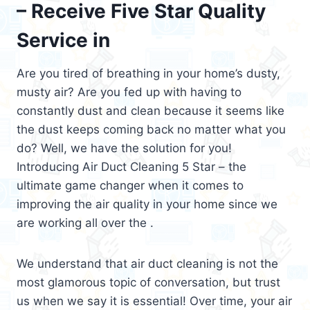
– Receive Five Star Quality
Service in
Are you tired of breathing in your home’s dusty,
musty air? Are you fed up with having to
constantly dust and clean because it seems like
the dust keeps coming back no matter what you
do? Well, we have the solution for you!
Introducing Air Duct Cleaning 5 Star – the
ultimate game changer when it comes to
improving the air quality in your home since we
are working all over the .
We understand that air duct cleaning is not the
most glamorous topic of conversation, but trust
us when we say it is essential! Over time, your air