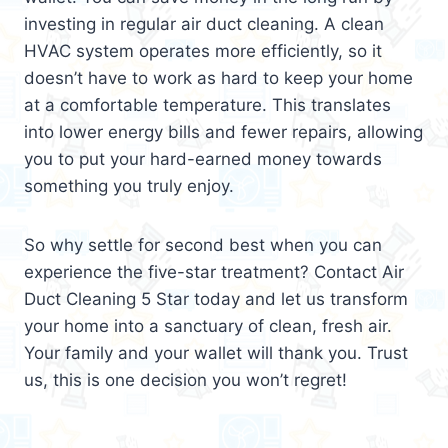
investing in regular air duct cleaning. A clean
HVAC system operates more efficiently, so it
doesn’t have to work as hard to keep your home
at a comfortable temperature. This translates
into lower energy bills and fewer repairs, allowing
you to put your hard-earned money towards
something you truly enjoy.
So why settle for second best when you can
experience the five-star treatment? Contact Air
Duct Cleaning 5 Star today and let us transform
your home into a sanctuary of clean, fresh air.
Your family and your wallet will thank you. Trust
us, this is one decision you won’t regret!