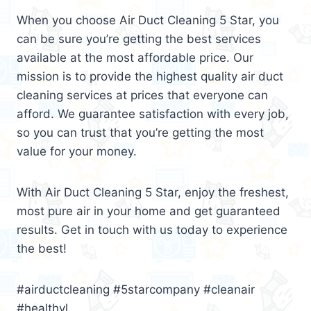
When you choose Air Duct Cleaning 5 Star, you
can be sure you’re getting the best services
available at the most affordable price. Our
mission is to provide the highest quality air duct
cleaning services at prices that everyone can
afford. We guarantee satisfaction with every job,
so you can trust that you’re getting the most
value for your money.
With Air Duct Cleaning 5 Star, enjoy the freshest,
most pure air in your home and get guaranteed
results. Get in touch with us today to experience
the best!
#airductcleaning #5starcompany #cleanair
#healthyl