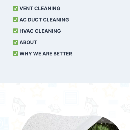
VENT CLEANING
AC DUCT CLEANING
HVAC CLEANING
ABOUT
WHY WE ARE BETTER