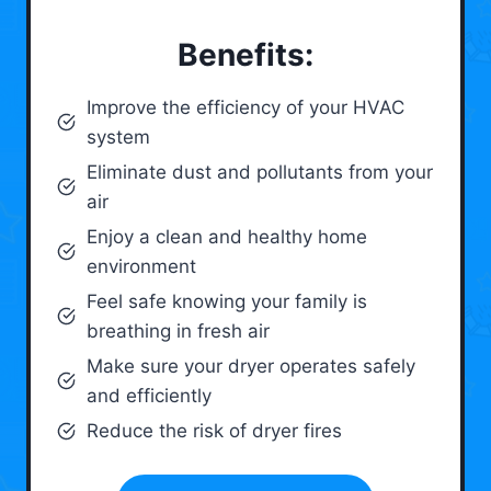
Benefits:
Improve the efficiency of your HVAC
system
Eliminate dust and pollutants from your
air
Enjoy a clean and healthy home
environment
Feel safe knowing your family is
breathing in fresh air
Make sure your dryer operates safely
and efficiently
Reduce the risk of dryer fires