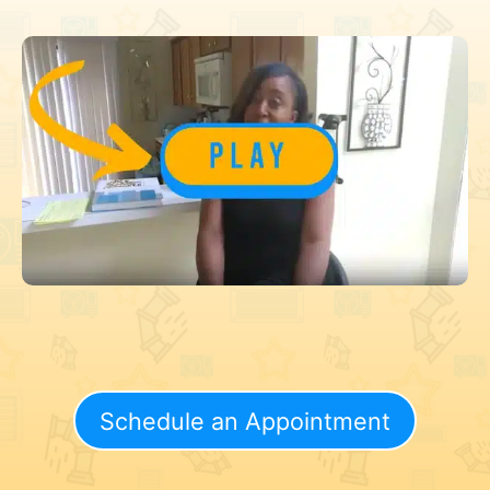
Schedule an Appointment