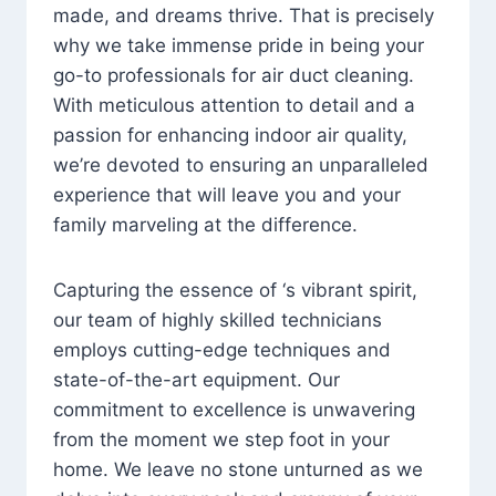
made, and dreams thrive. That is precisely
why we take immense pride in being your
go-to professionals for air duct cleaning.
With meticulous attention to detail and a
passion for enhancing indoor air quality,
we’re devoted to ensuring an unparalleled
experience that will leave you and your
family marveling at the difference.
Capturing the essence of ‘s vibrant spirit,
our team of highly skilled technicians
employs cutting-edge techniques and
state-of-the-art equipment. Our
commitment to excellence is unwavering
from the moment we step foot in your
home. We leave no stone unturned as we