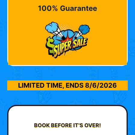
100% Guarantee
LIMITED TIME, ENDS
8/6/2026
BOOK BEFORE IT’S OVER!