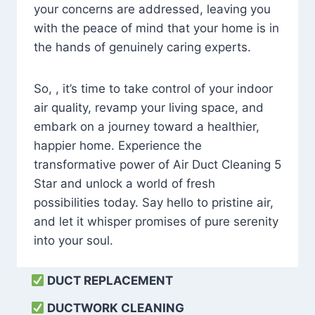
your concerns are addressed, leaving you
with the peace of mind that your home is in
the hands of genuinely caring experts.
So, , it’s time to take control of your indoor
air quality, revamp your living space, and
embark on a journey toward a healthier,
happier home. Experience the
transformative power of Air Duct Cleaning 5
Star and unlock a world of fresh
possibilities today. Say hello to pristine air,
and let it whisper promises of pure serenity
into your soul.
DUCT REPLACEMENT
DUCTWORK CLEANING