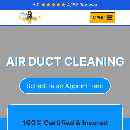
Skip
5.0
4,152 Reviews
to
MENU
content
AIR DUCT CLEANING
Schedule an Appointment
100% Certified & Insured