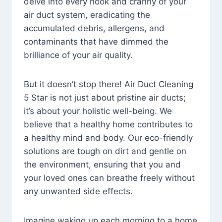
delve into every nook and cranny of your
air duct system, eradicating the
accumulated debris, allergens, and
contaminants that have dimmed the
brilliance of your air quality.
But it doesn’t stop there! Air Duct Cleaning
5 Star is not just about pristine air ducts;
it’s about your holistic well-being. We
believe that a healthy home contributes to
a healthy mind and body. Our eco-friendly
solutions are tough on dirt and gentle on
the environment, ensuring that you and
your loved ones can breathe freely without
any unwanted side effects.
Imagine waking up each morning to a home