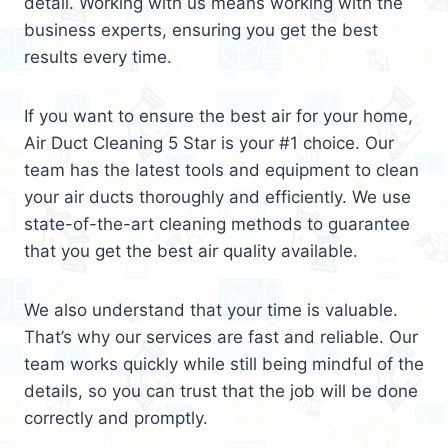
detail. Working with us means working with the
business experts, ensuring you get the best
results every time.
If you want to ensure the best air for your home,
Air Duct Cleaning 5 Star is your #1 choice. Our
team has the latest tools and equipment to clean
your air ducts thoroughly and efficiently. We use
state-of-the-art cleaning methods to guarantee
that you get the best air quality available.
We also understand that your time is valuable.
That’s why our services are fast and reliable. Our
team works quickly while still being mindful of the
details, so you can trust that the job will be done
correctly and promptly.