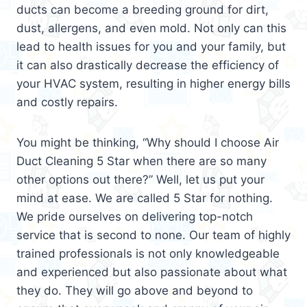
ducts can become a breeding ground for dirt,
dust, allergens, and even mold. Not only can this
lead to health issues for you and your family, but
it can also drastically decrease the efficiency of
your HVAC system, resulting in higher energy bills
and costly repairs.
You might be thinking, “Why should I choose Air
Duct Cleaning 5 Star when there are so many
other options out there?” Well, let us put your
mind at ease. We are called 5 Star for nothing.
We pride ourselves on delivering top-notch
service that is second to none. Our team of highly
trained professionals is not only knowledgeable
and experienced but also passionate about what
they do. They will go above and beyond to