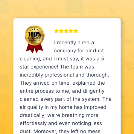
I recently hired a
company for air duct
cleaning, and I must say, it was a 5-
star experience! The team was
incredibly professional and thorough.
They arrived on time, explained the
entire process to me, and diligently
cleaned every part of the system. The
air quality in my home has improved
drastically; we’re breathing more
effortlessly and even noticing less
dust. Moreover, they left no mess