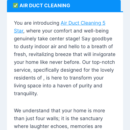
AIR DUCT CLEANING
You are introducing
Air Duct Cleaning 5
Star
, where your comfort and well-being
genuinely take center stage! Say goodbye
to dusty indoor air and hello to a breath of
fresh, revitalizing breeze that will invigorate
your home like never before. Our top-notch
service, specifically designed for the lovely
residents of , is here to transform your
living space into a haven of purity and
tranquility.
We understand that your home is more
than just four walls; it is the sanctuary
where laughter echoes, memories are