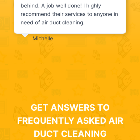
behind. A job well done! I highly
recommend their services to anyone in
need of air duct cleaning.
Michelle
GET ANSWERS TO
FREQUENTLY ASKED AIR
DUCT CLEANING