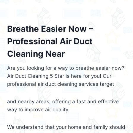
Breathe Easier Now –
Professional Air Duct
Cleaning Near
Are you looking for a way to breathe easier now?
Air Duct Cleaning 5 Star is here for you! Our
professional air duct cleaning services target
and nearby areas, offering a fast and effective
way to improve air quality.
We understand that your home and family should