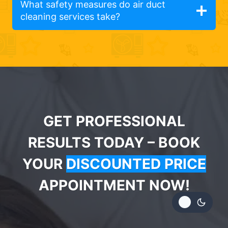
What safety measures do air duct
cleaning services take?
GET PROFESSIONAL
RESULTS TODAY – BOOK
YOUR
DISCOUNTED PRICE
APPOINTMENT NOW!