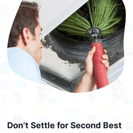
Don’t Settle for Second Best