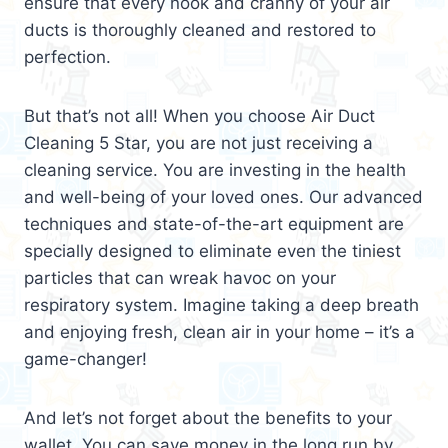
ensure that every nook and cranny of your air
ducts is thoroughly cleaned and restored to
perfection.
But that’s not all! When you choose Air Duct
Cleaning 5 Star, you are not just receiving a
cleaning service. You are investing in the health
and well-being of your loved ones. Our advanced
techniques and state-of-the-art equipment are
specially designed to eliminate even the tiniest
particles that can wreak havoc on your
respiratory system. Imagine taking a deep breath
and enjoying fresh, clean air in your home – it’s a
game-changer!
And let’s not forget about the benefits to your
wallet. You can save money in the long run by