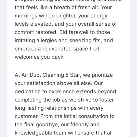
that feels like a breath of fresh air. Your
mornings will be brighter, your energy
levels elevated, and your overall sense of
comfort restored. Bid farewell to those
irritating allergies and sneezing fits, and
embrace a rejuvenated space that
welcomes you back.
At Air Duct Cleaning 5 Star, we prioritize
your satisfaction above all else. Our
dedication to excellence extends beyond
completing the job as we strive to foster
long-lasting relationships with every
customer. From the initial consultation to
the final goodbye, our friendly and
knowledgeable team will ensure that all