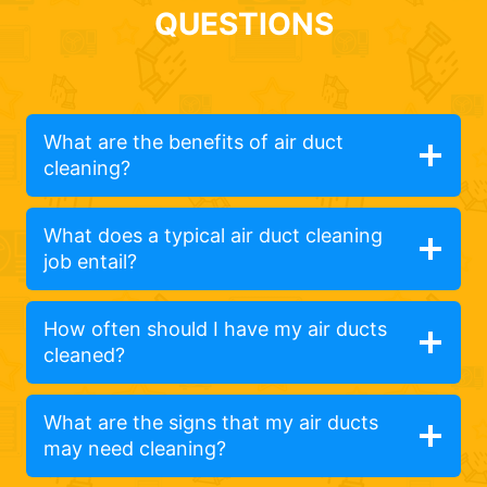
QUESTIONS
What are the benefits of air duct
cleaning?
What does a typical air duct cleaning
job entail?
How often should I have my air ducts
cleaned?
What are the signs that my air ducts
may need cleaning?