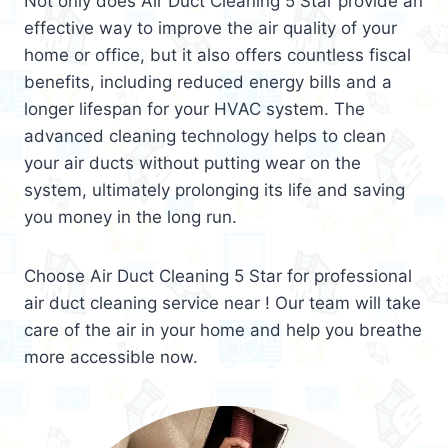
Not only does Air Duct Cleaning 5 Star provide an
effective way to improve the air quality of your
home or office, but it also offers countless fiscal
benefits, including reduced energy bills and a
longer lifespan for your HVAC system. The
advanced cleaning technology helps to clean
your air ducts without putting wear on the
system, ultimately prolonging its life and saving
you money in the long run.
Choose Air Duct Cleaning 5 Star for professional
air duct cleaning service near ! Our team will take
care of the air in your home and help you breathe
more accessible now.