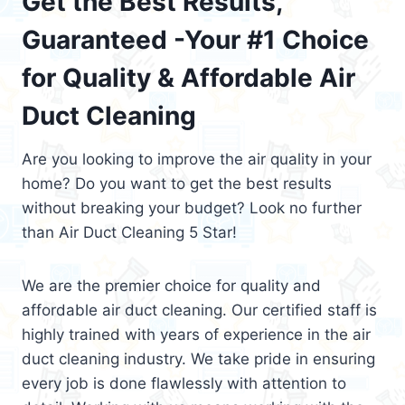
Get the Best Results,
Guaranteed -Your #1 Choice
for Quality & Affordable Air
Duct Cleaning
Are you looking to improve the air quality in your
home? Do you want to get the best results
without breaking your budget? Look no further
than Air Duct Cleaning 5 Star!
We are the premier choice for quality and
affordable air duct cleaning. Our certified staff is
highly trained with years of experience in the air
duct cleaning industry. We take pride in ensuring
every job is done flawlessly with attention to