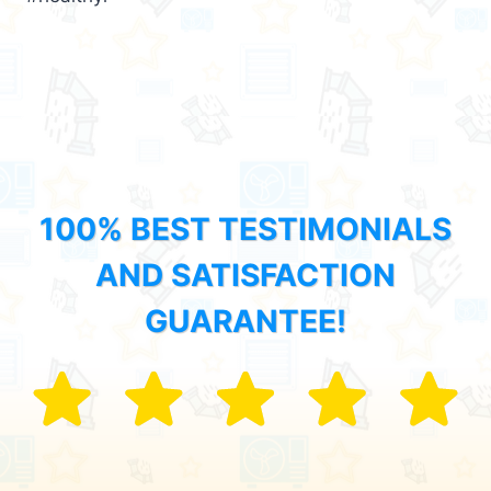
100% BEST TESTIMONIALS
AND SATISFACTION
GUARANTEE!