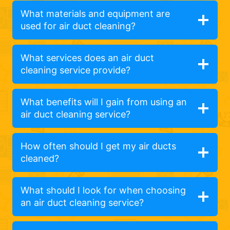
What materials and equipment are
used for air duct cleaning?
What services does an air duct
cleaning service provide?
What benefits will I gain from using an
air duct cleaning service?
How often should I get my air ducts
cleaned?
What should I look for when choosing
an air duct cleaning service?