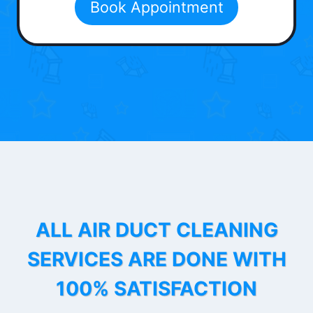
Book Appointment
ALL AIR DUCT CLEANING
SERVICES ARE DONE WITH
100% SATISFACTION