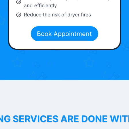
and efficiently
Reduce the risk of dryer fires
Book Appointment
NG SERVICES ARE DONE WI