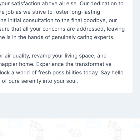
 your satisfaction above all else. Our dedication to
 job as we strive to foster long-lasting
e initial consultation to the final goodbye, our
ure that all your concerns are addressed, leaving
e is in the hands of genuinely caring experts.
oor air quality, revamp your living space, and
 happier home. Experience the transformative
ock a world of fresh possibilities today. Say hello
s of pure serenity into your soul.