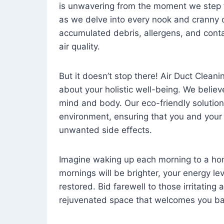
is unwavering from the moment we step 
as we delve into every nook and cranny o
accumulated debris, allergens, and cont
air quality.
But it doesn’t stop there! Air Duct Cleaning
about your holistic well-being. We believ
mind and body. Our eco-friendly solution
environment, ensuring that you and your
unwanted side effects.
Imagine waking up each morning to a home 
mornings will be brighter, your energy le
restored. Bid farewell to those irritating
rejuvenated space that welcomes you ba