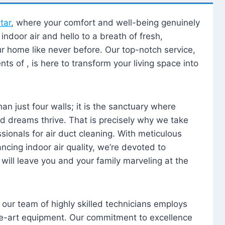
tar
, where your comfort and well-being genuinely
ndoor air and hello to a breath of fresh,
our home like never before. Our top-notch service,
nts of , is here to transform your living space into
n just four walls; it is the sanctuary where
 dreams thrive. That is precisely why we take
sionals for air duct cleaning. With meticulous
ancing indoor air quality, we’re devoted to
will leave you and your family marveling at the
, our team of highly skilled technicians employs
he-art equipment. Our commitment to excellence