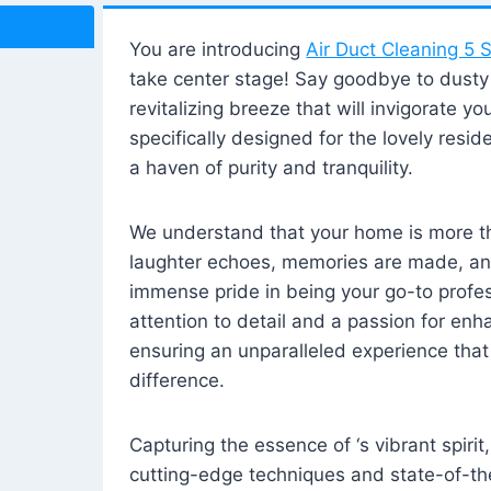
You are introducing
Air Duct Cleaning 5 S
take center stage! Say goodbye to dusty i
revitalizing breeze that will invigorate y
specifically designed for the lovely reside
a haven of purity and tranquility.
We understand that your home is more tha
laughter echoes, memories are made, and
immense pride in being your go-to profes
attention to detail and a passion for enh
ensuring an unparalleled experience that 
difference.
Capturing the essence of ‘s vibrant spirit
cutting-edge techniques and state-of-t