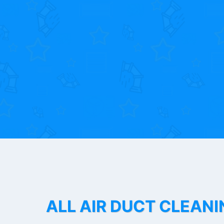
ALL AIR DUCT CLEANI