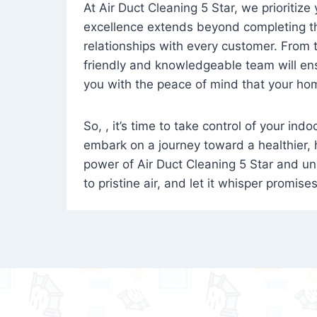
At Air Duct Cleaning 5 Star, we prioritize
excellence extends beyond completing the
relationships with every customer. From th
friendly and knowledgeable team will ens
you with the peace of mind that your hom
So, , it’s time to take control of your ind
embark on a journey toward a healthier,
power of Air Duct Cleaning 5 Star and unl
to pristine air, and let it whisper promise