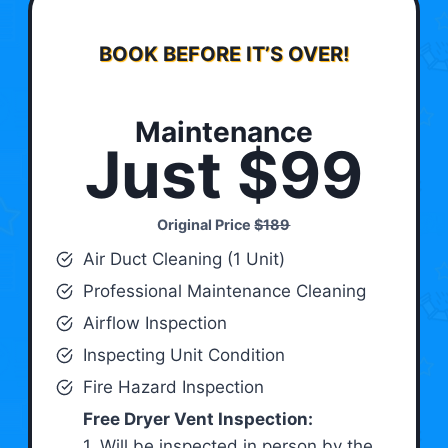
BOOK BEFORE IT’S OVER!
Maintenance
Just $99
Original Price
$189
Air Duct Cleaning (1 Unit)
Professional Maintenance Cleaning
Airflow Inspection
Inspecting Unit Condition
Fire Hazard Inspection
Free Dryer Vent Inspection:
1. Will be inspected in person by the