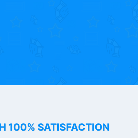
TH 100% SATISFACTION