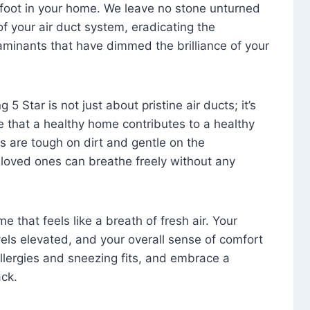
foot in your home. We leave no stone unturned
f your air duct system, eradicating the
aminants that have dimmed the brilliance of your
 5 Star is not just about pristine air ducts; it’s
e that a healthy home contributes to a healthy
s are tough on dirt and gentle on the
 loved ones can breathe freely without any
that feels like a breath of fresh air. Your
vels elevated, and your overall sense of comfort
 allergies and sneezing fits, and embrace a
ck.