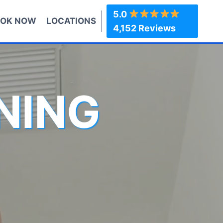
5.0
OK NOW
LOCATIONS
4,152 Reviews
NING