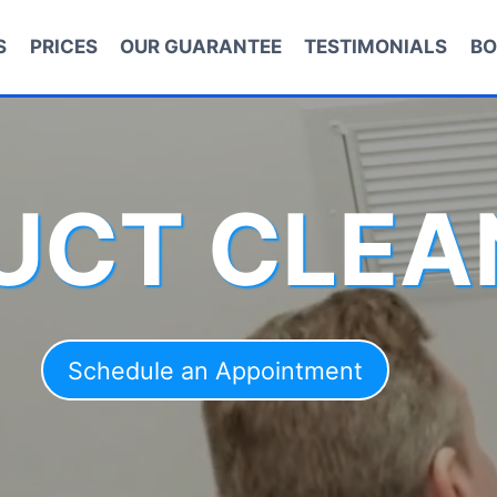
S
PRICES
OUR GUARANTEE
TESTIMONIALS
BO
DUCT CLEA
Schedule an Appointment