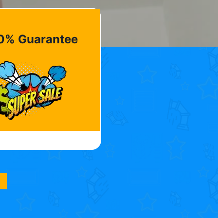
0% Guarantee