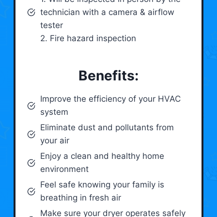
technician with a camera & airflow
tester
2. Fire hazard inspection
Benefits:
Improve the efficiency of your HVAC
system
Eliminate dust and pollutants from
your air
Enjoy a clean and healthy home
environment
Feel safe knowing your family is
breathing in fresh air
Make sure your dryer operates safely