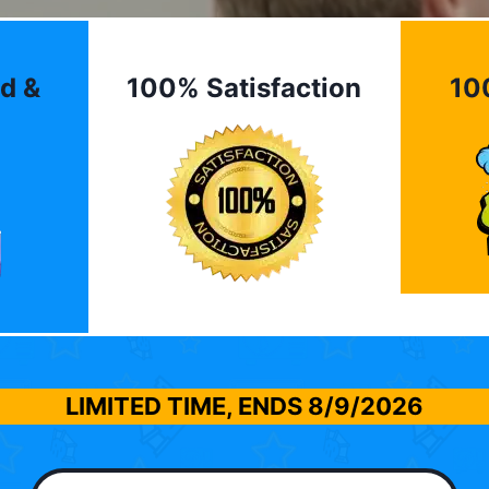
d &
100% Satisfaction
10
LIMITED TIME, ENDS
8/9/2026