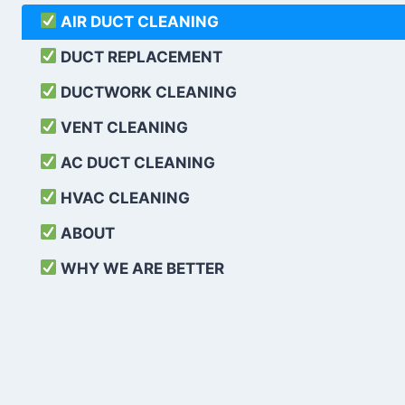
AIR DUCT CLEANING
DUCT REPLACEMENT
DUCTWORK CLEANING
VENT CLEANING
AC DUCT CLEANING
HVAC CLEANING
ABOUT
WHY WE ARE BETTER