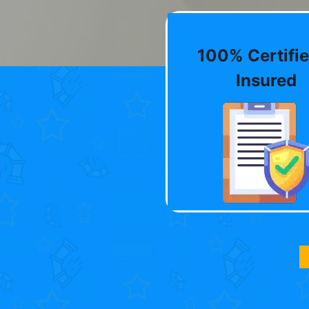
100% Certifie
Insured