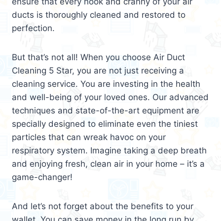
ensure that every nook and cranny of your air
ducts is thoroughly cleaned and restored to
perfection.
But that’s not all! When you choose Air Duct
Cleaning 5 Star, you are not just receiving a
cleaning service. You are investing in the health
and well-being of your loved ones. Our advanced
techniques and state-of-the-art equipment are
specially designed to eliminate even the tiniest
particles that can wreak havoc on your
respiratory system. Imagine taking a deep breath
and enjoying fresh, clean air in your home – it’s a
game-changer!
And let’s not forget about the benefits to your
wallet. You can save money in the long run by