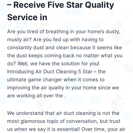
– Receive Five Star Quality
Service in
Are you tired of breathing in your home’s dusty,
musty air? Are you fed up with having to
constantly dust and clean because it seems like
the dust keeps coming back no matter what you
do? Well, we have the solution for you!
Introducing Air Duct Cleaning 5 Star – the
ultimate game changer when it comes to
improving the air quality in your home since we
are working all over the .
We understand that air duct cleaning is not the
most glamorous topic of conversation, but trust
us when we say it is essential! Over time, your air