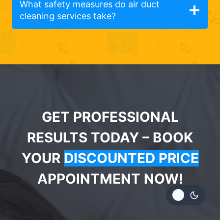
What safety measures do air duct
cleaning services take?
GET PROFESSIONAL
RESULTS TODAY – BOOK
YOUR
DISCOUNTED PRICE
APPOINTMENT NOW!