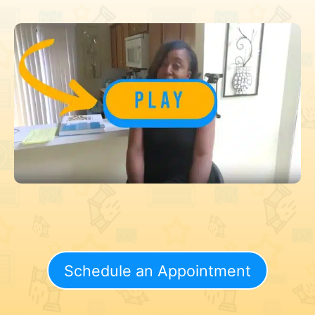
Schedule an Appointment