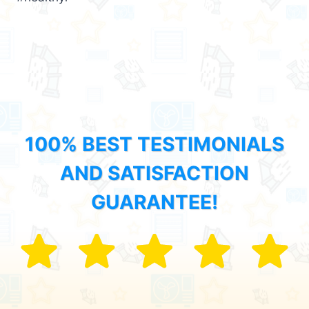
100% BEST TESTIMONIALS
AND SATISFACTION
GUARANTEE!