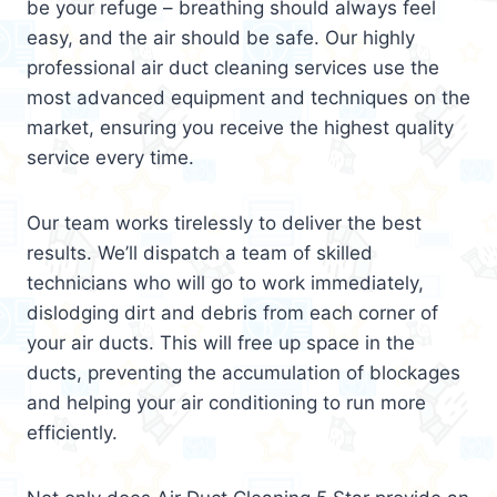
be your refuge – breathing should always feel
easy, and the air should be safe. Our highly
professional air duct cleaning services use the
most advanced equipment and techniques on the
market, ensuring you receive the highest quality
service every time.
Our team works tirelessly to deliver the best
results. We’ll dispatch a team of skilled
technicians who will go to work immediately,
dislodging dirt and debris from each corner of
your air ducts. This will free up space in the
ducts, preventing the accumulation of blockages
and helping your air conditioning to run more
efficiently.