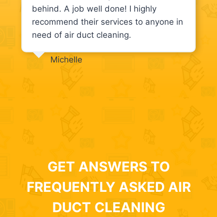
behind. A job well done! I highly
recommend their services to anyone in
need of air duct cleaning.
Michelle
GET ANSWERS TO
FREQUENTLY ASKED AIR
DUCT CLEANING