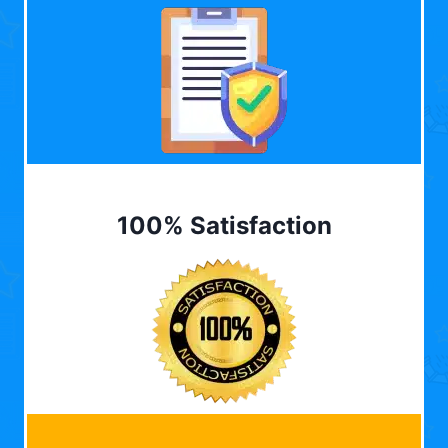
100% Satisfaction