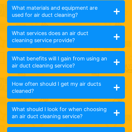
What materials and equipment are
used for air duct cleaning?
What services does an air duct
cleaning service provide?
What benefits will I gain from using an
air duct cleaning service?
How often should I get my air ducts
cleaned?
What should I look for when choosing
an air duct cleaning service?