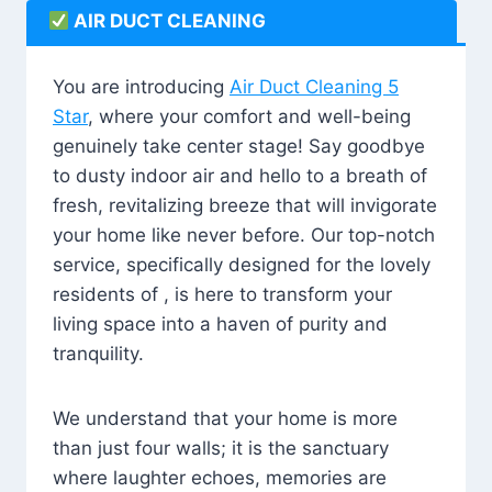
AIR DUCT CLEANING
You are introducing
Air Duct Cleaning 5
Star
, where your comfort and well-being
genuinely take center stage! Say goodbye
to dusty indoor air and hello to a breath of
fresh, revitalizing breeze that will invigorate
your home like never before. Our top-notch
service, specifically designed for the lovely
residents of , is here to transform your
living space into a haven of purity and
tranquility.
We understand that your home is more
than just four walls; it is the sanctuary
where laughter echoes, memories are