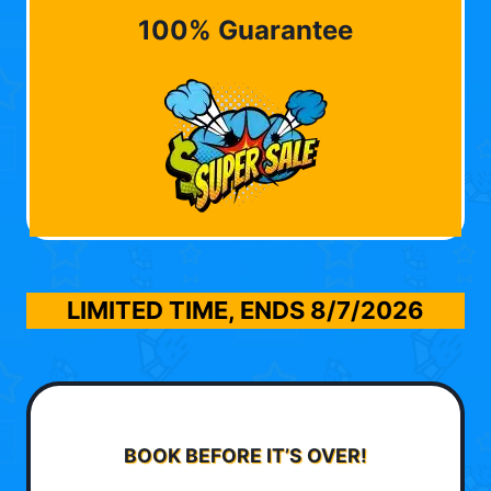
100% Guarantee
LIMITED TIME, ENDS
8/7/2026
BOOK BEFORE IT’S OVER!