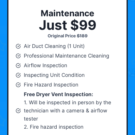
Maintenance
Just $99
Original Price
$189
Air Duct Cleaning (1 Unit)
Professional Maintenance Cleaning
Airflow Inspection
Inspecting Unit Condition
Fire Hazard Inspection
Free Dryer Vent Inspection:
1. Will be inspected in person by the
technician with a camera & airflow
tester
2. Fire hazard inspection