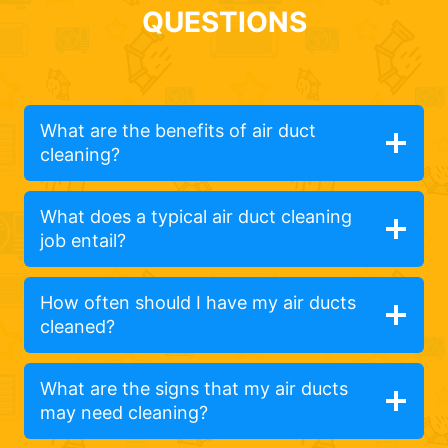
QUESTIONS
What are the benefits of air duct
cleaning?
What does a typical air duct cleaning
job entail?
How often should I have my air ducts
cleaned?
What are the signs that my air ducts
may need cleaning?