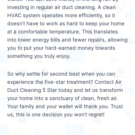
investing in regular air duct cleaning. A clean
HVAC system operates more efficiently, so it
doesn’t have to work as hard to keep your home
at a comfortable temperature. This translates
into lower energy bills and fewer repairs, allowing
you to put your hard-earned money towards
something you truly enjoy.
So why settle for second best when you can
experience the five-star treatment? Contact Air
Duct Cleaning 5 Star today and let us transform
your home into a sanctuary of clean, fresh air.
Your family and your wallet will thank you. Trust
us, this is one decision you won’t regret!