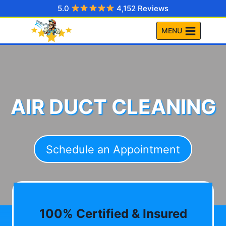
Skip
5.0
4,152 Reviews
to
MENU
content
AIR DUCT CLEANING
Schedule an Appointment
100% Certified & Insured