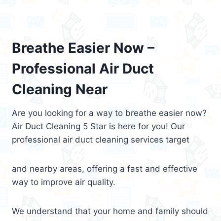
Breathe Easier Now –
Professional Air Duct
Cleaning Near
Are you looking for a way to breathe easier now?
Air Duct Cleaning 5 Star is here for you! Our
professional air duct cleaning services target
and nearby areas, offering a fast and effective
way to improve air quality.
We understand that your home and family should