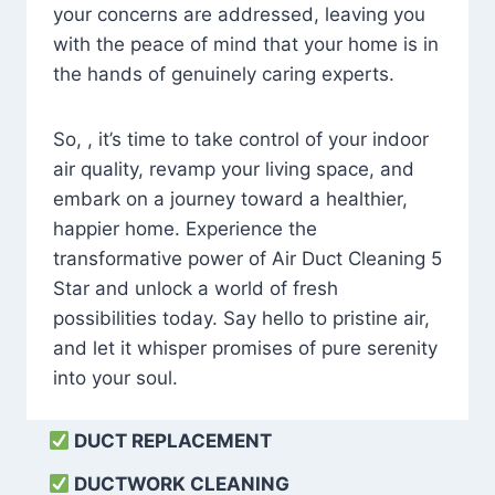
your concerns are addressed, leaving you
with the peace of mind that your home is in
the hands of genuinely caring experts.
So, , it’s time to take control of your indoor
air quality, revamp your living space, and
embark on a journey toward a healthier,
happier home. Experience the
transformative power of Air Duct Cleaning 5
Star and unlock a world of fresh
possibilities today. Say hello to pristine air,
and let it whisper promises of pure serenity
into your soul.
DUCT REPLACEMENT
DUCTWORK CLEANING