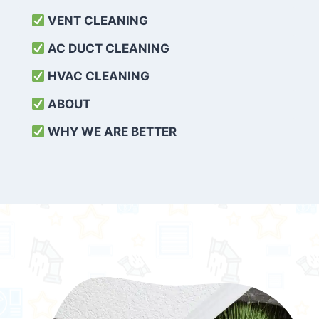
VENT CLEANING
AC DUCT CLEANING
HVAC CLEANING
ABOUT
WHY WE ARE BETTER