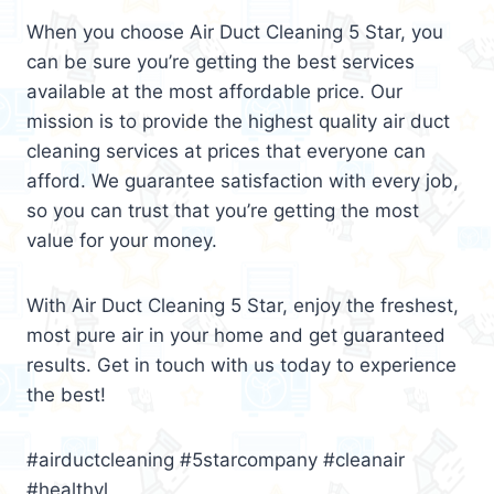
When you choose Air Duct Cleaning 5 Star, you
can be sure you’re getting the best services
available at the most affordable price. Our
mission is to provide the highest quality air duct
cleaning services at prices that everyone can
afford. We guarantee satisfaction with every job,
so you can trust that you’re getting the most
value for your money.
With Air Duct Cleaning 5 Star, enjoy the freshest,
most pure air in your home and get guaranteed
results. Get in touch with us today to experience
the best!
#airductcleaning #5starcompany #cleanair
#healthyl