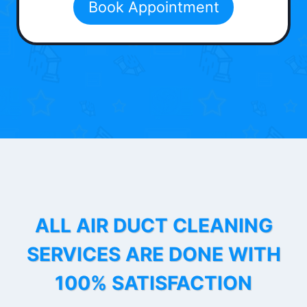
Book Appointment
ALL AIR DUCT CLEANING
SERVICES ARE DONE WITH
100% SATISFACTION