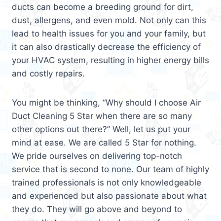
ducts can become a breeding ground for dirt,
dust, allergens, and even mold. Not only can this
lead to health issues for you and your family, but
it can also drastically decrease the efficiency of
your HVAC system, resulting in higher energy bills
and costly repairs.
You might be thinking, “Why should I choose Air
Duct Cleaning 5 Star when there are so many
other options out there?” Well, let us put your
mind at ease. We are called 5 Star for nothing.
We pride ourselves on delivering top-notch
service that is second to none. Our team of highly
trained professionals is not only knowledgeable
and experienced but also passionate about what
they do. They will go above and beyond to