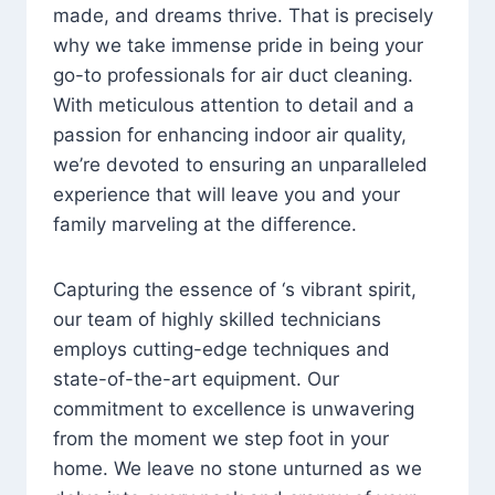
made, and dreams thrive. That is precisely
why we take immense pride in being your
go-to professionals for air duct cleaning.
With meticulous attention to detail and a
passion for enhancing indoor air quality,
we’re devoted to ensuring an unparalleled
experience that will leave you and your
family marveling at the difference.
Capturing the essence of ‘s vibrant spirit,
our team of highly skilled technicians
employs cutting-edge techniques and
state-of-the-art equipment. Our
commitment to excellence is unwavering
from the moment we step foot in your
home. We leave no stone unturned as we