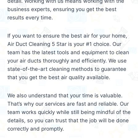
detail. Working with us means working with the
business experts, ensuring you get the best
results every time.
If you want to ensure the best air for your home,
Air Duct Cleaning 5 Star is your #1 choice. Our
team has the latest tools and equipment to clean
your air ducts thoroughly and efficiently. We use
state-of-the-art cleaning methods to guarantee
that you get the best air quality available.
We also understand that your time is valuable.
That’s why our services are fast and reliable. Our
team works quickly while still being mindful of the
details, so you can trust that the job will be done
correctly and promptly.