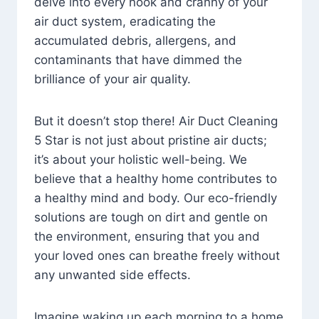
delve into every nook and cranny of your
air duct system, eradicating the
accumulated debris, allergens, and
contaminants that have dimmed the
brilliance of your air quality.
But it doesn’t stop there! Air Duct Cleaning
5 Star is not just about pristine air ducts;
it’s about your holistic well-being. We
believe that a healthy home contributes to
a healthy mind and body. Our eco-friendly
solutions are tough on dirt and gentle on
the environment, ensuring that you and
your loved ones can breathe freely without
any unwanted side effects.
Imagine waking up each morning to a home