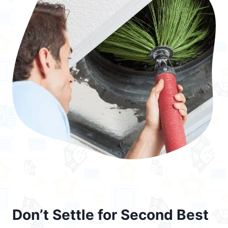
Don’t Settle for Second Best