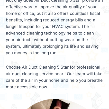
Not only does Air Duct Cleaning 5 Star provide an
effective way to improve the air quality of your
home or office, but it also offers countless fiscal
benefits, including reduced energy bills and a
longer lifespan for your HVAC system. The
advanced cleaning technology helps to clean
your air ducts without putting wear on the
system, ultimately prolonging its life and saving
you money in the long run.
Choose Air Duct Cleaning 5 Star for professional
air duct cleaning service near ! Our team will take
care of the air in your home and help you breathe
more accessible now.