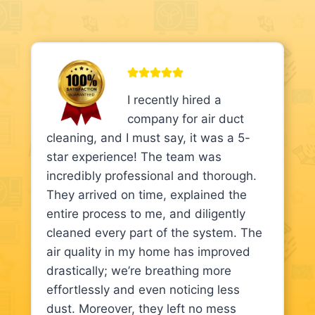
I recently hired a
company for air duct
cleaning, and I must say, it was a 5-
star experience! The team was
incredibly professional and thorough.
They arrived on time, explained the
entire process to me, and diligently
cleaned every part of the system. The
air quality in my home has improved
drastically; we’re breathing more
effortlessly and even noticing less
dust. Moreover, they left no mess