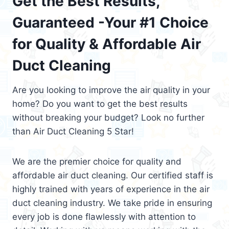
Get the Best Results,
Guaranteed -Your #1 Choice
for Quality & Affordable Air
Duct Cleaning
Are you looking to improve the air quality in your
home? Do you want to get the best results
without breaking your budget? Look no further
than Air Duct Cleaning 5 Star!
We are the premier choice for quality and
affordable air duct cleaning. Our certified staff is
highly trained with years of experience in the air
duct cleaning industry. We take pride in ensuring
every job is done flawlessly with attention to