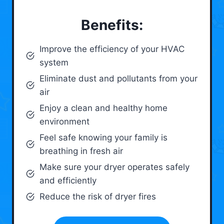
Benefits:
Improve the efficiency of your HVAC
system
Eliminate dust and pollutants from your
air
Enjoy a clean and healthy home
environment
Feel safe knowing your family is
breathing in fresh air
Make sure your dryer operates safely
and efficiently
Reduce the risk of dryer fires