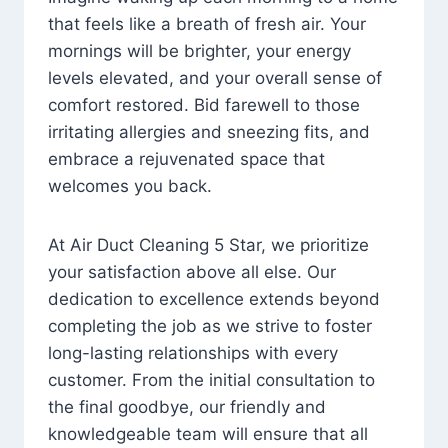
that feels like a breath of fresh air. Your
mornings will be brighter, your energy
levels elevated, and your overall sense of
comfort restored. Bid farewell to those
irritating allergies and sneezing fits, and
embrace a rejuvenated space that
welcomes you back.
At Air Duct Cleaning 5 Star, we prioritize
your satisfaction above all else. Our
dedication to excellence extends beyond
completing the job as we strive to foster
long-lasting relationships with every
customer. From the initial consultation to
the final goodbye, our friendly and
knowledgeable team will ensure that all