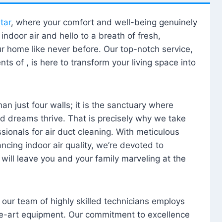
tar
, where your comfort and well-being genuinely
ndoor air and hello to a breath of fresh,
our home like never before. Our top-notch service,
nts of , is here to transform your living space into
n just four walls; it is the sanctuary where
 dreams thrive. That is precisely why we take
sionals for air duct cleaning. With meticulous
ancing indoor air quality, we’re devoted to
will leave you and your family marveling at the
, our team of highly skilled technicians employs
he-art equipment. Our commitment to excellence