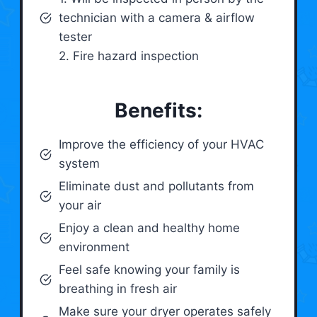
technician with a camera & airflow
tester
2. Fire hazard inspection
Benefits:
Improve the efficiency of your HVAC
system
Eliminate dust and pollutants from
your air
Enjoy a clean and healthy home
environment
Feel safe knowing your family is
breathing in fresh air
Make sure your dryer operates safely