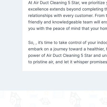
At Air Duct Cleaning 5 Star, we prioritize
excellence extends beyond completing the
relationships with every customer. From th
friendly and knowledgeable team will ens
you with the peace of mind that your hom
So, , it’s time to take control of your ind
embark on a journey toward a healthier,
power of Air Duct Cleaning 5 Star and unl
to pristine air, and let it whisper promise