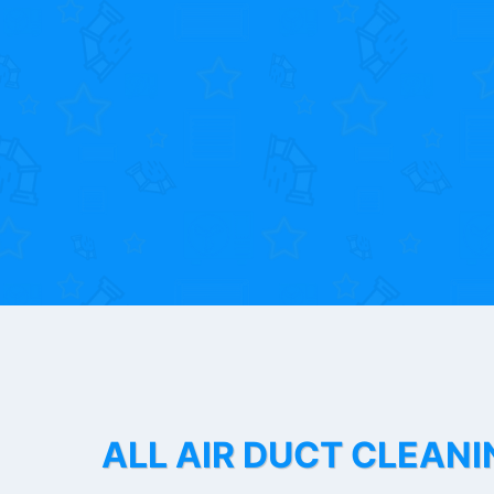
ALL AIR DUCT CLEANI