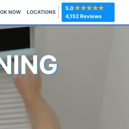
5.0
OK NOW
LOCATIONS
4,152 Reviews
NING