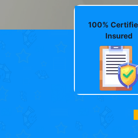
100% Certifie
Insured