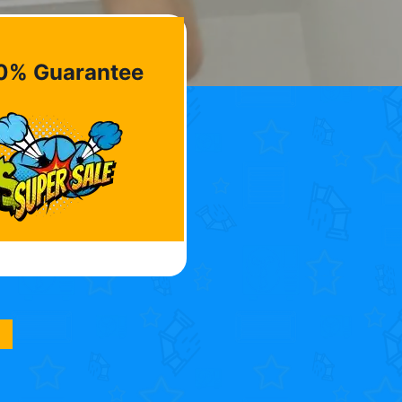
0% Guarantee