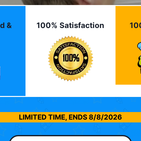
d &
100% Satisfaction
10
LIMITED TIME, ENDS
8/8/2026