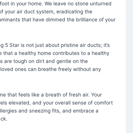
foot in your home. We leave no stone unturned
f your air duct system, eradicating the
aminants that have dimmed the brilliance of your
 5 Star is not just about pristine air ducts; it’s
e that a healthy home contributes to a healthy
s are tough on dirt and gentle on the
 loved ones can breathe freely without any
that feels like a breath of fresh air. Your
vels elevated, and your overall sense of comfort
 allergies and sneezing fits, and embrace a
ck.