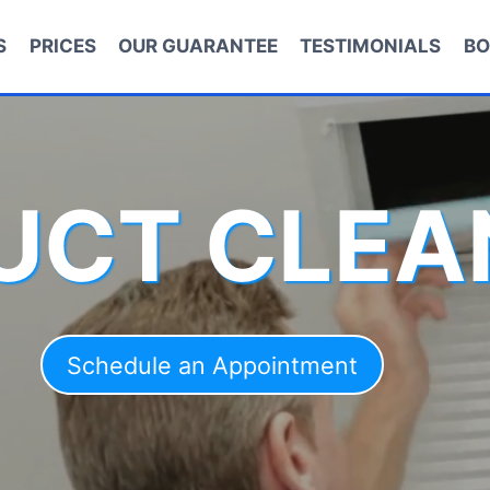
S
PRICES
OUR GUARANTEE
TESTIMONIALS
BO
DUCT CLEA
Schedule an Appointment