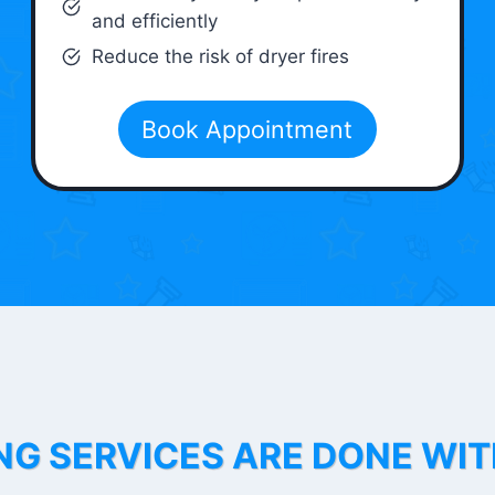
and efficiently
Reduce the risk of dryer fires
Book Appointment
NG SERVICES ARE DONE WI