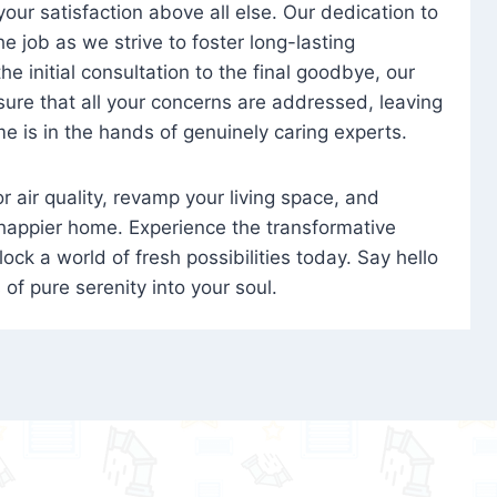
 your satisfaction above all else. Our dedication to
 job as we strive to foster long-lasting
e initial consultation to the final goodbye, our
ure that all your concerns are addressed, leaving
e is in the hands of genuinely caring experts.
oor air quality, revamp your living space, and
 happier home. Experience the transformative
ock a world of fresh possibilities today. Say hello
s of pure serenity into your soul.