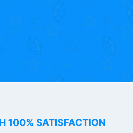
TH 100% SATISFACTION