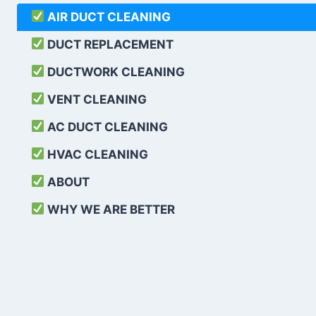
AIR DUCT CLEANING
DUCT REPLACEMENT
DUCTWORK CLEANING
VENT CLEANING
AC DUCT CLEANING
HVAC CLEANING
ABOUT
WHY WE ARE BETTER