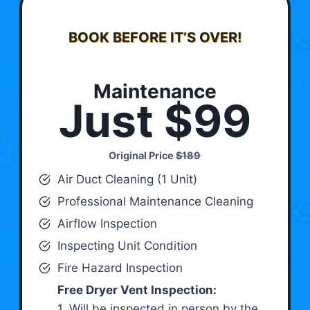
BOOK BEFORE IT’S OVER!
Maintenance
Just $99
Original Price
$189
Air Duct Cleaning (1 Unit)
Professional Maintenance Cleaning
Airflow Inspection
Inspecting Unit Condition
Fire Hazard Inspection
Free Dryer Vent Inspection:
1. Will be inspected in person by the