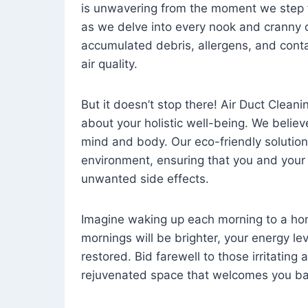
is unwavering from the moment we step 
as we delve into every nook and cranny o
accumulated debris, allergens, and cont
air quality.
But it doesn’t stop there! Air Duct Cleaning
about your holistic well-being. We believ
mind and body. Our eco-friendly solution
environment, ensuring that you and your
unwanted side effects.
Imagine waking up each morning to a home 
mornings will be brighter, your energy le
restored. Bid farewell to those irritating
rejuvenated space that welcomes you ba