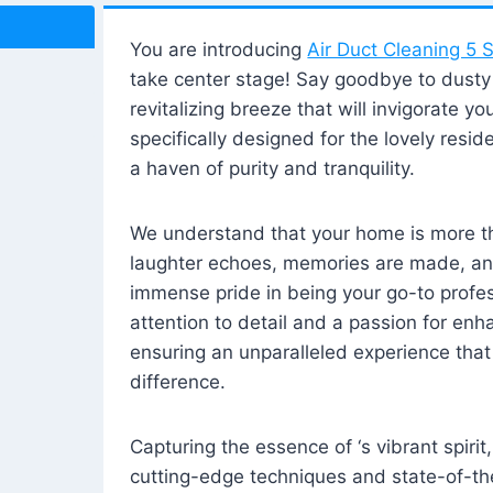
You are introducing
Air Duct Cleaning 5 S
take center stage! Say goodbye to dusty i
revitalizing breeze that will invigorate y
specifically designed for the lovely reside
a haven of purity and tranquility.
We understand that your home is more tha
laughter echoes, memories are made, and
immense pride in being your go-to profes
attention to detail and a passion for enh
ensuring an unparalleled experience that 
difference.
Capturing the essence of ‘s vibrant spirit
cutting-edge techniques and state-of-t