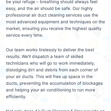
be your refuge – breathing should always feel
easy, and the air should be safe. Our highly
professional air duct cleaning services use the
most advanced equipment and techniques on the
market, ensuring you receive the highest quality
service every time.
Our team works tirelessly to deliver the best
results. We’ll dispatch a team of skilled
technicians who will go to work immediately,
dislodging dirt and debris from each corner of
your air ducts. This will free up space in the
ducts, preventing the accumulation of blockages
and helping your air conditioning to run more
efficiently.