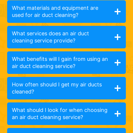
What materials and equipment are
used for air duct cleaning?
What services does an air duct
cleaning service provide?
What benefits will I gain from using an
air duct cleaning service?
How often should I get my air ducts
cleaned?
What should I look for when choosing
an air duct cleaning service?