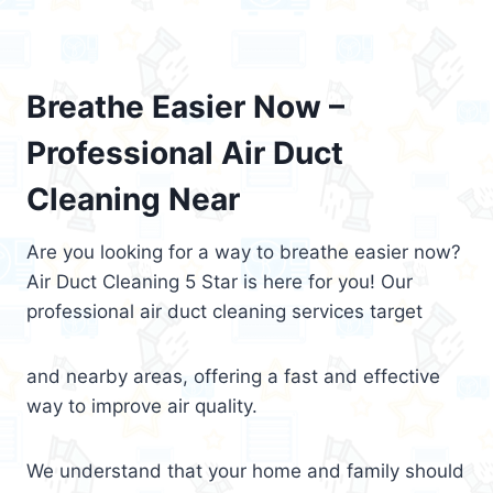
Breathe Easier Now –
Professional Air Duct
Cleaning Near
Are you looking for a way to breathe easier now?
Air Duct Cleaning 5 Star is here for you! Our
professional air duct cleaning services target
and nearby areas, offering a fast and effective
way to improve air quality.
We understand that your home and family should