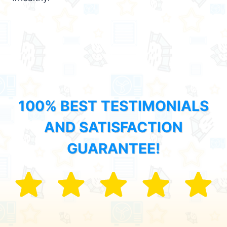
100% BEST TESTIMONIALS
AND SATISFACTION
GUARANTEE!