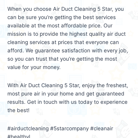
When you choose Air Duct Cleaning 5 Star, you
can be sure you’re getting the best services
available at the most affordable price. Our
mission is to provide the highest quality air duct
cleaning services at prices that everyone can
afford. We guarantee satisfaction with every job,
so you can trust that you’re getting the most
value for your money.
With Air Duct Cleaning 5 Star, enjoy the freshest,
most pure air in your home and get guaranteed
results. Get in touch with us today to experience
the best!
#airductcleaning #5starcompany #cleanair
#healthyl