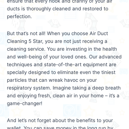
ensure that every nook and cranny of your air
ducts is thoroughly cleaned and restored to
perfection.
But that’s not all! When you choose Air Duct
Cleaning 5 Star, you are not just receiving a
cleaning service. You are investing in the health
and well-being of your loved ones. Our advanced
techniques and state-of-the-art equipment are
specially designed to eliminate even the tiniest
particles that can wreak havoc on your
respiratory system. Imagine taking a deep breath
and enjoying fresh, clean air in your home – it’s a
game-changer!
And let’s not forget about the benefits to your
wallet. You can save money in the long run by