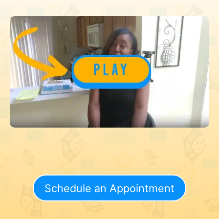
Schedule an Appointment