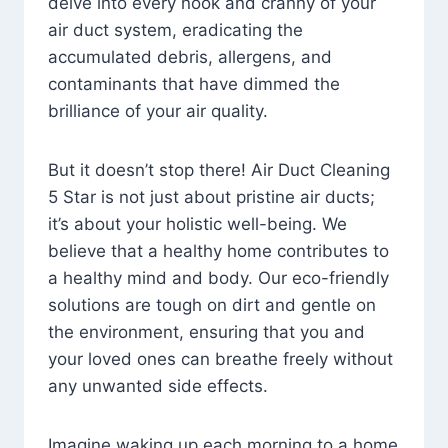
delve into every nook and cranny of your
air duct system, eradicating the
accumulated debris, allergens, and
contaminants that have dimmed the
brilliance of your air quality.
But it doesn’t stop there! Air Duct Cleaning
5 Star is not just about pristine air ducts;
it’s about your holistic well-being. We
believe that a healthy home contributes to
a healthy mind and body. Our eco-friendly
solutions are tough on dirt and gentle on
the environment, ensuring that you and
your loved ones can breathe freely without
any unwanted side effects.
Imagine waking up each morning to a home