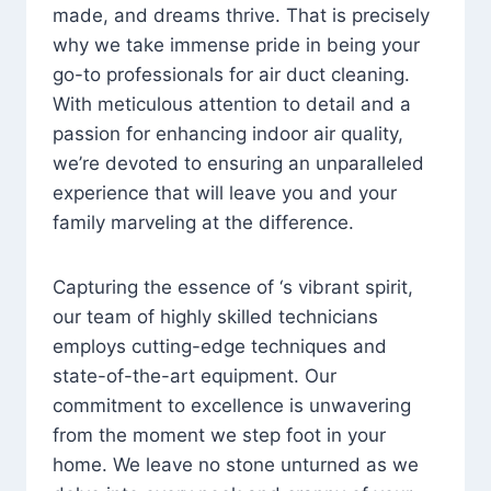
made, and dreams thrive. That is precisely
why we take immense pride in being your
go-to professionals for air duct cleaning.
With meticulous attention to detail and a
passion for enhancing indoor air quality,
we’re devoted to ensuring an unparalleled
experience that will leave you and your
family marveling at the difference.
Capturing the essence of ‘s vibrant spirit,
our team of highly skilled technicians
employs cutting-edge techniques and
state-of-the-art equipment. Our
commitment to excellence is unwavering
from the moment we step foot in your
home. We leave no stone unturned as we