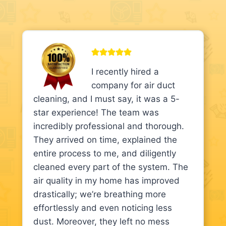
I recently hired a
company for air duct
cleaning, and I must say, it was a 5-
star experience! The team was
incredibly professional and thorough.
They arrived on time, explained the
entire process to me, and diligently
cleaned every part of the system. The
air quality in my home has improved
drastically; we’re breathing more
effortlessly and even noticing less
dust. Moreover, they left no mess