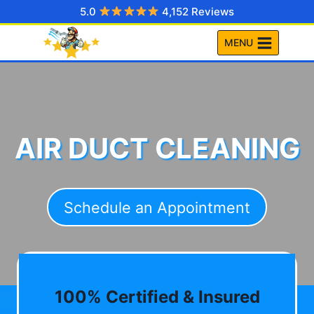
Skip
5.0
4,152 Reviews
to
MENU
content
AIR DUCT CLEANING
Schedule an Appointment
100% Certified & Insured