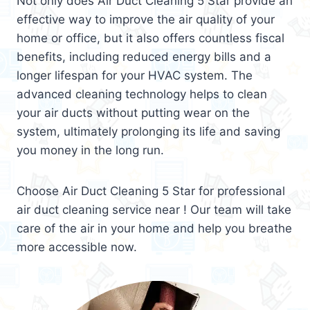
Not only does Air Duct Cleaning 5 Star provide an
effective way to improve the air quality of your
home or office, but it also offers countless fiscal
benefits, including reduced energy bills and a
longer lifespan for your HVAC system. The
advanced cleaning technology helps to clean
your air ducts without putting wear on the
system, ultimately prolonging its life and saving
you money in the long run.
Choose Air Duct Cleaning 5 Star for professional
air duct cleaning service near ! Our team will take
care of the air in your home and help you breathe
more accessible now.