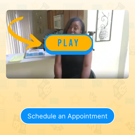
Schedule an Appointment