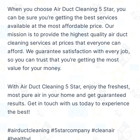
When you choose Air Duct Cleaning 5 Star, you
can be sure you’re getting the best services
available at the most affordable price. Our
mission is to provide the highest quality air duct
cleaning services at prices that everyone can
afford. We guarantee satisfaction with every job,
so you can trust that you’re getting the most
value for your money.
With Air Duct Cleaning 5 Star, enjoy the freshest,
most pure air in your home and get guaranteed
results. Get in touch with us today to experience
the best!
#airductcleaning #5starcompany #cleanair
#healthyl