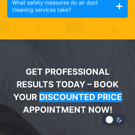
What safety measures do air duct
cleaning services take?
GET PROFESSIONAL
RESULTS TODAY – BOOK
YOUR
DISCOUNTED PRICE
APPOINTMENT NOW!