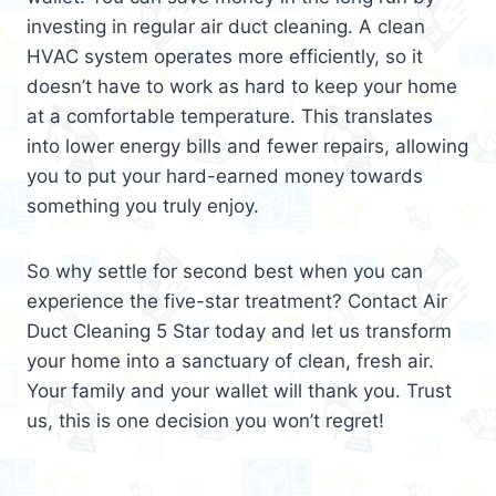
investing in regular air duct cleaning. A clean
HVAC system operates more efficiently, so it
doesn’t have to work as hard to keep your home
at a comfortable temperature. This translates
into lower energy bills and fewer repairs, allowing
you to put your hard-earned money towards
something you truly enjoy.
So why settle for second best when you can
experience the five-star treatment? Contact Air
Duct Cleaning 5 Star today and let us transform
your home into a sanctuary of clean, fresh air.
Your family and your wallet will thank you. Trust
us, this is one decision you won’t regret!