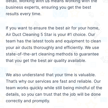
detail. Working with us means working with the
business experts, ensuring you get the best
results every time.
If you want to ensure the best air for your home,
Air Duct Cleaning 5 Star is your #1 choice. Our
team has the latest tools and equipment to clean
your air ducts thoroughly and efficiently. We use
state-of-the-art cleaning methods to guarantee
that you get the best air quality available.
We also understand that your time is valuable.
That’s why our services are fast and reliable. Our
team works quickly while still being mindful of the
details, so you can trust that the job will be done
correctly and promptly.