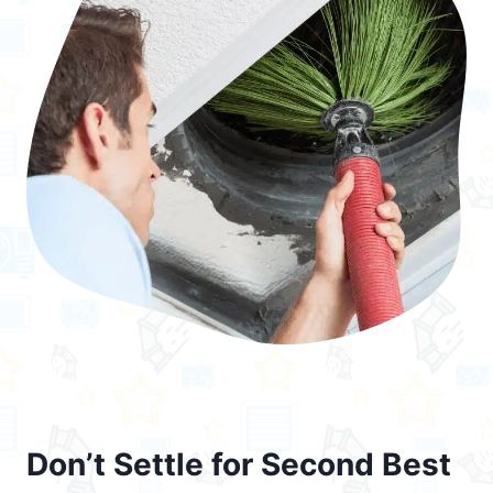
Don’t Settle for Second Best