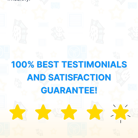
100% BEST TESTIMONIALS
AND SATISFACTION
GUARANTEE!