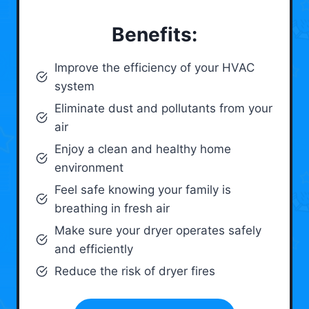
Benefits:
Improve the efficiency of your HVAC
system
Eliminate dust and pollutants from your
air
Enjoy a clean and healthy home
environment
Feel safe knowing your family is
breathing in fresh air
Make sure your dryer operates safely
and efficiently
Reduce the risk of dryer fires