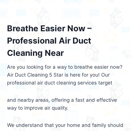
Breathe Easier Now –
Professional Air Duct
Cleaning Near
Are you looking for a way to breathe easier now?
Air Duct Cleaning 5 Star is here for you! Our
professional air duct cleaning services target
and nearby areas, offering a fast and effective
way to improve air quality.
We understand that your home and family should