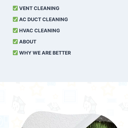
VENT CLEANING
AC DUCT CLEANING
HVAC CLEANING
ABOUT
WHY WE ARE BETTER