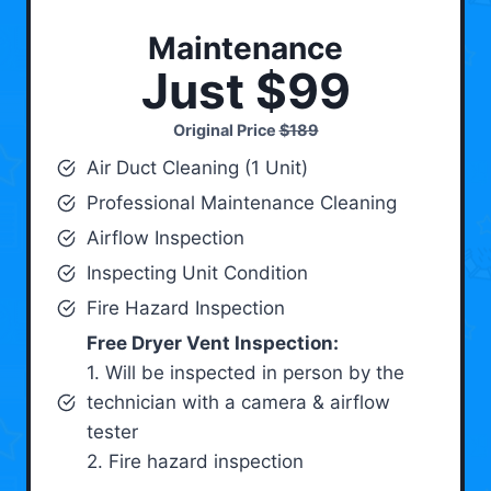
Maintenance
Just $99
Original Price
$189
Air Duct Cleaning (1 Unit)
Professional Maintenance Cleaning
Airflow Inspection
Inspecting Unit Condition
Fire Hazard Inspection
Free Dryer Vent Inspection:
1. Will be inspected in person by the
technician with a camera & airflow
tester
2. Fire hazard inspection