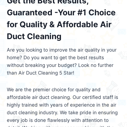
Get the Best Results,
Guaranteed -Your #1 Choice
for Quality & Affordable Air
Duct Cleaning
Are you looking to improve the air quality in your
home? Do you want to get the best results
without breaking your budget? Look no further
than Air Duct Cleaning 5 Star!
We are the premier choice for quality and
affordable air duct cleaning. Our certified staff is
highly trained with years of experience in the air
duct cleaning industry. We take pride in ensuring
every job is done flawlessly with attention to