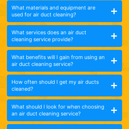
What materials and equipment are
used for air duct cleaning?
What services does an air duct
cleaning service provide?
What benefits will I gain from using an
air duct cleaning service?
How often should I get my air ducts
cleaned?
What should I look for when choosing
an air duct cleaning service?