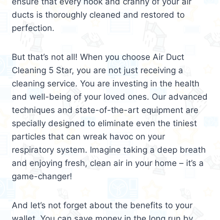
ensure that every nook and cranny of your air
ducts is thoroughly cleaned and restored to
perfection.
But that’s not all! When you choose Air Duct
Cleaning 5 Star, you are not just receiving a
cleaning service. You are investing in the health
and well-being of your loved ones. Our advanced
techniques and state-of-the-art equipment are
specially designed to eliminate even the tiniest
particles that can wreak havoc on your
respiratory system. Imagine taking a deep breath
and enjoying fresh, clean air in your home – it’s a
game-changer!
And let’s not forget about the benefits to your
wallet. You can save money in the long run by