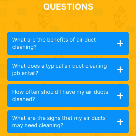
QUESTIONS
What are the benefits of air duct
cleaning?
What does a typical air duct cleaning
job entail?
How often should I have my air ducts
cleaned?
What are the signs that my air ducts
may need cleaning?