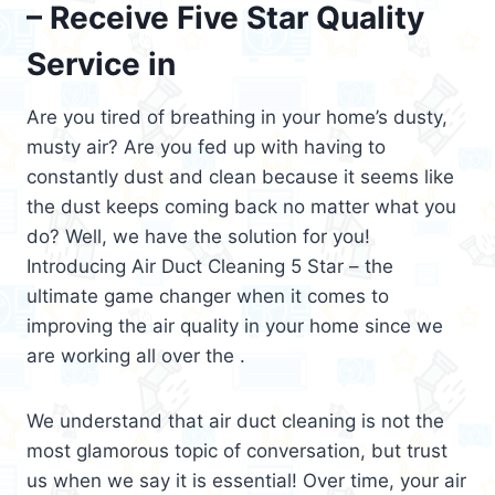
– Receive Five Star Quality
Service in
Are you tired of breathing in your home’s dusty,
musty air? Are you fed up with having to
constantly dust and clean because it seems like
the dust keeps coming back no matter what you
do? Well, we have the solution for you!
Introducing Air Duct Cleaning 5 Star – the
ultimate game changer when it comes to
improving the air quality in your home since we
are working all over the .
We understand that air duct cleaning is not the
most glamorous topic of conversation, but trust
us when we say it is essential! Over time, your air