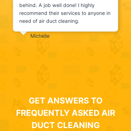
behind. A job well done! I highly
recommend their services to anyone in
need of air duct cleaning.
Michelle
GET ANSWERS TO
FREQUENTLY ASKED AIR
DUCT CLEANING