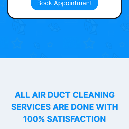
Book Appointment
ALL AIR DUCT CLEANING
SERVICES ARE DONE WITH
100% SATISFACTION