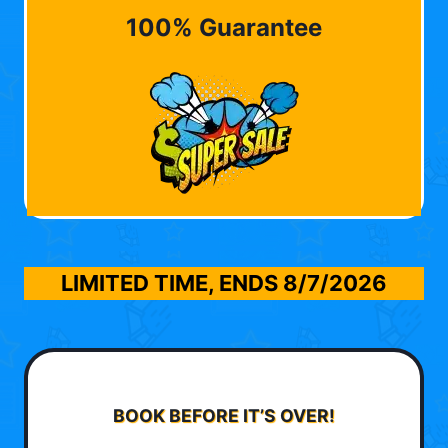
100% Guarantee
LIMITED TIME, ENDS
8/7/2026
BOOK BEFORE IT’S OVER!