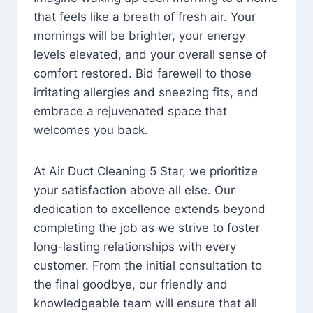
that feels like a breath of fresh air. Your
mornings will be brighter, your energy
levels elevated, and your overall sense of
comfort restored. Bid farewell to those
irritating allergies and sneezing fits, and
embrace a rejuvenated space that
welcomes you back.
At Air Duct Cleaning 5 Star, we prioritize
your satisfaction above all else. Our
dedication to excellence extends beyond
completing the job as we strive to foster
long-lasting relationships with every
customer. From the initial consultation to
the final goodbye, our friendly and
knowledgeable team will ensure that all