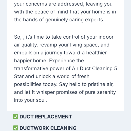
your concerns are addressed, leaving you
with the peace of mind that your home is in
the hands of genuinely caring experts.
So, , it’s time to take control of your indoor
air quality, revamp your living space, and
embark on a journey toward a healthier,
happier home. Experience the
transformative power of Air Duct Cleaning 5
Star and unlock a world of fresh
possibilities today. Say hello to pristine air,
and let it whisper promises of pure serenity
into your soul.
DUCT REPLACEMENT
DUCTWORK CLEANING