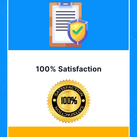
100% Satisfaction