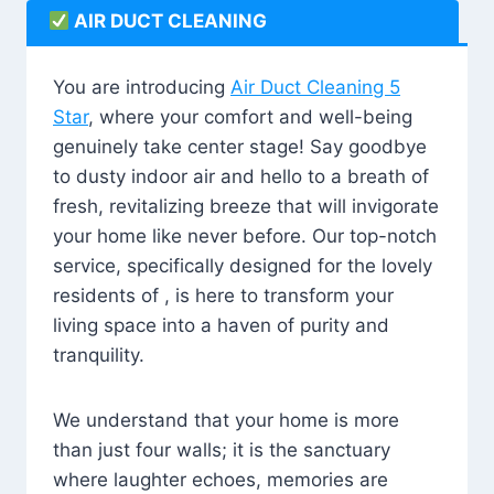
AIR DUCT CLEANING
You are introducing
Air Duct Cleaning 5
Star
, where your comfort and well-being
genuinely take center stage! Say goodbye
to dusty indoor air and hello to a breath of
fresh, revitalizing breeze that will invigorate
your home like never before. Our top-notch
service, specifically designed for the lovely
residents of , is here to transform your
living space into a haven of purity and
tranquility.
We understand that your home is more
than just four walls; it is the sanctuary
where laughter echoes, memories are