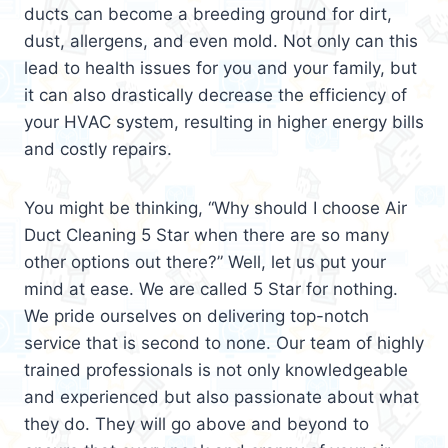
ducts can become a breeding ground for dirt,
dust, allergens, and even mold. Not only can this
lead to health issues for you and your family, but
it can also drastically decrease the efficiency of
your HVAC system, resulting in higher energy bills
and costly repairs.
You might be thinking, “Why should I choose Air
Duct Cleaning 5 Star when there are so many
other options out there?” Well, let us put your
mind at ease. We are called 5 Star for nothing.
We pride ourselves on delivering top-notch
service that is second to none. Our team of highly
trained professionals is not only knowledgeable
and experienced but also passionate about what
they do. They will go above and beyond to