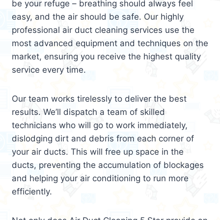
be your refuge – breathing should always feel
easy, and the air should be safe. Our highly
professional air duct cleaning services use the
most advanced equipment and techniques on the
market, ensuring you receive the highest quality
service every time.
Our team works tirelessly to deliver the best
results. We’ll dispatch a team of skilled
technicians who will go to work immediately,
dislodging dirt and debris from each corner of
your air ducts. This will free up space in the
ducts, preventing the accumulation of blockages
and helping your air conditioning to run more
efficiently.