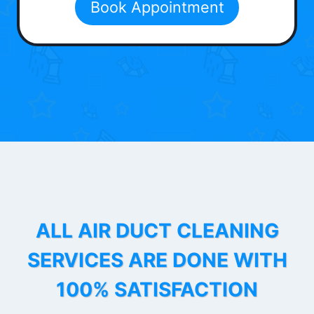
Book Appointment
ALL AIR DUCT CLEANING
SERVICES ARE DONE WITH
100% SATISFACTION