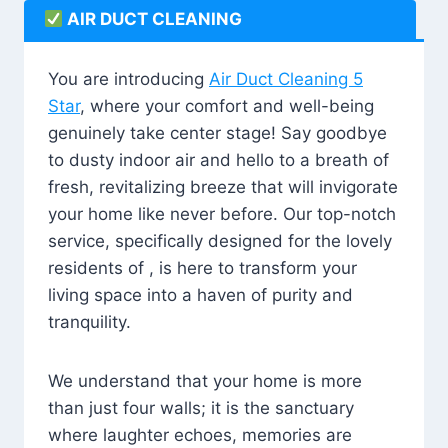
AIR DUCT CLEANING
You are introducing
Air Duct Cleaning 5
Star
, where your comfort and well-being
genuinely take center stage! Say goodbye
to dusty indoor air and hello to a breath of
fresh, revitalizing breeze that will invigorate
your home like never before. Our top-notch
service, specifically designed for the lovely
residents of , is here to transform your
living space into a haven of purity and
tranquility.
We understand that your home is more
than just four walls; it is the sanctuary
where laughter echoes, memories are