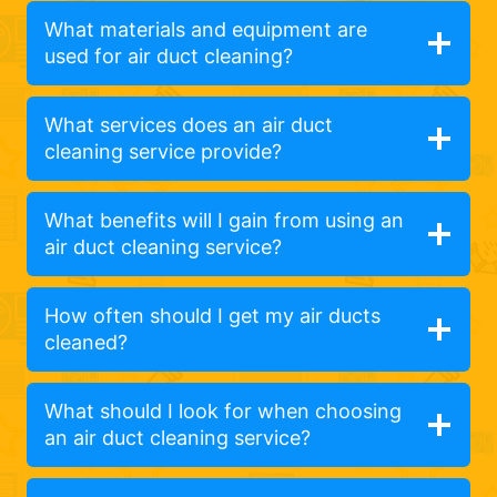
What materials and equipment are
used for air duct cleaning?
What services does an air duct
cleaning service provide?
What benefits will I gain from using an
air duct cleaning service?
How often should I get my air ducts
cleaned?
What should I look for when choosing
an air duct cleaning service?