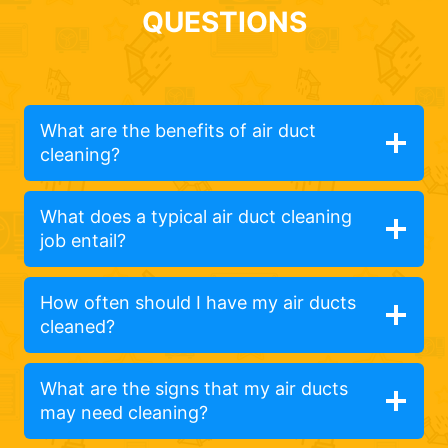
QUESTIONS
What are the benefits of air duct
cleaning?
What does a typical air duct cleaning
job entail?
How often should I have my air ducts
cleaned?
What are the signs that my air ducts
may need cleaning?