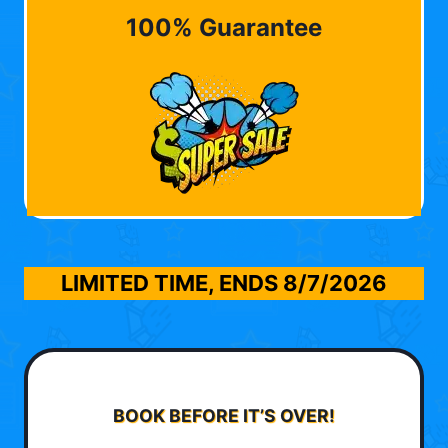
100% Guarantee
LIMITED TIME, ENDS
8/7/2026
BOOK BEFORE IT’S OVER!