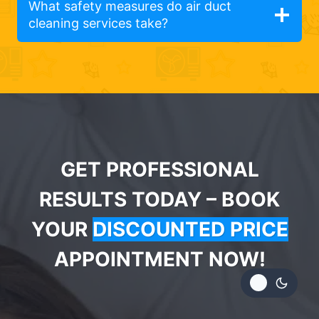
What safety measures do air duct
cleaning services take?
GET PROFESSIONAL
RESULTS TODAY – BOOK
YOUR
DISCOUNTED PRICE
APPOINTMENT NOW!