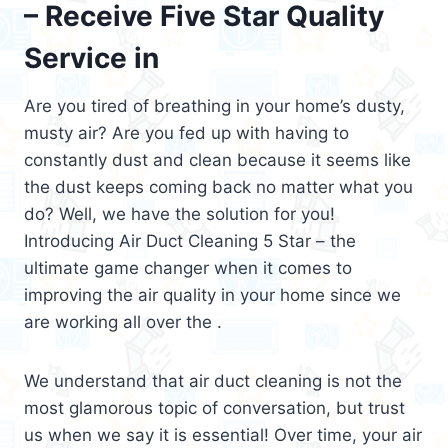
– Receive Five Star Quality
Service in
Are you tired of breathing in your home’s dusty,
musty air? Are you fed up with having to
constantly dust and clean because it seems like
the dust keeps coming back no matter what you
do? Well, we have the solution for you!
Introducing Air Duct Cleaning 5 Star – the
ultimate game changer when it comes to
improving the air quality in your home since we
are working all over the .
We understand that air duct cleaning is not the
most glamorous topic of conversation, but trust
us when we say it is essential! Over time, your air