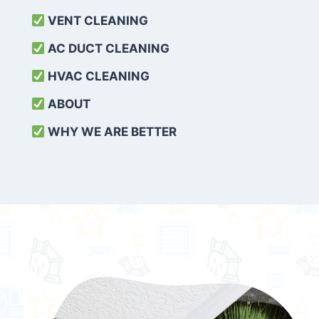
VENT CLEANING
AC DUCT CLEANING
HVAC CLEANING
ABOUT
WHY WE ARE BETTER