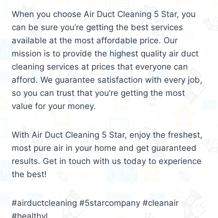
When you choose Air Duct Cleaning 5 Star, you
can be sure you’re getting the best services
available at the most affordable price. Our
mission is to provide the highest quality air duct
cleaning services at prices that everyone can
afford. We guarantee satisfaction with every job,
so you can trust that you’re getting the most
value for your money.
With Air Duct Cleaning 5 Star, enjoy the freshest,
most pure air in your home and get guaranteed
results. Get in touch with us today to experience
the best!
#airductcleaning #5starcompany #cleanair
#healthyl