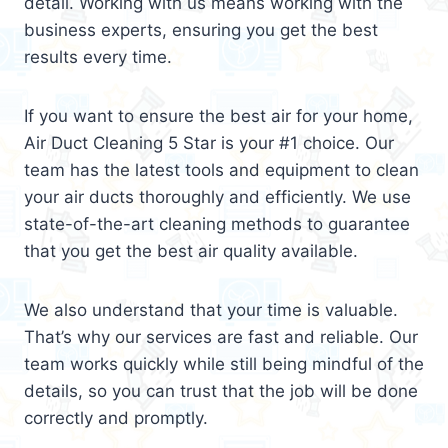
detail. Working with us means working with the
business experts, ensuring you get the best
results every time.
If you want to ensure the best air for your home,
Air Duct Cleaning 5 Star is your #1 choice. Our
team has the latest tools and equipment to clean
your air ducts thoroughly and efficiently. We use
state-of-the-art cleaning methods to guarantee
that you get the best air quality available.
We also understand that your time is valuable.
That’s why our services are fast and reliable. Our
team works quickly while still being mindful of the
details, so you can trust that the job will be done
correctly and promptly.