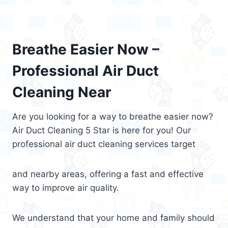
Breathe Easier Now –
Professional Air Duct
Cleaning Near
Are you looking for a way to breathe easier now?
Air Duct Cleaning 5 Star is here for you! Our
professional air duct cleaning services target
and nearby areas, offering a fast and effective
way to improve air quality.
We understand that your home and family should