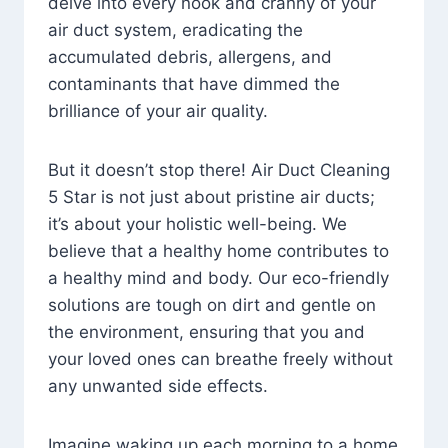
delve into every nook and cranny of your
air duct system, eradicating the
accumulated debris, allergens, and
contaminants that have dimmed the
brilliance of your air quality.
But it doesn’t stop there! Air Duct Cleaning
5 Star is not just about pristine air ducts;
it’s about your holistic well-being. We
believe that a healthy home contributes to
a healthy mind and body. Our eco-friendly
solutions are tough on dirt and gentle on
the environment, ensuring that you and
your loved ones can breathe freely without
any unwanted side effects.
Imagine waking up each morning to a home