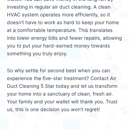
investing in regular air duct cleaning. A clean
HVAC system operates more efficiently, so it
doesn’t have to work as hard to keep your home
at a comfortable temperature. This translates
into lower energy bills and fewer repairs, allowing
you to put your hard-earned money towards
something you truly enjoy.
So why settle for second best when you can
experience the five-star treatment? Contact Air
Duct Cleaning 5 Star today and let us transform
your home into a sanctuary of clean, fresh air.
Your family and your wallet will thank you. Trust
us, this is one decision you won’t regret!