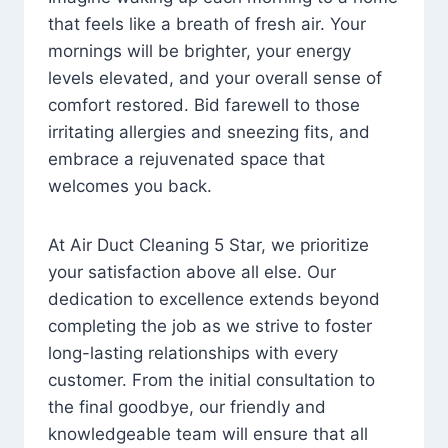
that feels like a breath of fresh air. Your
mornings will be brighter, your energy
levels elevated, and your overall sense of
comfort restored. Bid farewell to those
irritating allergies and sneezing fits, and
embrace a rejuvenated space that
welcomes you back.
At Air Duct Cleaning 5 Star, we prioritize
your satisfaction above all else. Our
dedication to excellence extends beyond
completing the job as we strive to foster
long-lasting relationships with every
customer. From the initial consultation to
the final goodbye, our friendly and
knowledgeable team will ensure that all