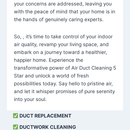
your concerns are addressed, leaving you
with the peace of mind that your home is in
the hands of genuinely caring experts.
So, , it’s time to take control of your indoor
air quality, revamp your living space, and
embark on a journey toward a healthier,
happier home. Experience the
transformative power of Air Duct Cleaning 5
Star and unlock a world of fresh
possibilities today. Say hello to pristine air,
and let it whisper promises of pure serenity
into your soul.
DUCT REPLACEMENT
DUCTWORK CLEANING