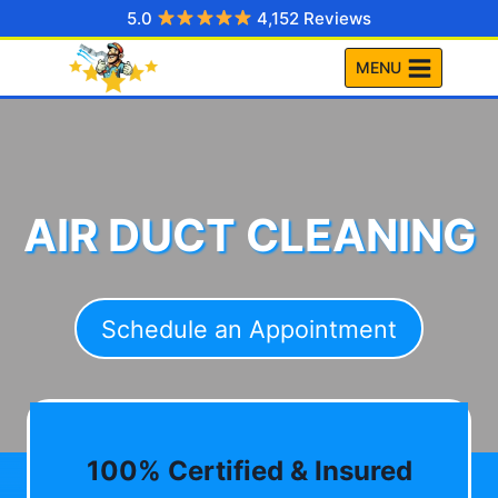
Skip
5.0
4,152 Reviews
to
MENU
content
AIR DUCT CLEANING
Schedule an Appointment
100% Certified & Insured