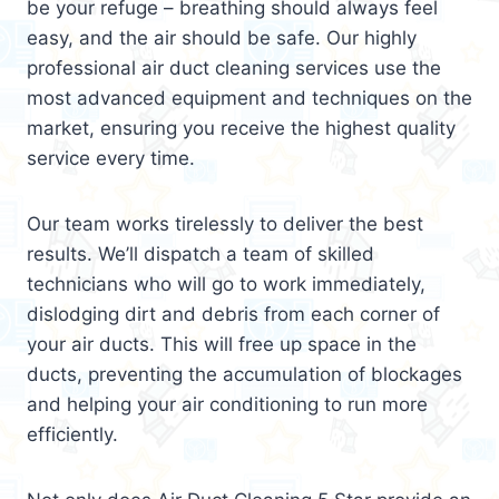
be your refuge – breathing should always feel
easy, and the air should be safe. Our highly
professional air duct cleaning services use the
most advanced equipment and techniques on the
market, ensuring you receive the highest quality
service every time.
Our team works tirelessly to deliver the best
results. We’ll dispatch a team of skilled
technicians who will go to work immediately,
dislodging dirt and debris from each corner of
your air ducts. This will free up space in the
ducts, preventing the accumulation of blockages
and helping your air conditioning to run more
efficiently.