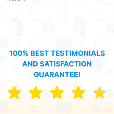
100% BEST TESTIMONIALS
AND SATISFACTION
GUARANTEE!