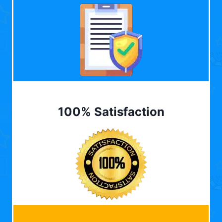
100% Satisfaction