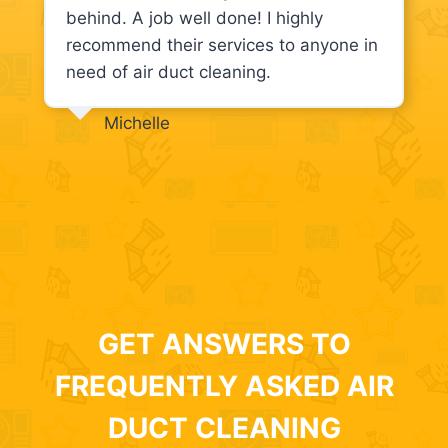
behind. A job well done! I highly
recommend their services to anyone in
need of air duct cleaning.
Michelle
GET ANSWERS TO
FREQUENTLY ASKED AIR
DUCT CLEANING