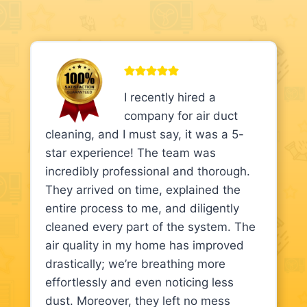
I recently hired a
company for air duct
cleaning, and I must say, it was a 5-
star experience! The team was
incredibly professional and thorough.
They arrived on time, explained the
entire process to me, and diligently
cleaned every part of the system. The
air quality in my home has improved
drastically; we’re breathing more
effortlessly and even noticing less
dust. Moreover, they left no mess