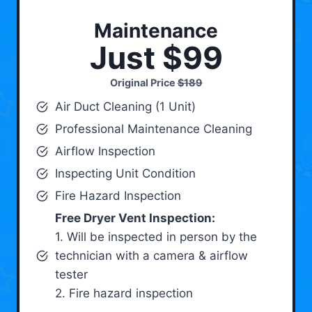
Maintenance
Just $99
Original Price
$189
Air Duct Cleaning (1 Unit)
Professional Maintenance Cleaning
Airflow Inspection
Inspecting Unit Condition
Fire Hazard Inspection
Free Dryer Vent Inspection:
1. Will be inspected in person by the
technician with a camera & airflow
tester
2. Fire hazard inspection