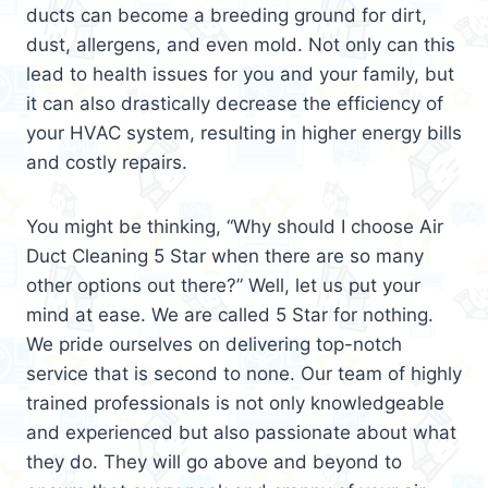
ducts can become a breeding ground for dirt,
dust, allergens, and even mold. Not only can this
lead to health issues for you and your family, but
it can also drastically decrease the efficiency of
your HVAC system, resulting in higher energy bills
and costly repairs.
You might be thinking, “Why should I choose Air
Duct Cleaning 5 Star when there are so many
other options out there?” Well, let us put your
mind at ease. We are called 5 Star for nothing.
We pride ourselves on delivering top-notch
service that is second to none. Our team of highly
trained professionals is not only knowledgeable
and experienced but also passionate about what
they do. They will go above and beyond to