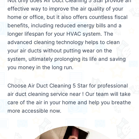
Not only does Air Duct Cleaning 5 Star provide an
effective way to improve the air quality of your
home or office, but it also offers countless fiscal
benefits, including reduced energy bills and a
longer lifespan for your HVAC system. The
advanced cleaning technology helps to clean
your air ducts without putting wear on the
system, ultimately prolonging its life and saving
you money in the long run.
Choose Air Duct Cleaning 5 Star for professional
air duct cleaning service near ! Our team will take
care of the air in your home and help you breathe
more accessible now.