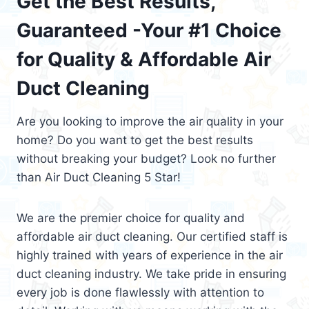
Get the Best Results,
Guaranteed -Your #1 Choice
for Quality & Affordable Air
Duct Cleaning
Are you looking to improve the air quality in your
home? Do you want to get the best results
without breaking your budget? Look no further
than Air Duct Cleaning 5 Star!
We are the premier choice for quality and
affordable air duct cleaning. Our certified staff is
highly trained with years of experience in the air
duct cleaning industry. We take pride in ensuring
every job is done flawlessly with attention to