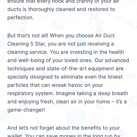
ensure that every nook and cranny of your air
ducts is thoroughly cleaned and restored to
perfection.
But that’s not all! When you choose Air Duct
Cleaning 5 Star, you are not just receiving a
cleaning service. You are investing in the health
and well-being of your loved ones. Our advanced
techniques and state-of-the-art equipment are
specially designed to eliminate even the tiniest
particles that can wreak havoc on your
respiratory system. Imagine taking a deep breath
and enjoying fresh, clean air in your home – it’s a
game-changer!
And let’s not forget about the benefits to your
wallet. You can save money in the long run by