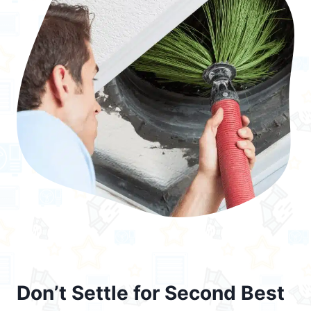
Don’t Settle for Second Best