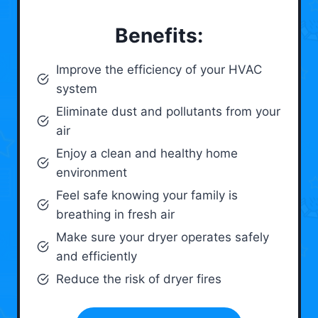
Benefits:
Improve the efficiency of your HVAC
system
Eliminate dust and pollutants from your
air
Enjoy a clean and healthy home
environment
Feel safe knowing your family is
breathing in fresh air
Make sure your dryer operates safely
and efficiently
Reduce the risk of dryer fires