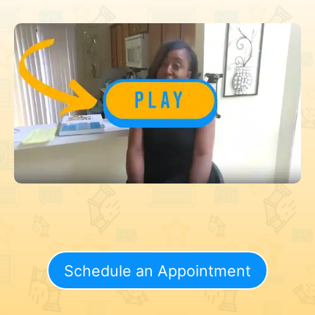
Schedule an Appointment