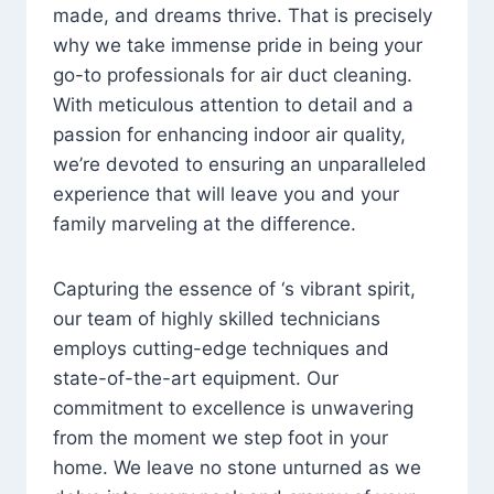
made, and dreams thrive. That is precisely
why we take immense pride in being your
go-to professionals for air duct cleaning.
With meticulous attention to detail and a
passion for enhancing indoor air quality,
we’re devoted to ensuring an unparalleled
experience that will leave you and your
family marveling at the difference.
Capturing the essence of ‘s vibrant spirit,
our team of highly skilled technicians
employs cutting-edge techniques and
state-of-the-art equipment. Our
commitment to excellence is unwavering
from the moment we step foot in your
home. We leave no stone unturned as we