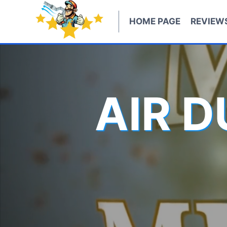
Skip
to
HOME PAGE
REVIEW
content
AIR 