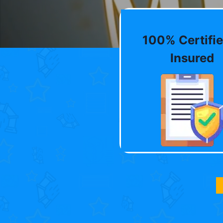
100% Certifie
Insured