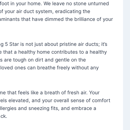
foot in your home. We leave no stone unturned
f your air duct system, eradicating the
aminants that have dimmed the brilliance of your
 5 Star is not just about pristine air ducts; it’s
e that a healthy home contributes to a healthy
s are tough on dirt and gentle on the
 loved ones can breathe freely without any
that feels like a breath of fresh air. Your
vels elevated, and your overall sense of comfort
 allergies and sneezing fits, and embrace a
ck.