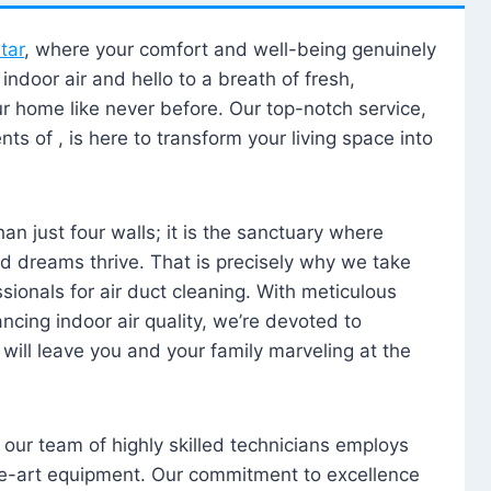
tar
, where your comfort and well-being genuinely
ndoor air and hello to a breath of fresh,
our home like never before. Our top-notch service,
nts of , is here to transform your living space into
n just four walls; it is the sanctuary where
 dreams thrive. That is precisely why we take
sionals for air duct cleaning. With meticulous
ancing indoor air quality, we’re devoted to
will leave you and your family marveling at the
, our team of highly skilled technicians employs
he-art equipment. Our commitment to excellence