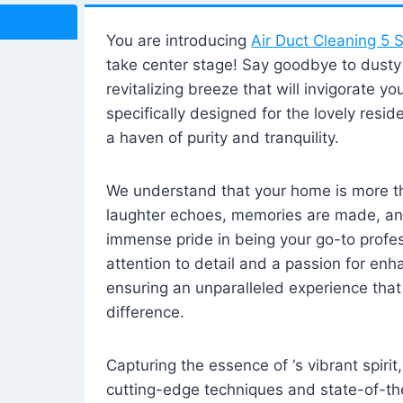
You are introducing
Air Duct Cleaning 5 S
take center stage! Say goodbye to dusty i
revitalizing breeze that will invigorate y
specifically designed for the lovely reside
a haven of purity and tranquility.
We understand that your home is more tha
laughter echoes, memories are made, and
immense pride in being your go-to profes
attention to detail and a passion for enh
ensuring an unparalleled experience that 
difference.
Capturing the essence of ‘s vibrant spirit
cutting-edge techniques and state-of-t