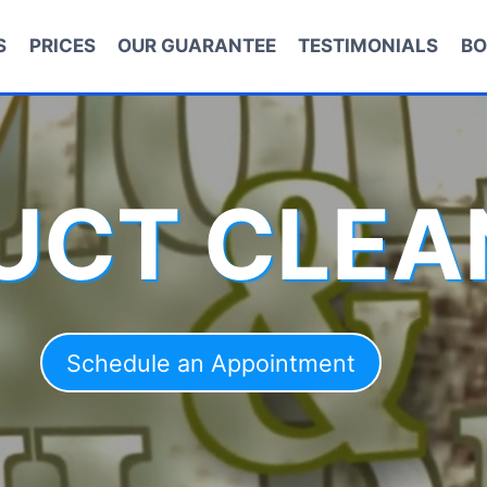
S
PRICES
OUR GUARANTEE
TESTIMONIALS
BO
DUCT CLEA
Schedule an Appointment