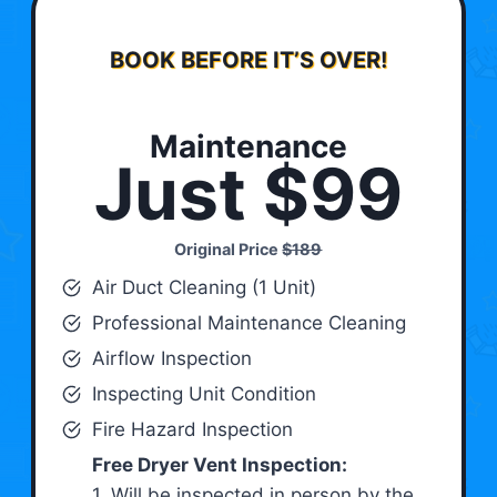
BOOK BEFORE IT’S OVER!
Maintenance
Just $99
Original Price
$189
Air Duct Cleaning (1 Unit)
Professional Maintenance Cleaning
Airflow Inspection
Inspecting Unit Condition
Fire Hazard Inspection
Free Dryer Vent Inspection:
1. Will be inspected in person by the