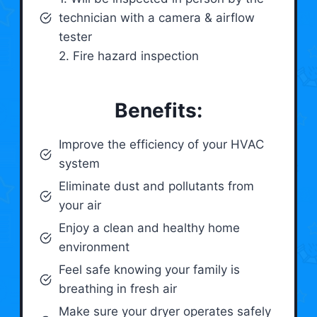
technician with a camera & airflow
tester
2. Fire hazard inspection
Benefits:
Improve the efficiency of your HVAC
system
Eliminate dust and pollutants from
your air
Enjoy a clean and healthy home
environment
Feel safe knowing your family is
breathing in fresh air
Make sure your dryer operates safely