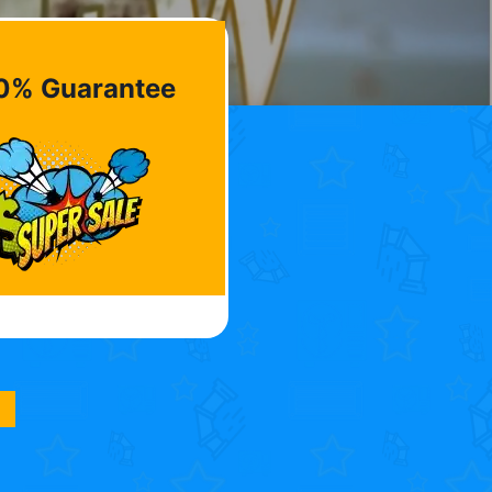
0% Guarantee