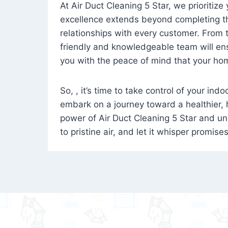
At Air Duct Cleaning 5 Star, we prioritize
excellence extends beyond completing the
relationships with every customer. From th
friendly and knowledgeable team will ens
you with the peace of mind that your hom
So, , it’s time to take control of your ind
embark on a journey toward a healthier,
power of Air Duct Cleaning 5 Star and unl
to pristine air, and let it whisper promise