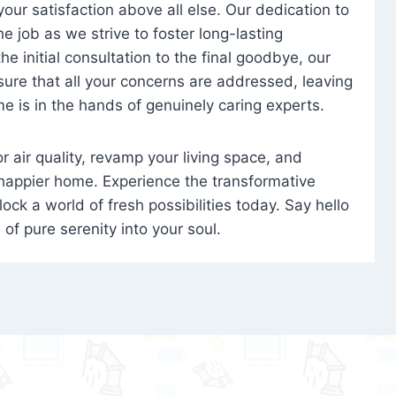
 your satisfaction above all else. Our dedication to
 job as we strive to foster long-lasting
e initial consultation to the final goodbye, our
ure that all your concerns are addressed, leaving
e is in the hands of genuinely caring experts.
oor air quality, revamp your living space, and
 happier home. Experience the transformative
ock a world of fresh possibilities today. Say hello
s of pure serenity into your soul.