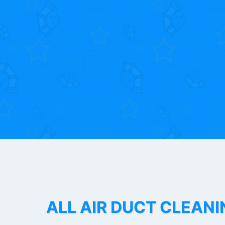
ALL AIR DUCT CLEANI