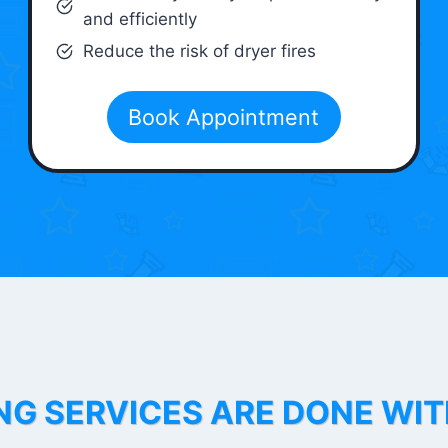
and efficiently
Reduce the risk of dryer fires
Book Appointment
NG SERVICES ARE DONE WI