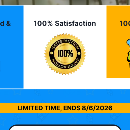
d &
100% Satisfaction
10
LIMITED TIME, ENDS
8/6/2026