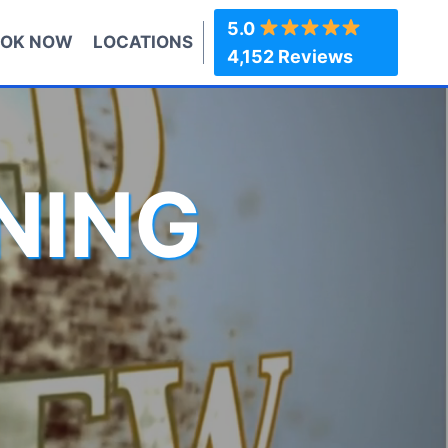
5.0
OK NOW
LOCATIONS
4,152 Reviews
NING