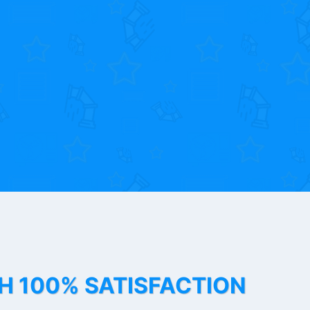
TH 100% SATISFACTION