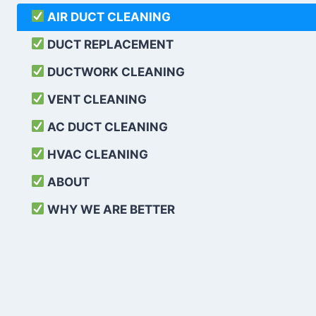
AIR DUCT CLEANING
DUCT REPLACEMENT
DUCTWORK CLEANING
VENT CLEANING
AC DUCT CLEANING
HVAC CLEANING
ABOUT
WHY WE ARE BETTER