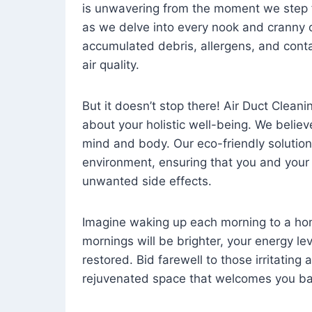
is unwavering from the moment we step 
as we delve into every nook and cranny o
accumulated debris, allergens, and cont
air quality.
But it doesn’t stop there! Air Duct Cleaning
about your holistic well-being. We believ
mind and body. Our eco-friendly solution
environment, ensuring that you and your
unwanted side effects.
Imagine waking up each morning to a home 
mornings will be brighter, your energy le
restored. Bid farewell to those irritating
rejuvenated space that welcomes you ba