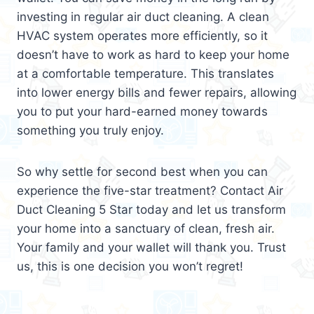
investing in regular air duct cleaning. A clean
HVAC system operates more efficiently, so it
doesn’t have to work as hard to keep your home
at a comfortable temperature. This translates
into lower energy bills and fewer repairs, allowing
you to put your hard-earned money towards
something you truly enjoy.
So why settle for second best when you can
experience the five-star treatment? Contact Air
Duct Cleaning 5 Star today and let us transform
your home into a sanctuary of clean, fresh air.
Your family and your wallet will thank you. Trust
us, this is one decision you won’t regret!