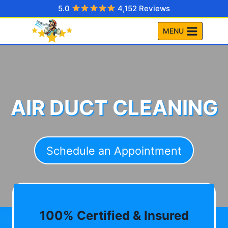
Skip
5.0
4,152 Reviews
to
MENU
content
AIR DUCT CLEANING
Schedule an Appointment
100% Certified & Insured