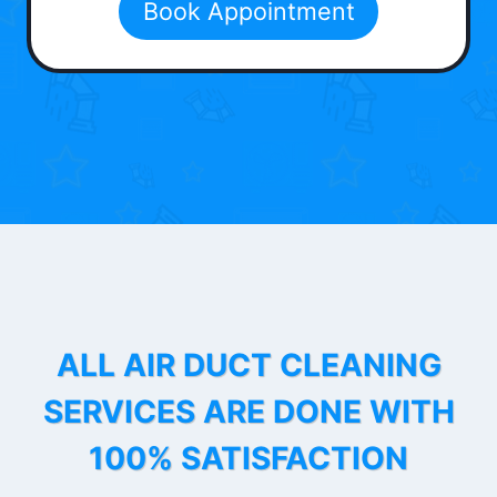
Book Appointment
ALL AIR DUCT CLEANING
SERVICES ARE DONE WITH
100% SATISFACTION