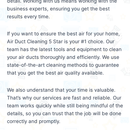
detail. Working with us means working with the
business experts, ensuring you get the best
results every time.
If you want to ensure the best air for your home,
Air Duct Cleaning 5 Star is your #1 choice. Our
team has the latest tools and equipment to clean
your air ducts thoroughly and efficiently. We use
state-of-the-art cleaning methods to guarantee
that you get the best air quality available.
We also understand that your time is valuable.
That’s why our services are fast and reliable. Our
team works quickly while still being mindful of the
details, so you can trust that the job will be done
correctly and promptly.