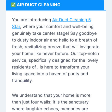
AIR DUCT CLEANING
You are introducing
Air Duct Cleaning 5
Star
, where your comfort and well-being
genuinely take center stage! Say goodbye
to dusty indoor air and hello to a breath of
fresh, revitalizing breeze that will invigorate
your home like never before. Our top-notch
service, specifically designed for the lovely
residents of , is here to transform your
living space into a haven of purity and
tranquility.
We understand that your home is more
than just four walls; it is the sanctuary
where laughter echoes, memories are