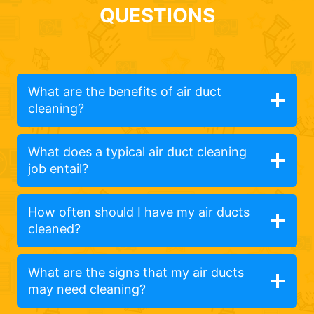
QUESTIONS
What are the benefits of air duct
cleaning?
What does a typical air duct cleaning
job entail?
How often should I have my air ducts
cleaned?
What are the signs that my air ducts
may need cleaning?