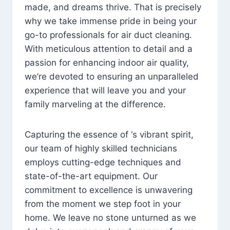
made, and dreams thrive. That is precisely
why we take immense pride in being your
go-to professionals for air duct cleaning.
With meticulous attention to detail and a
passion for enhancing indoor air quality,
we’re devoted to ensuring an unparalleled
experience that will leave you and your
family marveling at the difference.
Capturing the essence of ‘s vibrant spirit,
our team of highly skilled technicians
employs cutting-edge techniques and
state-of-the-art equipment. Our
commitment to excellence is unwavering
from the moment we step foot in your
home. We leave no stone unturned as we