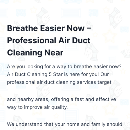
Breathe Easier Now –
Professional Air Duct
Cleaning Near
Are you looking for a way to breathe easier now?
Air Duct Cleaning 5 Star is here for you! Our
professional air duct cleaning services target
and nearby areas, offering a fast and effective
way to improve air quality.
We understand that your home and family should