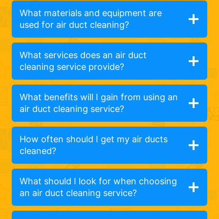
What materials and equipment are
used for air duct cleaning?
What services does an air duct
cleaning service provide?
What benefits will I gain from using an
air duct cleaning service?
How often should I get my air ducts
cleaned?
What should I look for when choosing
an air duct cleaning service?