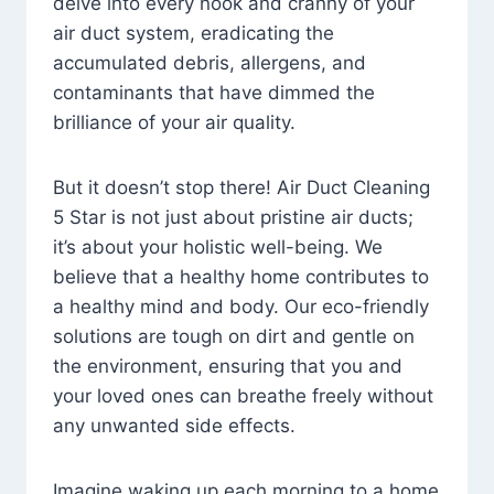
delve into every nook and cranny of your
air duct system, eradicating the
accumulated debris, allergens, and
contaminants that have dimmed the
brilliance of your air quality.
But it doesn’t stop there! Air Duct Cleaning
5 Star is not just about pristine air ducts;
it’s about your holistic well-being. We
believe that a healthy home contributes to
a healthy mind and body. Our eco-friendly
solutions are tough on dirt and gentle on
the environment, ensuring that you and
your loved ones can breathe freely without
any unwanted side effects.
Imagine waking up each morning to a home