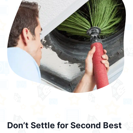
Don’t Settle for Second Best