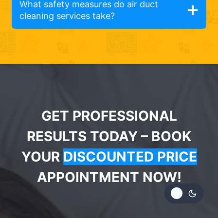
What safety measures do air duct
cleaning services take?
GET PROFESSIONAL
RESULTS TODAY – BOOK
YOUR
DISCOUNTED PRICE
APPOINTMENT NOW!