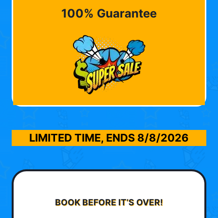
100% Guarantee
LIMITED TIME, ENDS
8/8/2026
BOOK BEFORE IT’S OVER!