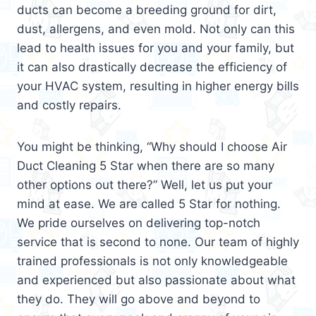
ducts can become a breeding ground for dirt,
dust, allergens, and even mold. Not only can this
lead to health issues for you and your family, but
it can also drastically decrease the efficiency of
your HVAC system, resulting in higher energy bills
and costly repairs.
You might be thinking, “Why should I choose Air
Duct Cleaning 5 Star when there are so many
other options out there?” Well, let us put your
mind at ease. We are called 5 Star for nothing.
We pride ourselves on delivering top-notch
service that is second to none. Our team of highly
trained professionals is not only knowledgeable
and experienced but also passionate about what
they do. They will go above and beyond to