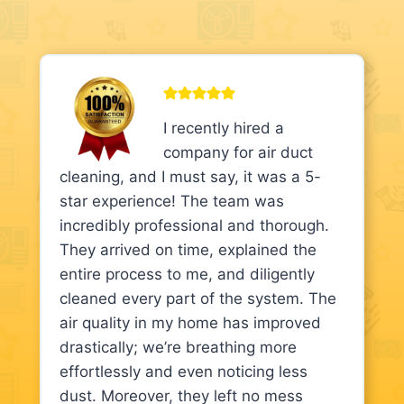
I recently hired a
company for air duct
cleaning, and I must say, it was a 5-
star experience! The team was
incredibly professional and thorough.
They arrived on time, explained the
entire process to me, and diligently
cleaned every part of the system. The
air quality in my home has improved
drastically; we’re breathing more
effortlessly and even noticing less
dust. Moreover, they left no mess