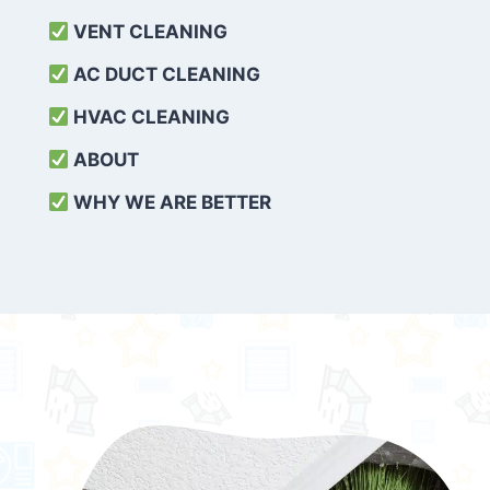
VENT CLEANING
AC DUCT CLEANING
HVAC CLEANING
ABOUT
WHY WE ARE BETTER