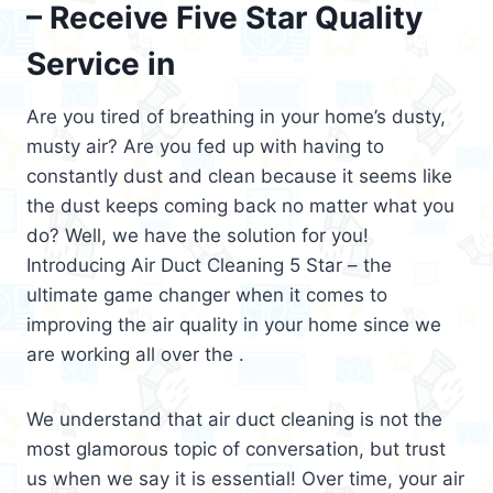
– Receive Five Star Quality
Service in
Are you tired of breathing in your home’s dusty,
musty air? Are you fed up with having to
constantly dust and clean because it seems like
the dust keeps coming back no matter what you
do? Well, we have the solution for you!
Introducing Air Duct Cleaning 5 Star – the
ultimate game changer when it comes to
improving the air quality in your home since we
are working all over the .
We understand that air duct cleaning is not the
most glamorous topic of conversation, but trust
us when we say it is essential! Over time, your air