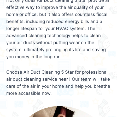
Not only does Air Duct Cleaning 5 Star provide an
effective way to improve the air quality of your
home or office, but it also offers countless fiscal
benefits, including reduced energy bills and a
longer lifespan for your HVAC system. The
advanced cleaning technology helps to clean
your air ducts without putting wear on the
system, ultimately prolonging its life and saving
you money in the long run.
Choose Air Duct Cleaning 5 Star for professional
air duct cleaning service near ! Our team will take
care of the air in your home and help you breathe
more accessible now.