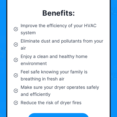
Benefits:
Improve the efficiency of your HVAC
system
Eliminate dust and pollutants from your
air
Enjoy a clean and healthy home
environment
Feel safe knowing your family is
breathing in fresh air
Make sure your dryer operates safely
and efficiently
Reduce the risk of dryer fires