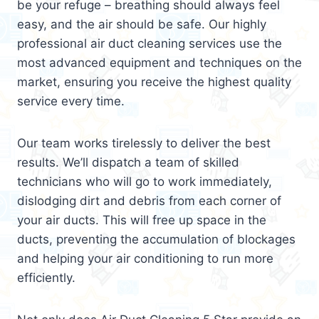
be your refuge – breathing should always feel
easy, and the air should be safe. Our highly
professional air duct cleaning services use the
most advanced equipment and techniques on the
market, ensuring you receive the highest quality
service every time.
Our team works tirelessly to deliver the best
results. We’ll dispatch a team of skilled
technicians who will go to work immediately,
dislodging dirt and debris from each corner of
your air ducts. This will free up space in the
ducts, preventing the accumulation of blockages
and helping your air conditioning to run more
efficiently.