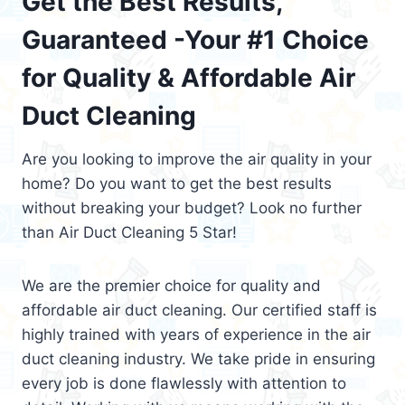
Get the Best Results,
Guaranteed -Your #1 Choice
for Quality & Affordable Air
Duct Cleaning
Are you looking to improve the air quality in your
home? Do you want to get the best results
without breaking your budget? Look no further
than Air Duct Cleaning 5 Star!
We are the premier choice for quality and
affordable air duct cleaning. Our certified staff is
highly trained with years of experience in the air
duct cleaning industry. We take pride in ensuring
every job is done flawlessly with attention to