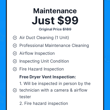
Maintenance
Just $99
Original Price
$189
Air Duct Cleaning (1 Unit)
Professional Maintenance Cleaning
Airflow Inspection
Inspecting Unit Condition
Fire Hazard Inspection
Free Dryer Vent Inspection:
1. Will be inspected in person by the
technician with a camera & airflow
tester
2. Fire hazard inspection