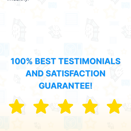
100% BEST TESTIMONIALS
AND SATISFACTION
GUARANTEE!