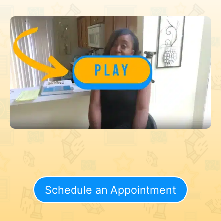
Schedule an Appointment