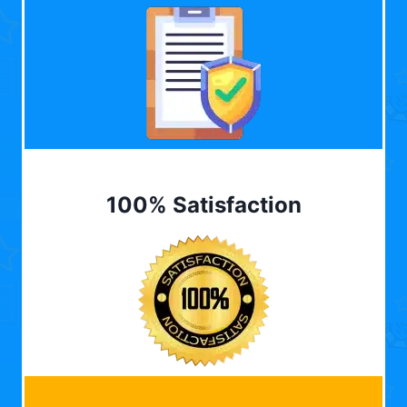
100% Satisfaction