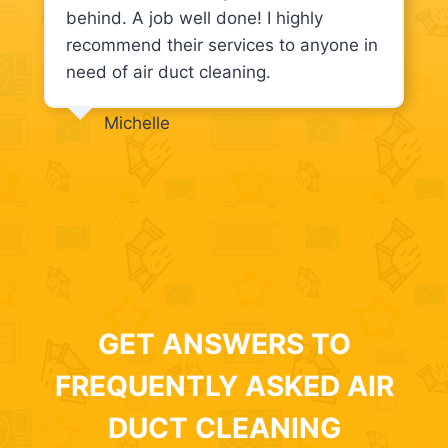
behind. A job well done! I highly
recommend their services to anyone in
need of air duct cleaning.
Michelle
GET ANSWERS TO
FREQUENTLY ASKED AIR
DUCT CLEANING