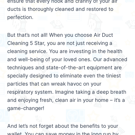
ensure that every nook and cranny of your air
ducts is thoroughly cleaned and restored to
perfection.
But that’s not all! When you choose Air Duct
Cleaning 5 Star, you are not just receiving a
cleaning service. You are investing in the health
and well-being of your loved ones. Our advanced
techniques and state-of-the-art equipment are
specially designed to eliminate even the tiniest
particles that can wreak havoc on your
respiratory system. Imagine taking a deep breath
and enjoying fresh, clean air in your home – it’s a
game-changer!
And let’s not forget about the benefits to your
wallet. You can save money in the long run by