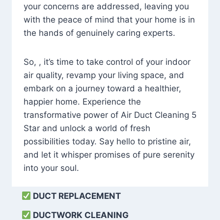
your concerns are addressed, leaving you
with the peace of mind that your home is in
the hands of genuinely caring experts.
So, , it’s time to take control of your indoor
air quality, revamp your living space, and
embark on a journey toward a healthier,
happier home. Experience the
transformative power of Air Duct Cleaning 5
Star and unlock a world of fresh
possibilities today. Say hello to pristine air,
and let it whisper promises of pure serenity
into your soul.
DUCT REPLACEMENT
DUCTWORK CLEANING