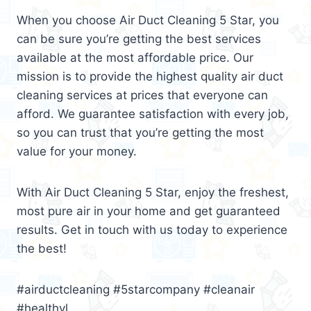
When you choose Air Duct Cleaning 5 Star, you
can be sure you’re getting the best services
available at the most affordable price. Our
mission is to provide the highest quality air duct
cleaning services at prices that everyone can
afford. We guarantee satisfaction with every job,
so you can trust that you’re getting the most
value for your money.
With Air Duct Cleaning 5 Star, enjoy the freshest,
most pure air in your home and get guaranteed
results. Get in touch with us today to experience
the best!
#airductcleaning #5starcompany #cleanair
#healthyl