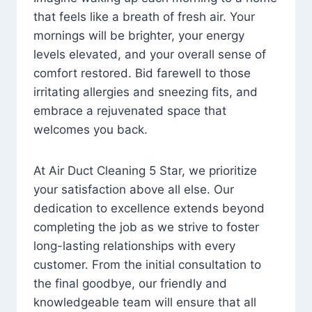
that feels like a breath of fresh air. Your
mornings will be brighter, your energy
levels elevated, and your overall sense of
comfort restored. Bid farewell to those
irritating allergies and sneezing fits, and
embrace a rejuvenated space that
welcomes you back.
At Air Duct Cleaning 5 Star, we prioritize
your satisfaction above all else. Our
dedication to excellence extends beyond
completing the job as we strive to foster
long-lasting relationships with every
customer. From the initial consultation to
the final goodbye, our friendly and
knowledgeable team will ensure that all