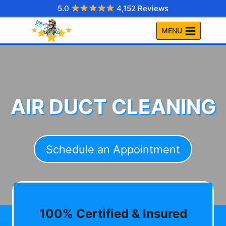
Skip
5.0
4,152 Reviews
to
MENU
content
AIR DUCT CLEANING
Schedule an Appointment
100% Certified & Insured