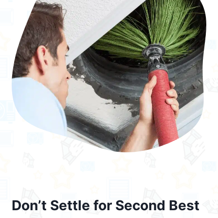
Don’t Settle for Second Best