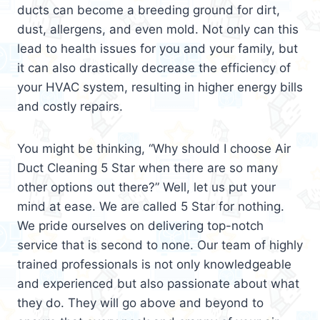
ducts can become a breeding ground for dirt,
dust, allergens, and even mold. Not only can this
lead to health issues for you and your family, but
it can also drastically decrease the efficiency of
your HVAC system, resulting in higher energy bills
and costly repairs.
You might be thinking, “Why should I choose Air
Duct Cleaning 5 Star when there are so many
other options out there?” Well, let us put your
mind at ease. We are called 5 Star for nothing.
We pride ourselves on delivering top-notch
service that is second to none. Our team of highly
trained professionals is not only knowledgeable
and experienced but also passionate about what
they do. They will go above and beyond to