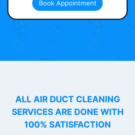
Book Appointment
ALL AIR DUCT CLEANING
SERVICES ARE DONE WITH
100% SATISFACTION