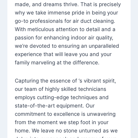
made, and dreams thrive. That is precisely
why we take immense pride in being your
go-to professionals for air duct cleaning.
With meticulous attention to detail and a
passion for enhancing indoor air quality,
we’re devoted to ensuring an unparalleled
experience that will leave you and your
family marveling at the difference.
Capturing the essence of ‘s vibrant spirit,
our team of highly skilled technicians
employs cutting-edge techniques and
state-of-the-art equipment. Our
commitment to excellence is unwavering
from the moment we step foot in your
home. We leave no stone unturned as we