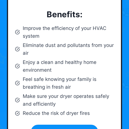
Benefits:
Improve the efficiency of your HVAC
system
Eliminate dust and pollutants from your
air
Enjoy a clean and healthy home
environment
Feel safe knowing your family is
breathing in fresh air
Make sure your dryer operates safely
and efficiently
Reduce the risk of dryer fires