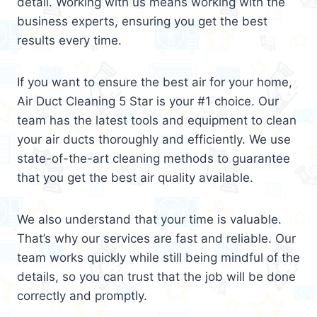
detail. Working with us means working with the
business experts, ensuring you get the best
results every time.
If you want to ensure the best air for your home,
Air Duct Cleaning 5 Star is your #1 choice. Our
team has the latest tools and equipment to clean
your air ducts thoroughly and efficiently. We use
state-of-the-art cleaning methods to guarantee
that you get the best air quality available.
We also understand that your time is valuable.
That’s why our services are fast and reliable. Our
team works quickly while still being mindful of the
details, so you can trust that the job will be done
correctly and promptly.