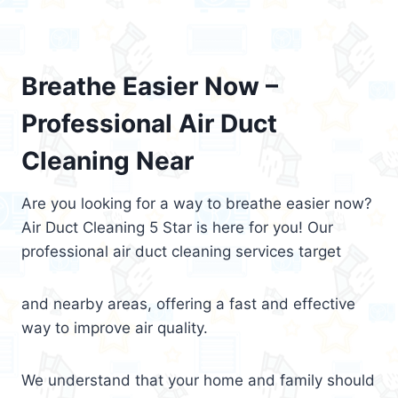
Breathe Easier Now –
Professional Air Duct
Cleaning Near
Are you looking for a way to breathe easier now?
Air Duct Cleaning 5 Star is here for you! Our
professional air duct cleaning services target
and nearby areas, offering a fast and effective
way to improve air quality.
We understand that your home and family should