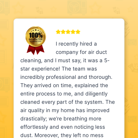
I recently hired a
company for air duct
cleaning, and I must say, it was a 5-
star experience! The team was
incredibly professional and thorough.
They arrived on time, explained the
entire process to me, and diligently
cleaned every part of the system. The
air quality in my home has improved
drastically; we’re breathing more
effortlessly and even noticing less
dust. Moreover, they left no mess