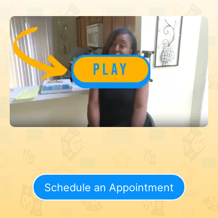
Schedule an Appointment