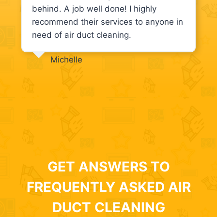
behind. A job well done! I highly
recommend their services to anyone in
need of air duct cleaning.
Michelle
GET ANSWERS TO
FREQUENTLY ASKED AIR
DUCT CLEANING