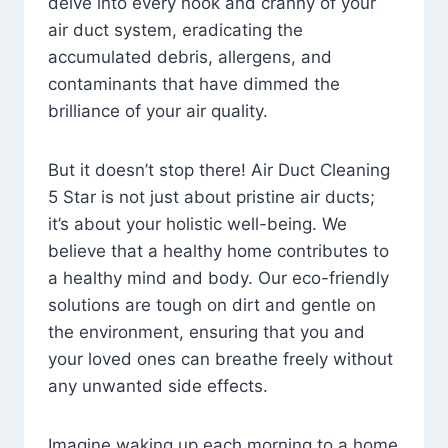
delve into every nook and cranny of your
air duct system, eradicating the
accumulated debris, allergens, and
contaminants that have dimmed the
brilliance of your air quality.
But it doesn’t stop there! Air Duct Cleaning
5 Star is not just about pristine air ducts;
it’s about your holistic well-being. We
believe that a healthy home contributes to
a healthy mind and body. Our eco-friendly
solutions are tough on dirt and gentle on
the environment, ensuring that you and
your loved ones can breathe freely without
any unwanted side effects.
Imagine waking up each morning to a home