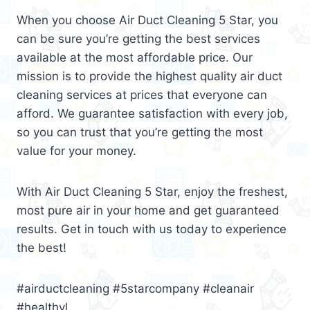
When you choose Air Duct Cleaning 5 Star, you
can be sure you’re getting the best services
available at the most affordable price. Our
mission is to provide the highest quality air duct
cleaning services at prices that everyone can
afford. We guarantee satisfaction with every job,
so you can trust that you’re getting the most
value for your money.
With Air Duct Cleaning 5 Star, enjoy the freshest,
most pure air in your home and get guaranteed
results. Get in touch with us today to experience
the best!
#airductcleaning #5starcompany #cleanair
#healthyl