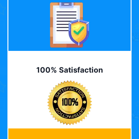
100% Satisfaction