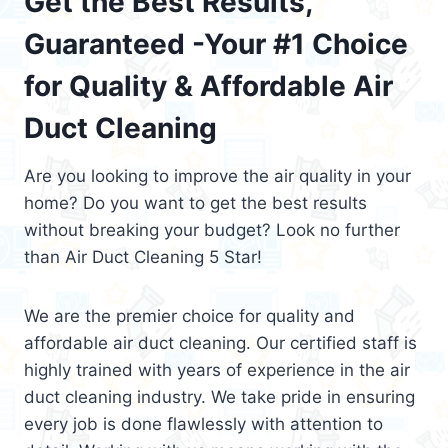
Get the Best Results,
Guaranteed -Your #1 Choice
for Quality & Affordable Air
Duct Cleaning
Are you looking to improve the air quality in your
home? Do you want to get the best results
without breaking your budget? Look no further
than Air Duct Cleaning 5 Star!
We are the premier choice for quality and
affordable air duct cleaning. Our certified staff is
highly trained with years of experience in the air
duct cleaning industry. We take pride in ensuring
every job is done flawlessly with attention to