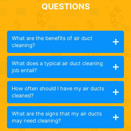
QUESTIONS
What are the benefits of air duct
cleaning?
What does a typical air duct cleaning
job entail?
How often should I have my air ducts
cleaned?
What are the signs that my air ducts
may need cleaning?