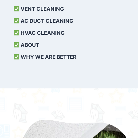
VENT CLEANING
AC DUCT CLEANING
HVAC CLEANING
ABOUT
WHY WE ARE BETTER