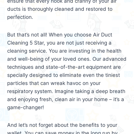
ensure that every nook and cranny of your air
ducts is thoroughly cleaned and restored to
perfection.
But that’s not all! When you choose Air Duct
Cleaning 5 Star, you are not just receiving a
cleaning service. You are investing in the health
and well-being of your loved ones. Our advanced
techniques and state-of-the-art equipment are
specially designed to eliminate even the tiniest
particles that can wreak havoc on your
respiratory system. Imagine taking a deep breath
and enjoying fresh, clean air in your home – it’s a
game-changer!
And let’s not forget about the benefits to your
wallet. You can save money in the long run by