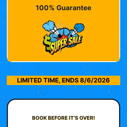
100% Guarantee
LIMITED TIME, ENDS
8/6/2026
BOOK BEFORE IT’S OVER!