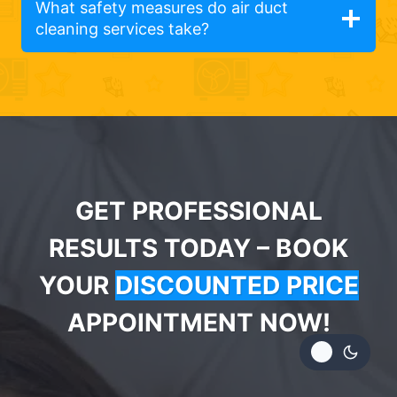
What safety measures do air duct
cleaning services take?
GET PROFESSIONAL
RESULTS TODAY – BOOK
YOUR
DISCOUNTED PRICE
APPOINTMENT NOW!