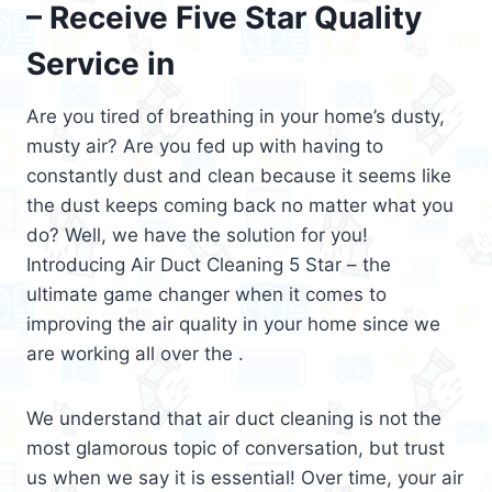
– Receive Five Star Quality
Service in
Are you tired of breathing in your home’s dusty,
musty air? Are you fed up with having to
constantly dust and clean because it seems like
the dust keeps coming back no matter what you
do? Well, we have the solution for you!
Introducing Air Duct Cleaning 5 Star – the
ultimate game changer when it comes to
improving the air quality in your home since we
are working all over the .
We understand that air duct cleaning is not the
most glamorous topic of conversation, but trust
us when we say it is essential! Over time, your air