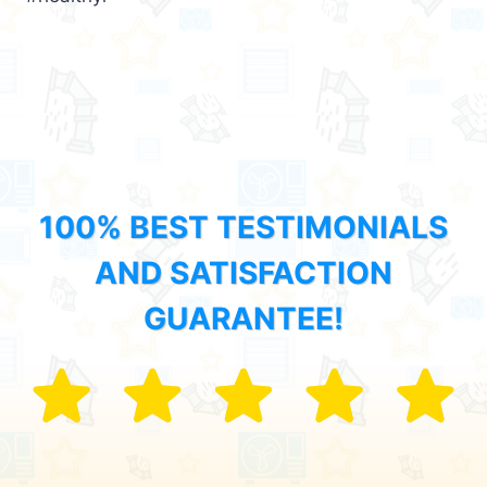
100% BEST TESTIMONIALS
AND SATISFACTION
GUARANTEE!