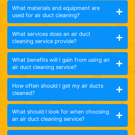
What materials and equipment are
used for air duct cleaning?
What services does an air duct
cleaning service provide?
What benefits will I gain from using an
air duct cleaning service?
How often should I get my air ducts
cleaned?
What should I look for when choosing
an air duct cleaning service?