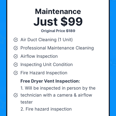
Maintenance
Just $99
Original Price
$189
Air Duct Cleaning (1 Unit)
Professional Maintenance Cleaning
Airflow Inspection
Inspecting Unit Condition
Fire Hazard Inspection
Free Dryer Vent Inspection:
1. Will be inspected in person by the
technician with a camera & airflow
tester
2. Fire hazard inspection