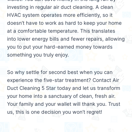
investing in regular air duct cleaning. A clean
HVAC system operates more efficiently, so it
doesn’t have to work as hard to keep your home
at a comfortable temperature. This translates
into lower energy bills and fewer repairs, allowing
you to put your hard-earned money towards
something you truly enjoy.
So why settle for second best when you can
experience the five-star treatment? Contact Air
Duct Cleaning 5 Star today and let us transform
your home into a sanctuary of clean, fresh air.
Your family and your wallet will thank you. Trust
us, this is one decision you won’t regret!