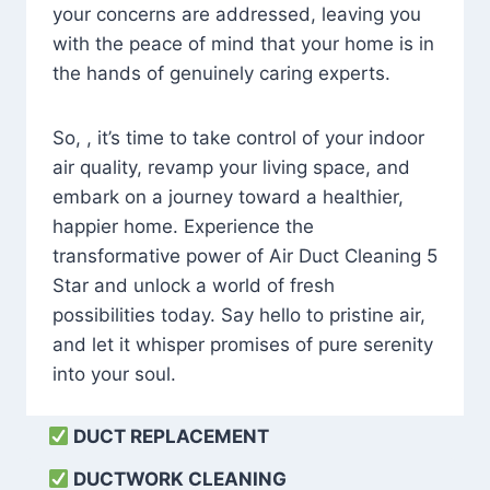
your concerns are addressed, leaving you
with the peace of mind that your home is in
the hands of genuinely caring experts.
So, , it’s time to take control of your indoor
air quality, revamp your living space, and
embark on a journey toward a healthier,
happier home. Experience the
transformative power of Air Duct Cleaning 5
Star and unlock a world of fresh
possibilities today. Say hello to pristine air,
and let it whisper promises of pure serenity
into your soul.
DUCT REPLACEMENT
DUCTWORK CLEANING