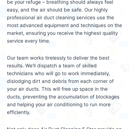
be your refuge – breathing should always feel
easy, and the air should be safe. Our highly
professional air duct cleaning services use the
most advanced equipment and techniques on the
market, ensuring you receive the highest quality
service every time.
Our team works tirelessly to deliver the best
results. We’ll dispatch a team of skilled
technicians who will go to work immediately,
dislodging dirt and debris from each corner of
your air ducts. This will free up space in the
ducts, preventing the accumulation of blockages
and helping your air conditioning to run more
efficiently.