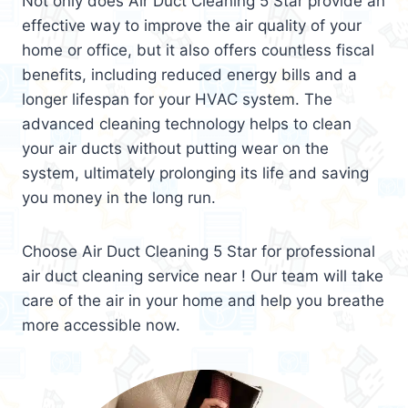
Not only does Air Duct Cleaning 5 Star provide an
effective way to improve the air quality of your
home or office, but it also offers countless fiscal
benefits, including reduced energy bills and a
longer lifespan for your HVAC system. The
advanced cleaning technology helps to clean
your air ducts without putting wear on the
system, ultimately prolonging its life and saving
you money in the long run.
Choose Air Duct Cleaning 5 Star for professional
air duct cleaning service near ! Our team will take
care of the air in your home and help you breathe
more accessible now.