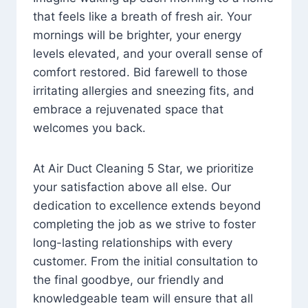
that feels like a breath of fresh air. Your
mornings will be brighter, your energy
levels elevated, and your overall sense of
comfort restored. Bid farewell to those
irritating allergies and sneezing fits, and
embrace a rejuvenated space that
welcomes you back.
At Air Duct Cleaning 5 Star, we prioritize
your satisfaction above all else. Our
dedication to excellence extends beyond
completing the job as we strive to foster
long-lasting relationships with every
customer. From the initial consultation to
the final goodbye, our friendly and
knowledgeable team will ensure that all