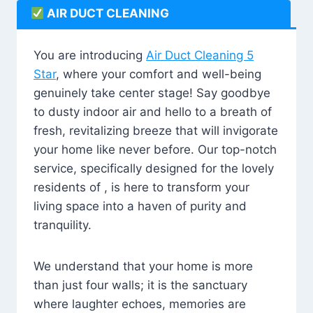
AIR DUCT CLEANING
You are introducing
Air Duct Cleaning 5
Star
, where your comfort and well-being
genuinely take center stage! Say goodbye
to dusty indoor air and hello to a breath of
fresh, revitalizing breeze that will invigorate
your home like never before. Our top-notch
service, specifically designed for the lovely
residents of , is here to transform your
living space into a haven of purity and
tranquility.
We understand that your home is more
than just four walls; it is the sanctuary
where laughter echoes, memories are