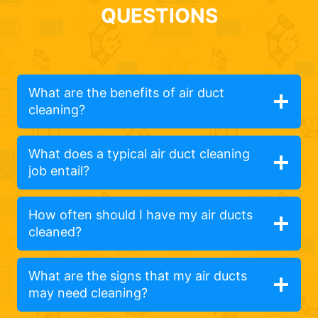
QUESTIONS
What are the benefits of air duct
cleaning?
What does a typical air duct cleaning
job entail?
How often should I have my air ducts
cleaned?
What are the signs that my air ducts
may need cleaning?