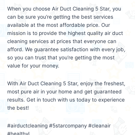
When you choose Air Duct Cleaning 5 Star, you
can be sure you’re getting the best services
available at the most affordable price. Our
mission is to provide the highest quality air duct
cleaning services at prices that everyone can
afford. We guarantee satisfaction with every job,
so you can trust that you’re getting the most
value for your money.
With Air Duct Cleaning 5 Star, enjoy the freshest,
most pure air in your home and get guaranteed
results. Get in touch with us today to experience
the best!
#airductcleaning #5starcompany #cleanair
#healthyl