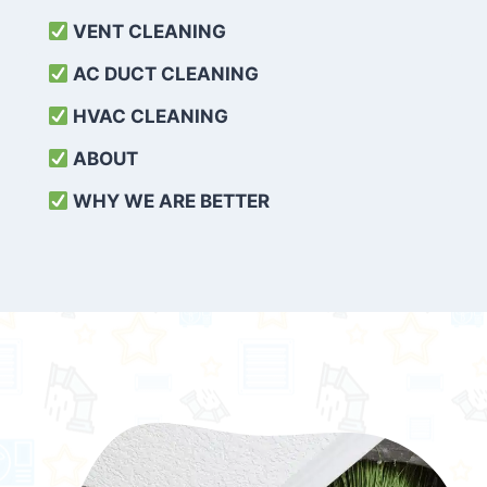
VENT CLEANING
AC DUCT CLEANING
HVAC CLEANING
ABOUT
WHY WE ARE BETTER