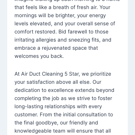
that feels like a breath of fresh air. Your
mornings will be brighter, your energy
levels elevated, and your overall sense of
comfort restored. Bid farewell to those
irritating allergies and sneezing fits, and
embrace a rejuvenated space that
welcomes you back.
At Air Duct Cleaning 5 Star, we prioritize
your satisfaction above all else. Our
dedication to excellence extends beyond
completing the job as we strive to foster
long-lasting relationships with every
customer. From the initial consultation to
the final goodbye, our friendly and
knowledgeable team will ensure that all