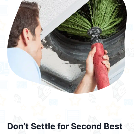
Don’t Settle for Second Best