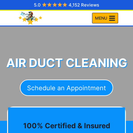
Skip
5.0
4,152 Reviews
to
MENU
content
AIR DUCT CLEANING
Schedule an Appointment
100% Certified & Insured