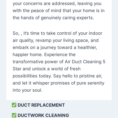
your concerns are addressed, leaving you
with the peace of mind that your home is in
the hands of genuinely caring experts.
So, , it’s time to take control of your indoor
air quality, revamp your living space, and
embark on a journey toward a healthier,
happier home. Experience the
transformative power of Air Duct Cleaning 5
Star and unlock a world of fresh
possibilities today. Say hello to pristine air,
and let it whisper promises of pure serenity
into your soul.
DUCT REPLACEMENT
DUCTWORK CLEANING