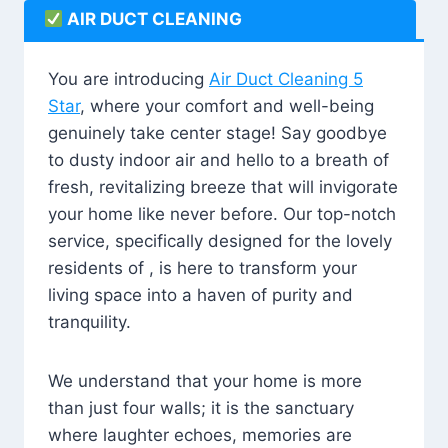
AIR DUCT CLEANING
You are introducing
Air Duct Cleaning 5
Star
, where your comfort and well-being
genuinely take center stage! Say goodbye
to dusty indoor air and hello to a breath of
fresh, revitalizing breeze that will invigorate
your home like never before. Our top-notch
service, specifically designed for the lovely
residents of , is here to transform your
living space into a haven of purity and
tranquility.
We understand that your home is more
than just four walls; it is the sanctuary
where laughter echoes, memories are