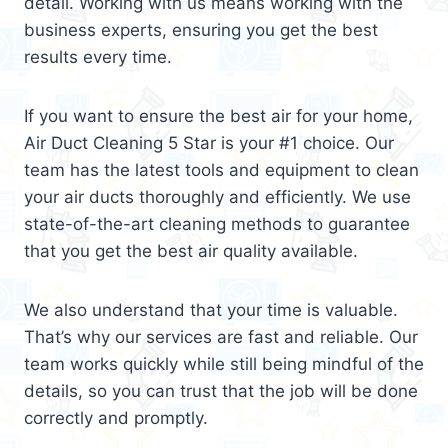
detail. Working with us means working with the
business experts, ensuring you get the best
results every time.
If you want to ensure the best air for your home,
Air Duct Cleaning 5 Star is your #1 choice. Our
team has the latest tools and equipment to clean
your air ducts thoroughly and efficiently. We use
state-of-the-art cleaning methods to guarantee
that you get the best air quality available.
We also understand that your time is valuable.
That’s why our services are fast and reliable. Our
team works quickly while still being mindful of the
details, so you can trust that the job will be done
correctly and promptly.