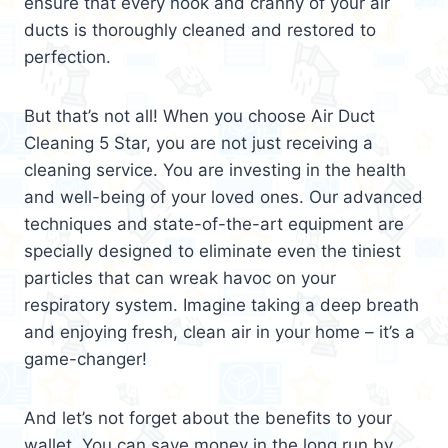
ensure that every nook and cranny of your air
ducts is thoroughly cleaned and restored to
perfection.
But that’s not all! When you choose Air Duct
Cleaning 5 Star, you are not just receiving a
cleaning service. You are investing in the health
and well-being of your loved ones. Our advanced
techniques and state-of-the-art equipment are
specially designed to eliminate even the tiniest
particles that can wreak havoc on your
respiratory system. Imagine taking a deep breath
and enjoying fresh, clean air in your home – it’s a
game-changer!
And let’s not forget about the benefits to your
wallet. You can save money in the long run by