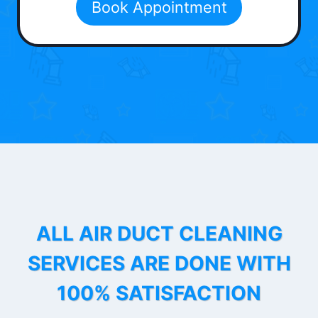
Book Appointment
ALL AIR DUCT CLEANING
SERVICES ARE DONE WITH
100% SATISFACTION