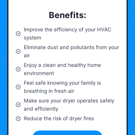
Benefits:
Improve the efficiency of your HVAC
system
Eliminate dust and pollutants from your
air
Enjoy a clean and healthy home
environment
Feel safe knowing your family is
breathing in fresh air
Make sure your dryer operates safely
and efficiently
Reduce the risk of dryer fires