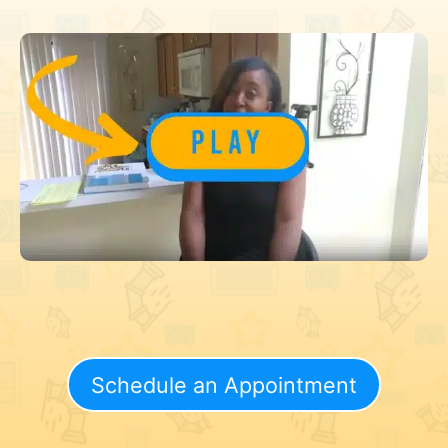
Schedule an Appointment