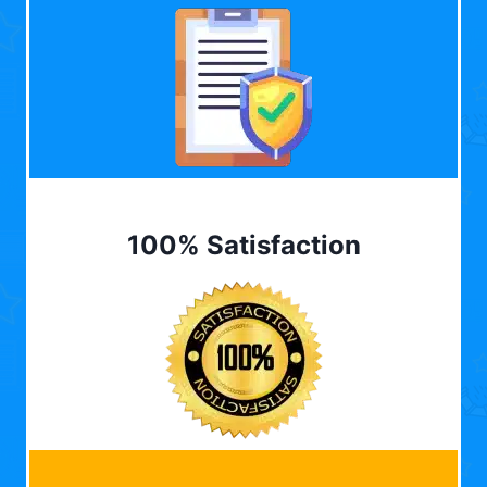
100% Satisfaction