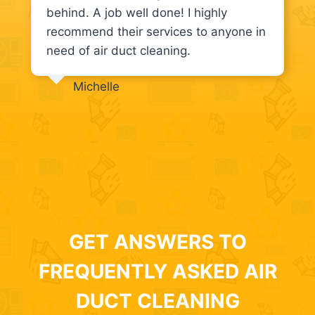
behind. A job well done! I highly
recommend their services to anyone in
need of air duct cleaning.
Michelle
GET ANSWERS TO
FREQUENTLY ASKED AIR
DUCT CLEANING