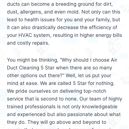
ducts can become a breeding ground for dirt,
dust, allergens, and even mold. Not only can this
lead to health issues for you and your family, but
it can also drastically decrease the efficiency of
your HVAC system, resulting in higher energy bills
and costly repairs.
You might be thinking, “Why should I choose Air
Duct Cleaning 5 Star when there are so many
other options out there?” Well, let us put your
mind at ease. We are called 5 Star for nothing.
We pride ourselves on delivering top-notch
service that is second to none. Our team of highly
trained professionals is not only knowledgeable
and experienced but also passionate about what
they do. They will go above and beyond to