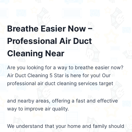
Breathe Easier Now –
Professional Air Duct
Cleaning Near
Are you looking for a way to breathe easier now?
Air Duct Cleaning 5 Star is here for you! Our
professional air duct cleaning services target
and nearby areas, offering a fast and effective
way to improve air quality.
We understand that your home and family should