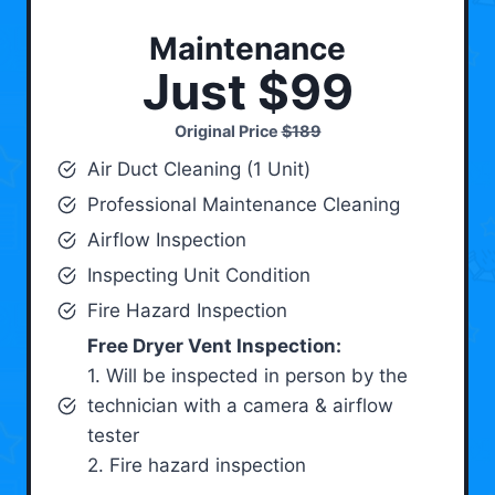
Maintenance
Just $99
Original Price
$189
Air Duct Cleaning (1 Unit)
Professional Maintenance Cleaning
Airflow Inspection
Inspecting Unit Condition
Fire Hazard Inspection
Free Dryer Vent Inspection:
1. Will be inspected in person by the
technician with a camera & airflow
tester
2. Fire hazard inspection