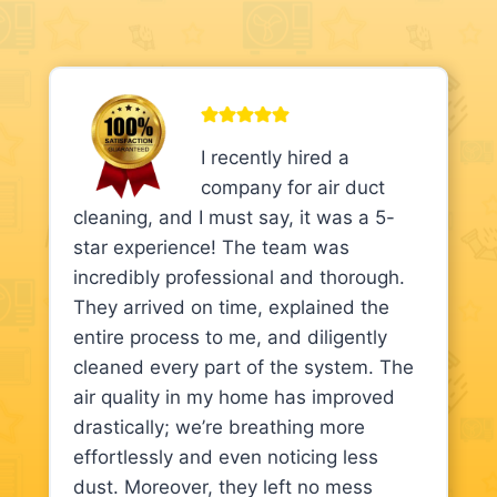
I recently hired a
company for air duct
cleaning, and I must say, it was a 5-
star experience! The team was
incredibly professional and thorough.
They arrived on time, explained the
entire process to me, and diligently
cleaned every part of the system. The
air quality in my home has improved
drastically; we’re breathing more
effortlessly and even noticing less
dust. Moreover, they left no mess