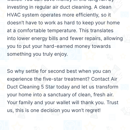
investing in regular air duct cleaning. A clean
HVAC system operates more efficiently, so it
doesn’t have to work as hard to keep your home
at a comfortable temperature. This translates
into lower energy bills and fewer repairs, allowing
you to put your hard-earned money towards
something you truly enjoy.
So why settle for second best when you can
experience the five-star treatment? Contact Air
Duct Cleaning 5 Star today and let us transform
your home into a sanctuary of clean, fresh air.
Your family and your wallet will thank you. Trust
us, this is one decision you won’t regret!