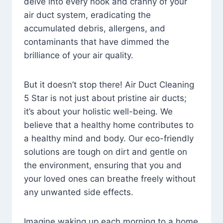
delve into every nook and cranny of your
air duct system, eradicating the
accumulated debris, allergens, and
contaminants that have dimmed the
brilliance of your air quality.
But it doesn’t stop there! Air Duct Cleaning
5 Star is not just about pristine air ducts;
it’s about your holistic well-being. We
believe that a healthy home contributes to
a healthy mind and body. Our eco-friendly
solutions are tough on dirt and gentle on
the environment, ensuring that you and
your loved ones can breathe freely without
any unwanted side effects.
Imagine waking up each morning to a home