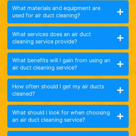
What materials and equipment are
used for air duct cleaning?
What services does an air duct
cleaning service provide?
What benefits will I gain from using an
air duct cleaning service?
How often should I get my air ducts
cleaned?
What should I look for when choosing
an air duct cleaning service?