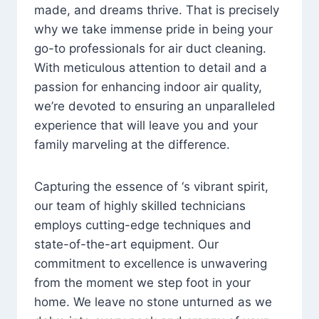
made, and dreams thrive. That is precisely
why we take immense pride in being your
go-to professionals for air duct cleaning.
With meticulous attention to detail and a
passion for enhancing indoor air quality,
we’re devoted to ensuring an unparalleled
experience that will leave you and your
family marveling at the difference.
Capturing the essence of ‘s vibrant spirit,
our team of highly skilled technicians
employs cutting-edge techniques and
state-of-the-art equipment. Our
commitment to excellence is unwavering
from the moment we step foot in your
home. We leave no stone unturned as we