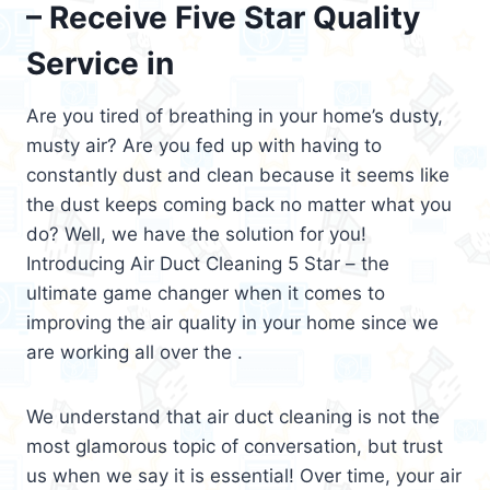
– Receive Five Star Quality
Service in
Are you tired of breathing in your home’s dusty,
musty air? Are you fed up with having to
constantly dust and clean because it seems like
the dust keeps coming back no matter what you
do? Well, we have the solution for you!
Introducing Air Duct Cleaning 5 Star – the
ultimate game changer when it comes to
improving the air quality in your home since we
are working all over the .
We understand that air duct cleaning is not the
most glamorous topic of conversation, but trust
us when we say it is essential! Over time, your air