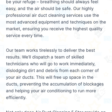
be your refuge – breathing should always feel
easy, and the air should be safe. Our highly
professional air duct cleaning services use the
most advanced equipment and techniques on the
market, ensuring you receive the highest quality
service every time.
Our team works tirelessly to deliver the best
results. We’ll dispatch a team of skilled
technicians who will go to work immediately,
dislodging dirt and debris from each corner of
your air ducts. This will free up space in the
ducts, preventing the accumulation of blockages
and helping your air conditioning to run more
efficiently.