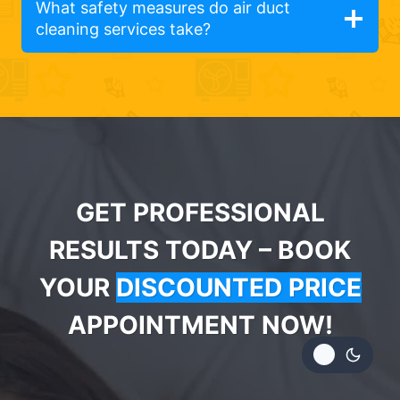
What safety measures do air duct
cleaning services take?
GET PROFESSIONAL
RESULTS TODAY – BOOK
YOUR
DISCOUNTED PRICE
APPOINTMENT NOW!