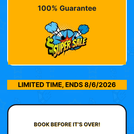
100% Guarantee
LIMITED TIME, ENDS
8/6/2026
BOOK BEFORE IT’S OVER!