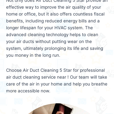
Not only does Air Duct Cleaning 5 Star provide an
effective way to improve the air quality of your
home or office, but it also offers countless fiscal
benefits, including reduced energy bills and a
longer lifespan for your HVAC system. The
advanced cleaning technology helps to clean
your air ducts without putting wear on the
system, ultimately prolonging its life and saving
you money in the long run.
Choose Air Duct Cleaning 5 Star for professional
air duct cleaning service near ! Our team will take
care of the air in your home and help you breathe
more accessible now.