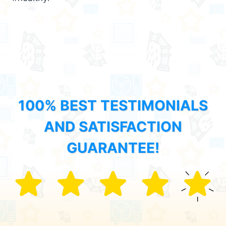
100% BEST TESTIMONIALS
AND SATISFACTION
GUARANTEE!