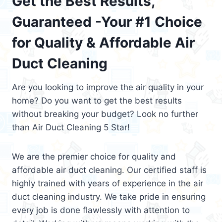
Get the Best Results,
Guaranteed -Your #1 Choice
for Quality & Affordable Air
Duct Cleaning
Are you looking to improve the air quality in your
home? Do you want to get the best results
without breaking your budget? Look no further
than Air Duct Cleaning 5 Star!
We are the premier choice for quality and
affordable air duct cleaning. Our certified staff is
highly trained with years of experience in the air
duct cleaning industry. We take pride in ensuring
every job is done flawlessly with attention to