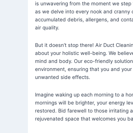
is unwavering from the moment we step 
as we delve into every nook and cranny o
accumulated debris, allergens, and cont
air quality.
But it doesn’t stop there! Air Duct Cleaning
about your holistic well-being. We believ
mind and body. Our eco-friendly solution
environment, ensuring that you and your
unwanted side effects.
Imagine waking up each morning to a home 
mornings will be brighter, your energy le
restored. Bid farewell to those irritating
rejuvenated space that welcomes you ba