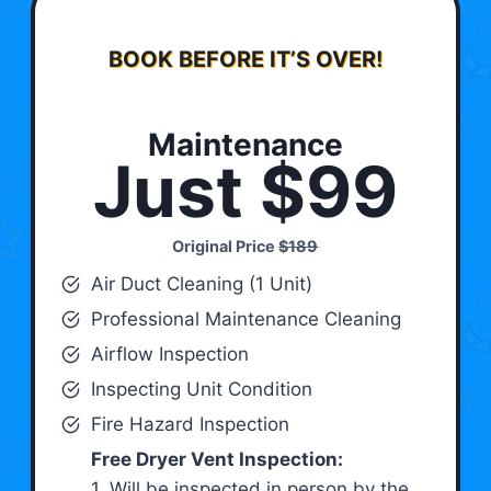
BOOK BEFORE IT’S OVER!
Maintenance
Just $99
Original Price
$189
Air Duct Cleaning (1 Unit)
Professional Maintenance Cleaning
Airflow Inspection
Inspecting Unit Condition
Fire Hazard Inspection
Free Dryer Vent Inspection:
1. Will be inspected in person by the