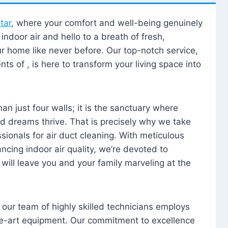
tar
, where your comfort and well-being genuinely
ndoor air and hello to a breath of fresh,
our home like never before. Our top-notch service,
nts of , is here to transform your living space into
n just four walls; it is the sanctuary where
 dreams thrive. That is precisely why we take
sionals for air duct cleaning. With meticulous
ancing indoor air quality, we’re devoted to
will leave you and your family marveling at the
, our team of highly skilled technicians employs
he-art equipment. Our commitment to excellence