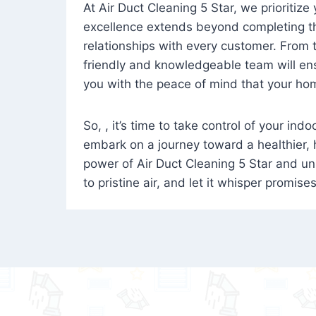
At Air Duct Cleaning 5 Star, we prioritize
excellence extends beyond completing the
relationships with every customer. From th
friendly and knowledgeable team will ens
you with the peace of mind that your hom
So, , it’s time to take control of your ind
embark on a journey toward a healthier,
power of Air Duct Cleaning 5 Star and unl
to pristine air, and let it whisper promise