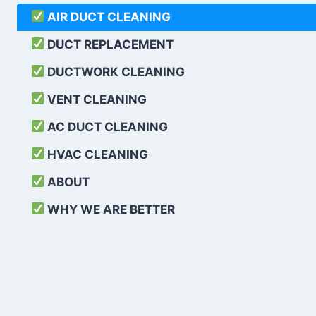
AIR DUCT CLEANING
DUCT REPLACEMENT
DUCTWORK CLEANING
VENT CLEANING
AC DUCT CLEANING
HVAC CLEANING
ABOUT
WHY WE ARE BETTER