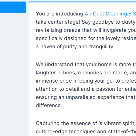
You are introducing
Air Duct Cleaning 5 S
take center stage! Say goodbye to dusty i
revitalizing breeze that will invigorate y
specifically designed for the lovely reside
a haven of purity and tranquility.
We understand that your home is more tha
laughter echoes, memories are made, and
immense pride in being your go-to profes
attention to detail and a passion for enh
ensuring an unparalleled experience that 
difference.
Capturing the essence of ‘s vibrant spirit
cutting-edge techniques and state-of-t