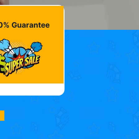
0% Guarantee