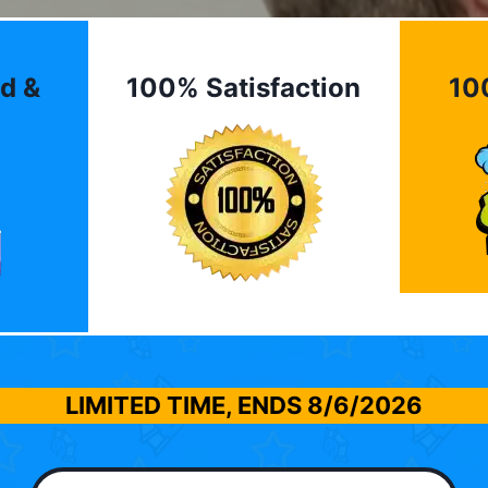
d &
100% Satisfaction
10
LIMITED TIME, ENDS
8/6/2026