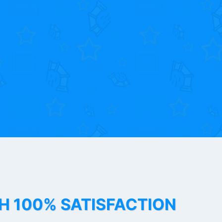
TH 100% SATISFACTION