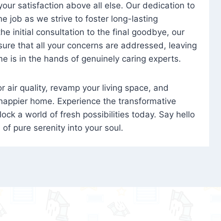
 your satisfaction above all else. Our dedication to
 job as we strive to foster long-lasting
e initial consultation to the final goodbye, our
ure that all your concerns are addressed, leaving
e is in the hands of genuinely caring experts.
oor air quality, revamp your living space, and
 happier home. Experience the transformative
ock a world of fresh possibilities today. Say hello
s of pure serenity into your soul.