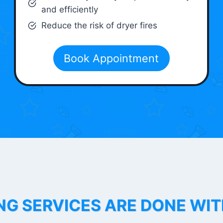
and efficiently
Reduce the risk of dryer fires
Book Appointment
NG SERVICES ARE DONE WI