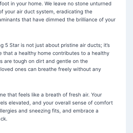
foot in your home. We leave no stone unturned
f your air duct system, eradicating the
aminants that have dimmed the brilliance of your
 5 Star is not just about pristine air ducts; it’s
e that a healthy home contributes to a healthy
s are tough on dirt and gentle on the
 loved ones can breathe freely without any
that feels like a breath of fresh air. Your
vels elevated, and your overall sense of comfort
 allergies and sneezing fits, and embrace a
ck.