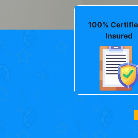
100% Certifie
Insured