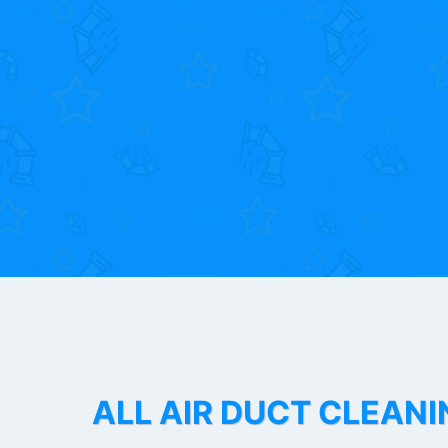
ALL AIR DUCT CLEANI