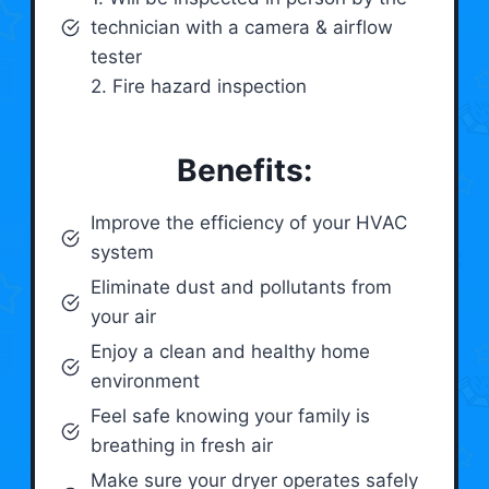
technician with a camera & airflow
tester
2. Fire hazard inspection
Benefits:
Improve the efficiency of your HVAC
system
Eliminate dust and pollutants from
your air
Enjoy a clean and healthy home
environment
Feel safe knowing your family is
breathing in fresh air
Make sure your dryer operates safely