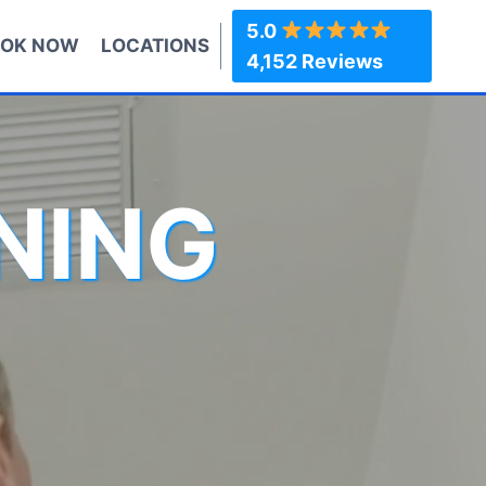
5.0
OK NOW
LOCATIONS
4,152 Reviews
NING