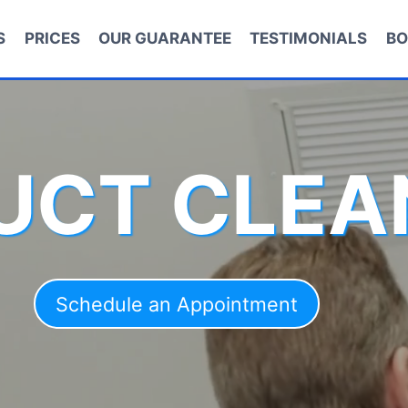
S
PRICES
OUR GUARANTEE
TESTIMONIALS
BO
DUCT CLEA
Schedule an Appointment