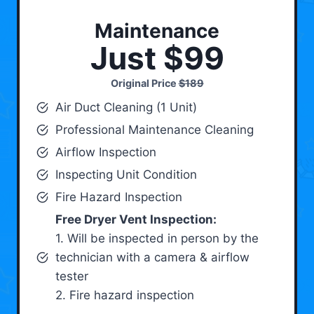
Maintenance
Just $99
Original Price
$189
Air Duct Cleaning (1 Unit)
Professional Maintenance Cleaning
Airflow Inspection
Inspecting Unit Condition
Fire Hazard Inspection
Free Dryer Vent Inspection:
1. Will be inspected in person by the
technician with a camera & airflow
tester
2. Fire hazard inspection