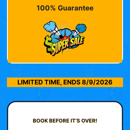
100% Guarantee
LIMITED TIME, ENDS
8/9/2026
BOOK BEFORE IT’S OVER!