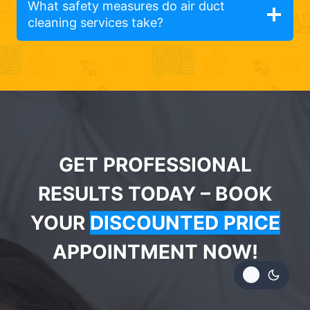
What safety measures do air duct
cleaning services take?
GET PROFESSIONAL
RESULTS TODAY – BOOK
YOUR
DISCOUNTED PRICE
APPOINTMENT NOW!