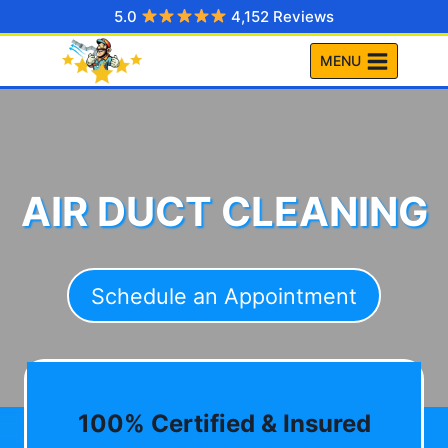
Skip
5.0
4,152 Reviews
to
MENU
content
AIR DUCT CLEANING
Schedule an Appointment
100% Certified & Insured