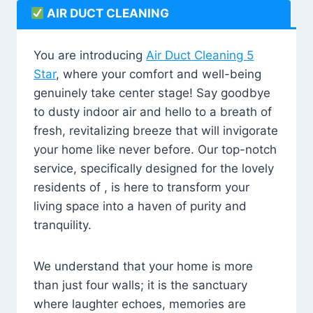
AIR DUCT CLEANING
You are introducing
Air Duct Cleaning 5
Star
, where your comfort and well-being
genuinely take center stage! Say goodbye
to dusty indoor air and hello to a breath of
fresh, revitalizing breeze that will invigorate
your home like never before. Our top-notch
service, specifically designed for the lovely
residents of , is here to transform your
living space into a haven of purity and
tranquility.
We understand that your home is more
than just four walls; it is the sanctuary
where laughter echoes, memories are