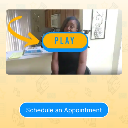
Schedule an Appointment