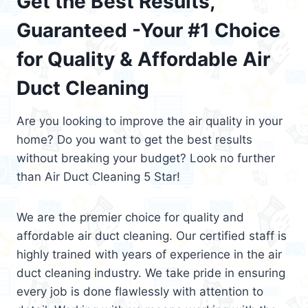
Get the Best Results,
Guaranteed -Your #1 Choice
for Quality & Affordable Air
Duct Cleaning
Are you looking to improve the air quality in your
home? Do you want to get the best results
without breaking your budget? Look no further
than Air Duct Cleaning 5 Star!
We are the premier choice for quality and
affordable air duct cleaning. Our certified staff is
highly trained with years of experience in the air
duct cleaning industry. We take pride in ensuring
every job is done flawlessly with attention to