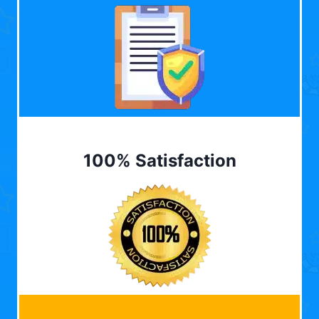
100% Satisfaction