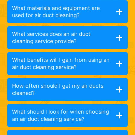
What materials and equipment are
used for air duct cleaning?
What services does an air duct
cleaning service provide?
What benefits will I gain from using an
air duct cleaning service?
How often should I get my air ducts
cleaned?
What should I look for when choosing
an air duct cleaning service?