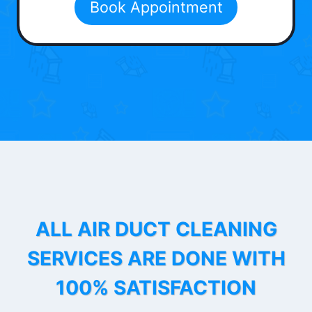
Book Appointment
ALL AIR DUCT CLEANING
SERVICES ARE DONE WITH
100% SATISFACTION