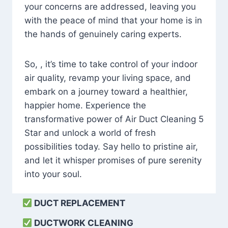
your concerns are addressed, leaving you
with the peace of mind that your home is in
the hands of genuinely caring experts.
So, , it’s time to take control of your indoor
air quality, revamp your living space, and
embark on a journey toward a healthier,
happier home. Experience the
transformative power of Air Duct Cleaning 5
Star and unlock a world of fresh
possibilities today. Say hello to pristine air,
and let it whisper promises of pure serenity
into your soul.
DUCT REPLACEMENT
DUCTWORK CLEANING