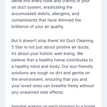
delve into every nook and cranny of your
air duct system, eradicating the
accumulated debris, allergens, and
contaminants that have dimmed the
brilliance of your air quality.
But it doesn’t stop there! Air Duct Cleaning
5 Star is not just about pristine air ducts;
it’s about your holistic well-being. We
believe that a healthy home contributes to
a healthy mind and body. Our eco-friendly
solutions are tough on dirt and gentle on
the environment, ensuring that you and
your loved ones can breathe freely without
any unwanted side effects.
Imagine waking up each morning to a home