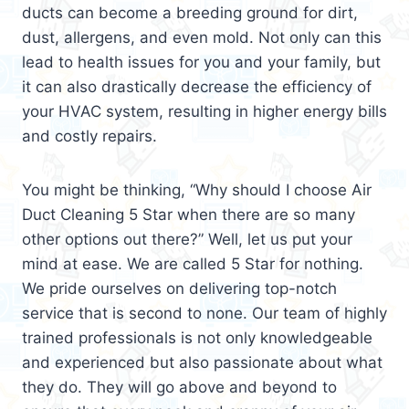
ducts can become a breeding ground for dirt,
dust, allergens, and even mold. Not only can this
lead to health issues for you and your family, but
it can also drastically decrease the efficiency of
your HVAC system, resulting in higher energy bills
and costly repairs.
You might be thinking, “Why should I choose Air
Duct Cleaning 5 Star when there are so many
other options out there?” Well, let us put your
mind at ease. We are called 5 Star for nothing.
We pride ourselves on delivering top-notch
service that is second to none. Our team of highly
trained professionals is not only knowledgeable
and experienced but also passionate about what
they do. They will go above and beyond to