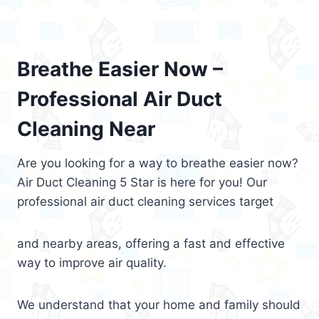
Breathe Easier Now –
Professional Air Duct
Cleaning Near
Are you looking for a way to breathe easier now?
Air Duct Cleaning 5 Star is here for you! Our
professional air duct cleaning services target
and nearby areas, offering a fast and effective
way to improve air quality.
We understand that your home and family should