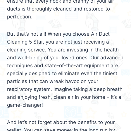
ensure that every nook and cranny of your air
ducts is thoroughly cleaned and restored to
perfection.
But that’s not all! When you choose Air Duct
Cleaning 5 Star, you are not just receiving a
cleaning service. You are investing in the health
and well-being of your loved ones. Our advanced
techniques and state-of-the-art equipment are
specially designed to eliminate even the tiniest
particles that can wreak havoc on your
respiratory system. Imagine taking a deep breath
and enjoying fresh, clean air in your home – it’s a
game-changer!
And let’s not forget about the benefits to your
wallet. You can save money in the long run by