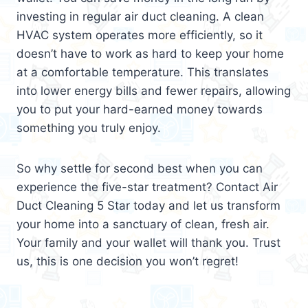
investing in regular air duct cleaning. A clean
HVAC system operates more efficiently, so it
doesn’t have to work as hard to keep your home
at a comfortable temperature. This translates
into lower energy bills and fewer repairs, allowing
you to put your hard-earned money towards
something you truly enjoy.
So why settle for second best when you can
experience the five-star treatment? Contact Air
Duct Cleaning 5 Star today and let us transform
your home into a sanctuary of clean, fresh air.
Your family and your wallet will thank you. Trust
us, this is one decision you won’t regret!