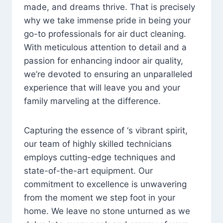
made, and dreams thrive. That is precisely
why we take immense pride in being your
go-to professionals for air duct cleaning.
With meticulous attention to detail and a
passion for enhancing indoor air quality,
we’re devoted to ensuring an unparalleled
experience that will leave you and your
family marveling at the difference.
Capturing the essence of ‘s vibrant spirit,
our team of highly skilled technicians
employs cutting-edge techniques and
state-of-the-art equipment. Our
commitment to excellence is unwavering
from the moment we step foot in your
home. We leave no stone unturned as we