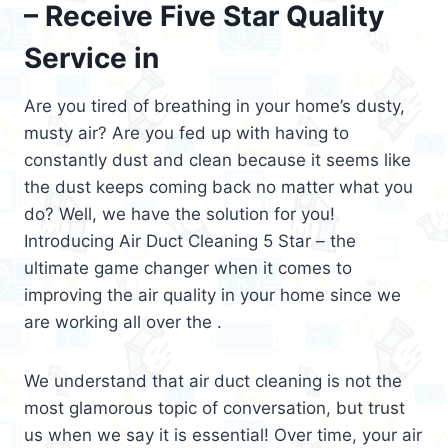
– Receive Five Star Quality
Service in
Are you tired of breathing in your home’s dusty,
musty air? Are you fed up with having to
constantly dust and clean because it seems like
the dust keeps coming back no matter what you
do? Well, we have the solution for you!
Introducing Air Duct Cleaning 5 Star – the
ultimate game changer when it comes to
improving the air quality in your home since we
are working all over the .
We understand that air duct cleaning is not the
most glamorous topic of conversation, but trust
us when we say it is essential! Over time, your air