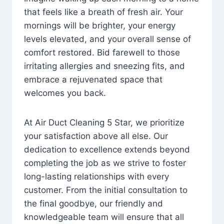
that feels like a breath of fresh air. Your
mornings will be brighter, your energy
levels elevated, and your overall sense of
comfort restored. Bid farewell to those
irritating allergies and sneezing fits, and
embrace a rejuvenated space that
welcomes you back.
At Air Duct Cleaning 5 Star, we prioritize
your satisfaction above all else. Our
dedication to excellence extends beyond
completing the job as we strive to foster
long-lasting relationships with every
customer. From the initial consultation to
the final goodbye, our friendly and
knowledgeable team will ensure that all