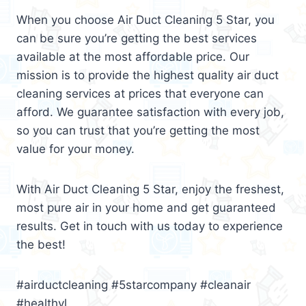
When you choose Air Duct Cleaning 5 Star, you
can be sure you’re getting the best services
available at the most affordable price. Our
mission is to provide the highest quality air duct
cleaning services at prices that everyone can
afford. We guarantee satisfaction with every job,
so you can trust that you’re getting the most
value for your money.
With Air Duct Cleaning 5 Star, enjoy the freshest,
most pure air in your home and get guaranteed
results. Get in touch with us today to experience
the best!
#airductcleaning #5starcompany #cleanair
#healthyl