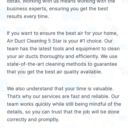
detail. Working with us means working with the
business experts, ensuring you get the best
results every time.
If you want to ensure the best air for your home,
Air Duct Cleaning 5 Star is your #1 choice. Our
team has the latest tools and equipment to clean
your air ducts thoroughly and efficiently. We use
state-of-the-art cleaning methods to guarantee
that you get the best air quality available.
We also understand that your time is valuable.
That’s why our services are fast and reliable. Our
team works quickly while still being mindful of the
details, so you can trust that the job will be done
correctly and promptly.