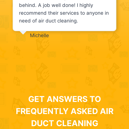
behind. A job well done! I highly
recommend their services to anyone in
need of air duct cleaning.
Michelle
GET ANSWERS TO
FREQUENTLY ASKED AIR
DUCT CLEANING