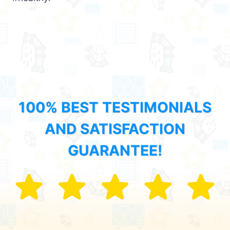
100% BEST TESTIMONIALS
AND SATISFACTION
GUARANTEE!