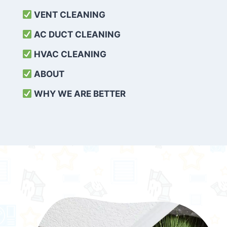
VENT CLEANING
AC DUCT CLEANING
HVAC CLEANING
ABOUT
WHY WE ARE BETTER