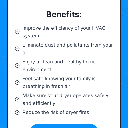
Benefits:
Improve the efficiency of your HVAC
system
Eliminate dust and pollutants from your
air
Enjoy a clean and healthy home
environment
Feel safe knowing your family is
breathing in fresh air
Make sure your dryer operates safely
and efficiently
Reduce the risk of dryer fires