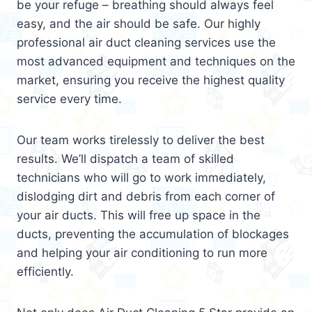
be your refuge – breathing should always feel
easy, and the air should be safe. Our highly
professional air duct cleaning services use the
most advanced equipment and techniques on the
market, ensuring you receive the highest quality
service every time.
Our team works tirelessly to deliver the best
results. We’ll dispatch a team of skilled
technicians who will go to work immediately,
dislodging dirt and debris from each corner of
your air ducts. This will free up space in the
ducts, preventing the accumulation of blockages
and helping your air conditioning to run more
efficiently.