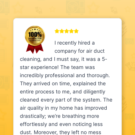
I recently hired a
company for air duct
cleaning, and I must say, it was a 5-
star experience! The team was
incredibly professional and thorough.
They arrived on time, explained the
entire process to me, and diligently
cleaned every part of the system. The
air quality in my home has improved
drastically; we’re breathing more
effortlessly and even noticing less
dust. Moreover, they left no mess