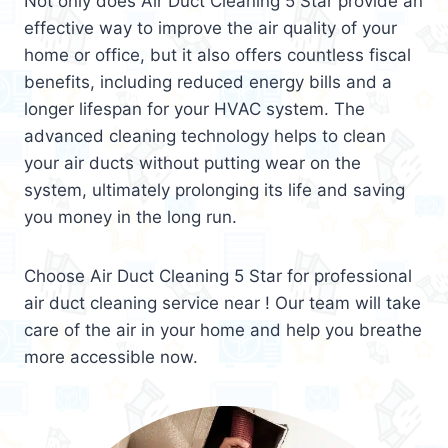
Not only does Air Duct Cleaning 5 Star provide an
effective way to improve the air quality of your
home or office, but it also offers countless fiscal
benefits, including reduced energy bills and a
longer lifespan for your HVAC system. The
advanced cleaning technology helps to clean
your air ducts without putting wear on the
system, ultimately prolonging its life and saving
you money in the long run.
Choose Air Duct Cleaning 5 Star for professional
air duct cleaning service near ! Our team will take
care of the air in your home and help you breathe
more accessible now.