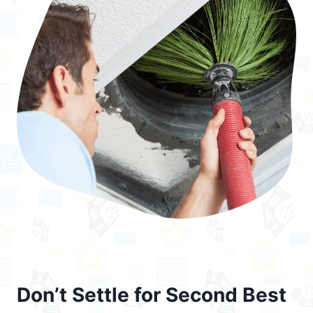
Don’t Settle for Second Best