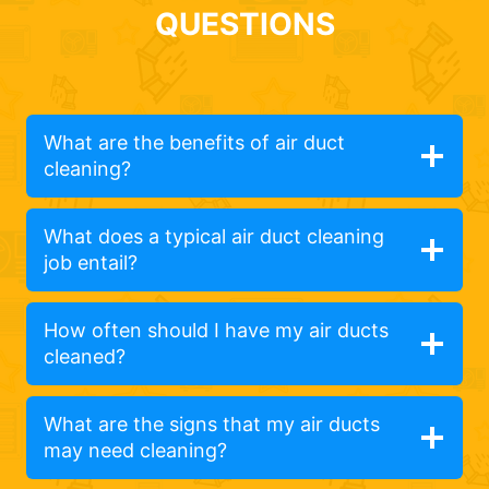
QUESTIONS
What are the benefits of air duct
cleaning?
What does a typical air duct cleaning
job entail?
How often should I have my air ducts
cleaned?
What are the signs that my air ducts
may need cleaning?