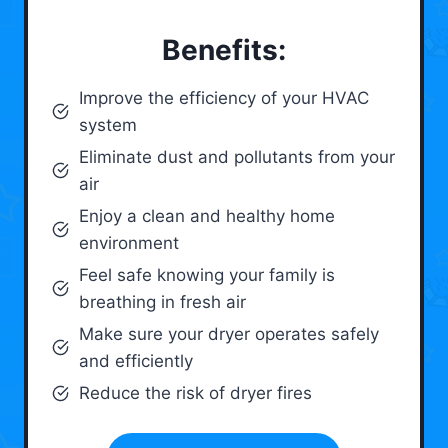
Benefits:
Improve the efficiency of your HVAC
system
Eliminate dust and pollutants from your
air
Enjoy a clean and healthy home
environment
Feel safe knowing your family is
breathing in fresh air
Make sure your dryer operates safely
and efficiently
Reduce the risk of dryer fires