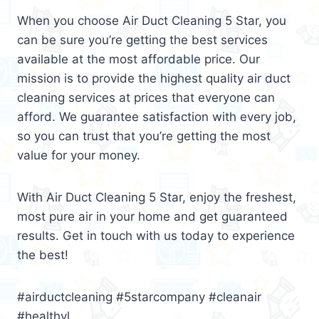
When you choose Air Duct Cleaning 5 Star, you
can be sure you’re getting the best services
available at the most affordable price. Our
mission is to provide the highest quality air duct
cleaning services at prices that everyone can
afford. We guarantee satisfaction with every job,
so you can trust that you’re getting the most
value for your money.
With Air Duct Cleaning 5 Star, enjoy the freshest,
most pure air in your home and get guaranteed
results. Get in touch with us today to experience
the best!
#airductcleaning #5starcompany #cleanair
#healthyl