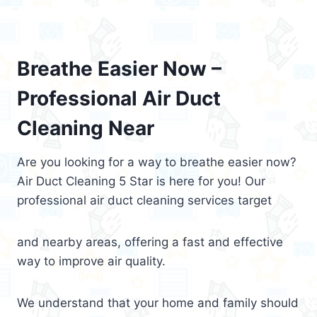
Breathe Easier Now –
Professional Air Duct
Cleaning Near
Are you looking for a way to breathe easier now?
Air Duct Cleaning 5 Star is here for you! Our
professional air duct cleaning services target
and nearby areas, offering a fast and effective
way to improve air quality.
We understand that your home and family should