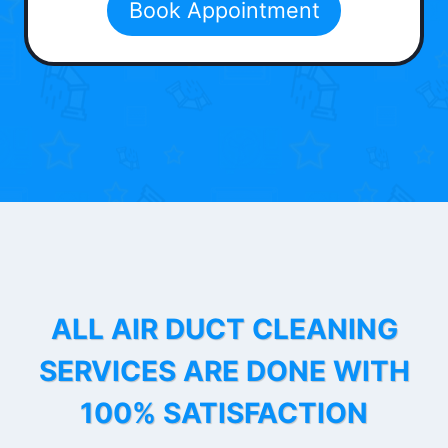
Book Appointment
ALL AIR DUCT CLEANING
SERVICES ARE DONE WITH
100% SATISFACTION