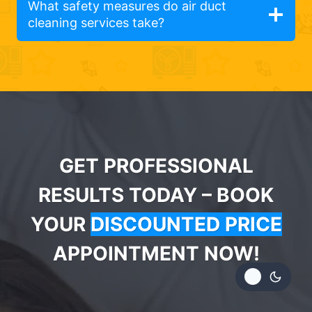
What safety measures do air duct
cleaning services take?
GET PROFESSIONAL
RESULTS TODAY – BOOK
YOUR
DISCOUNTED PRICE
APPOINTMENT NOW!