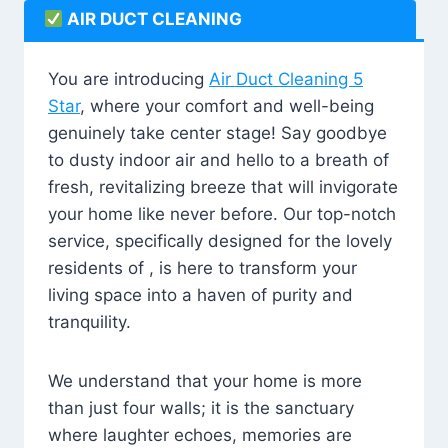
AIR DUCT CLEANING
You are introducing
Air Duct Cleaning 5
Star
, where your comfort and well-being
genuinely take center stage! Say goodbye
to dusty indoor air and hello to a breath of
fresh, revitalizing breeze that will invigorate
your home like never before. Our top-notch
service, specifically designed for the lovely
residents of , is here to transform your
living space into a haven of purity and
tranquility.
We understand that your home is more
than just four walls; it is the sanctuary
where laughter echoes, memories are