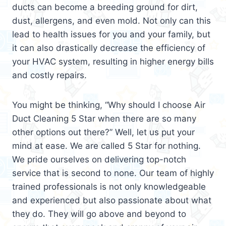
ducts can become a breeding ground for dirt,
dust, allergens, and even mold. Not only can this
lead to health issues for you and your family, but
it can also drastically decrease the efficiency of
your HVAC system, resulting in higher energy bills
and costly repairs.
You might be thinking, “Why should I choose Air
Duct Cleaning 5 Star when there are so many
other options out there?” Well, let us put your
mind at ease. We are called 5 Star for nothing.
We pride ourselves on delivering top-notch
service that is second to none. Our team of highly
trained professionals is not only knowledgeable
and experienced but also passionate about what
they do. They will go above and beyond to