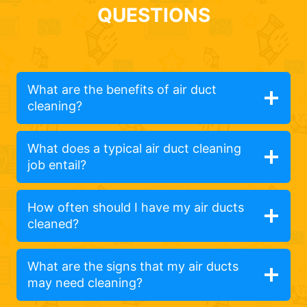
QUESTIONS
What are the benefits of air duct
cleaning?
What does a typical air duct cleaning
job entail?
How often should I have my air ducts
cleaned?
What are the signs that my air ducts
may need cleaning?