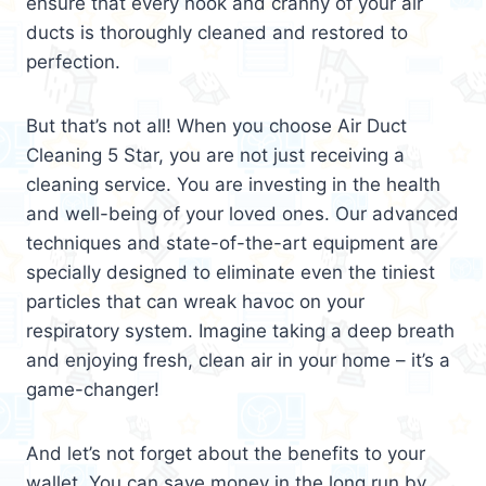
ensure that every nook and cranny of your air
ducts is thoroughly cleaned and restored to
perfection.
But that’s not all! When you choose Air Duct
Cleaning 5 Star, you are not just receiving a
cleaning service. You are investing in the health
and well-being of your loved ones. Our advanced
techniques and state-of-the-art equipment are
specially designed to eliminate even the tiniest
particles that can wreak havoc on your
respiratory system. Imagine taking a deep breath
and enjoying fresh, clean air in your home – it’s a
game-changer!
And let’s not forget about the benefits to your
wallet. You can save money in the long run by