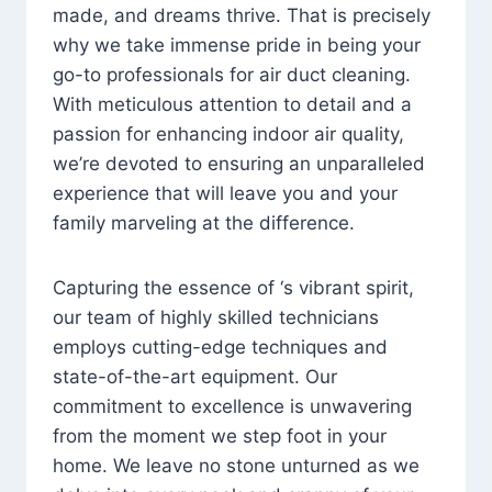
made, and dreams thrive. That is precisely
why we take immense pride in being your
go-to professionals for air duct cleaning.
With meticulous attention to detail and a
passion for enhancing indoor air quality,
we’re devoted to ensuring an unparalleled
experience that will leave you and your
family marveling at the difference.
Capturing the essence of ‘s vibrant spirit,
our team of highly skilled technicians
employs cutting-edge techniques and
state-of-the-art equipment. Our
commitment to excellence is unwavering
from the moment we step foot in your
home. We leave no stone unturned as we