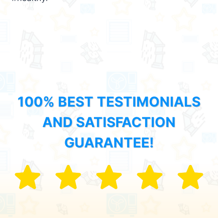
100% BEST TESTIMONIALS
AND SATISFACTION
GUARANTEE!