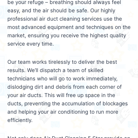
be your refuge – breathing should always feel
easy, and the air should be safe. Our highly
professional air duct cleaning services use the
most advanced equipment and techniques on the
market, ensuring you receive the highest quality
service every time.
Our team works tirelessly to deliver the best
results. We’ll dispatch a team of skilled
technicians who will go to work immediately,
dislodging dirt and debris from each corner of
your air ducts. This will free up space in the
ducts, preventing the accumulation of blockages
and helping your air conditioning to run more
efficiently.