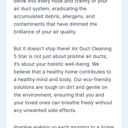
delve into every nook and cranny of your
air duct system, eradicating the
accumulated debris, allergens, and
contaminants that have dimmed the
brilliance of your air quality.
But it doesn’t stop there! Air Duct Cleaning
5 Star is not just about pristine air ducts;
it’s about your holistic well-being. We
believe that a healthy home contributes to
a healthy mind and body. Our eco-friendly
solutions are tough on dirt and gentle on
the environment, ensuring that you and
your loved ones can breathe freely without
any unwanted side effects.
Imagine waking up each morning to a home