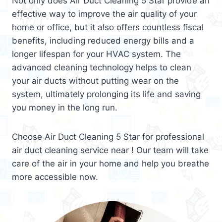
Not only does Air Duct Cleaning 5 Star provide an
effective way to improve the air quality of your
home or office, but it also offers countless fiscal
benefits, including reduced energy bills and a
longer lifespan for your HVAC system. The
advanced cleaning technology helps to clean
your air ducts without putting wear on the
system, ultimately prolonging its life and saving
you money in the long run.
Choose Air Duct Cleaning 5 Star for professional
air duct cleaning service near ! Our team will take
care of the air in your home and help you breathe
more accessible now.