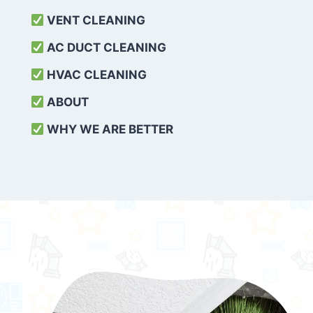
VENT CLEANING
AC DUCT CLEANING
HVAC CLEANING
ABOUT
WHY WE ARE BETTER