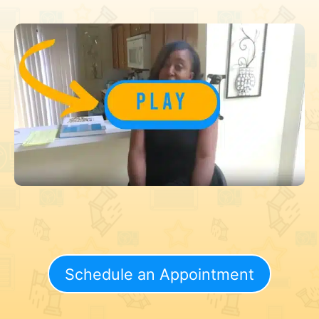
Schedule an Appointment