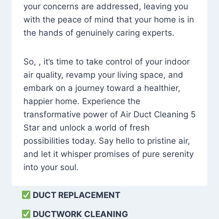
your concerns are addressed, leaving you
with the peace of mind that your home is in
the hands of genuinely caring experts.
So, , it’s time to take control of your indoor
air quality, revamp your living space, and
embark on a journey toward a healthier,
happier home. Experience the
transformative power of Air Duct Cleaning 5
Star and unlock a world of fresh
possibilities today. Say hello to pristine air,
and let it whisper promises of pure serenity
into your soul.
DUCT REPLACEMENT
DUCTWORK CLEANING