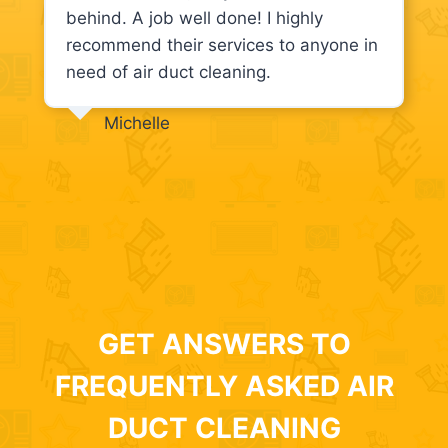
behind. A job well done! I highly
recommend their services to anyone in
need of air duct cleaning.
Michelle
GET ANSWERS TO
FREQUENTLY ASKED AIR
DUCT CLEANING