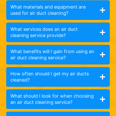
What materials and equipment are
used for air duct cleaning?
What services does an air duct
cleaning service provide?
What benefits will I gain from using an
air duct cleaning service?
How often should I get my air ducts
cleaned?
What should I look for when choosing
an air duct cleaning service?