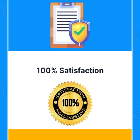
100% Satisfaction