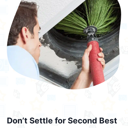
Don’t Settle for Second Best