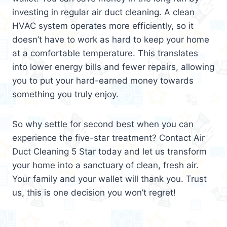
investing in regular air duct cleaning. A clean
HVAC system operates more efficiently, so it
doesn’t have to work as hard to keep your home
at a comfortable temperature. This translates
into lower energy bills and fewer repairs, allowing
you to put your hard-earned money towards
something you truly enjoy.
So why settle for second best when you can
experience the five-star treatment? Contact Air
Duct Cleaning 5 Star today and let us transform
your home into a sanctuary of clean, fresh air.
Your family and your wallet will thank you. Trust
us, this is one decision you won’t regret!