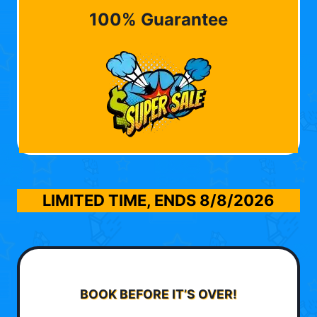
100% Guarantee
LIMITED TIME, ENDS
8/8/2026
BOOK BEFORE IT’S OVER!