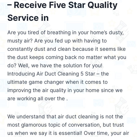
– Receive Five Star Quality
Service in
Are you tired of breathing in your home’s dusty,
musty air? Are you fed up with having to
constantly dust and clean because it seems like
the dust keeps coming back no matter what you
do? Well, we have the solution for you!
Introducing Air Duct Cleaning 5 Star – the
ultimate game changer when it comes to
improving the air quality in your home since we
are working all over the .
We understand that air duct cleaning is not the
most glamorous topic of conversation, but trust
us when we say it is essential! Over time, your air