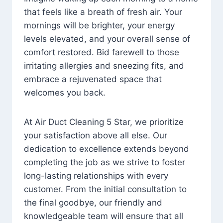
that feels like a breath of fresh air. Your
mornings will be brighter, your energy
levels elevated, and your overall sense of
comfort restored. Bid farewell to those
irritating allergies and sneezing fits, and
embrace a rejuvenated space that
welcomes you back.
At Air Duct Cleaning 5 Star, we prioritize
your satisfaction above all else. Our
dedication to excellence extends beyond
completing the job as we strive to foster
long-lasting relationships with every
customer. From the initial consultation to
the final goodbye, our friendly and
knowledgeable team will ensure that all