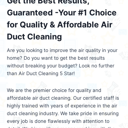
Get the Best Results,
Guaranteed -Your #1 Choice
for Quality & Affordable Air
Duct Cleaning
Are you looking to improve the air quality in your
home? Do you want to get the best results
without breaking your budget? Look no further
than Air Duct Cleaning 5 Star!
We are the premier choice for quality and
affordable air duct cleaning. Our certified staff is
highly trained with years of experience in the air
duct cleaning industry. We take pride in ensuring
every job is done flawlessly with attention to