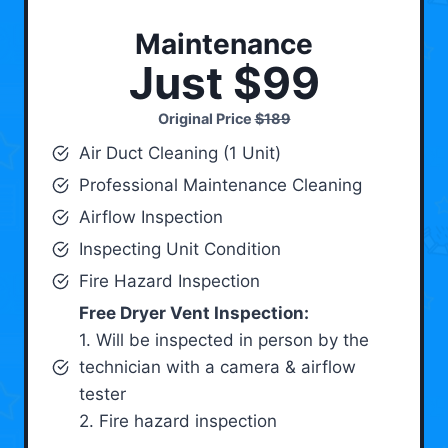
Maintenance
Just $99
Original Price
$189
Air Duct Cleaning (1 Unit)
Professional Maintenance Cleaning
Airflow Inspection
Inspecting Unit Condition
Fire Hazard Inspection
Free Dryer Vent Inspection:
1. Will be inspected in person by the
technician with a camera & airflow
tester
2. Fire hazard inspection