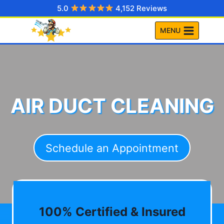
Skip
5.0
4,152 Reviews
to
MENU
content
AIR DUCT CLEANING
Schedule an Appointment
100% Certified & Insured