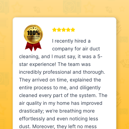
I recently hired a
company for air duct
cleaning, and I must say, it was a 5-
star experience! The team was
incredibly professional and thorough.
They arrived on time, explained the
entire process to me, and diligently
cleaned every part of the system. The
air quality in my home has improved
drastically; we’re breathing more
effortlessly and even noticing less
dust. Moreover, they left no mess