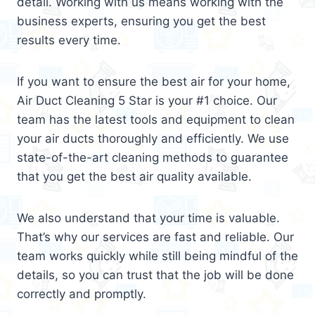
detail. Working with us means working with the
business experts, ensuring you get the best
results every time.
If you want to ensure the best air for your home,
Air Duct Cleaning 5 Star is your #1 choice. Our
team has the latest tools and equipment to clean
your air ducts thoroughly and efficiently. We use
state-of-the-art cleaning methods to guarantee
that you get the best air quality available.
We also understand that your time is valuable.
That’s why our services are fast and reliable. Our
team works quickly while still being mindful of the
details, so you can trust that the job will be done
correctly and promptly.