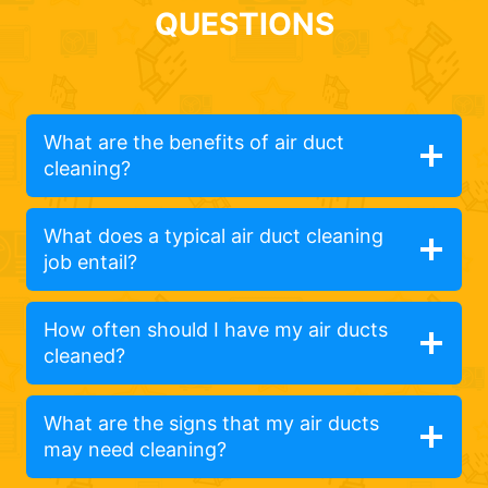
QUESTIONS
What are the benefits of air duct
cleaning?
What does a typical air duct cleaning
job entail?
How often should I have my air ducts
cleaned?
What are the signs that my air ducts
may need cleaning?