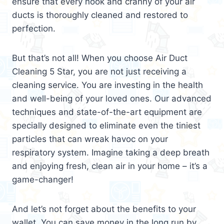
ensure that every nook and cranny of your air
ducts is thoroughly cleaned and restored to
perfection.
But that’s not all! When you choose Air Duct
Cleaning 5 Star, you are not just receiving a
cleaning service. You are investing in the health
and well-being of your loved ones. Our advanced
techniques and state-of-the-art equipment are
specially designed to eliminate even the tiniest
particles that can wreak havoc on your
respiratory system. Imagine taking a deep breath
and enjoying fresh, clean air in your home – it’s a
game-changer!
And let’s not forget about the benefits to your
wallet. You can save money in the long run by