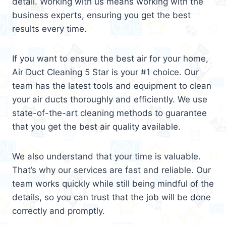
detail. Working with us means working with the
business experts, ensuring you get the best
results every time.
If you want to ensure the best air for your home,
Air Duct Cleaning 5 Star is your #1 choice. Our
team has the latest tools and equipment to clean
your air ducts thoroughly and efficiently. We use
state-of-the-art cleaning methods to guarantee
that you get the best air quality available.
We also understand that your time is valuable.
That’s why our services are fast and reliable. Our
team works quickly while still being mindful of the
details, so you can trust that the job will be done
correctly and promptly.