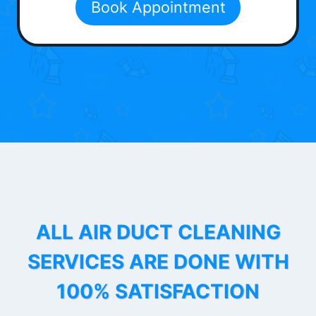
Book Appointment
ALL AIR DUCT CLEANING
SERVICES ARE DONE WITH
100% SATISFACTION