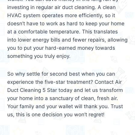
investing in regular air duct cleaning. A clean
HVAC system operates more efficiently, so it
doesn’t have to work as hard to keep your home
at a comfortable temperature. This translates
into lower energy bills and fewer repairs, allowing
you to put your hard-earned money towards
something you truly enjoy.
So why settle for second best when you can
experience the five-star treatment? Contact Air
Duct Cleaning 5 Star today and let us transform
your home into a sanctuary of clean, fresh air.
Your family and your wallet will thank you. Trust
us, this is one decision you won’t regret!