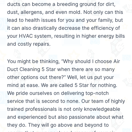
ducts can become a breeding ground for dirt,
dust, allergens, and even mold. Not only can this
lead to health issues for you and your family, but
it can also drastically decrease the efficiency of
your HVAC system, resulting in higher energy bills
and costly repairs.
You might be thinking, “Why should I choose Air
Duct Cleaning 5 Star when there are so many
other options out there?” Well, let us put your
mind at ease. We are called 5 Star for nothing.
We pride ourselves on delivering top-notch
service that is second to none. Our team of highly
trained professionals is not only knowledgeable
and experienced but also passionate about what
they do. They will go above and beyond to