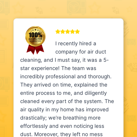
I recently hired a
company for air duct
cleaning, and I must say, it was a 5-
star experience! The team was
incredibly professional and thorough.
They arrived on time, explained the
entire process to me, and diligently
cleaned every part of the system. The
air quality in my home has improved
drastically; we’re breathing more
effortlessly and even noticing less
dust. Moreover, they left no mess