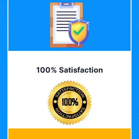
100% Satisfaction