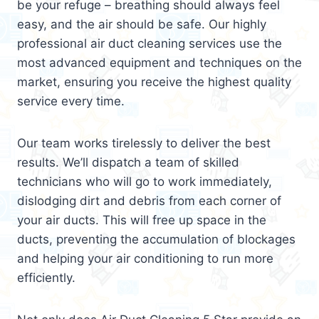
be your refuge – breathing should always feel
easy, and the air should be safe. Our highly
professional air duct cleaning services use the
most advanced equipment and techniques on the
market, ensuring you receive the highest quality
service every time.
Our team works tirelessly to deliver the best
results. We’ll dispatch a team of skilled
technicians who will go to work immediately,
dislodging dirt and debris from each corner of
your air ducts. This will free up space in the
ducts, preventing the accumulation of blockages
and helping your air conditioning to run more
efficiently.