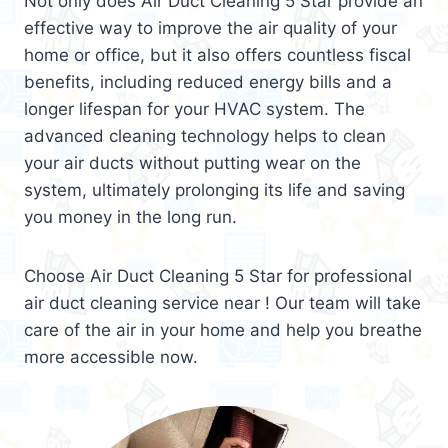
Not only does Air Duct Cleaning 5 Star provide an
effective way to improve the air quality of your
home or office, but it also offers countless fiscal
benefits, including reduced energy bills and a
longer lifespan for your HVAC system. The
advanced cleaning technology helps to clean
your air ducts without putting wear on the
system, ultimately prolonging its life and saving
you money in the long run.
Choose Air Duct Cleaning 5 Star for professional
air duct cleaning service near ! Our team will take
care of the air in your home and help you breathe
more accessible now.