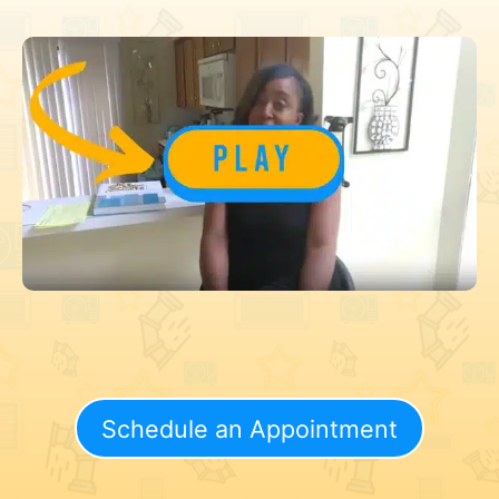
Schedule an Appointment