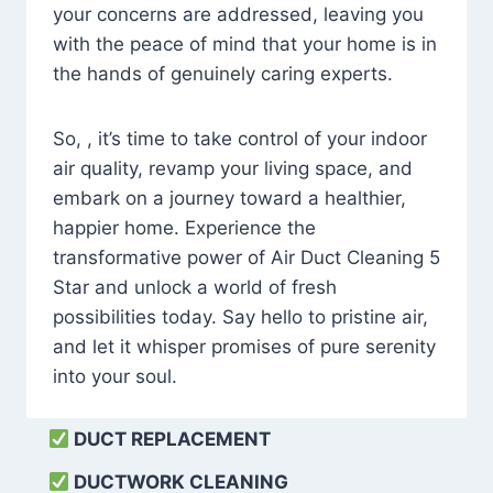
your concerns are addressed, leaving you
with the peace of mind that your home is in
the hands of genuinely caring experts.
So, , it’s time to take control of your indoor
air quality, revamp your living space, and
embark on a journey toward a healthier,
happier home. Experience the
transformative power of Air Duct Cleaning 5
Star and unlock a world of fresh
possibilities today. Say hello to pristine air,
and let it whisper promises of pure serenity
into your soul.
DUCT REPLACEMENT
DUCTWORK CLEANING