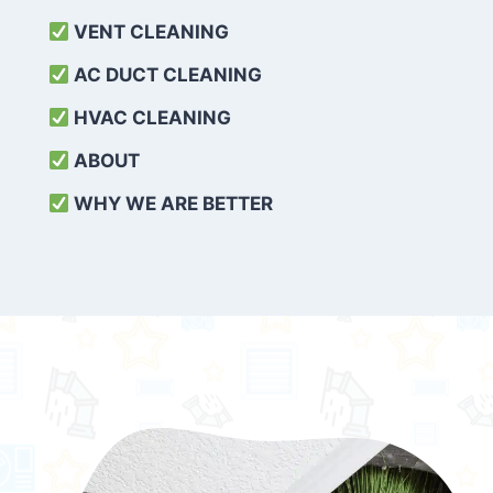
VENT CLEANING
AC DUCT CLEANING
HVAC CLEANING
ABOUT
WHY WE ARE BETTER