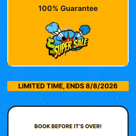
100% Guarantee
LIMITED TIME, ENDS
8/8/2026
BOOK BEFORE IT’S OVER!