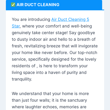
AIR DUCT CLEANING
You are introducing
Air Duct Cleaning 5
Star
, where your comfort and well-being
genuinely take center stage! Say goodbye
to dusty indoor air and hello to a breath of
fresh, revitalizing breeze that will invigorate
your home like never before. Our top-notch
service, specifically designed for the lovely
residents of , is here to transform your
living space into a haven of purity and
tranquility.
We understand that your home is more
than just four walls; it is the sanctuary
where laughter echoes, memories are