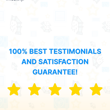
100% BEST TESTIMONIALS
AND SATISFACTION
GUARANTEE!