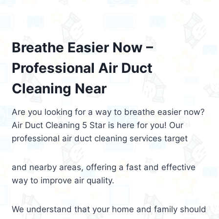
Breathe Easier Now –
Professional Air Duct
Cleaning Near
Are you looking for a way to breathe easier now?
Air Duct Cleaning 5 Star is here for you! Our
professional air duct cleaning services target
and nearby areas, offering a fast and effective
way to improve air quality.
We understand that your home and family should