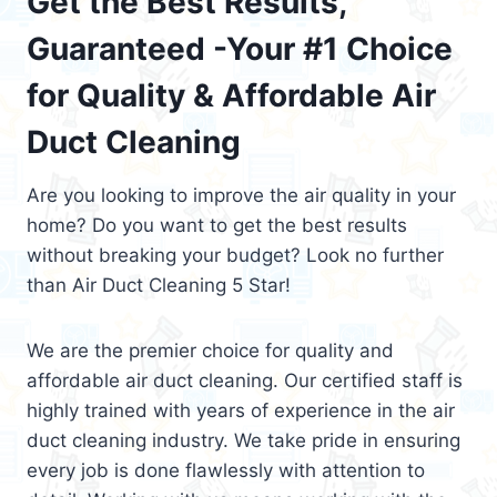
Get the Best Results,
Guaranteed -Your #1 Choice
for Quality & Affordable Air
Duct Cleaning
Are you looking to improve the air quality in your
home? Do you want to get the best results
without breaking your budget? Look no further
than Air Duct Cleaning 5 Star!
We are the premier choice for quality and
affordable air duct cleaning. Our certified staff is
highly trained with years of experience in the air
duct cleaning industry. We take pride in ensuring
every job is done flawlessly with attention to