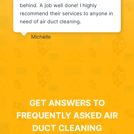
behind. A job well done! I highly
recommend their services to anyone in
need of air duct cleaning.
Michelle
GET ANSWERS TO
FREQUENTLY ASKED AIR
DUCT CLEANING