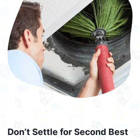
Don’t Settle for Second Best