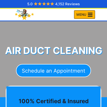
Skip
5.0
4,152 Reviews
to
MENU
content
AIR DUCT CLEANING
Schedule an Appointment
100% Certified & Insured