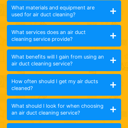
What materials and equipment are
used for air duct cleaning?
What services does an air duct
cleaning service provide?
What benefits will I gain from using an
air duct cleaning service?
How often should I get my air ducts
cleaned?
What should I look for when choosing
an air duct cleaning service?