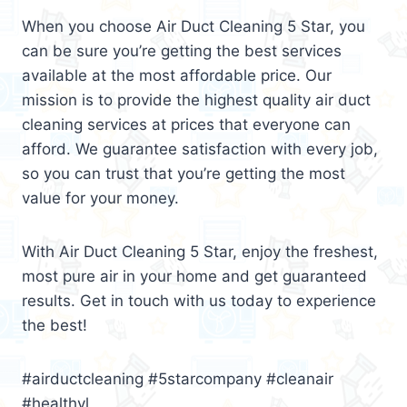
When you choose Air Duct Cleaning 5 Star, you
can be sure you’re getting the best services
available at the most affordable price. Our
mission is to provide the highest quality air duct
cleaning services at prices that everyone can
afford. We guarantee satisfaction with every job,
so you can trust that you’re getting the most
value for your money.
With Air Duct Cleaning 5 Star, enjoy the freshest,
most pure air in your home and get guaranteed
results. Get in touch with us today to experience
the best!
#airductcleaning #5starcompany #cleanair
#healthyl