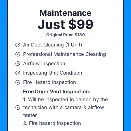
Maintenance
Just $99
Original Price
$189
Air Duct Cleaning (1 Unit)
Professional Maintenance Cleaning
Airflow Inspection
Inspecting Unit Condition
Fire Hazard Inspection
Free Dryer Vent Inspection:
1. Will be inspected in person by the
technician with a camera & airflow
tester
2. Fire hazard inspection