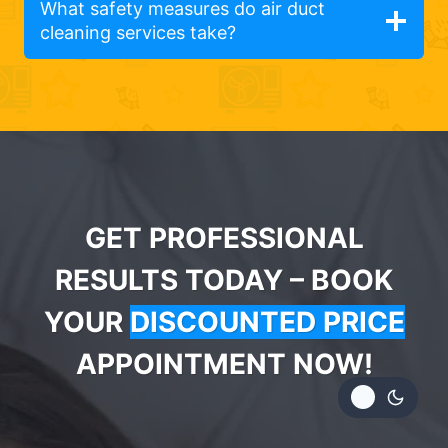
What safety measures do air duct
cleaning services take?
GET PROFESSIONAL
RESULTS TODAY – BOOK
YOUR
DISCOUNTED PRICE
APPOINTMENT NOW!