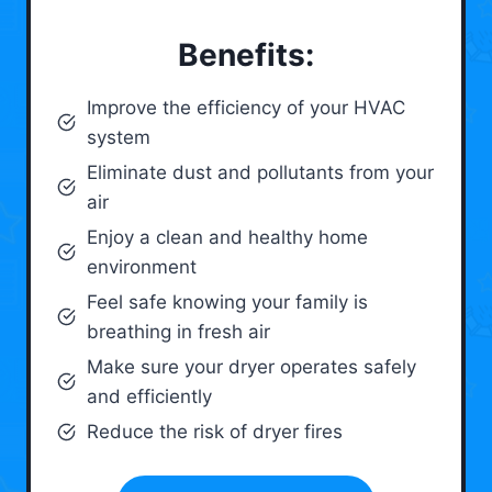
Benefits:
Improve the efficiency of your HVAC
system
Eliminate dust and pollutants from your
air
Enjoy a clean and healthy home
environment
Feel safe knowing your family is
breathing in fresh air
Make sure your dryer operates safely
and efficiently
Reduce the risk of dryer fires