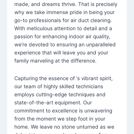
made, and dreams thrive. That is precisely
why we take immense pride in being your
go-to professionals for air duct cleaning.
With meticulous attention to detail and a
passion for enhancing indoor air quality,
we’re devoted to ensuring an unparalleled
experience that will leave you and your
family marveling at the difference.
Capturing the essence of ‘s vibrant spirit,
our team of highly skilled technicians
employs cutting-edge techniques and
state-of-the-art equipment. Our
commitment to excellence is unwavering
from the moment we step foot in your
home. We leave no stone unturned as we