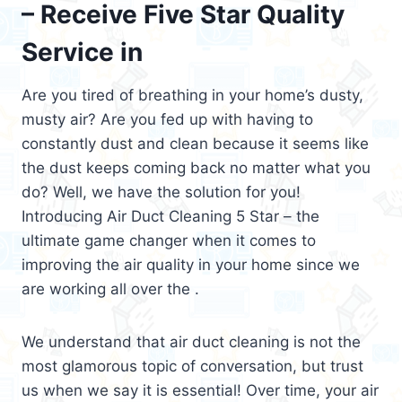
– Receive Five Star Quality
Service in
Are you tired of breathing in your home’s dusty,
musty air? Are you fed up with having to
constantly dust and clean because it seems like
the dust keeps coming back no matter what you
do? Well, we have the solution for you!
Introducing Air Duct Cleaning 5 Star – the
ultimate game changer when it comes to
improving the air quality in your home since we
are working all over the .
We understand that air duct cleaning is not the
most glamorous topic of conversation, but trust
us when we say it is essential! Over time, your air