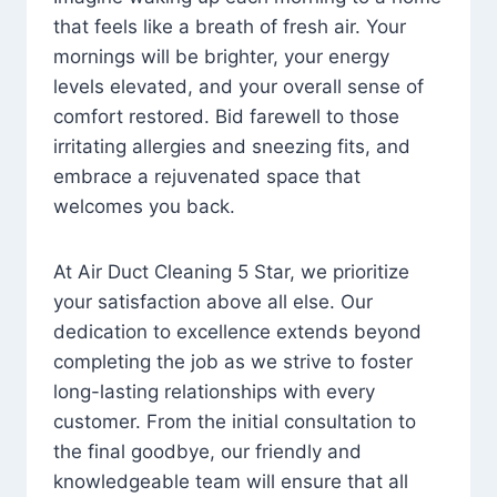
that feels like a breath of fresh air. Your
mornings will be brighter, your energy
levels elevated, and your overall sense of
comfort restored. Bid farewell to those
irritating allergies and sneezing fits, and
embrace a rejuvenated space that
welcomes you back.
At Air Duct Cleaning 5 Star, we prioritize
your satisfaction above all else. Our
dedication to excellence extends beyond
completing the job as we strive to foster
long-lasting relationships with every
customer. From the initial consultation to
the final goodbye, our friendly and
knowledgeable team will ensure that all