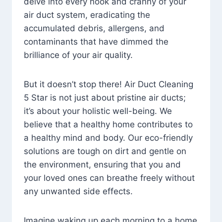
delve into every nook and cranny of your
air duct system, eradicating the
accumulated debris, allergens, and
contaminants that have dimmed the
brilliance of your air quality.
But it doesn’t stop there! Air Duct Cleaning
5 Star is not just about pristine air ducts;
it’s about your holistic well-being. We
believe that a healthy home contributes to
a healthy mind and body. Our eco-friendly
solutions are tough on dirt and gentle on
the environment, ensuring that you and
your loved ones can breathe freely without
any unwanted side effects.
Imagine waking up each morning to a home