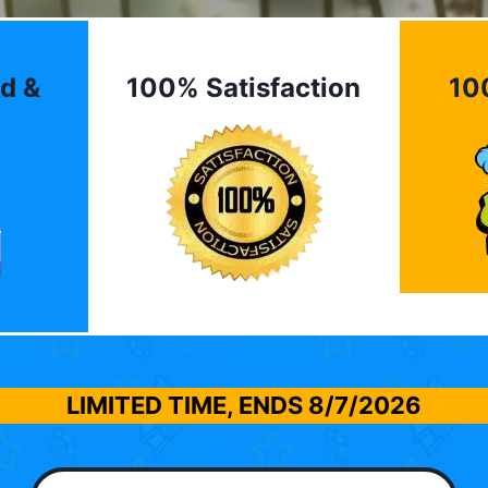
d &
100% Satisfaction
10
LIMITED TIME, ENDS
8/7/2026