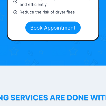
and efficiently
Reduce the risk of dryer fires
Book Appointment
NG SERVICES ARE DONE WI