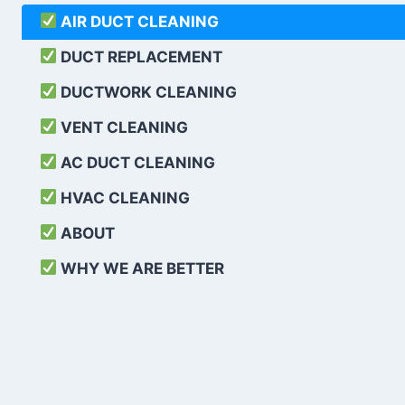
AIR DUCT CLEANING
DUCT REPLACEMENT
DUCTWORK CLEANING
VENT CLEANING
AC DUCT CLEANING
HVAC CLEANING
ABOUT
WHY WE ARE BETTER