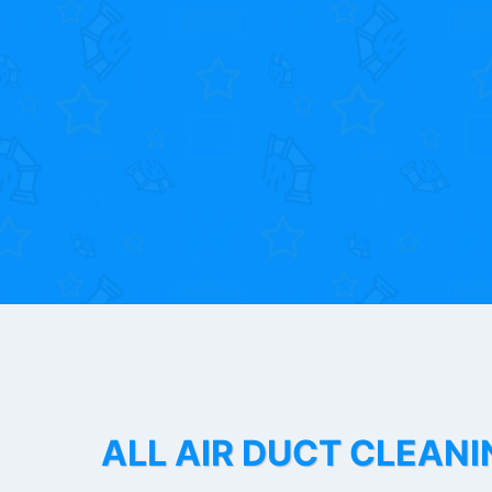
ALL AIR DUCT CLEANI