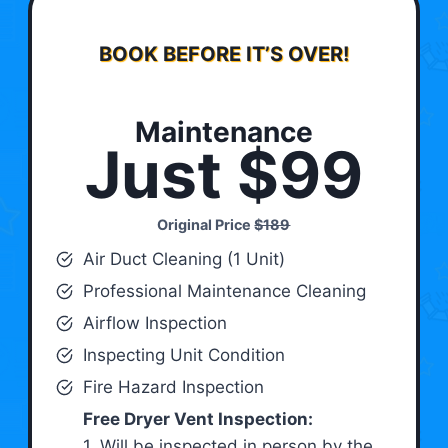
BOOK BEFORE IT’S OVER!
Maintenance
Just $99
Original Price
$189
Air Duct Cleaning (1 Unit)
Professional Maintenance Cleaning
Airflow Inspection
Inspecting Unit Condition
Fire Hazard Inspection
Free Dryer Vent Inspection:
1. Will be inspected in person by the