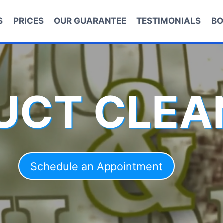
S
PRICES
OUR GUARANTEE
TESTIMONIALS
BO
DUCT CLEA
Schedule an Appointment