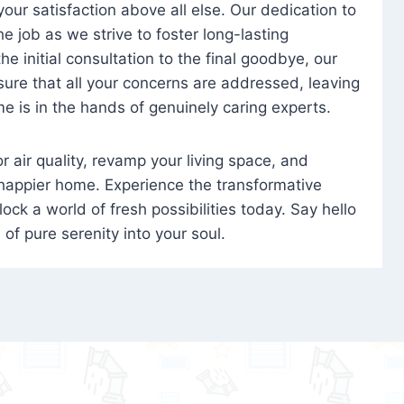
 your satisfaction above all else. Our dedication to
 job as we strive to foster long-lasting
e initial consultation to the final goodbye, our
ure that all your concerns are addressed, leaving
e is in the hands of genuinely caring experts.
oor air quality, revamp your living space, and
 happier home. Experience the transformative
ock a world of fresh possibilities today. Say hello
s of pure serenity into your soul.