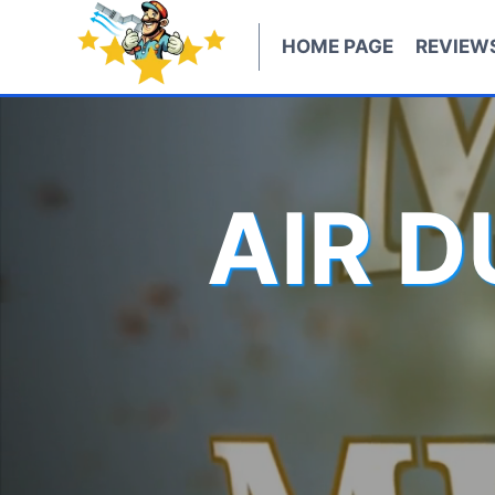
Skip
to
HOME PAGE
REVIEW
content
AIR 