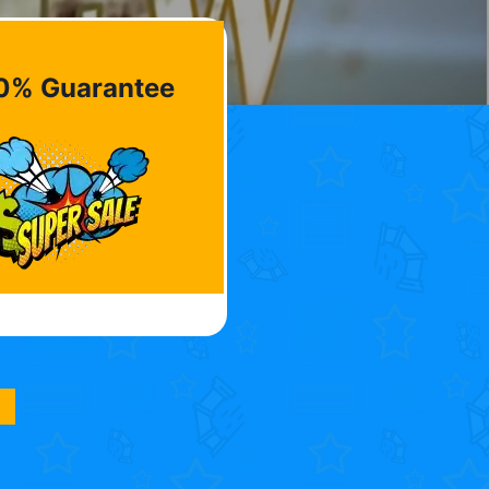
0% Guarantee