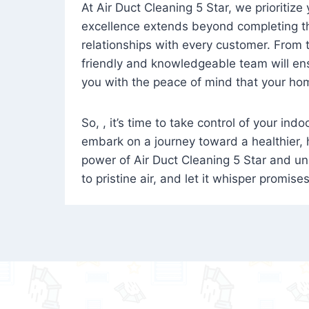
At Air Duct Cleaning 5 Star, we prioritize
excellence extends beyond completing the
relationships with every customer. From th
friendly and knowledgeable team will ens
you with the peace of mind that your hom
So, , it’s time to take control of your ind
embark on a journey toward a healthier,
power of Air Duct Cleaning 5 Star and unl
to pristine air, and let it whisper promise