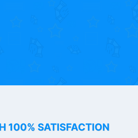
TH 100% SATISFACTION