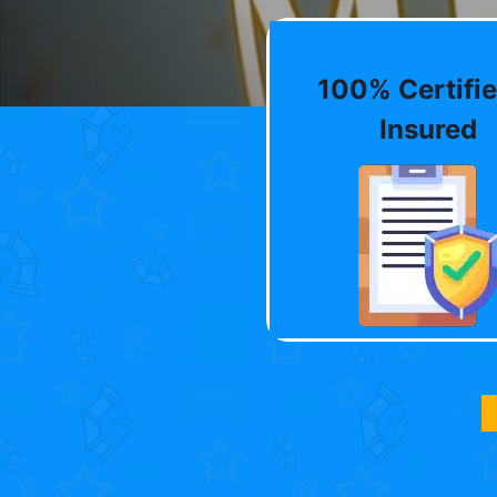
100% Certifie
Insured