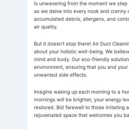
is unwavering from the moment we step 
as we delve into every nook and cranny o
accumulated debris, allergens, and cont
air quality.
But it doesn’t stop there! Air Duct Cleaning
about your holistic well-being. We believ
mind and body. Our eco-friendly solution
environment, ensuring that you and your
unwanted side effects.
Imagine waking up each morning to a home 
mornings will be brighter, your energy le
restored. Bid farewell to those irritating
rejuvenated space that welcomes you ba