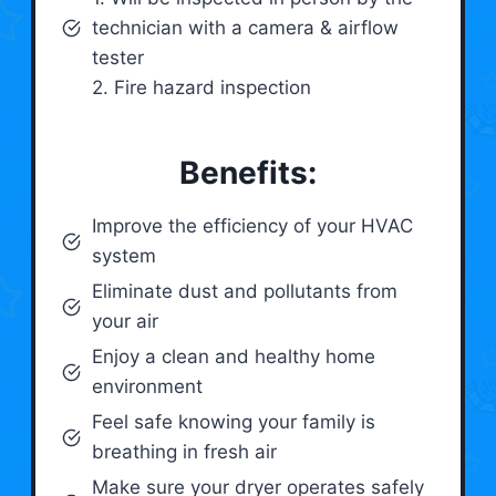
technician with a camera & airflow
tester
2. Fire hazard inspection
Benefits:
Improve the efficiency of your HVAC
system
Eliminate dust and pollutants from
your air
Enjoy a clean and healthy home
environment
Feel safe knowing your family is
breathing in fresh air
Make sure your dryer operates safely