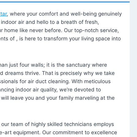
tar
, where your comfort and well-being genuinely
ndoor air and hello to a breath of fresh,
our home like never before. Our top-notch service,
nts of , is here to transform your living space into
n just four walls; it is the sanctuary where
 dreams thrive. That is precisely why we take
sionals for air duct cleaning. With meticulous
ancing indoor air quality, we’re devoted to
will leave you and your family marveling at the
, our team of highly skilled technicians employs
he-art equipment. Our commitment to excellence