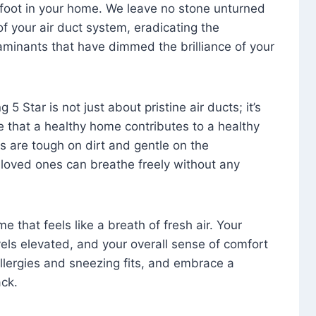
foot in your home. We leave no stone unturned
f your air duct system, eradicating the
aminants that have dimmed the brilliance of your
 5 Star is not just about pristine air ducts; it’s
e that a healthy home contributes to a healthy
s are tough on dirt and gentle on the
 loved ones can breathe freely without any
that feels like a breath of fresh air. Your
vels elevated, and your overall sense of comfort
 allergies and sneezing fits, and embrace a
ck.