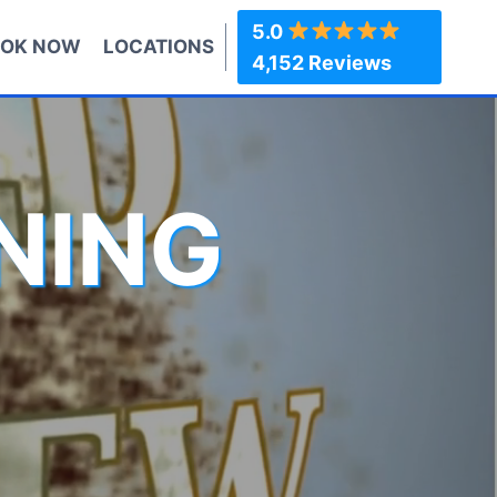
5.0
OK NOW
LOCATIONS
4,152 Reviews
NING