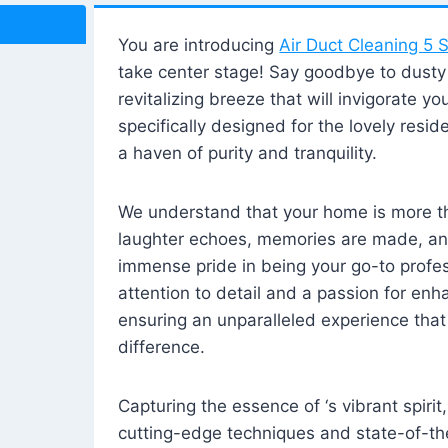
You are introducing
Air Duct Cleaning 5 S
take center stage! Say goodbye to dusty i
revitalizing breeze that will invigorate y
specifically designed for the lovely reside
a haven of purity and tranquility.
We understand that your home is more tha
laughter echoes, memories are made, and
immense pride in being your go-to profes
attention to detail and a passion for enh
ensuring an unparalleled experience that 
difference.
Capturing the essence of ‘s vibrant spirit
cutting-edge techniques and state-of-t