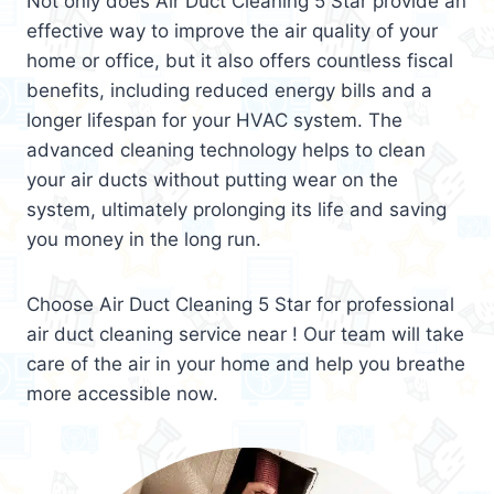
Not only does Air Duct Cleaning 5 Star provide an
effective way to improve the air quality of your
home or office, but it also offers countless fiscal
benefits, including reduced energy bills and a
longer lifespan for your HVAC system. The
advanced cleaning technology helps to clean
your air ducts without putting wear on the
system, ultimately prolonging its life and saving
you money in the long run.
Choose Air Duct Cleaning 5 Star for professional
air duct cleaning service near ! Our team will take
care of the air in your home and help you breathe
more accessible now.