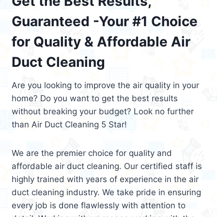
Get the Best Results,
Guaranteed -Your #1 Choice
for Quality & Affordable Air
Duct Cleaning
Are you looking to improve the air quality in your
home? Do you want to get the best results
without breaking your budget? Look no further
than Air Duct Cleaning 5 Star!
We are the premier choice for quality and
affordable air duct cleaning. Our certified staff is
highly trained with years of experience in the air
duct cleaning industry. We take pride in ensuring
every job is done flawlessly with attention to