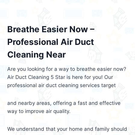
Breathe Easier Now –
Professional Air Duct
Cleaning Near
Are you looking for a way to breathe easier now?
Air Duct Cleaning 5 Star is here for you! Our
professional air duct cleaning services target
and nearby areas, offering a fast and effective
way to improve air quality.
We understand that your home and family should