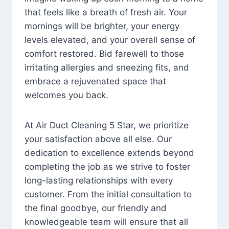
that feels like a breath of fresh air. Your
mornings will be brighter, your energy
levels elevated, and your overall sense of
comfort restored. Bid farewell to those
irritating allergies and sneezing fits, and
embrace a rejuvenated space that
welcomes you back.
At Air Duct Cleaning 5 Star, we prioritize
your satisfaction above all else. Our
dedication to excellence extends beyond
completing the job as we strive to foster
long-lasting relationships with every
customer. From the initial consultation to
the final goodbye, our friendly and
knowledgeable team will ensure that all