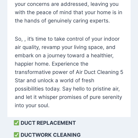
your concerns are addressed, leaving you
with the peace of mind that your home is in
the hands of genuinely caring experts.
So, , it’s time to take control of your indoor
air quality, revamp your living space, and
embark on a journey toward a healthier,
happier home. Experience the
transformative power of Air Duct Cleaning 5
Star and unlock a world of fresh
possibilities today. Say hello to pristine air,
and let it whisper promises of pure serenity
into your soul.
DUCT REPLACEMENT
DUCTWORK CLEANING