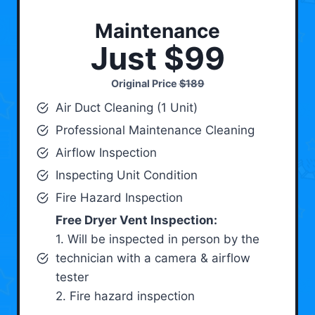
Maintenance
Just $99
Original Price
$189
Air Duct Cleaning (1 Unit)
Professional Maintenance Cleaning
Airflow Inspection
Inspecting Unit Condition
Fire Hazard Inspection
Free Dryer Vent Inspection:
1. Will be inspected in person by the
technician with a camera & airflow
tester
2. Fire hazard inspection