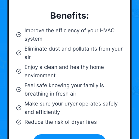
Benefits:
Improve the efficiency of your HVAC
system
Eliminate dust and pollutants from your
air
Enjoy a clean and healthy home
environment
Feel safe knowing your family is
breathing in fresh air
Make sure your dryer operates safely
and efficiently
Reduce the risk of dryer fires