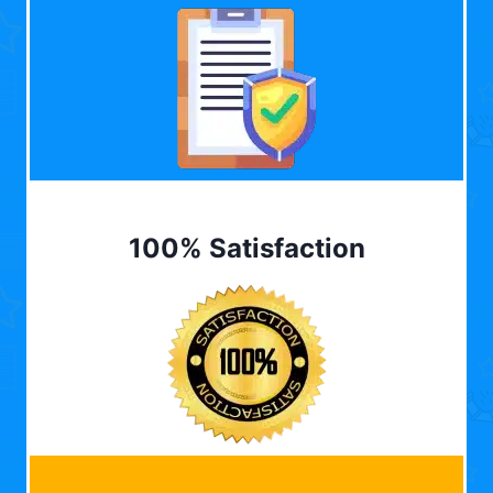
100% Satisfaction