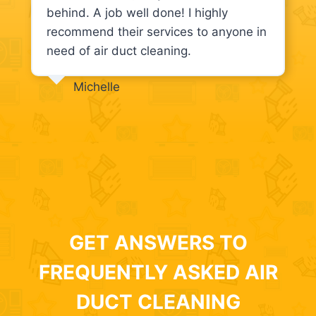
behind. A job well done! I highly
recommend their services to anyone in
need of air duct cleaning.
Michelle
GET ANSWERS TO
FREQUENTLY ASKED AIR
DUCT CLEANING