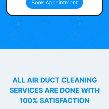
Book Appointment
ALL AIR DUCT CLEANING
SERVICES ARE DONE WITH
100% SATISFACTION