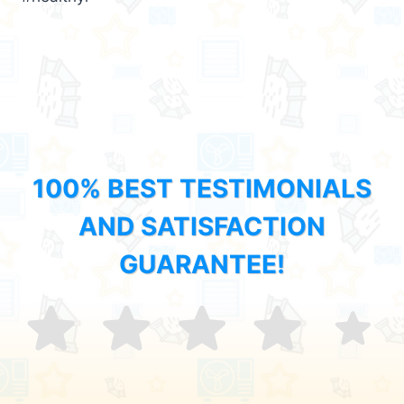
100% BEST TESTIMONIALS
AND SATISFACTION
GUARANTEE!