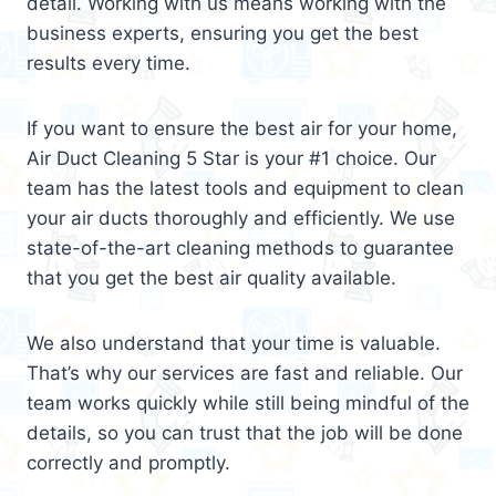
detail. Working with us means working with the
business experts, ensuring you get the best
results every time.
If you want to ensure the best air for your home,
Air Duct Cleaning 5 Star is your #1 choice. Our
team has the latest tools and equipment to clean
your air ducts thoroughly and efficiently. We use
state-of-the-art cleaning methods to guarantee
that you get the best air quality available.
We also understand that your time is valuable.
That’s why our services are fast and reliable. Our
team works quickly while still being mindful of the
details, so you can trust that the job will be done
correctly and promptly.