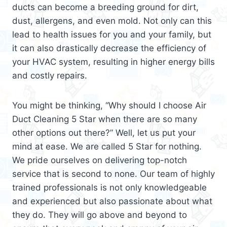
ducts can become a breeding ground for dirt,
dust, allergens, and even mold. Not only can this
lead to health issues for you and your family, but
it can also drastically decrease the efficiency of
your HVAC system, resulting in higher energy bills
and costly repairs.
You might be thinking, “Why should I choose Air
Duct Cleaning 5 Star when there are so many
other options out there?” Well, let us put your
mind at ease. We are called 5 Star for nothing.
We pride ourselves on delivering top-notch
service that is second to none. Our team of highly
trained professionals is not only knowledgeable
and experienced but also passionate about what
they do. They will go above and beyond to