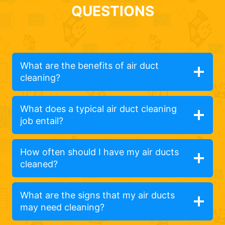
QUESTIONS
What are the benefits of air duct
cleaning?
What does a typical air duct cleaning
job entail?
How often should I have my air ducts
cleaned?
What are the signs that my air ducts
may need cleaning?