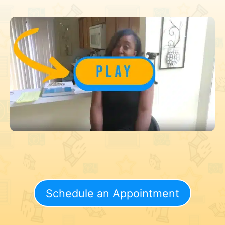
Schedule an Appointment