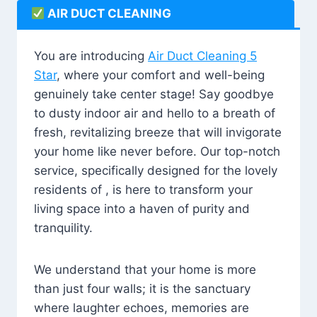
AIR DUCT CLEANING
You are introducing
Air Duct Cleaning 5
Star
, where your comfort and well-being
genuinely take center stage! Say goodbye
to dusty indoor air and hello to a breath of
fresh, revitalizing breeze that will invigorate
your home like never before. Our top-notch
service, specifically designed for the lovely
residents of , is here to transform your
living space into a haven of purity and
tranquility.
We understand that your home is more
than just four walls; it is the sanctuary
where laughter echoes, memories are