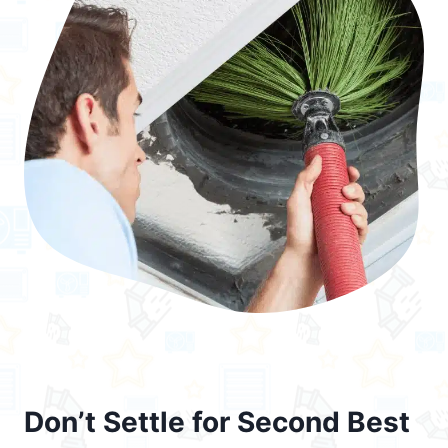
Don’t Settle for Second Best