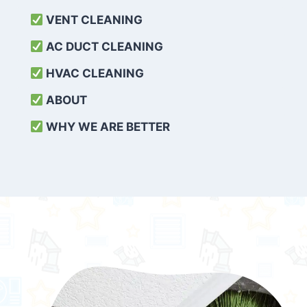
VENT CLEANING
AC DUCT CLEANING
HVAC CLEANING
ABOUT
WHY WE ARE BETTER