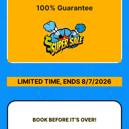
100% Guarantee
LIMITED TIME, ENDS
8/7/2026
BOOK BEFORE IT’S OVER!