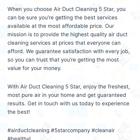
When you choose Air Duct Cleaning 5 Star, you
can be sure you’re getting the best services
available at the most affordable price. Our
mission is to provide the highest quality air duct
cleaning services at prices that everyone can
afford. We guarantee satisfaction with every job,
so you can trust that you’re getting the most
value for your money.
With Air Duct Cleaning 5 Star, enjoy the freshest,
most pure air in your home and get guaranteed
results. Get in touch with us today to experience
the best!
#airductcleaning #5starcompany #cleanair
#healthyl