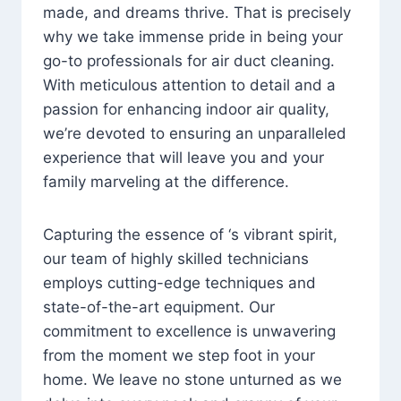
made, and dreams thrive. That is precisely
why we take immense pride in being your
go-to professionals for air duct cleaning.
With meticulous attention to detail and a
passion for enhancing indoor air quality,
we’re devoted to ensuring an unparalleled
experience that will leave you and your
family marveling at the difference.
Capturing the essence of ‘s vibrant spirit,
our team of highly skilled technicians
employs cutting-edge techniques and
state-of-the-art equipment. Our
commitment to excellence is unwavering
from the moment we step foot in your
home. We leave no stone unturned as we