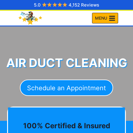
Skip
5.0
4,152 Reviews
to
MENU
content
AIR DUCT CLEANING
Schedule an Appointment
100% Certified & Insured