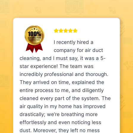
I recently hired a
company for air duct
cleaning, and I must say, it was a 5-
star experience! The team was
incredibly professional and thorough.
They arrived on time, explained the
entire process to me, and diligently
cleaned every part of the system. The
air quality in my home has improved
drastically; we’re breathing more
effortlessly and even noticing less
dust. Moreover, they left no mess