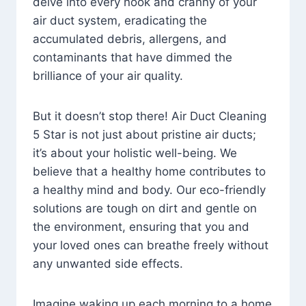
delve into every nook and cranny of your
air duct system, eradicating the
accumulated debris, allergens, and
contaminants that have dimmed the
brilliance of your air quality.
But it doesn’t stop there! Air Duct Cleaning
5 Star is not just about pristine air ducts;
it’s about your holistic well-being. We
believe that a healthy home contributes to
a healthy mind and body. Our eco-friendly
solutions are tough on dirt and gentle on
the environment, ensuring that you and
your loved ones can breathe freely without
any unwanted side effects.
Imagine waking up each morning to a home