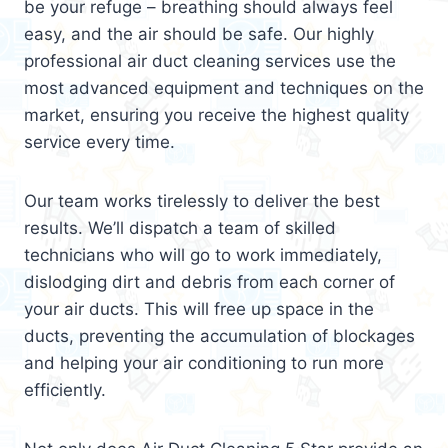
be your refuge – breathing should always feel
easy, and the air should be safe. Our highly
professional air duct cleaning services use the
most advanced equipment and techniques on the
market, ensuring you receive the highest quality
service every time.
Our team works tirelessly to deliver the best
results. We’ll dispatch a team of skilled
technicians who will go to work immediately,
dislodging dirt and debris from each corner of
your air ducts. This will free up space in the
ducts, preventing the accumulation of blockages
and helping your air conditioning to run more
efficiently.