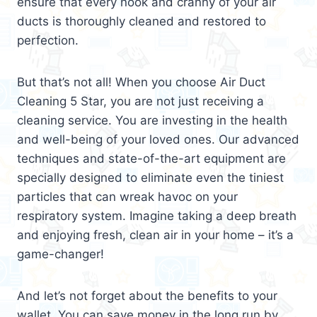
ensure that every nook and cranny of your air
ducts is thoroughly cleaned and restored to
perfection.
But that’s not all! When you choose Air Duct
Cleaning 5 Star, you are not just receiving a
cleaning service. You are investing in the health
and well-being of your loved ones. Our advanced
techniques and state-of-the-art equipment are
specially designed to eliminate even the tiniest
particles that can wreak havoc on your
respiratory system. Imagine taking a deep breath
and enjoying fresh, clean air in your home – it’s a
game-changer!
And let’s not forget about the benefits to your
wallet. You can save money in the long run by