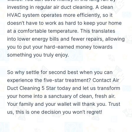
investing in regular air duct cleaning. A clean
HVAC system operates more efficiently, so it
doesn’t have to work as hard to keep your home
at a comfortable temperature. This translates
into lower energy bills and fewer repairs, allowing
you to put your hard-earned money towards
something you truly enjoy.
So why settle for second best when you can
experience the five-star treatment? Contact Air
Duct Cleaning 5 Star today and let us transform
your home into a sanctuary of clean, fresh air.
Your family and your wallet will thank you. Trust
us, this is one decision you won’t regret!