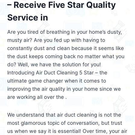
– Receive Five Star Quality
Service in
Are you tired of breathing in your home’s dusty,
musty air? Are you fed up with having to
constantly dust and clean because it seems like
the dust keeps coming back no matter what you
do? Well, we have the solution for you!
Introducing Air Duct Cleaning 5 Star – the
ultimate game changer when it comes to
improving the air quality in your home since we
are working all over the .
We understand that air duct cleaning is not the
most glamorous topic of conversation, but trust
us when we say it is essential! Over time, your air