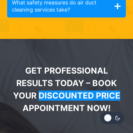
What safety measures do air duct
cleaning services take?
GET PROFESSIONAL
RESULTS TODAY – BOOK
YOUR
DISCOUNTED PRICE
APPOINTMENT NOW!