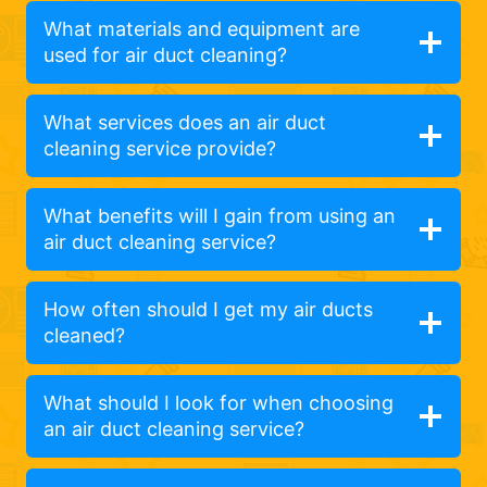
What materials and equipment are
used for air duct cleaning?
What services does an air duct
cleaning service provide?
What benefits will I gain from using an
air duct cleaning service?
How often should I get my air ducts
cleaned?
What should I look for when choosing
an air duct cleaning service?