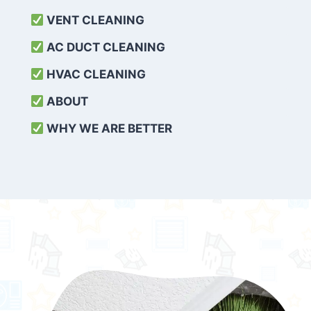
VENT CLEANING
AC DUCT CLEANING
HVAC CLEANING
ABOUT
WHY WE ARE BETTER