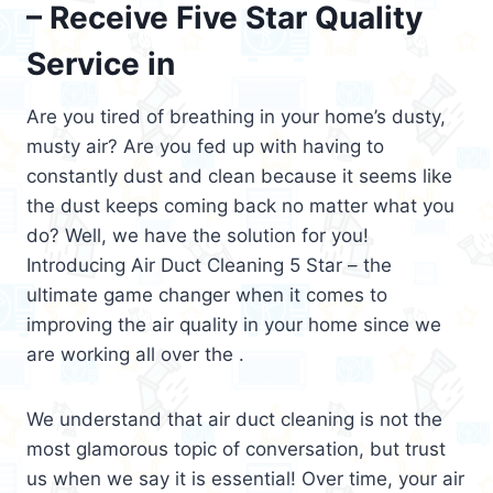
– Receive Five Star Quality
Service in
Are you tired of breathing in your home’s dusty,
musty air? Are you fed up with having to
constantly dust and clean because it seems like
the dust keeps coming back no matter what you
do? Well, we have the solution for you!
Introducing Air Duct Cleaning 5 Star – the
ultimate game changer when it comes to
improving the air quality in your home since we
are working all over the .
We understand that air duct cleaning is not the
most glamorous topic of conversation, but trust
us when we say it is essential! Over time, your air