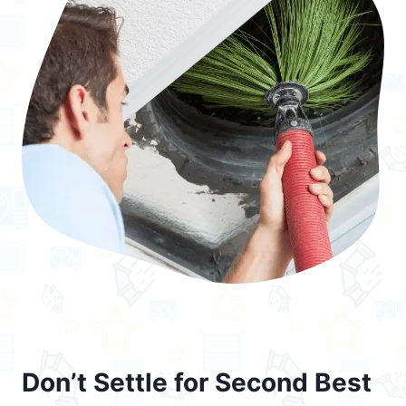
Don’t Settle for Second Best