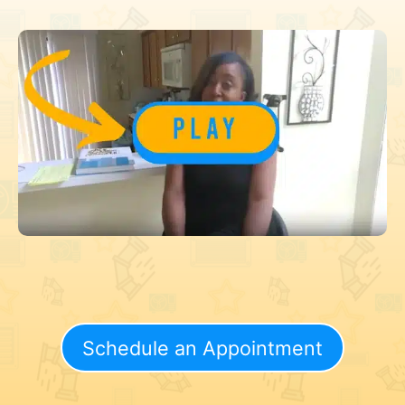
Schedule an Appointment