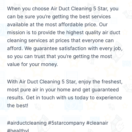
When you choose Air Duct Cleaning 5 Star, you
can be sure you’re getting the best services
available at the most affordable price. Our
mission is to provide the highest quality air duct
cleaning services at prices that everyone can
afford. We guarantee satisfaction with every job,
so you can trust that you’re getting the most
value for your money.
With Air Duct Cleaning 5 Star, enjoy the freshest,
most pure air in your home and get guaranteed
results. Get in touch with us today to experience
the best!
#airductcleaning #5starcompany #cleanair
#healthyl