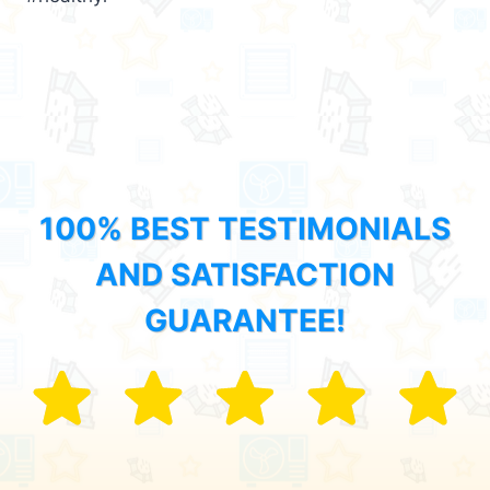
100% BEST TESTIMONIALS
AND SATISFACTION
GUARANTEE!