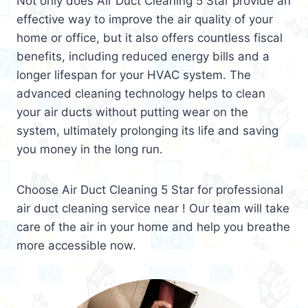
Not only does Air Duct Cleaning 5 Star provide an
effective way to improve the air quality of your
home or office, but it also offers countless fiscal
benefits, including reduced energy bills and a
longer lifespan for your HVAC system. The
advanced cleaning technology helps to clean
your air ducts without putting wear on the
system, ultimately prolonging its life and saving
you money in the long run.
Choose Air Duct Cleaning 5 Star for professional
air duct cleaning service near ! Our team will take
care of the air in your home and help you breathe
more accessible now.