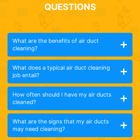
QUESTIONS
What are the benefits of air duct
cleaning?
What does a typical air duct cleaning
job entail?
How often should I have my air ducts
cleaned?
What are the signs that my air ducts
may need cleaning?