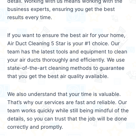
detail. Working with us means working with the
business experts, ensuring you get the best
results every time.
If you want to ensure the best air for your home,
Air Duct Cleaning 5 Star is your #1 choice. Our
team has the latest tools and equipment to clean
your air ducts thoroughly and efficiently. We use
state-of-the-art cleaning methods to guarantee
that you get the best air quality available.
We also understand that your time is valuable.
That’s why our services are fast and reliable. Our
team works quickly while still being mindful of the
details, so you can trust that the job will be done
correctly and promptly.