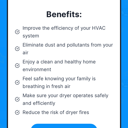
Benefits:
Improve the efficiency of your HVAC
system
Eliminate dust and pollutants from your
air
Enjoy a clean and healthy home
environment
Feel safe knowing your family is
breathing in fresh air
Make sure your dryer operates safely
and efficiently
Reduce the risk of dryer fires