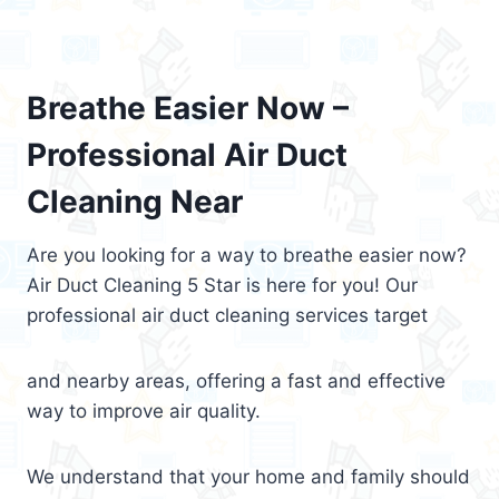
Breathe Easier Now –
Professional Air Duct
Cleaning Near
Are you looking for a way to breathe easier now?
Air Duct Cleaning 5 Star is here for you! Our
professional air duct cleaning services target
and nearby areas, offering a fast and effective
way to improve air quality.
We understand that your home and family should