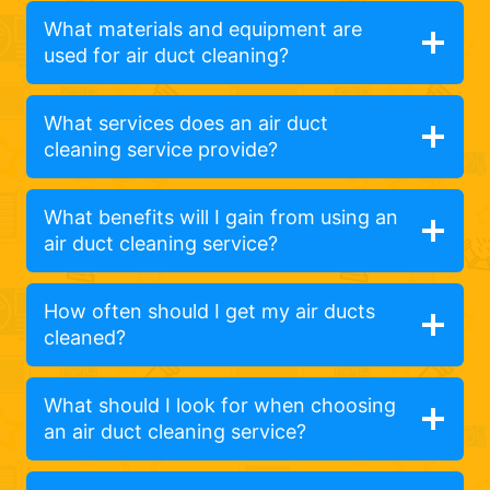
What materials and equipment are
used for air duct cleaning?
What services does an air duct
cleaning service provide?
What benefits will I gain from using an
air duct cleaning service?
How often should I get my air ducts
cleaned?
What should I look for when choosing
an air duct cleaning service?