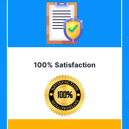
100% Satisfaction