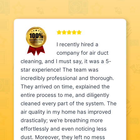
I recently hired a
company for air duct
cleaning, and I must say, it was a 5-
star experience! The team was
incredibly professional and thorough.
They arrived on time, explained the
entire process to me, and diligently
cleaned every part of the system. The
air quality in my home has improved
drastically; we’re breathing more
effortlessly and even noticing less
dust. Moreover, they left no mess