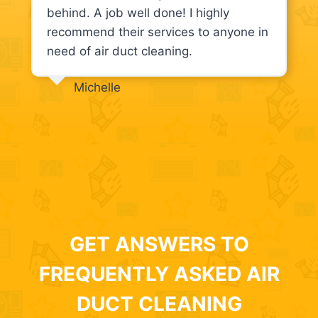
behind. A job well done! I highly
recommend their services to anyone in
need of air duct cleaning.
Michelle
GET ANSWERS TO
FREQUENTLY ASKED AIR
DUCT CLEANING