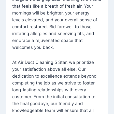
that feels like a breath of fresh air. Your
mornings will be brighter, your energy
levels elevated, and your overall sense of
comfort restored. Bid farewell to those
irritating allergies and sneezing fits, and
embrace a rejuvenated space that
welcomes you back.
At Air Duct Cleaning 5 Star, we prioritize
your satisfaction above all else. Our
dedication to excellence extends beyond
completing the job as we strive to foster
long-lasting relationships with every
customer. From the initial consultation to
the final goodbye, our friendly and
knowledgeable team will ensure that all