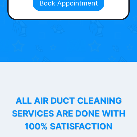
Book Appointment
ALL AIR DUCT CLEANING
SERVICES ARE DONE WITH
100% SATISFACTION