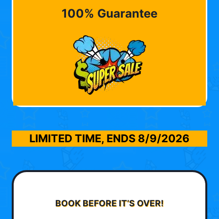
100% Guarantee
LIMITED TIME, ENDS
8/9/2026
BOOK BEFORE IT’S OVER!