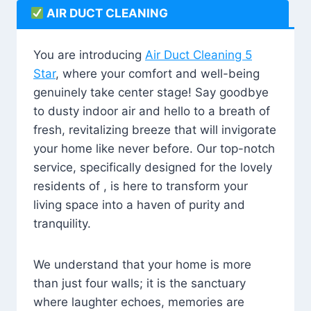
AIR DUCT CLEANING
You are introducing
Air Duct Cleaning 5
Star
, where your comfort and well-being
genuinely take center stage! Say goodbye
to dusty indoor air and hello to a breath of
fresh, revitalizing breeze that will invigorate
your home like never before. Our top-notch
service, specifically designed for the lovely
residents of , is here to transform your
living space into a haven of purity and
tranquility.
We understand that your home is more
than just four walls; it is the sanctuary
where laughter echoes, memories are