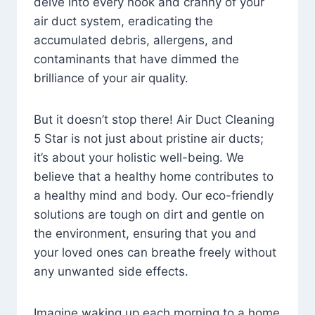
delve into every nook and cranny of your
air duct system, eradicating the
accumulated debris, allergens, and
contaminants that have dimmed the
brilliance of your air quality.
But it doesn’t stop there! Air Duct Cleaning
5 Star is not just about pristine air ducts;
it’s about your holistic well-being. We
believe that a healthy home contributes to
a healthy mind and body. Our eco-friendly
solutions are tough on dirt and gentle on
the environment, ensuring that you and
your loved ones can breathe freely without
any unwanted side effects.
Imagine waking up each morning to a home