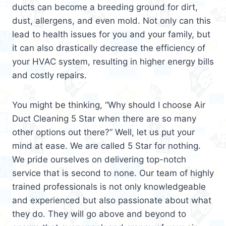
ducts can become a breeding ground for dirt,
dust, allergens, and even mold. Not only can this
lead to health issues for you and your family, but
it can also drastically decrease the efficiency of
your HVAC system, resulting in higher energy bills
and costly repairs.
You might be thinking, “Why should I choose Air
Duct Cleaning 5 Star when there are so many
other options out there?” Well, let us put your
mind at ease. We are called 5 Star for nothing.
We pride ourselves on delivering top-notch
service that is second to none. Our team of highly
trained professionals is not only knowledgeable
and experienced but also passionate about what
they do. They will go above and beyond to