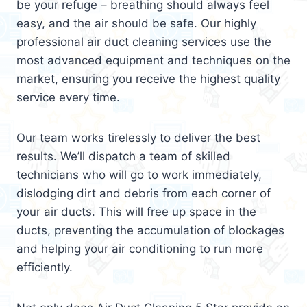
be your refuge – breathing should always feel
easy, and the air should be safe. Our highly
professional air duct cleaning services use the
most advanced equipment and techniques on the
market, ensuring you receive the highest quality
service every time.
Our team works tirelessly to deliver the best
results. We’ll dispatch a team of skilled
technicians who will go to work immediately,
dislodging dirt and debris from each corner of
your air ducts. This will free up space in the
ducts, preventing the accumulation of blockages
and helping your air conditioning to run more
efficiently.