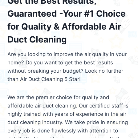
Get the Best Results,
Guaranteed -Your #1 Choice
for Quality & Affordable Air
Duct Cleaning
Are you looking to improve the air quality in your
home? Do you want to get the best results
without breaking your budget? Look no further
than Air Duct Cleaning 5 Star!
We are the premier choice for quality and
affordable air duct cleaning. Our certified staff is
highly trained with years of experience in the air
duct cleaning industry. We take pride in ensuring
every job is done flawlessly with attention to