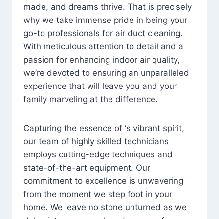
made, and dreams thrive. That is precisely
why we take immense pride in being your
go-to professionals for air duct cleaning.
With meticulous attention to detail and a
passion for enhancing indoor air quality,
we’re devoted to ensuring an unparalleled
experience that will leave you and your
family marveling at the difference.
Capturing the essence of ‘s vibrant spirit,
our team of highly skilled technicians
employs cutting-edge techniques and
state-of-the-art equipment. Our
commitment to excellence is unwavering
from the moment we step foot in your
home. We leave no stone unturned as we