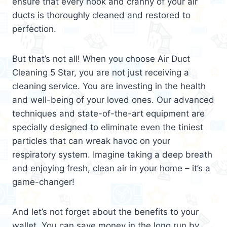
ensure that every nook and cranny of your air
ducts is thoroughly cleaned and restored to
perfection.
But that’s not all! When you choose Air Duct
Cleaning 5 Star, you are not just receiving a
cleaning service. You are investing in the health
and well-being of your loved ones. Our advanced
techniques and state-of-the-art equipment are
specially designed to eliminate even the tiniest
particles that can wreak havoc on your
respiratory system. Imagine taking a deep breath
and enjoying fresh, clean air in your home – it’s a
game-changer!
And let’s not forget about the benefits to your
wallet. You can save money in the long run by