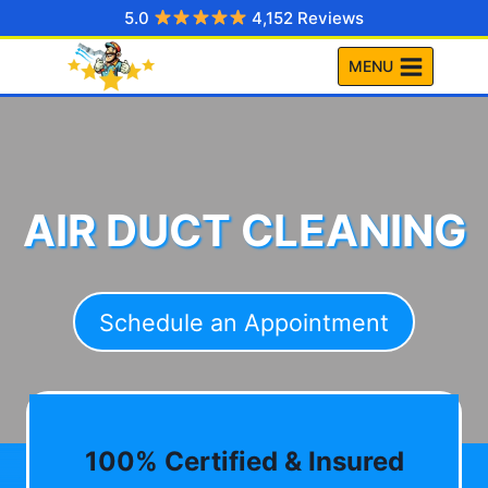
Skip
5.0
4,152 Reviews
to
MENU
content
AIR DUCT CLEANING
Schedule an Appointment
100% Certified & Insured