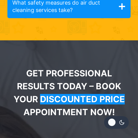
What safety measures do air duct
cleaning services take?
GET PROFESSIONAL
RESULTS TODAY – BOOK
YOUR
DISCOUNTED PRICE
APPOINTMENT NOW!