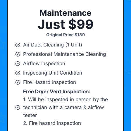
Maintenance
Just $99
Original Price
$189
Air Duct Cleaning (1 Unit)
Professional Maintenance Cleaning
Airflow Inspection
Inspecting Unit Condition
Fire Hazard Inspection
Free Dryer Vent Inspection:
1. Will be inspected in person by the
technician with a camera & airflow
tester
2. Fire hazard inspection