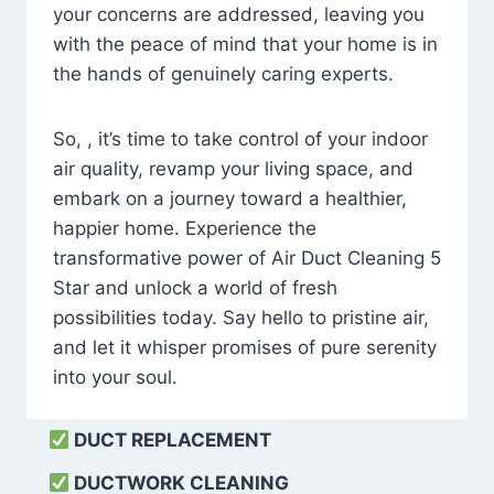
your concerns are addressed, leaving you
with the peace of mind that your home is in
the hands of genuinely caring experts.
So, , it’s time to take control of your indoor
air quality, revamp your living space, and
embark on a journey toward a healthier,
happier home. Experience the
transformative power of Air Duct Cleaning 5
Star and unlock a world of fresh
possibilities today. Say hello to pristine air,
and let it whisper promises of pure serenity
into your soul.
DUCT REPLACEMENT
DUCTWORK CLEANING