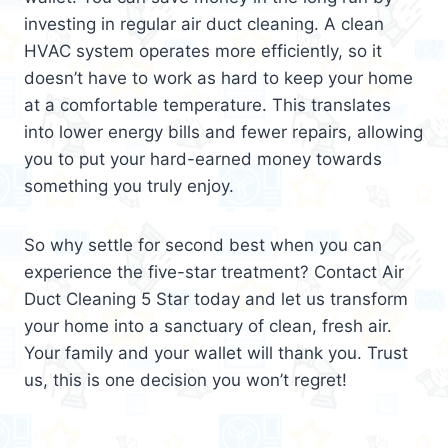
investing in regular air duct cleaning. A clean
HVAC system operates more efficiently, so it
doesn’t have to work as hard to keep your home
at a comfortable temperature. This translates
into lower energy bills and fewer repairs, allowing
you to put your hard-earned money towards
something you truly enjoy.
So why settle for second best when you can
experience the five-star treatment? Contact Air
Duct Cleaning 5 Star today and let us transform
your home into a sanctuary of clean, fresh air.
Your family and your wallet will thank you. Trust
us, this is one decision you won’t regret!