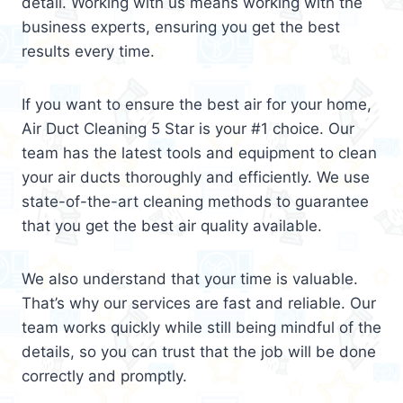
detail. Working with us means working with the
business experts, ensuring you get the best
results every time.
If you want to ensure the best air for your home,
Air Duct Cleaning 5 Star is your #1 choice. Our
team has the latest tools and equipment to clean
your air ducts thoroughly and efficiently. We use
state-of-the-art cleaning methods to guarantee
that you get the best air quality available.
We also understand that your time is valuable.
That’s why our services are fast and reliable. Our
team works quickly while still being mindful of the
details, so you can trust that the job will be done
correctly and promptly.