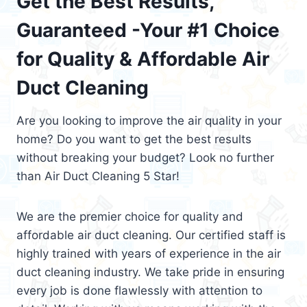
Get the Best Results,
Guaranteed -Your #1 Choice
for Quality & Affordable Air
Duct Cleaning
Are you looking to improve the air quality in your
home? Do you want to get the best results
without breaking your budget? Look no further
than Air Duct Cleaning 5 Star!
We are the premier choice for quality and
affordable air duct cleaning. Our certified staff is
highly trained with years of experience in the air
duct cleaning industry. We take pride in ensuring
every job is done flawlessly with attention to