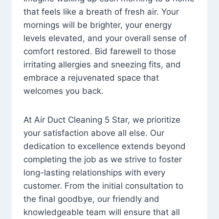
that feels like a breath of fresh air. Your
mornings will be brighter, your energy
levels elevated, and your overall sense of
comfort restored. Bid farewell to those
irritating allergies and sneezing fits, and
embrace a rejuvenated space that
welcomes you back.
At Air Duct Cleaning 5 Star, we prioritize
your satisfaction above all else. Our
dedication to excellence extends beyond
completing the job as we strive to foster
long-lasting relationships with every
customer. From the initial consultation to
the final goodbye, our friendly and
knowledgeable team will ensure that all