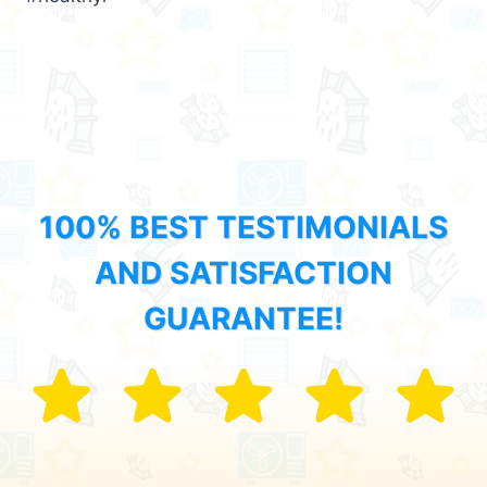
100% BEST TESTIMONIALS
AND SATISFACTION
GUARANTEE!