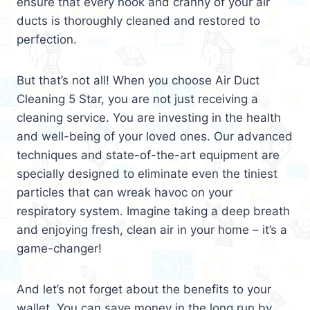
ensure that every nook and cranny of your air
ducts is thoroughly cleaned and restored to
perfection.
But that’s not all! When you choose Air Duct
Cleaning 5 Star, you are not just receiving a
cleaning service. You are investing in the health
and well-being of your loved ones. Our advanced
techniques and state-of-the-art equipment are
specially designed to eliminate even the tiniest
particles that can wreak havoc on your
respiratory system. Imagine taking a deep breath
and enjoying fresh, clean air in your home – it’s a
game-changer!
And let’s not forget about the benefits to your
wallet. You can save money in the long run by