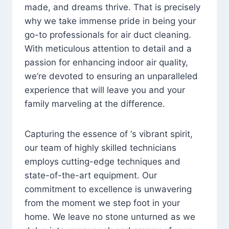
made, and dreams thrive. That is precisely
why we take immense pride in being your
go-to professionals for air duct cleaning.
With meticulous attention to detail and a
passion for enhancing indoor air quality,
we’re devoted to ensuring an unparalleled
experience that will leave you and your
family marveling at the difference.
Capturing the essence of ‘s vibrant spirit,
our team of highly skilled technicians
employs cutting-edge techniques and
state-of-the-art equipment. Our
commitment to excellence is unwavering
from the moment we step foot in your
home. We leave no stone unturned as we