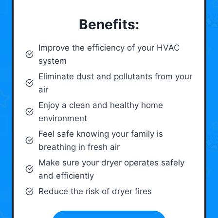
Benefits:
Improve the efficiency of your HVAC
system
Eliminate dust and pollutants from your
air
Enjoy a clean and healthy home
environment
Feel safe knowing your family is
breathing in fresh air
Make sure your dryer operates safely
and efficiently
Reduce the risk of dryer fires