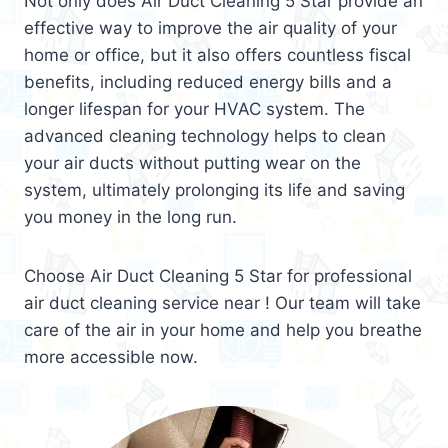
Not only does Air Duct Cleaning 5 Star provide an
effective way to improve the air quality of your
home or office, but it also offers countless fiscal
benefits, including reduced energy bills and a
longer lifespan for your HVAC system. The
advanced cleaning technology helps to clean
your air ducts without putting wear on the
system, ultimately prolonging its life and saving
you money in the long run.
Choose Air Duct Cleaning 5 Star for professional
air duct cleaning service near ! Our team will take
care of the air in your home and help you breathe
more accessible now.