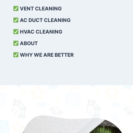
VENT CLEANING
AC DUCT CLEANING
HVAC CLEANING
ABOUT
WHY WE ARE BETTER