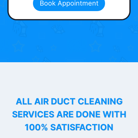
Book Appointment
ALL AIR DUCT CLEANING
SERVICES ARE DONE WITH
100% SATISFACTION