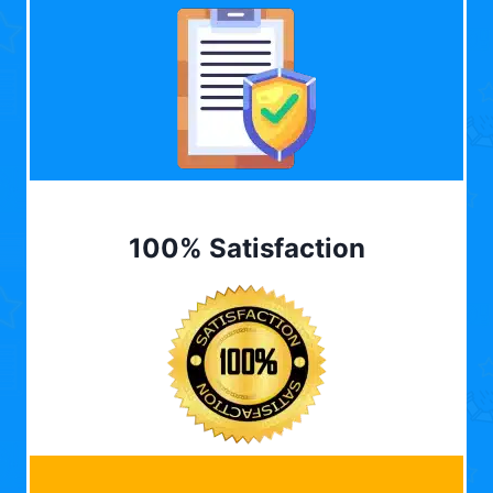
100% Satisfaction