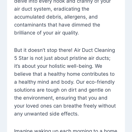
delve into every nook and cranny of your
air duct system, eradicating the
accumulated debris, allergens, and
contaminants that have dimmed the
brilliance of your air quality.
But it doesn’t stop there! Air Duct Cleaning
5 Star is not just about pristine air ducts;
it’s about your holistic well-being. We
believe that a healthy home contributes to
a healthy mind and body. Our eco-friendly
solutions are tough on dirt and gentle on
the environment, ensuring that you and
your loved ones can breathe freely without
any unwanted side effects.
Imagine waking up each morning to a home