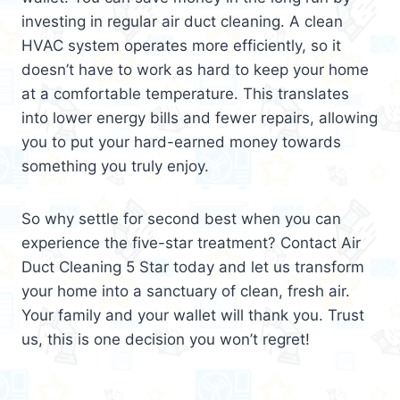
investing in regular air duct cleaning. A clean
HVAC system operates more efficiently, so it
doesn’t have to work as hard to keep your home
at a comfortable temperature. This translates
into lower energy bills and fewer repairs, allowing
you to put your hard-earned money towards
something you truly enjoy.
So why settle for second best when you can
experience the five-star treatment? Contact Air
Duct Cleaning 5 Star today and let us transform
your home into a sanctuary of clean, fresh air.
Your family and your wallet will thank you. Trust
us, this is one decision you won’t regret!