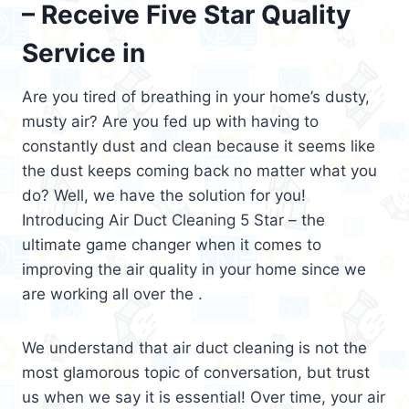
– Receive Five Star Quality
Service in
Are you tired of breathing in your home’s dusty,
musty air? Are you fed up with having to
constantly dust and clean because it seems like
the dust keeps coming back no matter what you
do? Well, we have the solution for you!
Introducing Air Duct Cleaning 5 Star – the
ultimate game changer when it comes to
improving the air quality in your home since we
are working all over the .
We understand that air duct cleaning is not the
most glamorous topic of conversation, but trust
us when we say it is essential! Over time, your air