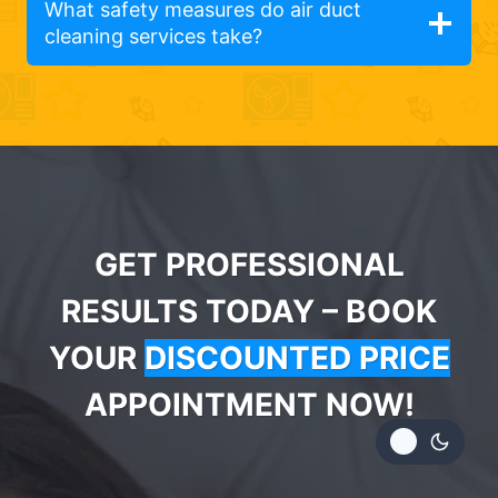
What safety measures do air duct
cleaning services take?
GET PROFESSIONAL
RESULTS TODAY – BOOK
YOUR
DISCOUNTED PRICE
APPOINTMENT NOW!