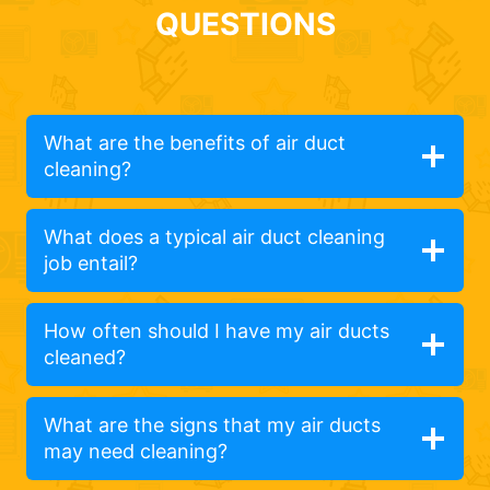
QUESTIONS
What are the benefits of air duct
cleaning?
What does a typical air duct cleaning
job entail?
How often should I have my air ducts
cleaned?
What are the signs that my air ducts
may need cleaning?