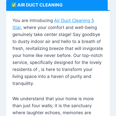
AIR DUCT CLEANING
You are introducing
Air Duct Cleaning 5
Star
, where your comfort and well-being
genuinely take center stage! Say goodbye
to dusty indoor air and hello to a breath of
fresh, revitalizing breeze that will invigorate
your home like never before. Our top-notch
service, specifically designed for the lovely
residents of , is here to transform your
living space into a haven of purity and
tranquility.
We understand that your home is more
than just four walls; it is the sanctuary
where laughter echoes, memories are