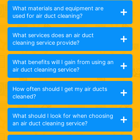
What materials and equipment are
used for air duct cleaning?
What services does an air duct
cleaning service provide?
What benefits will I gain from using an
air duct cleaning service?
How often should I get my air ducts
cleaned?
What should I look for when choosing
an air duct cleaning service?