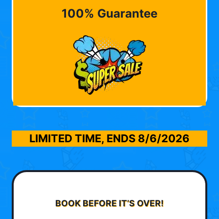
100% Guarantee
LIMITED TIME, ENDS
8/6/2026
BOOK BEFORE IT’S OVER!