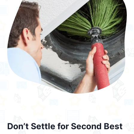
Don’t Settle for Second Best