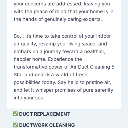
your concerns are addressed, leaving you
with the peace of mind that your home is in
the hands of genuinely caring experts.
So, , it’s time to take control of your indoor
air quality, revamp your living space, and
embark on a journey toward a healthier,
happier home. Experience the
transformative power of Air Duct Cleaning 5
Star and unlock a world of fresh
possibilities today. Say hello to pristine air,
and let it whisper promises of pure serenity
into your soul.
DUCT REPLACEMENT
DUCTWORK CLEANING