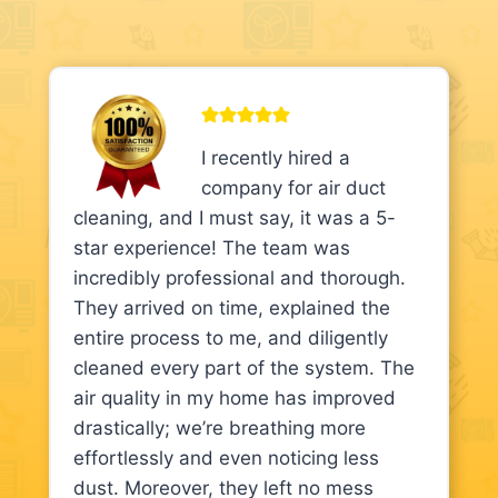
I recently hired a
company for air duct
cleaning, and I must say, it was a 5-
star experience! The team was
incredibly professional and thorough.
They arrived on time, explained the
entire process to me, and diligently
cleaned every part of the system. The
air quality in my home has improved
drastically; we’re breathing more
effortlessly and even noticing less
dust. Moreover, they left no mess