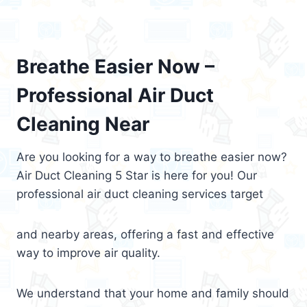
Breathe Easier Now –
Professional Air Duct
Cleaning Near
Are you looking for a way to breathe easier now?
Air Duct Cleaning 5 Star is here for you! Our
professional air duct cleaning services target
and nearby areas, offering a fast and effective
way to improve air quality.
We understand that your home and family should