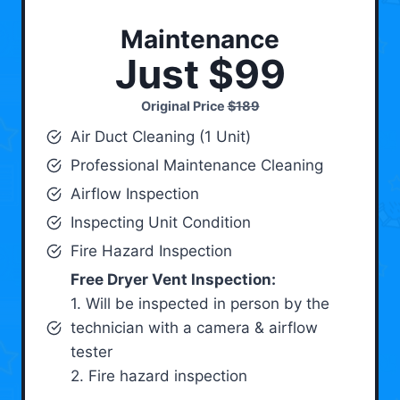
Maintenance
Just $99
Original Price
$189
Air Duct Cleaning (1 Unit)
Professional Maintenance Cleaning
Airflow Inspection
Inspecting Unit Condition
Fire Hazard Inspection
Free Dryer Vent Inspection:
1. Will be inspected in person by the
technician with a camera & airflow
tester
2. Fire hazard inspection