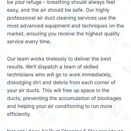
be your refuge – breathing should always feel
easy, and the air should be safe. Our highly
professional air duct cleaning services use the
most advanced equipment and techniques on the
market, ensuring you receive the highest quality
service every time.
Our team works tirelessly to deliver the best
results. We’ll dispatch a team of skilled
technicians who will go to work immediately,
dislodging dirt and debris from each corner of
your air ducts. This will free up space in the
ducts, preventing the accumulation of blockages
and helping your air conditioning to run more
efficiently.