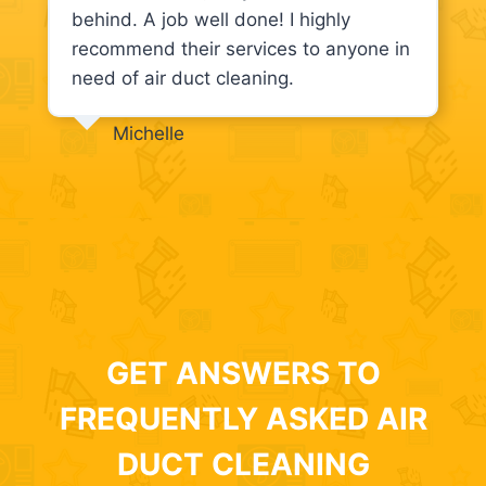
behind. A job well done! I highly
recommend their services to anyone in
need of air duct cleaning.
Michelle
GET ANSWERS TO
FREQUENTLY ASKED AIR
DUCT CLEANING