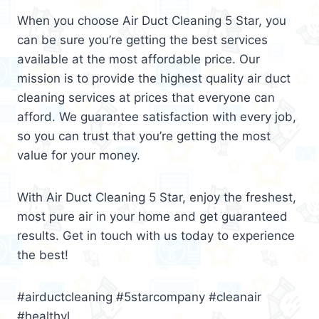
When you choose Air Duct Cleaning 5 Star, you
can be sure you’re getting the best services
available at the most affordable price. Our
mission is to provide the highest quality air duct
cleaning services at prices that everyone can
afford. We guarantee satisfaction with every job,
so you can trust that you’re getting the most
value for your money.
With Air Duct Cleaning 5 Star, enjoy the freshest,
most pure air in your home and get guaranteed
results. Get in touch with us today to experience
the best!
#airductcleaning #5starcompany #cleanair
#healthyl