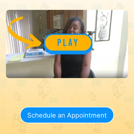
Schedule an Appointment