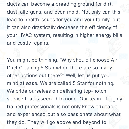
ducts can become a breeding ground for dirt,
dust, allergens, and even mold. Not only can this
lead to health issues for you and your family, but
it can also drastically decrease the efficiency of
your HVAC system, resulting in higher energy bills
and costly repairs.
You might be thinking, “Why should I choose Air
Duct Cleaning 5 Star when there are so many
other options out there?” Well, let us put your
mind at ease. We are called 5 Star for nothing.
We pride ourselves on delivering top-notch
service that is second to none. Our team of highly
trained professionals is not only knowledgeable
and experienced but also passionate about what
they do. They will go above and beyond to