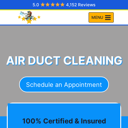
Skip
5.0
4,152 Reviews
to
MENU
content
AIR DUCT CLEANING
Schedule an Appointment
100% Certified & Insured