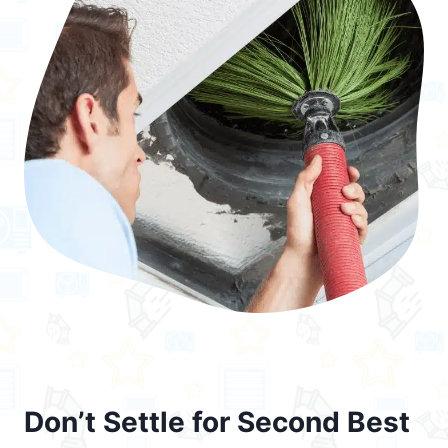
Don’t Settle for Second Best