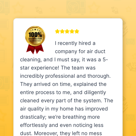
I recently hired a
company for air duct
cleaning, and I must say, it was a 5-
star experience! The team was
incredibly professional and thorough.
They arrived on time, explained the
entire process to me, and diligently
cleaned every part of the system. The
air quality in my home has improved
drastically; we’re breathing more
effortlessly and even noticing less
dust. Moreover, they left no mess