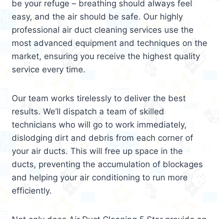
be your refuge – breathing should always feel
easy, and the air should be safe. Our highly
professional air duct cleaning services use the
most advanced equipment and techniques on the
market, ensuring you receive the highest quality
service every time.
Our team works tirelessly to deliver the best
results. We’ll dispatch a team of skilled
technicians who will go to work immediately,
dislodging dirt and debris from each corner of
your air ducts. This will free up space in the
ducts, preventing the accumulation of blockages
and helping your air conditioning to run more
efficiently.