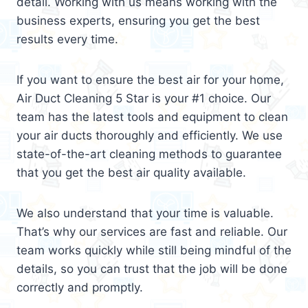
detail. Working with us means working with the
business experts, ensuring you get the best
results every time.
If you want to ensure the best air for your home,
Air Duct Cleaning 5 Star is your #1 choice. Our
team has the latest tools and equipment to clean
your air ducts thoroughly and efficiently. We use
state-of-the-art cleaning methods to guarantee
that you get the best air quality available.
We also understand that your time is valuable.
That’s why our services are fast and reliable. Our
team works quickly while still being mindful of the
details, so you can trust that the job will be done
correctly and promptly.