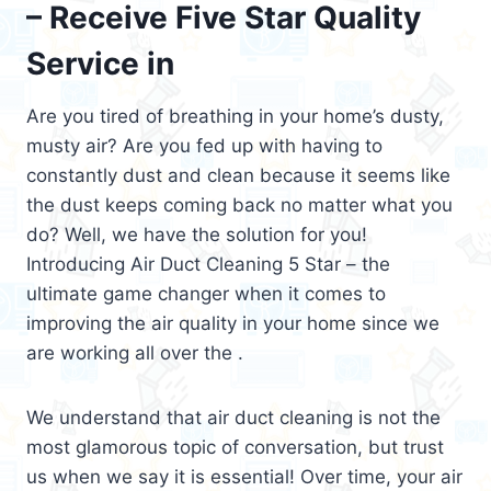
– Receive Five Star Quality
Service in
Are you tired of breathing in your home’s dusty,
musty air? Are you fed up with having to
constantly dust and clean because it seems like
the dust keeps coming back no matter what you
do? Well, we have the solution for you!
Introducing Air Duct Cleaning 5 Star – the
ultimate game changer when it comes to
improving the air quality in your home since we
are working all over the .
We understand that air duct cleaning is not the
most glamorous topic of conversation, but trust
us when we say it is essential! Over time, your air