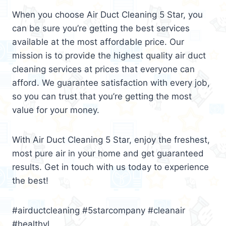
When you choose Air Duct Cleaning 5 Star, you
can be sure you’re getting the best services
available at the most affordable price. Our
mission is to provide the highest quality air duct
cleaning services at prices that everyone can
afford. We guarantee satisfaction with every job,
so you can trust that you’re getting the most
value for your money.
With Air Duct Cleaning 5 Star, enjoy the freshest,
most pure air in your home and get guaranteed
results. Get in touch with us today to experience
the best!
#airductcleaning #5starcompany #cleanair
#healthyl