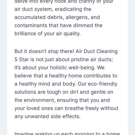
delve into every nook and cranny of your
air duct system, eradicating the
accumulated debris, allergens, and
contaminants that have dimmed the
brilliance of your air quality.
But it doesn’t stop there! Air Duct Cleaning
5 Star is not just about pristine air ducts;
it’s about your holistic well-being. We
believe that a healthy home contributes to
a healthy mind and body. Our eco-friendly
solutions are tough on dirt and gentle on
the environment, ensuring that you and
your loved ones can breathe freely without
any unwanted side effects.
Imagine waking up each morning to a home