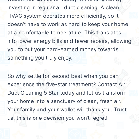
investing in regular air duct cleaning. A clean
HVAC system operates more efficiently, so it
doesn’t have to work as hard to keep your home
at a comfortable temperature. This translates
into lower energy bills and fewer repairs, allowing
you to put your hard-earned money towards
something you truly enjoy.
So why settle for second best when you can
experience the five-star treatment? Contact Air
Duct Cleaning 5 Star today and let us transform
your home into a sanctuary of clean, fresh air.
Your family and your wallet will thank you. Trust
us, this is one decision you won’t regret!