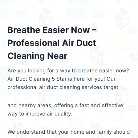
Breathe Easier Now –
Professional Air Duct
Cleaning Near
Are you looking for a way to breathe easier now?
Air Duct Cleaning 5 Star is here for you! Our
professional air duct cleaning services target
and nearby areas, offering a fast and effective
way to improve air quality.
We understand that your home and family should