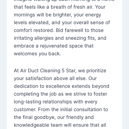
that feels like a breath of fresh air. Your
mornings will be brighter, your energy
levels elevated, and your overall sense of
comfort restored. Bid farewell to those
irritating allergies and sneezing fits, and
embrace a rejuvenated space that
welcomes you back.
At Air Duct Cleaning 5 Star, we prioritize
your satisfaction above all else. Our
dedication to excellence extends beyond
completing the job as we strive to foster
long-lasting relationships with every
customer. From the initial consultation to
the final goodbye, our friendly and
knowledgeable team will ensure that all