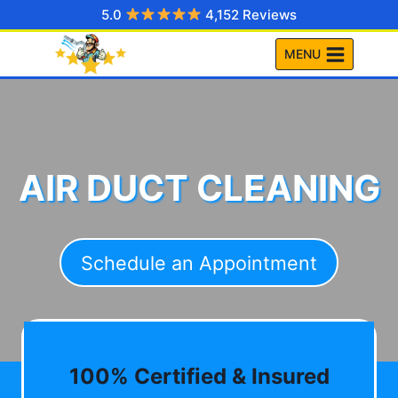
Skip
5.0
4,152 Reviews
to
MENU
content
AIR DUCT CLEANING
Schedule an Appointment
100% Certified & Insured