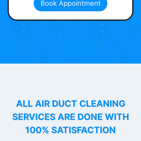
Book Appointment
ALL AIR DUCT CLEANING
SERVICES ARE DONE WITH
100% SATISFACTION