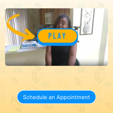
Schedule an Appointment