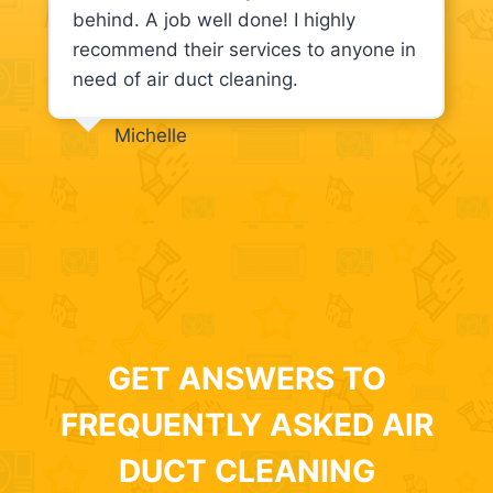
behind. A job well done! I highly
recommend their services to anyone in
need of air duct cleaning.
Michelle
GET ANSWERS TO
FREQUENTLY ASKED AIR
DUCT CLEANING