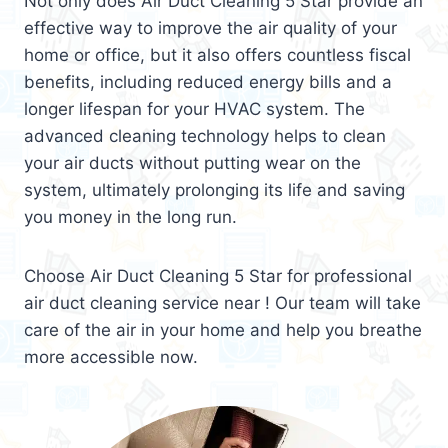
Not only does Air Duct Cleaning 5 Star provide an
effective way to improve the air quality of your
home or office, but it also offers countless fiscal
benefits, including reduced energy bills and a
longer lifespan for your HVAC system. The
advanced cleaning technology helps to clean
your air ducts without putting wear on the
system, ultimately prolonging its life and saving
you money in the long run.
Choose Air Duct Cleaning 5 Star for professional
air duct cleaning service near ! Our team will take
care of the air in your home and help you breathe
more accessible now.