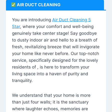
AIR DUCT CLEANING
You are introducing
Air Duct Cleaning 5
Star
, where your comfort and well-being
genuinely take center stage! Say goodbye
to dusty indoor air and hello to a breath of
fresh, revitalizing breeze that will invigorate
your home like never before. Our top-notch
service, specifically designed for the lovely
residents of , is here to transform your
living space into a haven of purity and
tranquility.
We understand that your home is more
than just four walls; it is the sanctuary
where laughter echoes, memories are