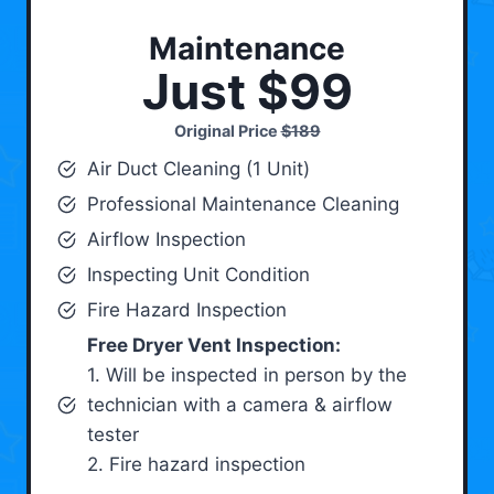
Maintenance
Just $99
Original Price
$189
Air Duct Cleaning (1 Unit)
Professional Maintenance Cleaning
Airflow Inspection
Inspecting Unit Condition
Fire Hazard Inspection
Free Dryer Vent Inspection:
1. Will be inspected in person by the
technician with a camera & airflow
tester
2. Fire hazard inspection