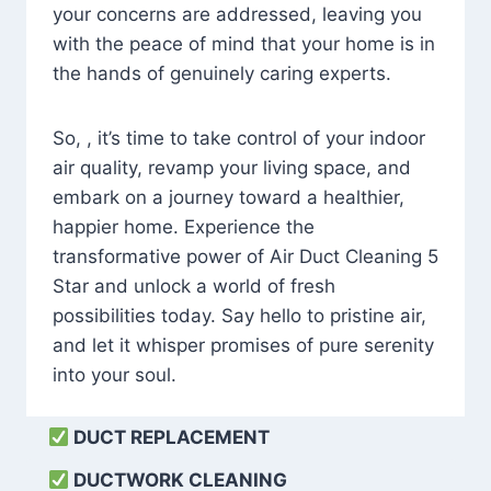
your concerns are addressed, leaving you
with the peace of mind that your home is in
the hands of genuinely caring experts.
So, , it’s time to take control of your indoor
air quality, revamp your living space, and
embark on a journey toward a healthier,
happier home. Experience the
transformative power of Air Duct Cleaning 5
Star and unlock a world of fresh
possibilities today. Say hello to pristine air,
and let it whisper promises of pure serenity
into your soul.
DUCT REPLACEMENT
DUCTWORK CLEANING