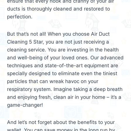
ensure that every nook and cranny of your air
ducts is thoroughly cleaned and restored to
perfection.
But that’s not all! When you choose Air Duct
Cleaning 5 Star, you are not just receiving a
cleaning service. You are investing in the health
and well-being of your loved ones. Our advanced
techniques and state-of-the-art equipment are
specially designed to eliminate even the tiniest
particles that can wreak havoc on your
respiratory system. Imagine taking a deep breath
and enjoying fresh, clean air in your home – it’s a
game-changer!
And let’s not forget about the benefits to your
wallet. You can save money in the long run by