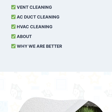
VENT CLEANING
AC DUCT CLEANING
HVAC CLEANING
ABOUT
WHY WE ARE BETTER