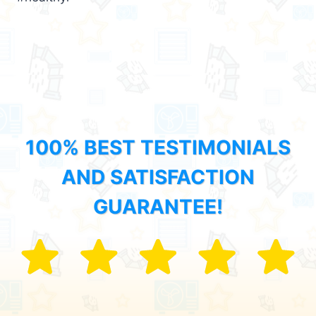
100% BEST TESTIMONIALS
AND SATISFACTION
GUARANTEE!