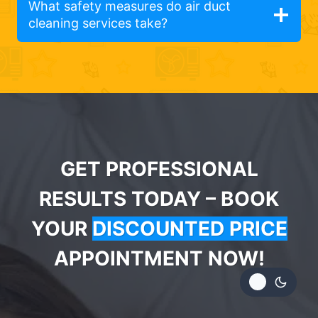
What safety measures do air duct
cleaning services take?
GET PROFESSIONAL
RESULTS TODAY – BOOK
YOUR
DISCOUNTED PRICE
APPOINTMENT NOW!