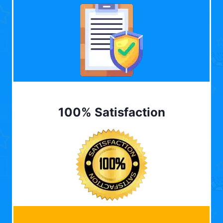
100% Satisfaction