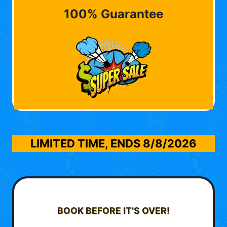
100% Guarantee
LIMITED TIME, ENDS
8/8/2026
BOOK BEFORE IT’S OVER!