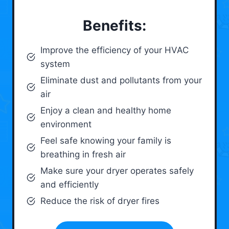
Benefits:
Improve the efficiency of your HVAC
system
Eliminate dust and pollutants from your
air
Enjoy a clean and healthy home
environment
Feel safe knowing your family is
breathing in fresh air
Make sure your dryer operates safely
and efficiently
Reduce the risk of dryer fires