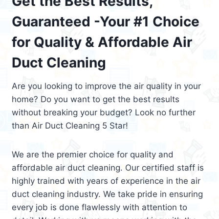
Get the Best Results,
Guaranteed -Your #1 Choice
for Quality & Affordable Air
Duct Cleaning
Are you looking to improve the air quality in your
home? Do you want to get the best results
without breaking your budget? Look no further
than Air Duct Cleaning 5 Star!
We are the premier choice for quality and
affordable air duct cleaning. Our certified staff is
highly trained with years of experience in the air
duct cleaning industry. We take pride in ensuring
every job is done flawlessly with attention to