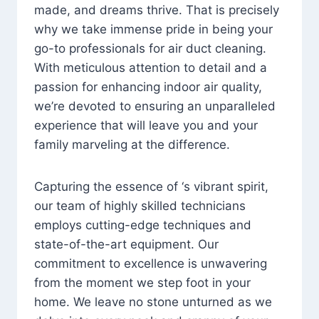
made, and dreams thrive. That is precisely
why we take immense pride in being your
go-to professionals for air duct cleaning.
With meticulous attention to detail and a
passion for enhancing indoor air quality,
we’re devoted to ensuring an unparalleled
experience that will leave you and your
family marveling at the difference.
Capturing the essence of ‘s vibrant spirit,
our team of highly skilled technicians
employs cutting-edge techniques and
state-of-the-art equipment. Our
commitment to excellence is unwavering
from the moment we step foot in your
home. We leave no stone unturned as we