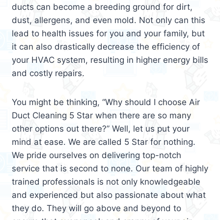
ducts can become a breeding ground for dirt,
dust, allergens, and even mold. Not only can this
lead to health issues for you and your family, but
it can also drastically decrease the efficiency of
your HVAC system, resulting in higher energy bills
and costly repairs.
You might be thinking, “Why should I choose Air
Duct Cleaning 5 Star when there are so many
other options out there?” Well, let us put your
mind at ease. We are called 5 Star for nothing.
We pride ourselves on delivering top-notch
service that is second to none. Our team of highly
trained professionals is not only knowledgeable
and experienced but also passionate about what
they do. They will go above and beyond to