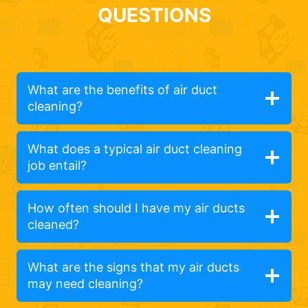
QUESTIONS
What are the benefits of air duct
cleaning?
What does a typical air duct cleaning
job entail?
How often should I have my air ducts
cleaned?
What are the signs that my air ducts
may need cleaning?