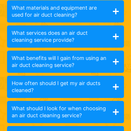
What materials and equipment are
used for air duct cleaning?
What services does an air duct
cleaning service provide?
What benefits will I gain from using an
air duct cleaning service?
How often should I get my air ducts
cleaned?
What should I look for when choosing
an air duct cleaning service?