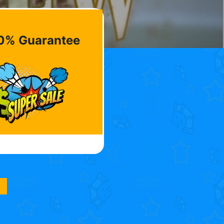
0% Guarantee