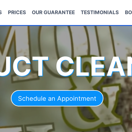
S
PRICES
OUR GUARANTEE
TESTIMONIALS
BO
DUCT CLEA
Schedule an Appointment