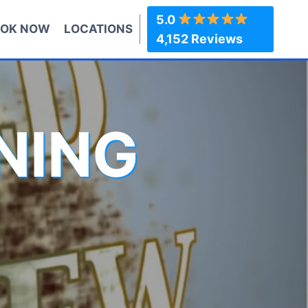
5.0
OK NOW
LOCATIONS
4,152 Reviews
NING