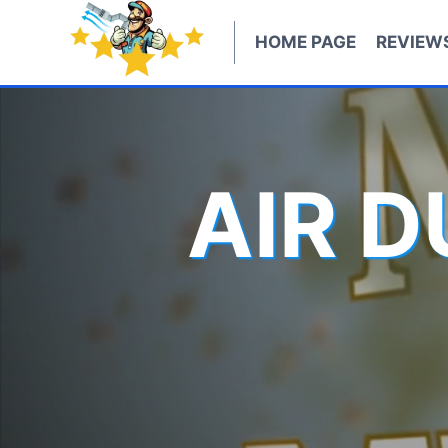
Skip
to
HOME PAGE
REVIEW
content
AIR 