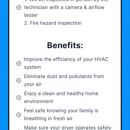
technician with a camera & airflow
tester
2. Fire hazard inspection
Benefits:
Improve the efficiency of your HVAC
system
Eliminate dust and pollutants from
your air
Enjoy a clean and healthy home
environment
Feel safe knowing your family is
breathing in fresh air
Make sure your dryer operates safely