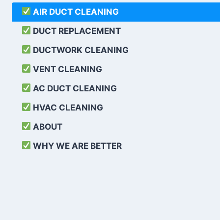
AIR DUCT CLEANING
DUCT REPLACEMENT
DUCTWORK CLEANING
VENT CLEANING
AC DUCT CLEANING
HVAC CLEANING
ABOUT
WHY WE ARE BETTER