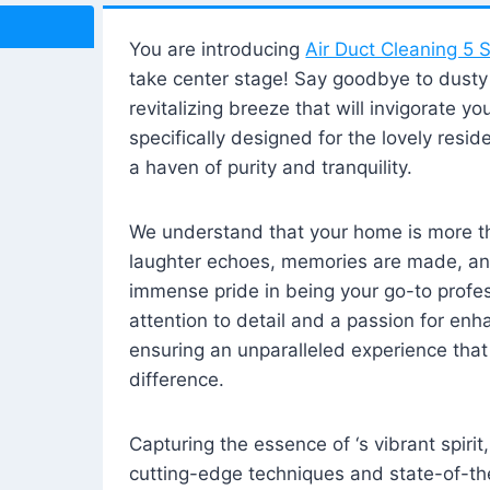
You are introducing
Air Duct Cleaning 5 S
take center stage! Say goodbye to dusty i
revitalizing breeze that will invigorate y
specifically designed for the lovely reside
a haven of purity and tranquility.
We understand that your home is more tha
laughter echoes, memories are made, and
immense pride in being your go-to profes
attention to detail and a passion for enh
ensuring an unparalleled experience that 
difference.
Capturing the essence of ‘s vibrant spirit
cutting-edge techniques and state-of-t