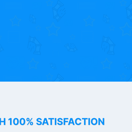
TH 100% SATISFACTION