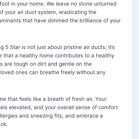
foot in your home. We leave no stone unturned
f your air duct system, eradicating the
aminants that have dimmed the brilliance of your
 5 Star is not just about pristine air ducts; it’s
e that a healthy home contributes to a healthy
s are tough on dirt and gentle on the
 loved ones can breathe freely without any
that feels like a breath of fresh air. Your
vels elevated, and your overall sense of comfort
 allergies and sneezing fits, and embrace a
ck.