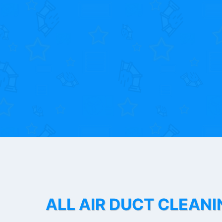
ALL AIR DUCT CLEANI