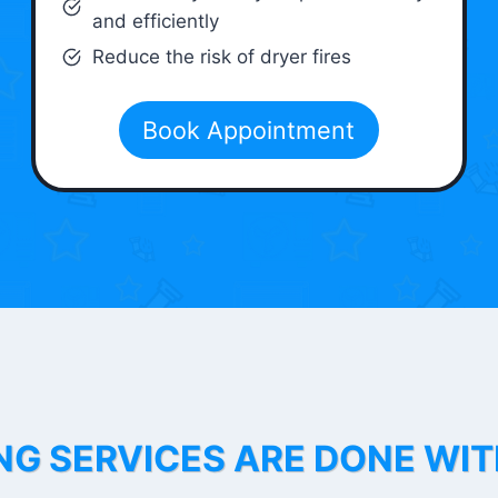
and efficiently
Reduce the risk of dryer fires
Book Appointment
NG SERVICES ARE DONE WI