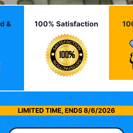
d &
100% Satisfaction
10
LIMITED TIME, ENDS
8/6/2026