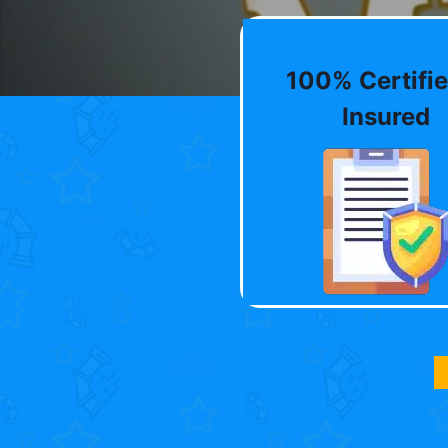
100% Certifie
Insured