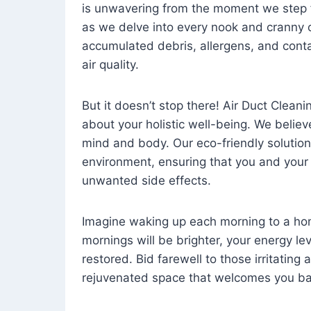
is unwavering from the moment we step 
as we delve into every nook and cranny o
accumulated debris, allergens, and cont
air quality.
But it doesn’t stop there! Air Duct Cleaning
about your holistic well-being. We believ
mind and body. Our eco-friendly solution
environment, ensuring that you and your
unwanted side effects.
Imagine waking up each morning to a home 
mornings will be brighter, your energy le
restored. Bid farewell to those irritating
rejuvenated space that welcomes you ba