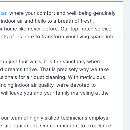
tar
, where your comfort and well-being genuinely
ndoor air and hello to a breath of fresh,
our home like never before. Our top-notch service,
nts of , is here to transform your living space into
n just four walls; it is the sanctuary where
 dreams thrive. That is precisely why we take
sionals for air duct cleaning. With meticulous
ancing indoor air quality, we’re devoted to
will leave you and your family marveling at the
, our team of highly skilled technicians employs
he-art equipment. Our commitment to excellence