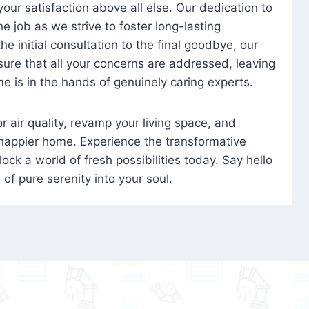
 your satisfaction above all else. Our dedication to
 job as we strive to foster long-lasting
e initial consultation to the final goodbye, our
ure that all your concerns are addressed, leaving
e is in the hands of genuinely caring experts.
oor air quality, revamp your living space, and
 happier home. Experience the transformative
ock a world of fresh possibilities today. Say hello
s of pure serenity into your soul.