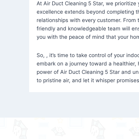
At Air Duct Cleaning 5 Star, we prioritize
excellence extends beyond completing the
relationships with every customer. From th
friendly and knowledgeable team will ens
you with the peace of mind that your hom
So, , it’s time to take control of your ind
embark on a journey toward a healthier,
power of Air Duct Cleaning 5 Star and unl
to pristine air, and let it whisper promise