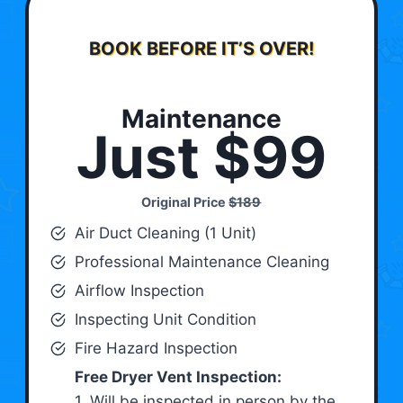
BOOK BEFORE IT’S OVER!
Maintenance
Just $99
Original Price
$189
Air Duct Cleaning (1 Unit)
Professional Maintenance Cleaning
Airflow Inspection
Inspecting Unit Condition
Fire Hazard Inspection
Free Dryer Vent Inspection:
1. Will be inspected in person by the