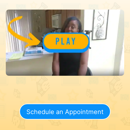
Schedule an Appointment