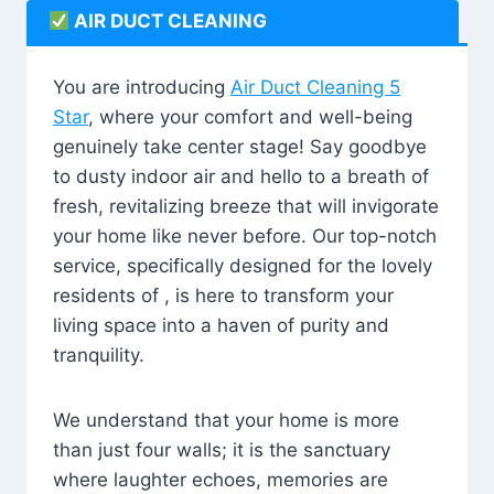
AIR DUCT CLEANING
You are introducing
Air Duct Cleaning 5
Star
, where your comfort and well-being
genuinely take center stage! Say goodbye
to dusty indoor air and hello to a breath of
fresh, revitalizing breeze that will invigorate
your home like never before. Our top-notch
service, specifically designed for the lovely
residents of , is here to transform your
living space into a haven of purity and
tranquility.
We understand that your home is more
than just four walls; it is the sanctuary
where laughter echoes, memories are