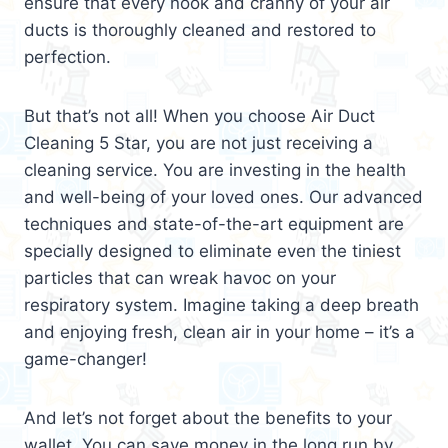
ensure that every nook and cranny of your air
ducts is thoroughly cleaned and restored to
perfection.
But that’s not all! When you choose Air Duct
Cleaning 5 Star, you are not just receiving a
cleaning service. You are investing in the health
and well-being of your loved ones. Our advanced
techniques and state-of-the-art equipment are
specially designed to eliminate even the tiniest
particles that can wreak havoc on your
respiratory system. Imagine taking a deep breath
and enjoying fresh, clean air in your home – it’s a
game-changer!
And let’s not forget about the benefits to your
wallet. You can save money in the long run by