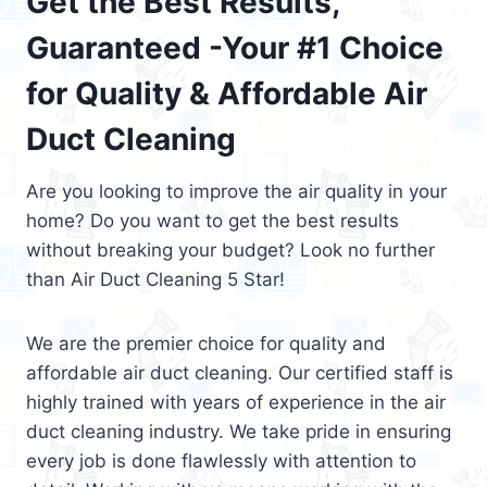
Get the Best Results,
Guaranteed -Your #1 Choice
for Quality & Affordable Air
Duct Cleaning
Are you looking to improve the air quality in your
home? Do you want to get the best results
without breaking your budget? Look no further
than Air Duct Cleaning 5 Star!
We are the premier choice for quality and
affordable air duct cleaning. Our certified staff is
highly trained with years of experience in the air
duct cleaning industry. We take pride in ensuring
every job is done flawlessly with attention to