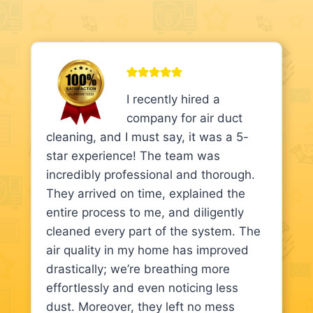
I recently hired a
company for air duct
cleaning, and I must say, it was a 5-
star experience! The team was
incredibly professional and thorough.
They arrived on time, explained the
entire process to me, and diligently
cleaned every part of the system. The
air quality in my home has improved
drastically; we’re breathing more
effortlessly and even noticing less
dust. Moreover, they left no mess