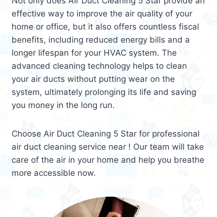
Not only does Air Duct Cleaning 5 Star provide an
effective way to improve the air quality of your
home or office, but it also offers countless fiscal
benefits, including reduced energy bills and a
longer lifespan for your HVAC system. The
advanced cleaning technology helps to clean
your air ducts without putting wear on the
system, ultimately prolonging its life and saving
you money in the long run.
Choose Air Duct Cleaning 5 Star for professional
air duct cleaning service near ! Our team will take
care of the air in your home and help you breathe
more accessible now.