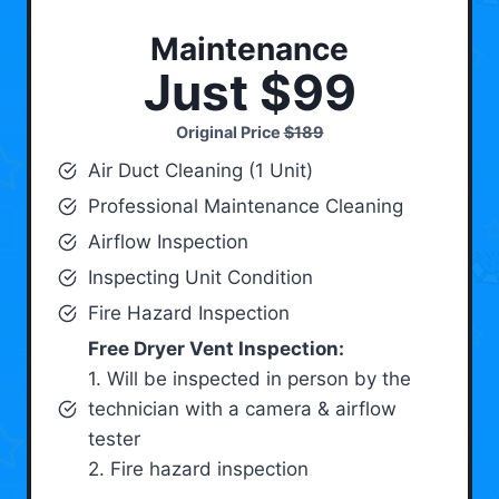
Maintenance
Just $99
Original Price
$189
Air Duct Cleaning (1 Unit)
Professional Maintenance Cleaning
Airflow Inspection
Inspecting Unit Condition
Fire Hazard Inspection
Free Dryer Vent Inspection:
1. Will be inspected in person by the
technician with a camera & airflow
tester
2. Fire hazard inspection