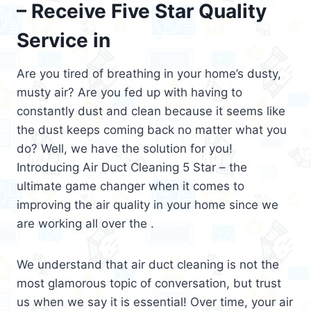
– Receive Five Star Quality
Service in
Are you tired of breathing in your home’s dusty,
musty air? Are you fed up with having to
constantly dust and clean because it seems like
the dust keeps coming back no matter what you
do? Well, we have the solution for you!
Introducing Air Duct Cleaning 5 Star – the
ultimate game changer when it comes to
improving the air quality in your home since we
are working all over the .
We understand that air duct cleaning is not the
most glamorous topic of conversation, but trust
us when we say it is essential! Over time, your air