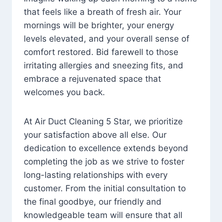
that feels like a breath of fresh air. Your
mornings will be brighter, your energy
levels elevated, and your overall sense of
comfort restored. Bid farewell to those
irritating allergies and sneezing fits, and
embrace a rejuvenated space that
welcomes you back.
At Air Duct Cleaning 5 Star, we prioritize
your satisfaction above all else. Our
dedication to excellence extends beyond
completing the job as we strive to foster
long-lasting relationships with every
customer. From the initial consultation to
the final goodbye, our friendly and
knowledgeable team will ensure that all