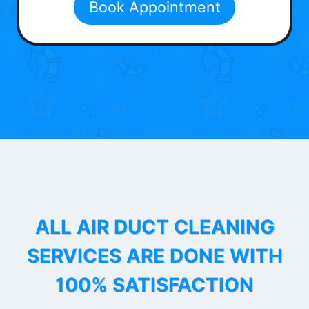
Book Appointment
ALL AIR DUCT CLEANING
SERVICES ARE DONE WITH
100% SATISFACTION