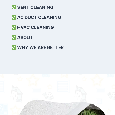
VENT CLEANING
AC DUCT CLEANING
HVAC CLEANING
ABOUT
WHY WE ARE BETTER