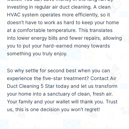
investing in regular air duct cleaning. A clean
HVAC system operates more efficiently, so it
doesn’t have to work as hard to keep your home
at a comfortable temperature. This translates
into lower energy bills and fewer repairs, allowing
you to put your hard-earned money towards
something you truly enjoy.
So why settle for second best when you can
experience the five-star treatment? Contact Air
Duct Cleaning 5 Star today and let us transform
your home into a sanctuary of clean, fresh air.
Your family and your wallet will thank you. Trust
us, this is one decision you won’t regret!