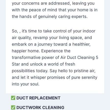
your concerns are addressed, leaving you
with the peace of mind that your home is in
the hands of genuinely caring experts.
So, , it’s time to take control of your indoor
air quality, revamp your living space, and
embark on a journey toward a healthier,
happier home. Experience the
transformative power of Air Duct Cleaning 5
Star and unlock a world of fresh
possibilities today. Say hello to pristine air,
and let it whisper promises of pure serenity
into your soul.
DUCT REPLACEMENT
DUCTWORK CLEANING