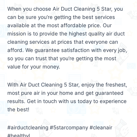
When you choose Air Duct Cleaning 5 Star, you
can be sure you’re getting the best services
available at the most affordable price. Our
mission is to provide the highest quality air duct
cleaning services at prices that everyone can
afford. We guarantee satisfaction with every job,
so you can trust that you’re getting the most
value for your money.
With Air Duct Cleaning 5 Star, enjoy the freshest,
most pure air in your home and get guaranteed
results. Get in touch with us today to experience
the best!
#airductcleaning #5starcompany #cleanair
#healthyl