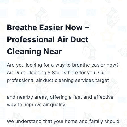
Breathe Easier Now –
Professional Air Duct
Cleaning Near
Are you looking for a way to breathe easier now?
Air Duct Cleaning 5 Star is here for you! Our
professional air duct cleaning services target
and nearby areas, offering a fast and effective
way to improve air quality.
We understand that your home and family should