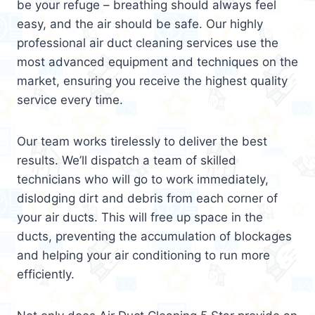
be your refuge – breathing should always feel
easy, and the air should be safe. Our highly
professional air duct cleaning services use the
most advanced equipment and techniques on the
market, ensuring you receive the highest quality
service every time.
Our team works tirelessly to deliver the best
results. We’ll dispatch a team of skilled
technicians who will go to work immediately,
dislodging dirt and debris from each corner of
your air ducts. This will free up space in the
ducts, preventing the accumulation of blockages
and helping your air conditioning to run more
efficiently.