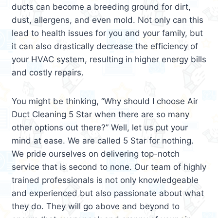
ducts can become a breeding ground for dirt,
dust, allergens, and even mold. Not only can this
lead to health issues for you and your family, but
it can also drastically decrease the efficiency of
your HVAC system, resulting in higher energy bills
and costly repairs.
You might be thinking, “Why should I choose Air
Duct Cleaning 5 Star when there are so many
other options out there?” Well, let us put your
mind at ease. We are called 5 Star for nothing.
We pride ourselves on delivering top-notch
service that is second to none. Our team of highly
trained professionals is not only knowledgeable
and experienced but also passionate about what
they do. They will go above and beyond to