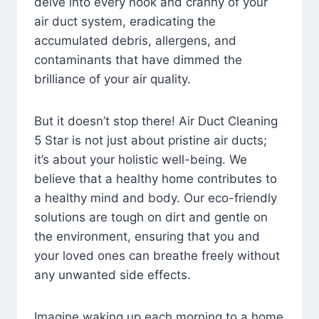
delve into every nook and cranny of your
air duct system, eradicating the
accumulated debris, allergens, and
contaminants that have dimmed the
brilliance of your air quality.
But it doesn’t stop there! Air Duct Cleaning
5 Star is not just about pristine air ducts;
it’s about your holistic well-being. We
believe that a healthy home contributes to
a healthy mind and body. Our eco-friendly
solutions are tough on dirt and gentle on
the environment, ensuring that you and
your loved ones can breathe freely without
any unwanted side effects.
Imagine waking up each morning to a home