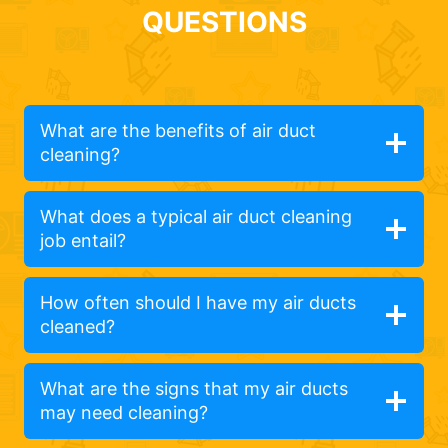
QUESTIONS
What are the benefits of air duct
cleaning?
What does a typical air duct cleaning
job entail?
How often should I have my air ducts
cleaned?
What are the signs that my air ducts
may need cleaning?