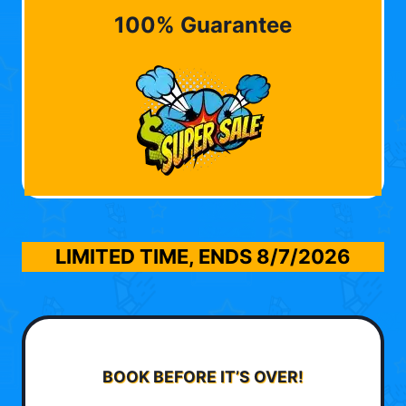
100% Guarantee
LIMITED TIME, ENDS
8/7/2026
BOOK BEFORE IT’S OVER!