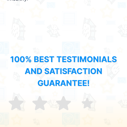
100% BEST TESTIMONIALS
AND SATISFACTION
GUARANTEE!