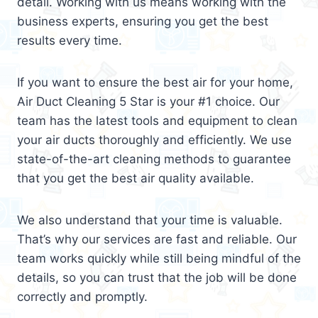
detail. Working with us means working with the
business experts, ensuring you get the best
results every time.
If you want to ensure the best air for your home,
Air Duct Cleaning 5 Star is your #1 choice. Our
team has the latest tools and equipment to clean
your air ducts thoroughly and efficiently. We use
state-of-the-art cleaning methods to guarantee
that you get the best air quality available.
We also understand that your time is valuable.
That’s why our services are fast and reliable. Our
team works quickly while still being mindful of the
details, so you can trust that the job will be done
correctly and promptly.