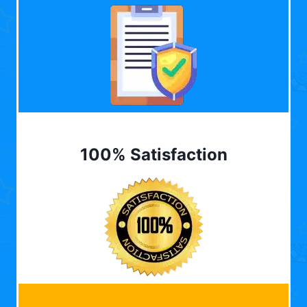
100% Satisfaction