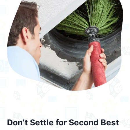
Don’t Settle for Second Best