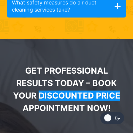
What safety measures do air duct
cleaning services take?
GET PROFESSIONAL
RESULTS TODAY – BOOK
YOUR
DISCOUNTED PRICE
APPOINTMENT NOW!