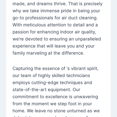
made, and dreams thrive. That is precisely
why we take immense pride in being your
go-to professionals for air duct cleaning.
With meticulous attention to detail and a
passion for enhancing indoor air quality,
we’re devoted to ensuring an unparalleled
experience that will leave you and your
family marveling at the difference.
Capturing the essence of ‘s vibrant spirit,
our team of highly skilled technicians
employs cutting-edge techniques and
state-of-the-art equipment. Our
commitment to excellence is unwavering
from the moment we step foot in your
home. We leave no stone unturned as we