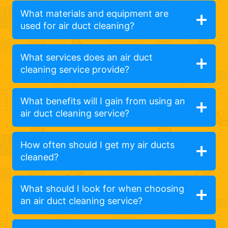
What materials and equipment are
used for air duct cleaning?
What services does an air duct
cleaning service provide?
What benefits will I gain from using an
air duct cleaning service?
How often should I get my air ducts
cleaned?
What should I look for when choosing
an air duct cleaning service?