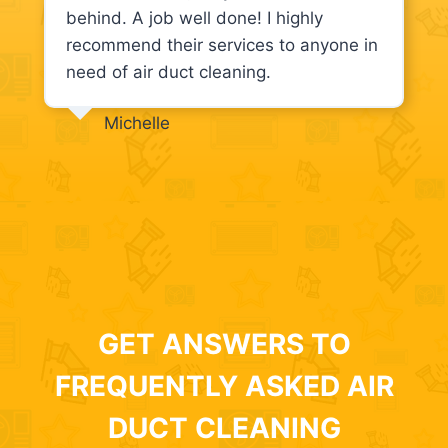
behind. A job well done! I highly
recommend their services to anyone in
need of air duct cleaning.
Michelle
GET ANSWERS TO
FREQUENTLY ASKED AIR
DUCT CLEANING