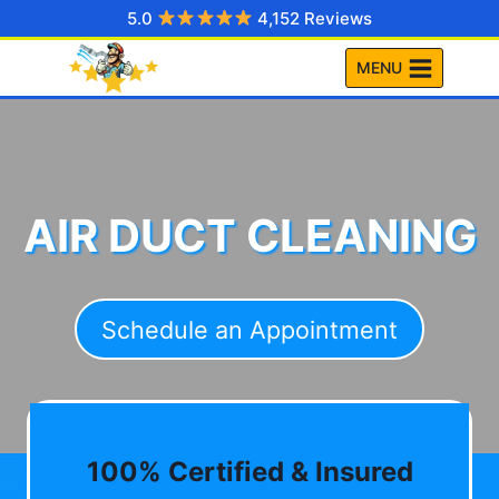
Skip
5.0
4,152 Reviews
to
MENU
content
AIR DUCT CLEANING
Schedule an Appointment
100% Certified & Insured