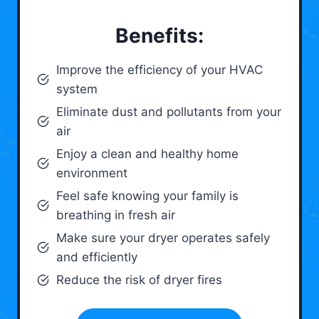
Benefits:
Improve the efficiency of your HVAC
system
Eliminate dust and pollutants from your
air
Enjoy a clean and healthy home
environment
Feel safe knowing your family is
breathing in fresh air
Make sure your dryer operates safely
and efficiently
Reduce the risk of dryer fires