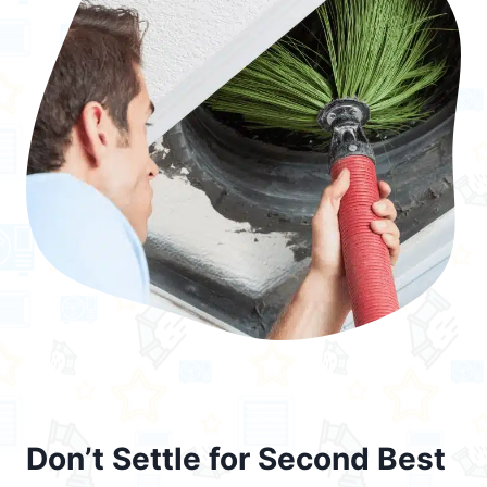
Don’t Settle for Second Best