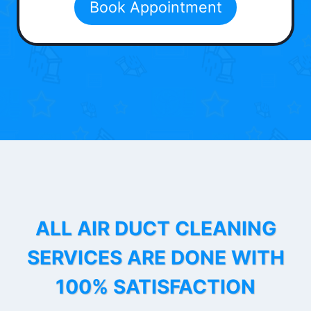
Book Appointment
ALL AIR DUCT CLEANING
SERVICES ARE DONE WITH
100% SATISFACTION