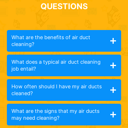
QUESTIONS
What are the benefits of air duct
cleaning?
What does a typical air duct cleaning
job entail?
How often should I have my air ducts
cleaned?
What are the signs that my air ducts
may need cleaning?