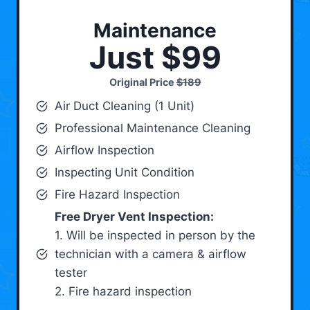
Maintenance
Just $99
Original Price
$189
Air Duct Cleaning (1 Unit)
Professional Maintenance Cleaning
Airflow Inspection
Inspecting Unit Condition
Fire Hazard Inspection
Free Dryer Vent Inspection:
1. Will be inspected in person by the
technician with a camera & airflow
tester
2. Fire hazard inspection