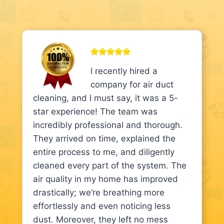
I recently hired a
company for air duct
cleaning, and I must say, it was a 5-
star experience! The team was
incredibly professional and thorough.
They arrived on time, explained the
entire process to me, and diligently
cleaned every part of the system. The
air quality in my home has improved
drastically; we’re breathing more
effortlessly and even noticing less
dust. Moreover, they left no mess