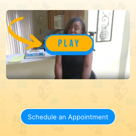
Schedule an Appointment