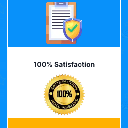
100% Satisfaction