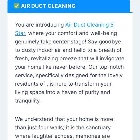
AIR DUCT CLEANING
You are introducing
Air Duct Cleaning 5
Star
, where your comfort and well-being
genuinely take center stage! Say goodbye
to dusty indoor air and hello to a breath of
fresh, revitalizing breeze that will invigorate
your home like never before. Our top-notch
service, specifically designed for the lovely
residents of , is here to transform your
living space into a haven of purity and
tranquility.
We understand that your home is more
than just four walls; it is the sanctuary
where laughter echoes, memories are