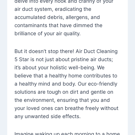
delve into every nook and cranny of your
air duct system, eradicating the
accumulated debris, allergens, and
contaminants that have dimmed the
brilliance of your air quality.
But it doesn’t stop there! Air Duct Cleaning
5 Star is not just about pristine air ducts;
it’s about your holistic well-being. We
believe that a healthy home contributes to
a healthy mind and body. Our eco-friendly
solutions are tough on dirt and gentle on
the environment, ensuring that you and
your loved ones can breathe freely without
any unwanted side effects.
Imagine waking up each morning to a home