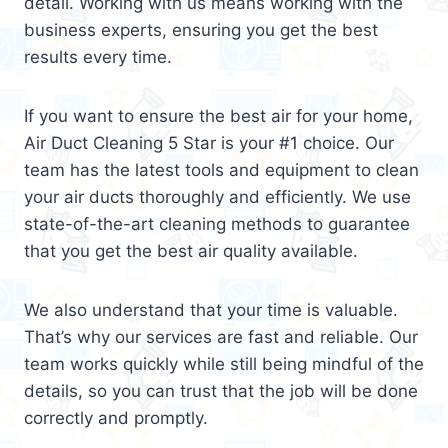
detail. Working with us means working with the
business experts, ensuring you get the best
results every time.
If you want to ensure the best air for your home,
Air Duct Cleaning 5 Star is your #1 choice. Our
team has the latest tools and equipment to clean
your air ducts thoroughly and efficiently. We use
state-of-the-art cleaning methods to guarantee
that you get the best air quality available.
We also understand that your time is valuable.
That’s why our services are fast and reliable. Our
team works quickly while still being mindful of the
details, so you can trust that the job will be done
correctly and promptly.