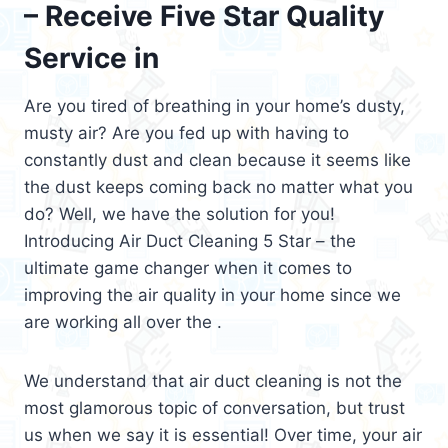
– Receive Five Star Quality
Service in
Are you tired of breathing in your home’s dusty,
musty air? Are you fed up with having to
constantly dust and clean because it seems like
the dust keeps coming back no matter what you
do? Well, we have the solution for you!
Introducing Air Duct Cleaning 5 Star – the
ultimate game changer when it comes to
improving the air quality in your home since we
are working all over the .
We understand that air duct cleaning is not the
most glamorous topic of conversation, but trust
us when we say it is essential! Over time, your air