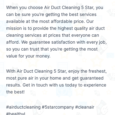
When you choose Air Duct Cleaning 5 Star, you
can be sure you’re getting the best services
available at the most affordable price. Our
mission is to provide the highest quality air duct
cleaning services at prices that everyone can
afford. We guarantee satisfaction with every job,
so you can trust that you’re getting the most
value for your money.
With Air Duct Cleaning 5 Star, enjoy the freshest,
most pure air in your home and get guaranteed
results. Get in touch with us today to experience
the best!
#airductcleaning #5starcompany #cleanair
#healthyl