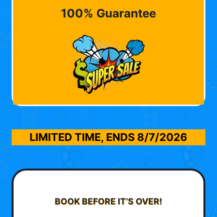
100% Guarantee
LIMITED TIME, ENDS
8/7/2026
BOOK BEFORE IT’S OVER!