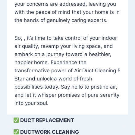
your concerns are addressed, leaving you
with the peace of mind that your home is in
the hands of genuinely caring experts.
So, , it’s time to take control of your indoor
air quality, revamp your living space, and
embark on a journey toward a healthier,
happier home. Experience the
transformative power of Air Duct Cleaning 5
Star and unlock a world of fresh
possibilities today. Say hello to pristine air,
and let it whisper promises of pure serenity
into your soul.
DUCT REPLACEMENT
DUCTWORK CLEANING