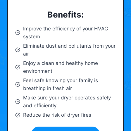
Benefits:
Improve the efficiency of your HVAC
system
Eliminate dust and pollutants from your
air
Enjoy a clean and healthy home
environment
Feel safe knowing your family is
breathing in fresh air
Make sure your dryer operates safely
and efficiently
Reduce the risk of dryer fires