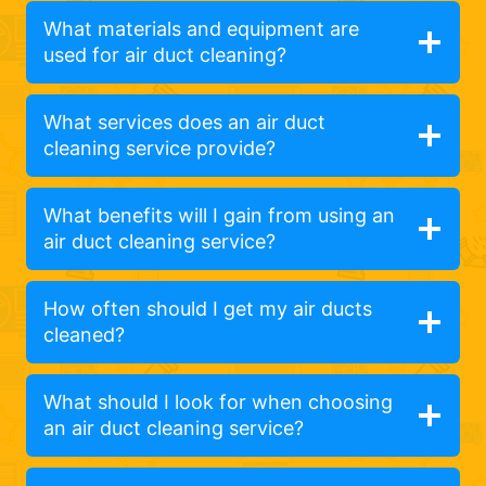
What materials and equipment are
used for air duct cleaning?
What services does an air duct
cleaning service provide?
What benefits will I gain from using an
air duct cleaning service?
How often should I get my air ducts
cleaned?
What should I look for when choosing
an air duct cleaning service?