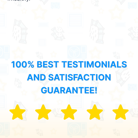
100% BEST TESTIMONIALS
AND SATISFACTION
GUARANTEE!