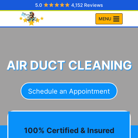
Skip
5.0
4,152 Reviews
to
MENU
content
AIR DUCT CLEANING
Schedule an Appointment
100% Certified & Insured