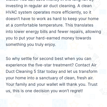
investing in regular air duct cleaning. A clean
HVAC system operates more efficiently, so it
doesn’t have to work as hard to keep your home
at a comfortable temperature. This translates
into lower energy bills and fewer repairs, allowing
you to put your hard-earned money towards
something you truly enjoy.
So why settle for second best when you can
experience the five-star treatment? Contact Air
Duct Cleaning 5 Star today and let us transform
your home into a sanctuary of clean, fresh air.
Your family and your wallet will thank you. Trust
us, this is one decision you won’t regret!