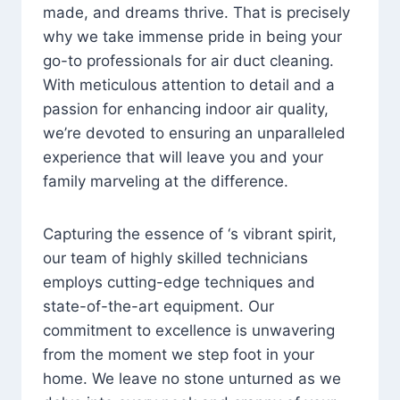
made, and dreams thrive. That is precisely
why we take immense pride in being your
go-to professionals for air duct cleaning.
With meticulous attention to detail and a
passion for enhancing indoor air quality,
we’re devoted to ensuring an unparalleled
experience that will leave you and your
family marveling at the difference.
Capturing the essence of ‘s vibrant spirit,
our team of highly skilled technicians
employs cutting-edge techniques and
state-of-the-art equipment. Our
commitment to excellence is unwavering
from the moment we step foot in your
home. We leave no stone unturned as we