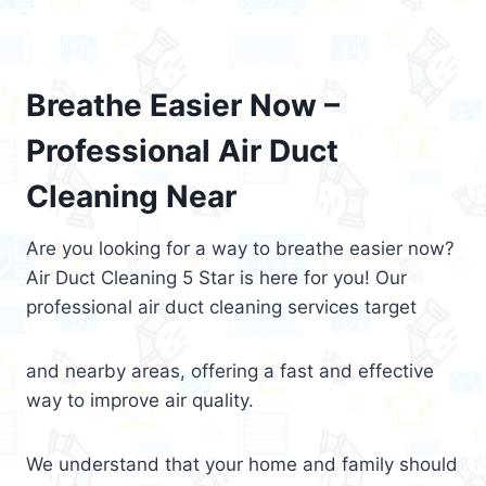
Breathe Easier Now –
Professional Air Duct
Cleaning Near
Are you looking for a way to breathe easier now?
Air Duct Cleaning 5 Star is here for you! Our
professional air duct cleaning services target
and nearby areas, offering a fast and effective
way to improve air quality.
We understand that your home and family should