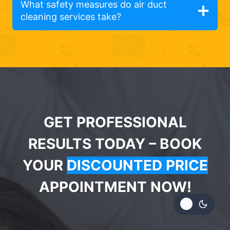
What safety measures do air duct
cleaning services take?
GET PROFESSIONAL
RESULTS TODAY – BOOK
YOUR
DISCOUNTED PRICE
APPOINTMENT NOW!