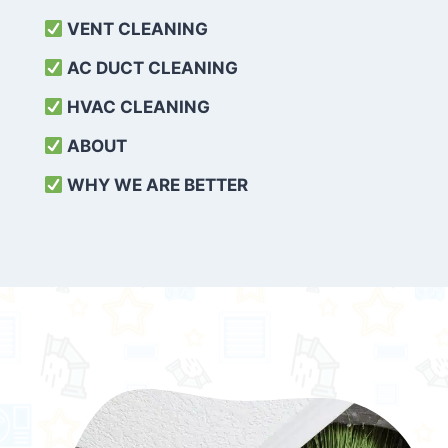
VENT CLEANING
AC DUCT CLEANING
HVAC CLEANING
ABOUT
WHY WE ARE BETTER