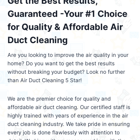
Get the Best Results,
Guaranteed -Your #1 Choice
for Quality & Affordable Air
Duct Cleaning
Are you looking to improve the air quality in your
home? Do you want to get the best results
without breaking your budget? Look no further
than Air Duct Cleaning 5 Star!
We are the premier choice for quality and
affordable air duct cleaning. Our certified staff is
highly trained with years of experience in the air
duct cleaning industry. We take pride in ensuring
every job is done flawlessly with attention to