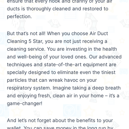
ensure that every nook and cranny of your air
ducts is thoroughly cleaned and restored to
perfection.
But that’s not all! When you choose Air Duct
Cleaning 5 Star, you are not just receiving a
cleaning service. You are investing in the health
and well-being of your loved ones. Our advanced
techniques and state-of-the-art equipment are
specially designed to eliminate even the tiniest
particles that can wreak havoc on your
respiratory system. Imagine taking a deep breath
and enjoying fresh, clean air in your home – it’s a
game-changer!
And let’s not forget about the benefits to your
wallet. You can save money in the long run by