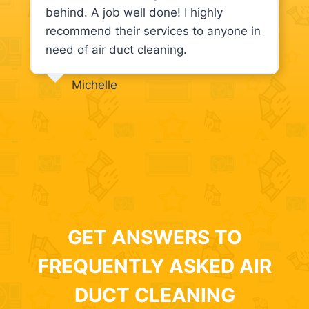
behind. A job well done! I highly
recommend their services to anyone in
need of air duct cleaning.
Michelle
GET ANSWERS TO
FREQUENTLY ASKED AIR
DUCT CLEANING