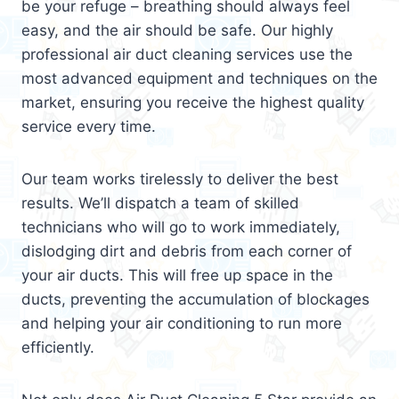
be your refuge – breathing should always feel
easy, and the air should be safe. Our highly
professional air duct cleaning services use the
most advanced equipment and techniques on the
market, ensuring you receive the highest quality
service every time.
Our team works tirelessly to deliver the best
results. We’ll dispatch a team of skilled
technicians who will go to work immediately,
dislodging dirt and debris from each corner of
your air ducts. This will free up space in the
ducts, preventing the accumulation of blockages
and helping your air conditioning to run more
efficiently.