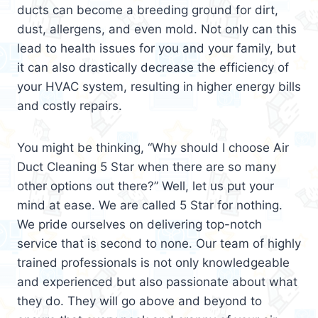
ducts can become a breeding ground for dirt,
dust, allergens, and even mold. Not only can this
lead to health issues for you and your family, but
it can also drastically decrease the efficiency of
your HVAC system, resulting in higher energy bills
and costly repairs.
You might be thinking, “Why should I choose Air
Duct Cleaning 5 Star when there are so many
other options out there?” Well, let us put your
mind at ease. We are called 5 Star for nothing.
We pride ourselves on delivering top-notch
service that is second to none. Our team of highly
trained professionals is not only knowledgeable
and experienced but also passionate about what
they do. They will go above and beyond to