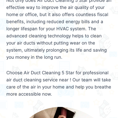
Not only does Air Duct Cleaning 5 Star provide an
effective way to improve the air quality of your
home or office, but it also offers countless fiscal
benefits, including reduced energy bills and a
longer lifespan for your HVAC system. The
advanced cleaning technology helps to clean
your air ducts without putting wear on the
system, ultimately prolonging its life and saving
you money in the long run.
Choose Air Duct Cleaning 5 Star for professional
air duct cleaning service near ! Our team will take
care of the air in your home and help you breathe
more accessible now.