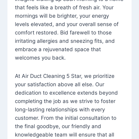
that feels like a breath of fresh air. Your
mornings will be brighter, your energy
levels elevated, and your overall sense of
comfort restored. Bid farewell to those
irritating allergies and sneezing fits, and
embrace a rejuvenated space that
welcomes you back.
At Air Duct Cleaning 5 Star, we prioritize
your satisfaction above all else. Our
dedication to excellence extends beyond
completing the job as we strive to foster
long-lasting relationships with every
customer. From the initial consultation to
the final goodbye, our friendly and
knowledgeable team will ensure that all