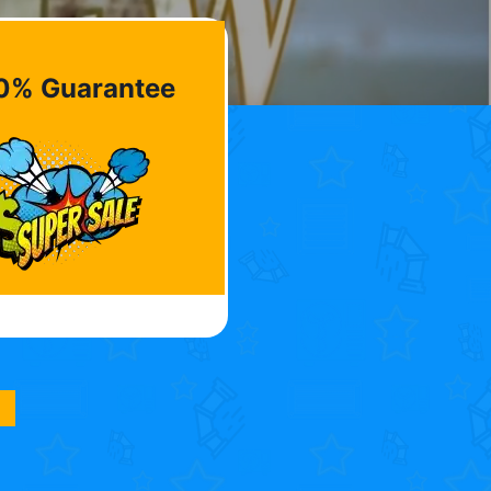
0% Guarantee