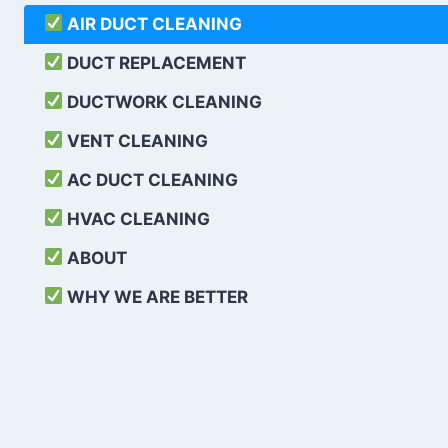
AIR DUCT CLEANING
DUCT REPLACEMENT
DUCTWORK CLEANING
VENT CLEANING
AC DUCT CLEANING
HVAC CLEANING
ABOUT
WHY WE ARE BETTER