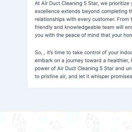
At Air Duct Cleaning 5 Star, we prioritize
excellence extends beyond completing the
relationships with every customer. From th
friendly and knowledgeable team will ens
you with the peace of mind that your hom
So, , it’s time to take control of your ind
embark on a journey toward a healthier,
power of Air Duct Cleaning 5 Star and unl
to pristine air, and let it whisper promise