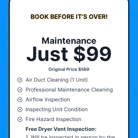
BOOK BEFORE IT’S OVER!
Maintenance
Just $99
Original Price
$189
Air Duct Cleaning (1 Unit)
Professional Maintenance Cleaning
Airflow Inspection
Inspecting Unit Condition
Fire Hazard Inspection
Free Dryer Vent Inspection:
1. Will be inspected in person by the