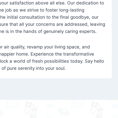
 your satisfaction above all else. Our dedication to
 job as we strive to foster long-lasting
e initial consultation to the final goodbye, our
ure that all your concerns are addressed, leaving
e is in the hands of genuinely caring experts.
oor air quality, revamp your living space, and
 happier home. Experience the transformative
ock a world of fresh possibilities today. Say hello
s of pure serenity into your soul.