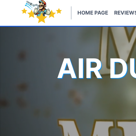
Skip
to
HOME PAGE
REVIEW
content
AIR 