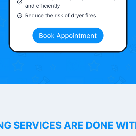
and efficiently
Reduce the risk of dryer fires
Book Appointment
NG SERVICES ARE DONE WI