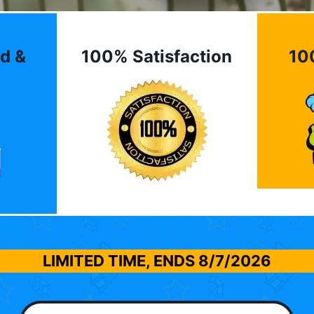
d &
100% Satisfaction
10
LIMITED TIME, ENDS
8/7/2026