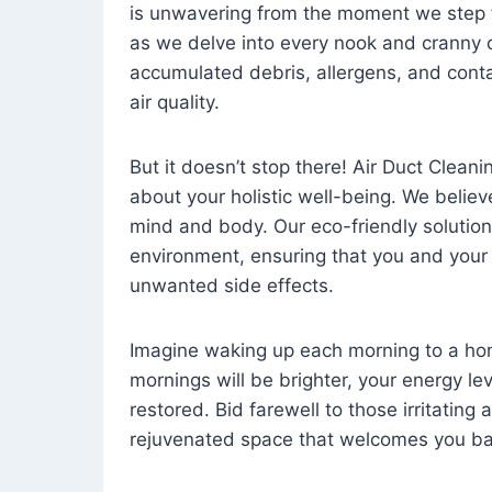
is unwavering from the moment we step 
as we delve into every nook and cranny o
accumulated debris, allergens, and cont
air quality.
But it doesn’t stop there! Air Duct Cleaning
about your holistic well-being. We believ
mind and body. Our eco-friendly solution
environment, ensuring that you and your
unwanted side effects.
Imagine waking up each morning to a home 
mornings will be brighter, your energy le
restored. Bid farewell to those irritating
rejuvenated space that welcomes you ba