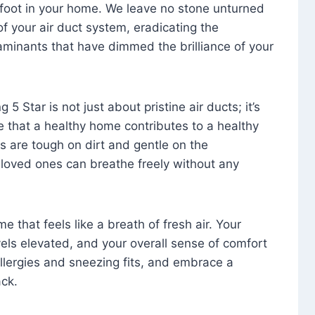
foot in your home. We leave no stone unturned
f your air duct system, eradicating the
aminants that have dimmed the brilliance of your
 5 Star is not just about pristine air ducts; it’s
e that a healthy home contributes to a healthy
s are tough on dirt and gentle on the
 loved ones can breathe freely without any
that feels like a breath of fresh air. Your
vels elevated, and your overall sense of comfort
 allergies and sneezing fits, and embrace a
ck.