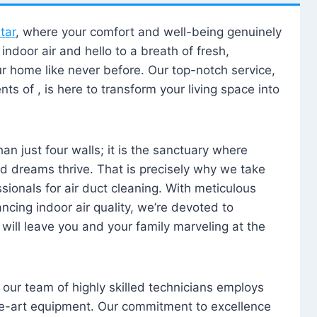
tar
, where your comfort and well-being genuinely
ndoor air and hello to a breath of fresh,
our home like never before. Our top-notch service,
nts of , is here to transform your living space into
n just four walls; it is the sanctuary where
 dreams thrive. That is precisely why we take
sionals for air duct cleaning. With meticulous
ancing indoor air quality, we’re devoted to
will leave you and your family marveling at the
, our team of highly skilled technicians employs
he-art equipment. Our commitment to excellence