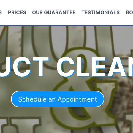
S
PRICES
OUR GUARANTEE
TESTIMONIALS
BO
DUCT CLEA
Schedule an Appointment