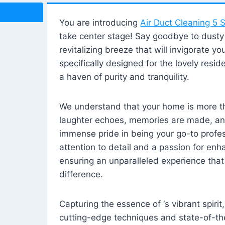
You are introducing
Air Duct Cleaning 5 S
take center stage! Say goodbye to dusty i
revitalizing breeze that will invigorate y
specifically designed for the lovely reside
a haven of purity and tranquility.
We understand that your home is more tha
laughter echoes, memories are made, and
immense pride in being your go-to profes
attention to detail and a passion for enh
ensuring an unparalleled experience that 
difference.
Capturing the essence of ‘s vibrant spirit
cutting-edge techniques and state-of-t