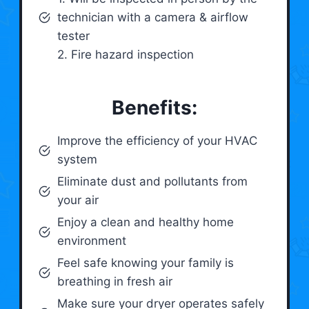
technician with a camera & airflow
tester
2. Fire hazard inspection
Benefits:
Improve the efficiency of your HVAC
system
Eliminate dust and pollutants from
your air
Enjoy a clean and healthy home
environment
Feel safe knowing your family is
breathing in fresh air
Make sure your dryer operates safely