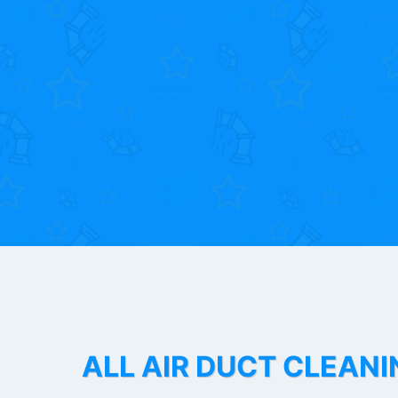
ALL AIR DUCT CLEANI