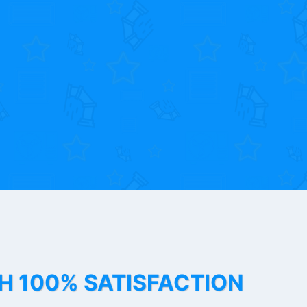
TH 100% SATISFACTION