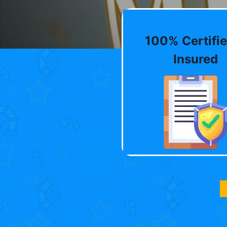
100% Certifie
Insured