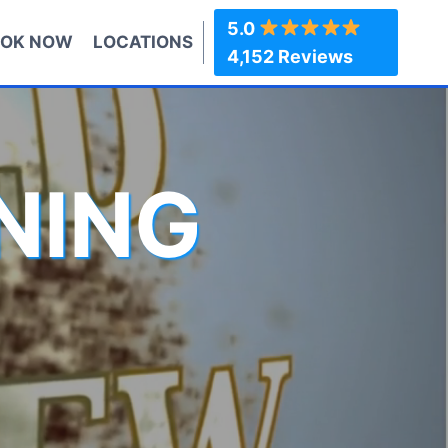
5.0
OK NOW
LOCATIONS
4,152 Reviews
NING