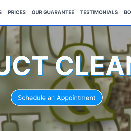
S
PRICES
OUR GUARANTEE
TESTIMONIALS
BO
DUCT CLEA
Schedule an Appointment