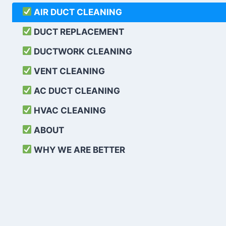
AIR DUCT CLEANING
DUCT REPLACEMENT
DUCTWORK CLEANING
VENT CLEANING
AC DUCT CLEANING
HVAC CLEANING
ABOUT
WHY WE ARE BETTER