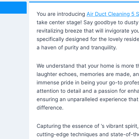
You are introducing
Air Duct Cleaning 5 S
take center stage! Say goodbye to dusty i
revitalizing breeze that will invigorate y
specifically designed for the lovely reside
a haven of purity and tranquility.
We understand that your home is more tha
laughter echoes, memories are made, and
immense pride in being your go-to profes
attention to detail and a passion for enh
ensuring an unparalleled experience that 
difference.
Capturing the essence of ‘s vibrant spirit
cutting-edge techniques and state-of-t