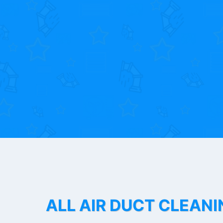
ALL AIR DUCT CLEANI