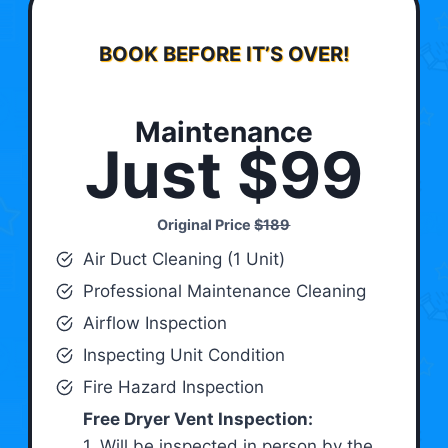
BOOK BEFORE IT’S OVER!
Maintenance
Just $99
Original Price
$189
Air Duct Cleaning (1 Unit)
Professional Maintenance Cleaning
Airflow Inspection
Inspecting Unit Condition
Fire Hazard Inspection
Free Dryer Vent Inspection:
1. Will be inspected in person by the