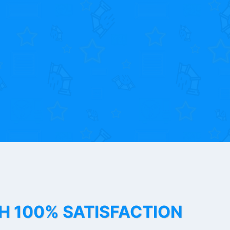
TH 100% SATISFACTION