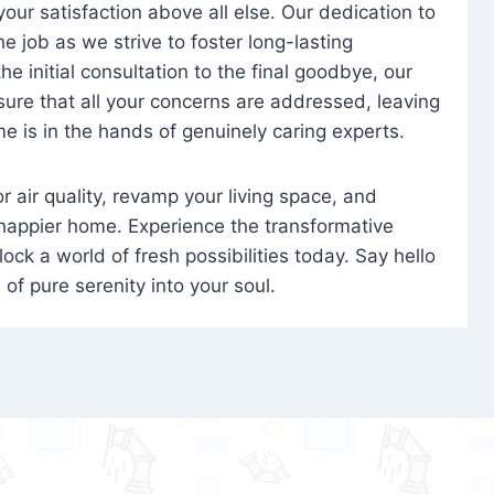
 your satisfaction above all else. Our dedication to
 job as we strive to foster long-lasting
e initial consultation to the final goodbye, our
ure that all your concerns are addressed, leaving
e is in the hands of genuinely caring experts.
oor air quality, revamp your living space, and
 happier home. Experience the transformative
ock a world of fresh possibilities today. Say hello
s of pure serenity into your soul.