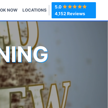
5.0
OK NOW
LOCATIONS
4,152 Reviews
NING