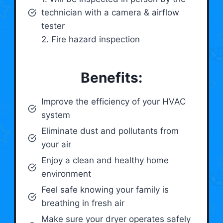
technician with a camera & airflow
tester
2. Fire hazard inspection
Benefits:
Improve the efficiency of your HVAC
system
Eliminate dust and pollutants from
your air
Enjoy a clean and healthy home
environment
Feel safe knowing your family is
breathing in fresh air
Make sure your dryer operates safely