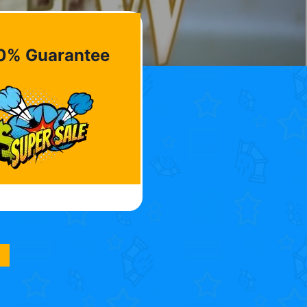
0% Guarantee