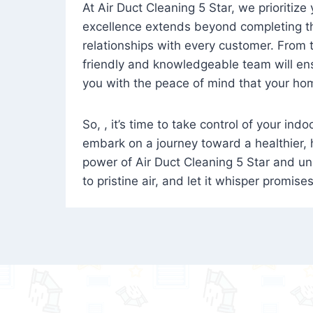
At Air Duct Cleaning 5 Star, we prioritize
excellence extends beyond completing the
relationships with every customer. From th
friendly and knowledgeable team will ens
you with the peace of mind that your hom
So, , it’s time to take control of your ind
embark on a journey toward a healthier,
power of Air Duct Cleaning 5 Star and unl
to pristine air, and let it whisper promise