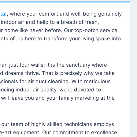
tar
, where your comfort and well-being genuinely
ndoor air and hello to a breath of fresh,
our home like never before. Our top-notch service,
nts of , is here to transform your living space into
n just four walls; it is the sanctuary where
 dreams thrive. That is precisely why we take
sionals for air duct cleaning. With meticulous
ancing indoor air quality, we’re devoted to
will leave you and your family marveling at the
, our team of highly skilled technicians employs
he-art equipment. Our commitment to excellence