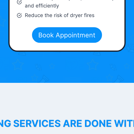
and efficiently
Reduce the risk of dryer fires
Book Appointment
NG SERVICES ARE DONE WI