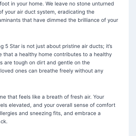
foot in your home. We leave no stone unturned
f your air duct system, eradicating the
aminants that have dimmed the brilliance of your
 5 Star is not just about pristine air ducts; it’s
e that a healthy home contributes to a healthy
s are tough on dirt and gentle on the
 loved ones can breathe freely without any
that feels like a breath of fresh air. Your
vels elevated, and your overall sense of comfort
 allergies and sneezing fits, and embrace a
ck.