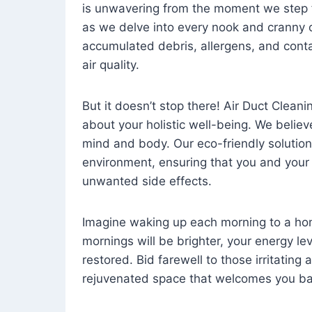
is unwavering from the moment we step 
as we delve into every nook and cranny o
accumulated debris, allergens, and cont
air quality.
But it doesn’t stop there! Air Duct Cleaning
about your holistic well-being. We believ
mind and body. Our eco-friendly solution
environment, ensuring that you and your
unwanted side effects.
Imagine waking up each morning to a home 
mornings will be brighter, your energy le
restored. Bid farewell to those irritating
rejuvenated space that welcomes you ba