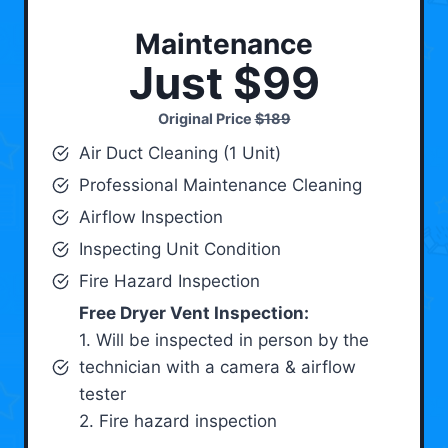
Maintenance
Just $99
Original Price
$189
Air Duct Cleaning (1 Unit)
Professional Maintenance Cleaning
Airflow Inspection
Inspecting Unit Condition
Fire Hazard Inspection
Free Dryer Vent Inspection:
1. Will be inspected in person by the
technician with a camera & airflow
tester
2. Fire hazard inspection