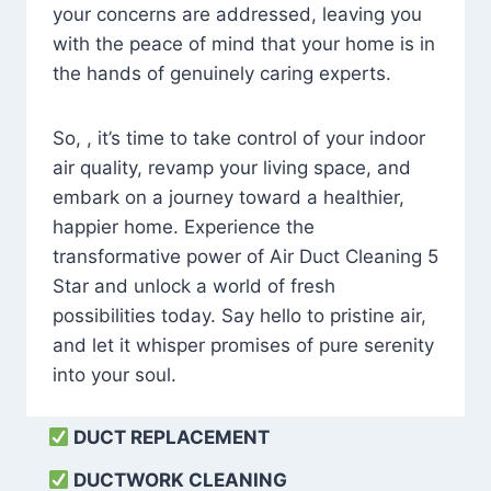
your concerns are addressed, leaving you
with the peace of mind that your home is in
the hands of genuinely caring experts.
So, , it’s time to take control of your indoor
air quality, revamp your living space, and
embark on a journey toward a healthier,
happier home. Experience the
transformative power of Air Duct Cleaning 5
Star and unlock a world of fresh
possibilities today. Say hello to pristine air,
and let it whisper promises of pure serenity
into your soul.
DUCT REPLACEMENT
DUCTWORK CLEANING