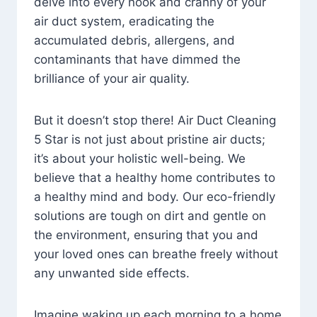
delve into every nook and cranny of your
air duct system, eradicating the
accumulated debris, allergens, and
contaminants that have dimmed the
brilliance of your air quality.
But it doesn’t stop there! Air Duct Cleaning
5 Star is not just about pristine air ducts;
it’s about your holistic well-being. We
believe that a healthy home contributes to
a healthy mind and body. Our eco-friendly
solutions are tough on dirt and gentle on
the environment, ensuring that you and
your loved ones can breathe freely without
any unwanted side effects.
Imagine waking up each morning to a home