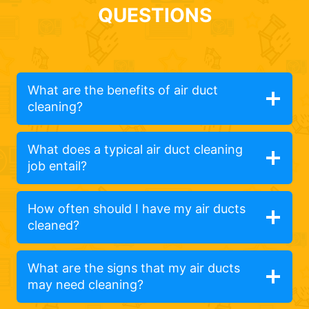
QUESTIONS
What are the benefits of air duct
cleaning?
What does a typical air duct cleaning
job entail?
How often should I have my air ducts
cleaned?
What are the signs that my air ducts
may need cleaning?