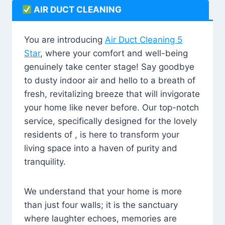
AIR DUCT CLEANING
You are introducing
Air Duct Cleaning 5
Star
, where your comfort and well-being
genuinely take center stage! Say goodbye
to dusty indoor air and hello to a breath of
fresh, revitalizing breeze that will invigorate
your home like never before. Our top-notch
service, specifically designed for the lovely
residents of , is here to transform your
living space into a haven of purity and
tranquility.
We understand that your home is more
than just four walls; it is the sanctuary
where laughter echoes, memories are