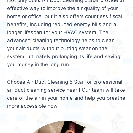
Not only does Air Duct Cleaning 5 Star provide an
effective way to improve the air quality of your
home or office, but it also offers countless fiscal
benefits, including reduced energy bills and a
longer lifespan for your HVAC system. The
advanced cleaning technology helps to clean
your air ducts without putting wear on the
system, ultimately prolonging its life and saving
you money in the long run.
Choose Air Duct Cleaning 5 Star for professional
air duct cleaning service near ! Our team will take
care of the air in your home and help you breathe
more accessible now.