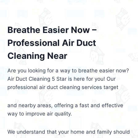
Breathe Easier Now –
Professional Air Duct
Cleaning Near
Are you looking for a way to breathe easier now?
Air Duct Cleaning 5 Star is here for you! Our
professional air duct cleaning services target
and nearby areas, offering a fast and effective
way to improve air quality.
We understand that your home and family should