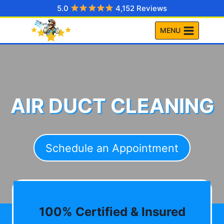
Skip
5.0
4,152 Reviews
to
MENU
content
AIR DUCT CLEANING
Schedule an Appointment
100% Certified & Insured