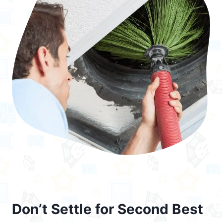
Don’t Settle for Second Best