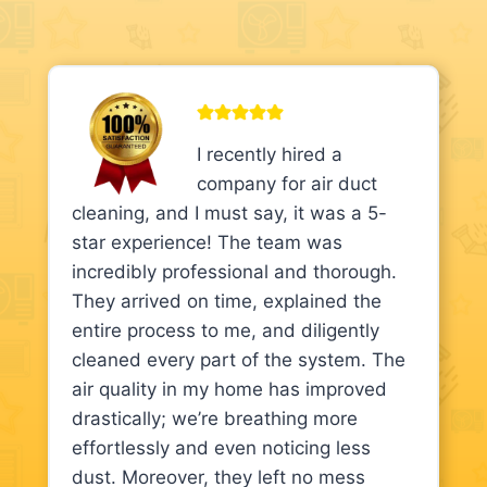
I recently hired a
company for air duct
cleaning, and I must say, it was a 5-
star experience! The team was
incredibly professional and thorough.
They arrived on time, explained the
entire process to me, and diligently
cleaned every part of the system. The
air quality in my home has improved
drastically; we’re breathing more
effortlessly and even noticing less
dust. Moreover, they left no mess