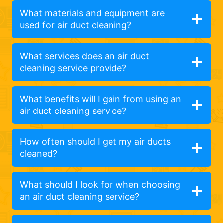
What materials and equipment are
used for air duct cleaning?
What services does an air duct
cleaning service provide?
What benefits will I gain from using an
air duct cleaning service?
How often should I get my air ducts
cleaned?
What should I look for when choosing
an air duct cleaning service?