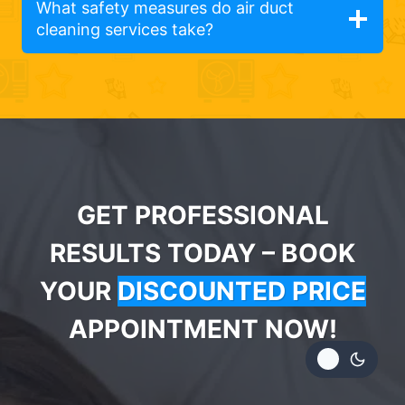
What safety measures do air duct
cleaning services take?
GET PROFESSIONAL
RESULTS TODAY – BOOK
YOUR
DISCOUNTED PRICE
APPOINTMENT NOW!