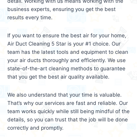
detail. Working with us means working with the
business experts, ensuring you get the best
results every time.
If you want to ensure the best air for your home,
Air Duct Cleaning 5 Star is your #1 choice. Our
team has the latest tools and equipment to clean
your air ducts thoroughly and efficiently. We use
state-of-the-art cleaning methods to guarantee
that you get the best air quality available.
We also understand that your time is valuable.
That’s why our services are fast and reliable. Our
team works quickly while still being mindful of the
details, so you can trust that the job will be done
correctly and promptly.