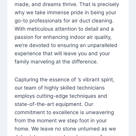
made, and dreams thrive. That is precisely
why we take immense pride in being your
go-to professionals for air duct cleaning.
With meticulous attention to detail and a
passion for enhancing indoor air quality,
we’re devoted to ensuring an unparalleled
experience that will leave you and your
family marveling at the difference.
Capturing the essence of ‘s vibrant spirit,
our team of highly skilled technicians
employs cutting-edge techniques and
state-of-the-art equipment. Our
commitment to excellence is unwavering
from the moment we step foot in your
home. We leave no stone unturned as we