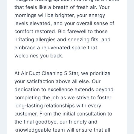
that feels like a breath of fresh air. Your
mornings will be brighter, your energy
levels elevated, and your overall sense of
comfort restored. Bid farewell to those
irritating allergies and sneezing fits, and
embrace a rejuvenated space that
welcomes you back.
At Air Duct Cleaning 5 Star, we prioritize
your satisfaction above all else. Our
dedication to excellence extends beyond
completing the job as we strive to foster
long-lasting relationships with every
customer. From the initial consultation to
the final goodbye, our friendly and
knowledgeable team will ensure that all