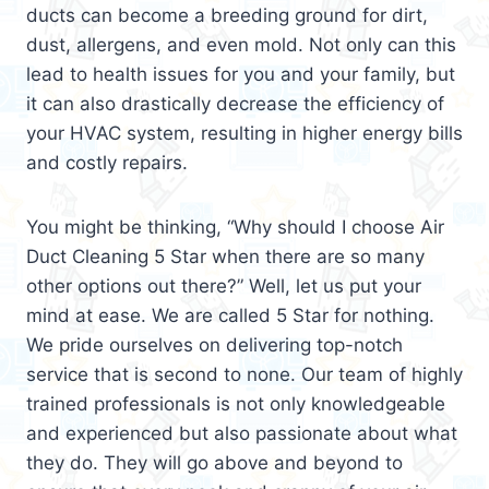
ducts can become a breeding ground for dirt,
dust, allergens, and even mold. Not only can this
lead to health issues for you and your family, but
it can also drastically decrease the efficiency of
your HVAC system, resulting in higher energy bills
and costly repairs.
You might be thinking, “Why should I choose Air
Duct Cleaning 5 Star when there are so many
other options out there?” Well, let us put your
mind at ease. We are called 5 Star for nothing.
We pride ourselves on delivering top-notch
service that is second to none. Our team of highly
trained professionals is not only knowledgeable
and experienced but also passionate about what
they do. They will go above and beyond to