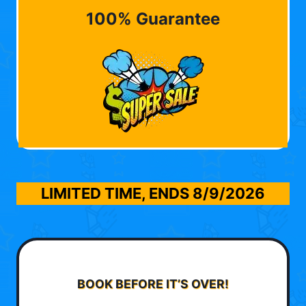
100% Guarantee
LIMITED TIME, ENDS
8/9/2026
BOOK BEFORE IT’S OVER!