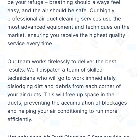
be your refuge – breathing should always feel
easy, and the air should be safe. Our highly
professional air duct cleaning services use the
most advanced equipment and techniques on the
market, ensuring you receive the highest quality
service every time.
Our team works tirelessly to deliver the best
results. We’ll dispatch a team of skilled
technicians who will go to work immediately,
dislodging dirt and debris from each corner of
your air ducts. This will free up space in the
ducts, preventing the accumulation of blockages
and helping your air conditioning to run more
efficiently.