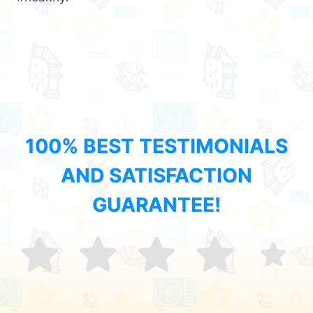
100% BEST TESTIMONIALS
AND SATISFACTION
GUARANTEE!