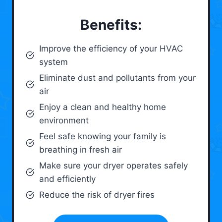
Benefits:
Improve the efficiency of your HVAC
system
Eliminate dust and pollutants from your
air
Enjoy a clean and healthy home
environment
Feel safe knowing your family is
breathing in fresh air
Make sure your dryer operates safely
and efficiently
Reduce the risk of dryer fires