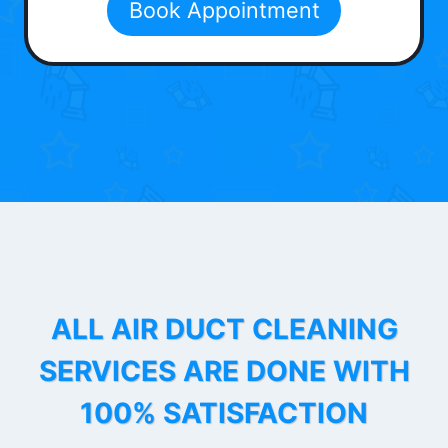
Book Appointment
ALL AIR DUCT CLEANING
SERVICES ARE DONE WITH
100% SATISFACTION