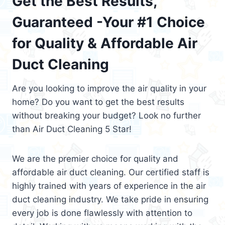
Get the Best Results,
Guaranteed -Your #1 Choice
for Quality & Affordable Air
Duct Cleaning
Are you looking to improve the air quality in your
home? Do you want to get the best results
without breaking your budget? Look no further
than Air Duct Cleaning 5 Star!
We are the premier choice for quality and
affordable air duct cleaning. Our certified staff is
highly trained with years of experience in the air
duct cleaning industry. We take pride in ensuring
every job is done flawlessly with attention to