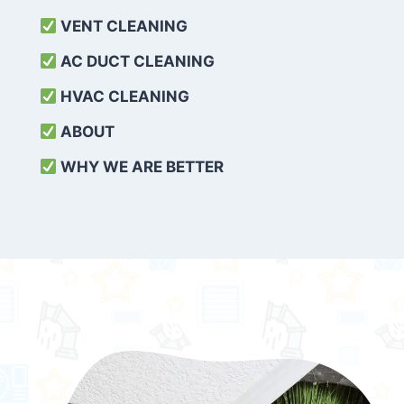
VENT CLEANING
AC DUCT CLEANING
HVAC CLEANING
ABOUT
WHY WE ARE BETTER