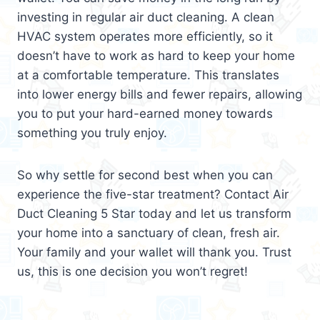
investing in regular air duct cleaning. A clean
HVAC system operates more efficiently, so it
doesn’t have to work as hard to keep your home
at a comfortable temperature. This translates
into lower energy bills and fewer repairs, allowing
you to put your hard-earned money towards
something you truly enjoy.
So why settle for second best when you can
experience the five-star treatment? Contact Air
Duct Cleaning 5 Star today and let us transform
your home into a sanctuary of clean, fresh air.
Your family and your wallet will thank you. Trust
us, this is one decision you won’t regret!