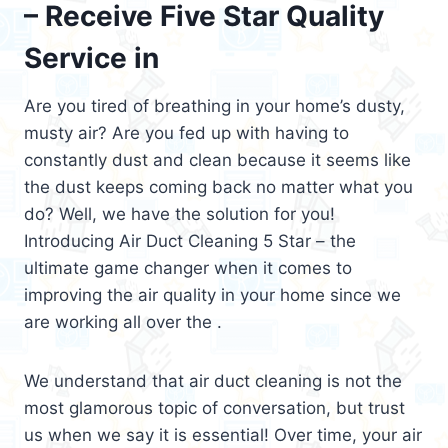
– Receive Five Star Quality
Service in
Are you tired of breathing in your home’s dusty,
musty air? Are you fed up with having to
constantly dust and clean because it seems like
the dust keeps coming back no matter what you
do? Well, we have the solution for you!
Introducing Air Duct Cleaning 5 Star – the
ultimate game changer when it comes to
improving the air quality in your home since we
are working all over the .
We understand that air duct cleaning is not the
most glamorous topic of conversation, but trust
us when we say it is essential! Over time, your air