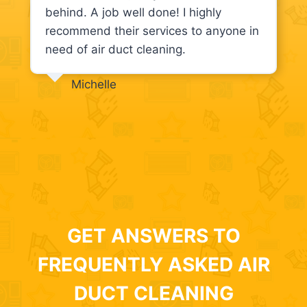
behind. A job well done! I highly
recommend their services to anyone in
need of air duct cleaning.
Michelle
GET ANSWERS TO
FREQUENTLY ASKED AIR
DUCT CLEANING