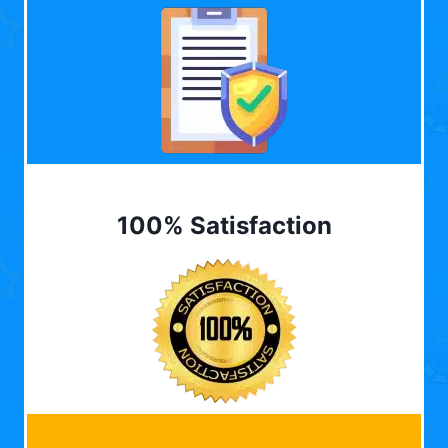
100% Satisfaction