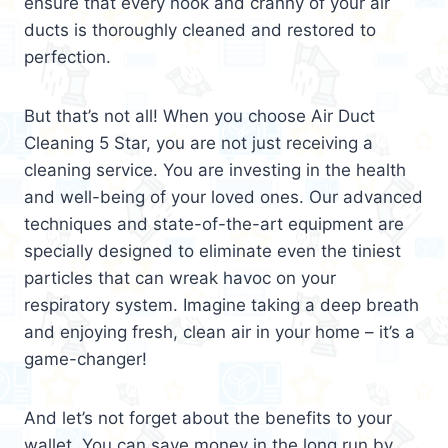
ensure that every nook and cranny of your air
ducts is thoroughly cleaned and restored to
perfection.
But that’s not all! When you choose Air Duct
Cleaning 5 Star, you are not just receiving a
cleaning service. You are investing in the health
and well-being of your loved ones. Our advanced
techniques and state-of-the-art equipment are
specially designed to eliminate even the tiniest
particles that can wreak havoc on your
respiratory system. Imagine taking a deep breath
and enjoying fresh, clean air in your home – it’s a
game-changer!
And let’s not forget about the benefits to your
wallet. You can save money in the long run by