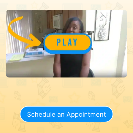
Schedule an Appointment