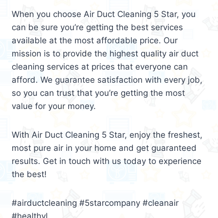
When you choose Air Duct Cleaning 5 Star, you
can be sure you’re getting the best services
available at the most affordable price. Our
mission is to provide the highest quality air duct
cleaning services at prices that everyone can
afford. We guarantee satisfaction with every job,
so you can trust that you’re getting the most
value for your money.
With Air Duct Cleaning 5 Star, enjoy the freshest,
most pure air in your home and get guaranteed
results. Get in touch with us today to experience
the best!
#airductcleaning #5starcompany #cleanair
#healthyl