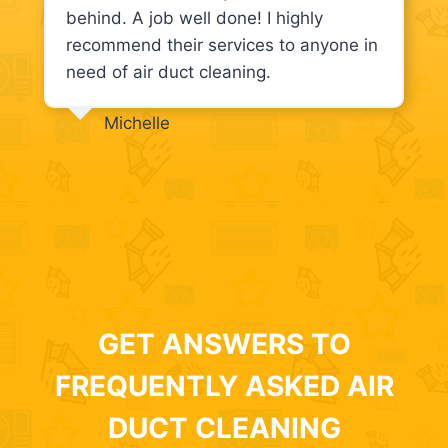
behind. A job well done! I highly
recommend their services to anyone in
need of air duct cleaning.
Michelle
GET ANSWERS TO
FREQUENTLY ASKED AIR
DUCT CLEANING