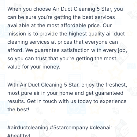
When you choose Air Duct Cleaning 5 Star, you
can be sure you’re getting the best services
available at the most affordable price. Our
mission is to provide the highest quality air duct
cleaning services at prices that everyone can
afford. We guarantee satisfaction with every job,
so you can trust that you’re getting the most
value for your money.
With Air Duct Cleaning 5 Star, enjoy the freshest,
most pure air in your home and get guaranteed
results. Get in touch with us today to experience
the best!
#airductcleaning #5starcompany #cleanair
#healthyl