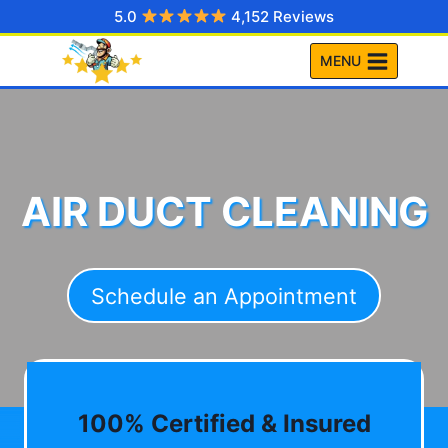
Skip
5.0
4,152 Reviews
to
MENU
content
AIR DUCT CLEANING
Schedule an Appointment
100% Certified & Insured