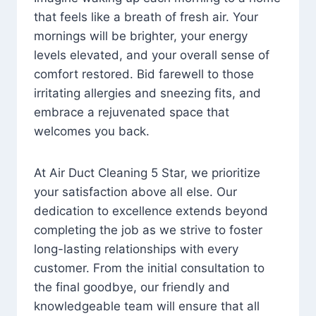
that feels like a breath of fresh air. Your
mornings will be brighter, your energy
levels elevated, and your overall sense of
comfort restored. Bid farewell to those
irritating allergies and sneezing fits, and
embrace a rejuvenated space that
welcomes you back.
At Air Duct Cleaning 5 Star, we prioritize
your satisfaction above all else. Our
dedication to excellence extends beyond
completing the job as we strive to foster
long-lasting relationships with every
customer. From the initial consultation to
the final goodbye, our friendly and
knowledgeable team will ensure that all