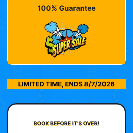
100% Guarantee
LIMITED TIME, ENDS
8/7/2026
BOOK BEFORE IT’S OVER!