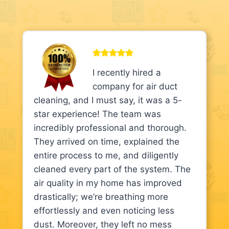
I recently hired a
company for air duct
cleaning, and I must say, it was a 5-
star experience! The team was
incredibly professional and thorough.
They arrived on time, explained the
entire process to me, and diligently
cleaned every part of the system. The
air quality in my home has improved
drastically; we’re breathing more
effortlessly and even noticing less
dust. Moreover, they left no mess