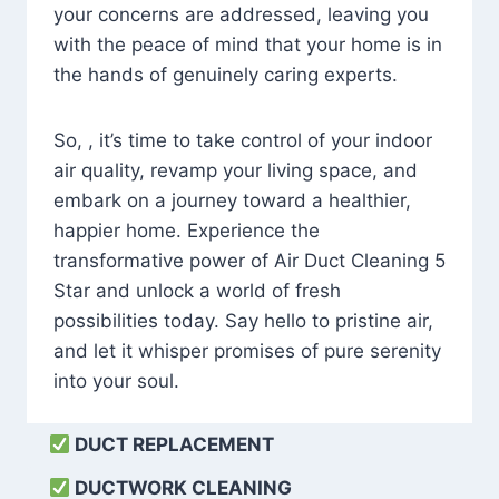
your concerns are addressed, leaving you
with the peace of mind that your home is in
the hands of genuinely caring experts.
So, , it’s time to take control of your indoor
air quality, revamp your living space, and
embark on a journey toward a healthier,
happier home. Experience the
transformative power of Air Duct Cleaning 5
Star and unlock a world of fresh
possibilities today. Say hello to pristine air,
and let it whisper promises of pure serenity
into your soul.
DUCT REPLACEMENT
DUCTWORK CLEANING