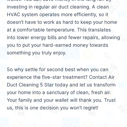
investing in regular air duct cleaning. A clean
HVAC system operates more efficiently, so it
doesn’t have to work as hard to keep your home
at a comfortable temperature. This translates
into lower energy bills and fewer repairs, allowing
you to put your hard-earned money towards
something you truly enjoy.
So why settle for second best when you can
experience the five-star treatment? Contact Air
Duct Cleaning 5 Star today and let us transform
your home into a sanctuary of clean, fresh air.
Your family and your wallet will thank you. Trust
us, this is one decision you won’t regret!