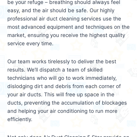
be your refuge – breathing should always feel
easy, and the air should be safe. Our highly
professional air duct cleaning services use the
most advanced equipment and techniques on the
market, ensuring you receive the highest quality
service every time.
Our team works tirelessly to deliver the best
results. We’ll dispatch a team of skilled
technicians who will go to work immediately,
dislodging dirt and debris from each corner of
your air ducts. This will free up space in the
ducts, preventing the accumulation of blockages
and helping your air conditioning to run more
efficiently.