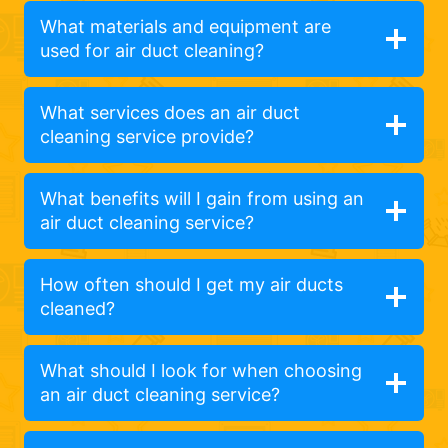
What materials and equipment are
used for air duct cleaning?
What services does an air duct
cleaning service provide?
What benefits will I gain from using an
air duct cleaning service?
How often should I get my air ducts
cleaned?
What should I look for when choosing
an air duct cleaning service?