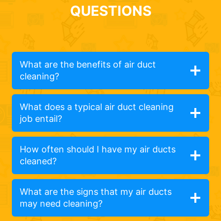
QUESTIONS
What are the benefits of air duct
cleaning?
What does a typical air duct cleaning
job entail?
How often should I have my air ducts
cleaned?
What are the signs that my air ducts
may need cleaning?