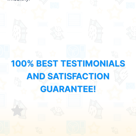
100% BEST TESTIMONIALS
AND SATISFACTION
GUARANTEE!