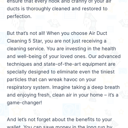
ensure that every nook and cranny of your air
ducts is thoroughly cleaned and restored to
perfection.
But that’s not all! When you choose Air Duct
Cleaning 5 Star, you are not just receiving a
cleaning service. You are investing in the health
and well-being of your loved ones. Our advanced
techniques and state-of-the-art equipment are
specially designed to eliminate even the tiniest
particles that can wreak havoc on your
respiratory system. Imagine taking a deep breath
and enjoying fresh, clean air in your home – it’s a
game-changer!
And let’s not forget about the benefits to your
wallet. You can save money in the long run by