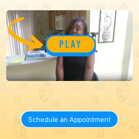
Schedule an Appointment