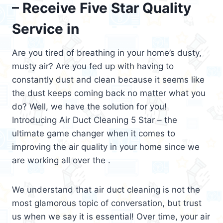
– Receive Five Star Quality
Service in
Are you tired of breathing in your home’s dusty,
musty air? Are you fed up with having to
constantly dust and clean because it seems like
the dust keeps coming back no matter what you
do? Well, we have the solution for you!
Introducing Air Duct Cleaning 5 Star – the
ultimate game changer when it comes to
improving the air quality in your home since we
are working all over the .
We understand that air duct cleaning is not the
most glamorous topic of conversation, but trust
us when we say it is essential! Over time, your air