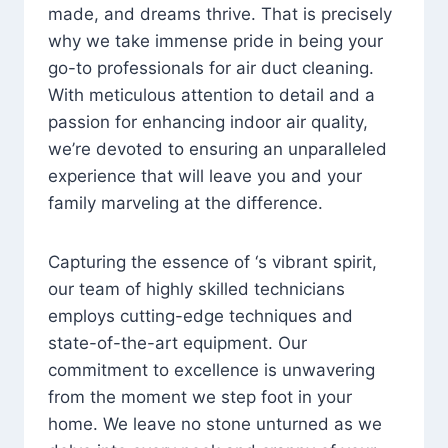
made, and dreams thrive. That is precisely
why we take immense pride in being your
go-to professionals for air duct cleaning.
With meticulous attention to detail and a
passion for enhancing indoor air quality,
we’re devoted to ensuring an unparalleled
experience that will leave you and your
family marveling at the difference.
Capturing the essence of ‘s vibrant spirit,
our team of highly skilled technicians
employs cutting-edge techniques and
state-of-the-art equipment. Our
commitment to excellence is unwavering
from the moment we step foot in your
home. We leave no stone unturned as we