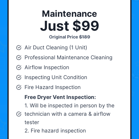
Maintenance
Just $99
Original Price
$189
Air Duct Cleaning (1 Unit)
Professional Maintenance Cleaning
Airflow Inspection
Inspecting Unit Condition
Fire Hazard Inspection
Free Dryer Vent Inspection:
1. Will be inspected in person by the
technician with a camera & airflow
tester
2. Fire hazard inspection