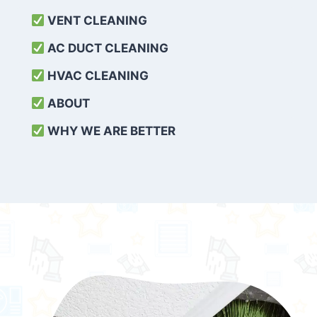
VENT CLEANING
AC DUCT CLEANING
HVAC CLEANING
ABOUT
WHY WE ARE BETTER