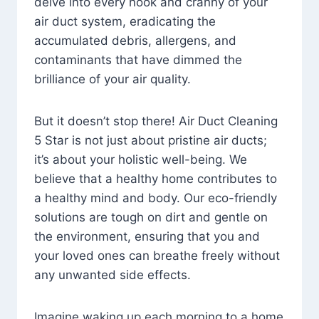
delve into every nook and cranny of your
air duct system, eradicating the
accumulated debris, allergens, and
contaminants that have dimmed the
brilliance of your air quality.
But it doesn’t stop there! Air Duct Cleaning
5 Star is not just about pristine air ducts;
it’s about your holistic well-being. We
believe that a healthy home contributes to
a healthy mind and body. Our eco-friendly
solutions are tough on dirt and gentle on
the environment, ensuring that you and
your loved ones can breathe freely without
any unwanted side effects.
Imagine waking up each morning to a home