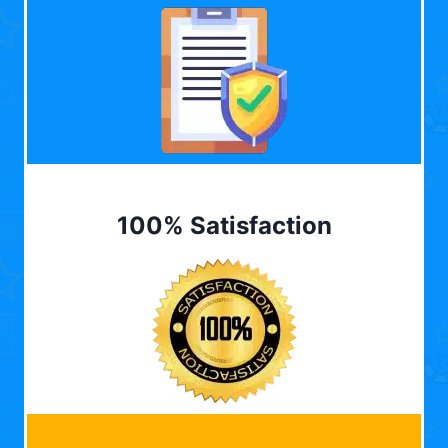
100% Satisfaction