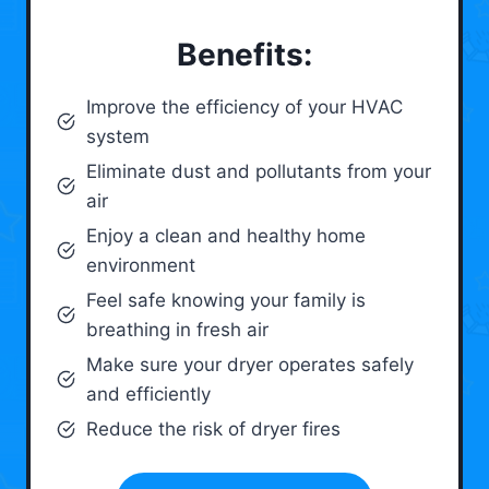
Benefits:
Improve the efficiency of your HVAC
system
Eliminate dust and pollutants from your
air
Enjoy a clean and healthy home
environment
Feel safe knowing your family is
breathing in fresh air
Make sure your dryer operates safely
and efficiently
Reduce the risk of dryer fires