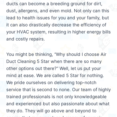
ducts can become a breeding ground for dirt,
dust, allergens, and even mold. Not only can this
lead to health issues for you and your family, but
it can also drastically decrease the efficiency of
your HVAC system, resulting in higher energy bills
and costly repairs.
You might be thinking, “Why should I choose Air
Duct Cleaning 5 Star when there are so many
other options out there?” Well, let us put your
mind at ease. We are called 5 Star for nothing.
We pride ourselves on delivering top-notch
service that is second to none. Our team of highly
trained professionals is not only knowledgeable
and experienced but also passionate about what
they do. They will go above and beyond to