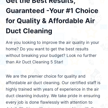
Get the Best Results,
Guaranteed -Your #1 Choice
for Quality & Affordable Air
Duct Cleaning
Are you looking to improve the air quality in your
home? Do you want to get the best results
without breaking your budget? Look no further
than Air Duct Cleaning 5 Star!
We are the premier choice for quality and
affordable air duct cleaning. Our certified staff is
highly trained with years of experience in the air
duct cleaning industry. We take pride in ensuring
every job is done flawlessly with attention to