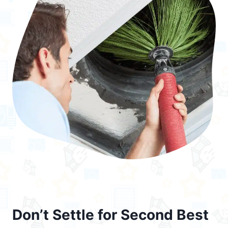
Don’t Settle for Second Best