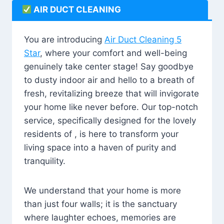
AIR DUCT CLEANING
You are introducing
Air Duct Cleaning 5
Star
, where your comfort and well-being
genuinely take center stage! Say goodbye
to dusty indoor air and hello to a breath of
fresh, revitalizing breeze that will invigorate
your home like never before. Our top-notch
service, specifically designed for the lovely
residents of , is here to transform your
living space into a haven of purity and
tranquility.
We understand that your home is more
than just four walls; it is the sanctuary
where laughter echoes, memories are