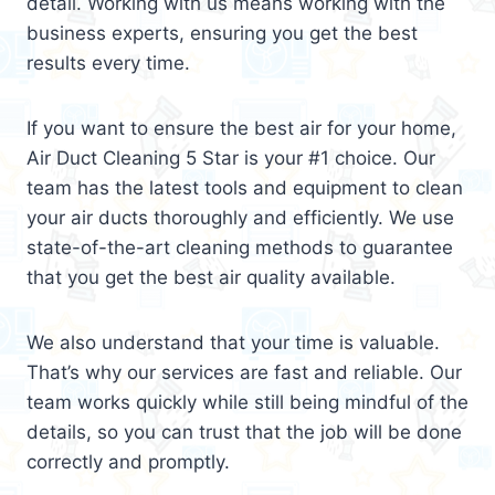
detail. Working with us means working with the
business experts, ensuring you get the best
results every time.
If you want to ensure the best air for your home,
Air Duct Cleaning 5 Star is your #1 choice. Our
team has the latest tools and equipment to clean
your air ducts thoroughly and efficiently. We use
state-of-the-art cleaning methods to guarantee
that you get the best air quality available.
We also understand that your time is valuable.
That’s why our services are fast and reliable. Our
team works quickly while still being mindful of the
details, so you can trust that the job will be done
correctly and promptly.