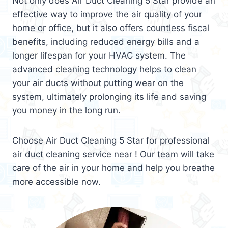
Not only does Air Duct Cleaning 5 Star provide an
effective way to improve the air quality of your
home or office, but it also offers countless fiscal
benefits, including reduced energy bills and a
longer lifespan for your HVAC system. The
advanced cleaning technology helps to clean
your air ducts without putting wear on the
system, ultimately prolonging its life and saving
you money in the long run.
Choose Air Duct Cleaning 5 Star for professional
air duct cleaning service near ! Our team will take
care of the air in your home and help you breathe
more accessible now.