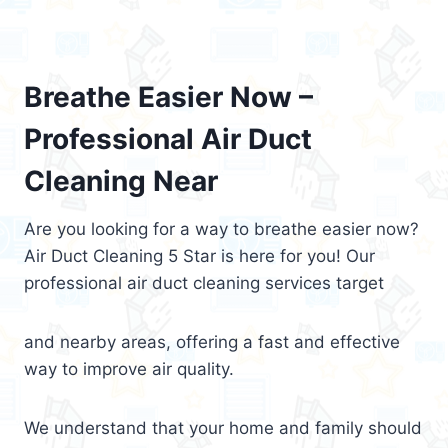
Breathe Easier Now –
Professional Air Duct
Cleaning Near
Are you looking for a way to breathe easier now?
Air Duct Cleaning 5 Star is here for you! Our
professional air duct cleaning services target
and nearby areas, offering a fast and effective
way to improve air quality.
We understand that your home and family should