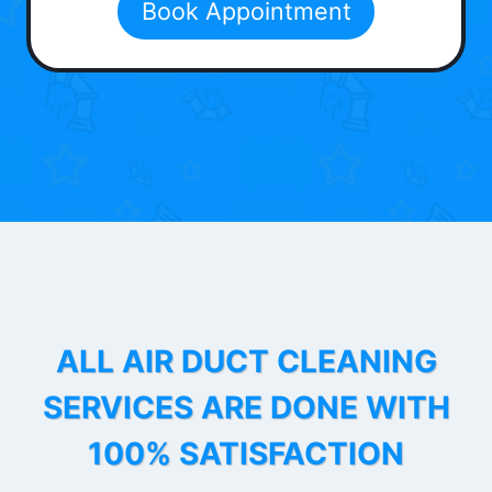
Book Appointment
ALL AIR DUCT CLEANING
SERVICES ARE DONE WITH
100% SATISFACTION