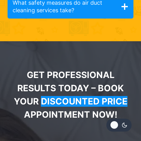
What safety measures do air duct
cleaning services take?
GET PROFESSIONAL
RESULTS TODAY – BOOK
YOUR
DISCOUNTED PRICE
APPOINTMENT NOW!