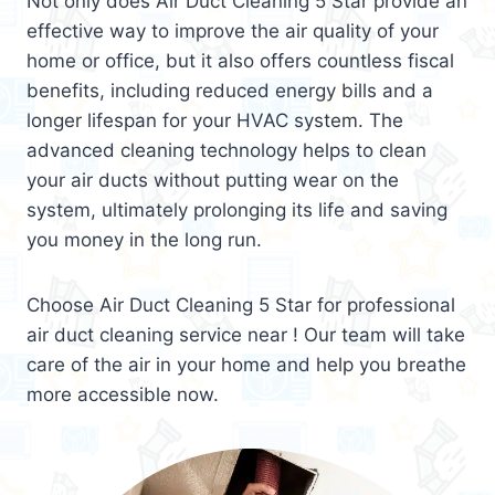
Not only does Air Duct Cleaning 5 Star provide an
effective way to improve the air quality of your
home or office, but it also offers countless fiscal
benefits, including reduced energy bills and a
longer lifespan for your HVAC system. The
advanced cleaning technology helps to clean
your air ducts without putting wear on the
system, ultimately prolonging its life and saving
you money in the long run.
Choose Air Duct Cleaning 5 Star for professional
air duct cleaning service near ! Our team will take
care of the air in your home and help you breathe
more accessible now.