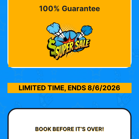
100% Guarantee
LIMITED TIME, ENDS
8/6/2026
BOOK BEFORE IT’S OVER!