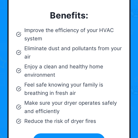
Benefits:
Improve the efficiency of your HVAC
system
Eliminate dust and pollutants from your
air
Enjoy a clean and healthy home
environment
Feel safe knowing your family is
breathing in fresh air
Make sure your dryer operates safely
and efficiently
Reduce the risk of dryer fires