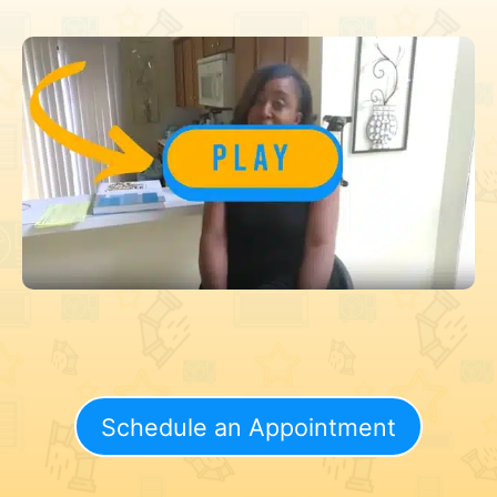
Schedule an Appointment