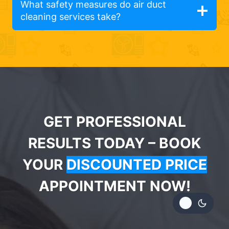
What safety measures do air duct
cleaning services take?
GET PROFESSIONAL
RESULTS TODAY – BOOK
YOUR
DISCOUNTED PRICE
APPOINTMENT NOW!