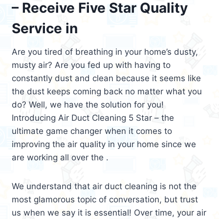
– Receive Five Star Quality
Service in
Are you tired of breathing in your home’s dusty,
musty air? Are you fed up with having to
constantly dust and clean because it seems like
the dust keeps coming back no matter what you
do? Well, we have the solution for you!
Introducing Air Duct Cleaning 5 Star – the
ultimate game changer when it comes to
improving the air quality in your home since we
are working all over the .
We understand that air duct cleaning is not the
most glamorous topic of conversation, but trust
us when we say it is essential! Over time, your air