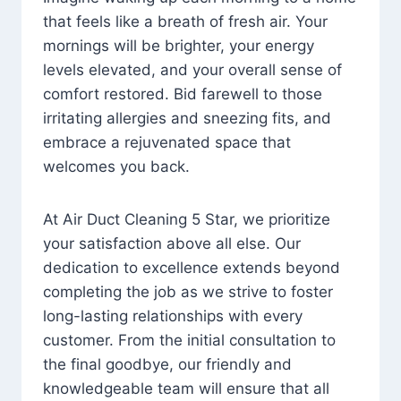
that feels like a breath of fresh air. Your
mornings will be brighter, your energy
levels elevated, and your overall sense of
comfort restored. Bid farewell to those
irritating allergies and sneezing fits, and
embrace a rejuvenated space that
welcomes you back.
At Air Duct Cleaning 5 Star, we prioritize
your satisfaction above all else. Our
dedication to excellence extends beyond
completing the job as we strive to foster
long-lasting relationships with every
customer. From the initial consultation to
the final goodbye, our friendly and
knowledgeable team will ensure that all