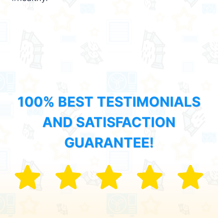
100% BEST TESTIMONIALS
AND SATISFACTION
GUARANTEE!