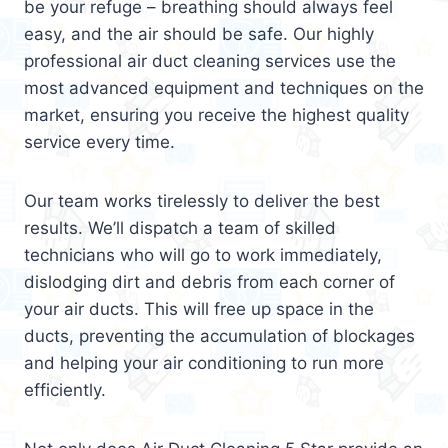
be your refuge – breathing should always feel
easy, and the air should be safe. Our highly
professional air duct cleaning services use the
most advanced equipment and techniques on the
market, ensuring you receive the highest quality
service every time.
Our team works tirelessly to deliver the best
results. We’ll dispatch a team of skilled
technicians who will go to work immediately,
dislodging dirt and debris from each corner of
your air ducts. This will free up space in the
ducts, preventing the accumulation of blockages
and helping your air conditioning to run more
efficiently.