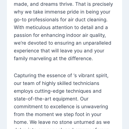
made, and dreams thrive. That is precisely
why we take immense pride in being your
go-to professionals for air duct cleaning.
With meticulous attention to detail and a
passion for enhancing indoor air quality,
we’re devoted to ensuring an unparalleled
experience that will leave you and your
family marveling at the difference.
Capturing the essence of ‘s vibrant spirit,
our team of highly skilled technicians
employs cutting-edge techniques and
state-of-the-art equipment. Our
commitment to excellence is unwavering
from the moment we step foot in your
home. We leave no stone unturned as we