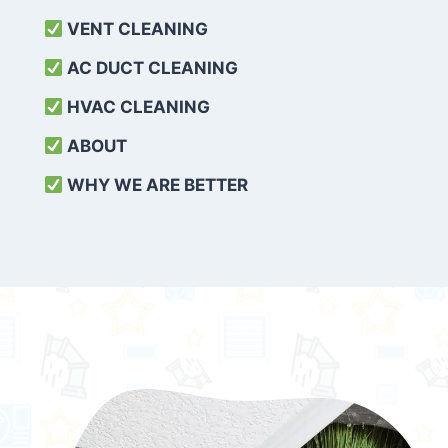
VENT CLEANING
AC DUCT CLEANING
HVAC CLEANING
ABOUT
WHY WE ARE BETTER