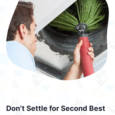
Don’t Settle for Second Best