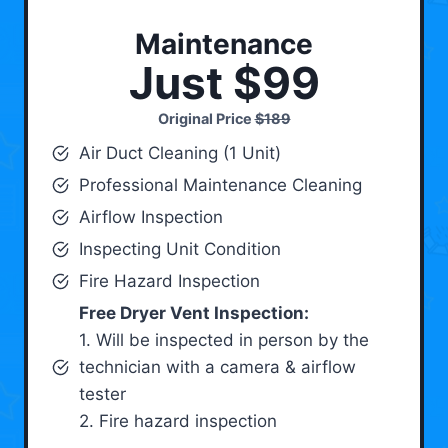
Maintenance
Just $99
Original Price
$189
Air Duct Cleaning (1 Unit)
Professional Maintenance Cleaning
Airflow Inspection
Inspecting Unit Condition
Fire Hazard Inspection
Free Dryer Vent Inspection:
1. Will be inspected in person by the
technician with a camera & airflow
tester
2. Fire hazard inspection