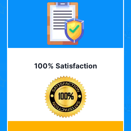
100% Satisfaction