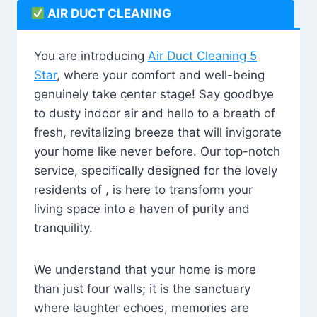
AIR DUCT CLEANING
You are introducing
Air Duct Cleaning 5
Star
, where your comfort and well-being
genuinely take center stage! Say goodbye
to dusty indoor air and hello to a breath of
fresh, revitalizing breeze that will invigorate
your home like never before. Our top-notch
service, specifically designed for the lovely
residents of , is here to transform your
living space into a haven of purity and
tranquility.
We understand that your home is more
than just four walls; it is the sanctuary
where laughter echoes, memories are