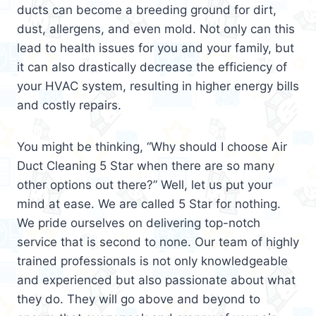
ducts can become a breeding ground for dirt,
dust, allergens, and even mold. Not only can this
lead to health issues for you and your family, but
it can also drastically decrease the efficiency of
your HVAC system, resulting in higher energy bills
and costly repairs.
You might be thinking, “Why should I choose Air
Duct Cleaning 5 Star when there are so many
other options out there?” Well, let us put your
mind at ease. We are called 5 Star for nothing.
We pride ourselves on delivering top-notch
service that is second to none. Our team of highly
trained professionals is not only knowledgeable
and experienced but also passionate about what
they do. They will go above and beyond to