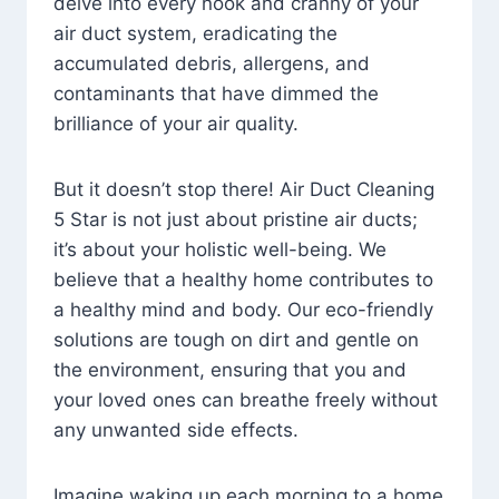
delve into every nook and cranny of your
air duct system, eradicating the
accumulated debris, allergens, and
contaminants that have dimmed the
brilliance of your air quality.
But it doesn’t stop there! Air Duct Cleaning
5 Star is not just about pristine air ducts;
it’s about your holistic well-being. We
believe that a healthy home contributes to
a healthy mind and body. Our eco-friendly
solutions are tough on dirt and gentle on
the environment, ensuring that you and
your loved ones can breathe freely without
any unwanted side effects.
Imagine waking up each morning to a home