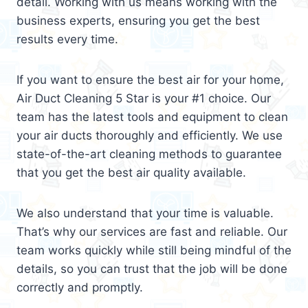
detail. Working with us means working with the
business experts, ensuring you get the best
results every time.
If you want to ensure the best air for your home,
Air Duct Cleaning 5 Star is your #1 choice. Our
team has the latest tools and equipment to clean
your air ducts thoroughly and efficiently. We use
state-of-the-art cleaning methods to guarantee
that you get the best air quality available.
We also understand that your time is valuable.
That’s why our services are fast and reliable. Our
team works quickly while still being mindful of the
details, so you can trust that the job will be done
correctly and promptly.