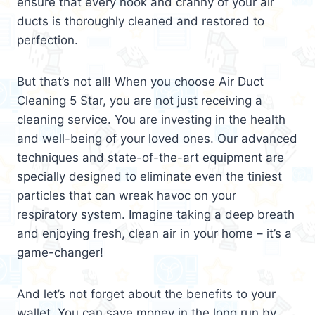
ensure that every nook and cranny of your air
ducts is thoroughly cleaned and restored to
perfection.
But that’s not all! When you choose Air Duct
Cleaning 5 Star, you are not just receiving a
cleaning service. You are investing in the health
and well-being of your loved ones. Our advanced
techniques and state-of-the-art equipment are
specially designed to eliminate even the tiniest
particles that can wreak havoc on your
respiratory system. Imagine taking a deep breath
and enjoying fresh, clean air in your home – it’s a
game-changer!
And let’s not forget about the benefits to your
wallet. You can save money in the long run by