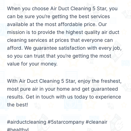
When you choose Air Duct Cleaning 5 Star, you
can be sure you’re getting the best services
available at the most affordable price. Our
mission is to provide the highest quality air duct
cleaning services at prices that everyone can
afford. We guarantee satisfaction with every job,
so you can trust that you’re getting the most
value for your money.
With Air Duct Cleaning 5 Star, enjoy the freshest,
most pure air in your home and get guaranteed
results. Get in touch with us today to experience
the best!
#airductcleaning #5starcompany #cleanair
#healthyl