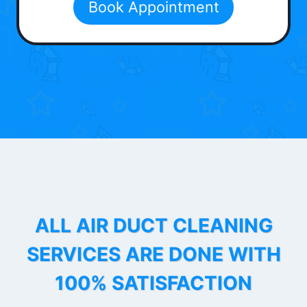
Book Appointment
ALL AIR DUCT CLEANING
SERVICES ARE DONE WITH
100% SATISFACTION