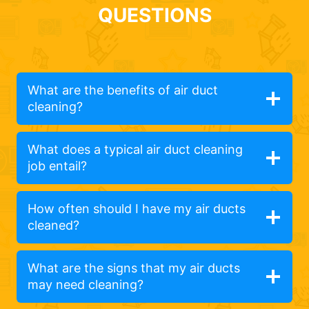
QUESTIONS
What are the benefits of air duct
cleaning?
What does a typical air duct cleaning
job entail?
How often should I have my air ducts
cleaned?
What are the signs that my air ducts
may need cleaning?