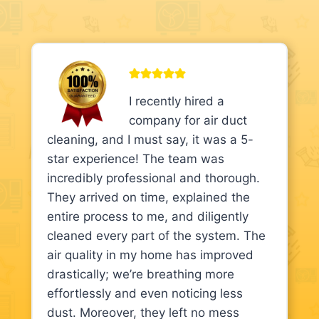
I recently hired a
company for air duct
cleaning, and I must say, it was a 5-
star experience! The team was
incredibly professional and thorough.
They arrived on time, explained the
entire process to me, and diligently
cleaned every part of the system. The
air quality in my home has improved
drastically; we’re breathing more
effortlessly and even noticing less
dust. Moreover, they left no mess