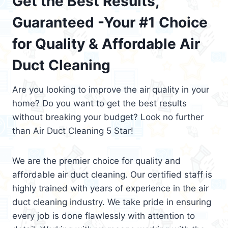
Get the Best Results,
Guaranteed -Your #1 Choice
for Quality & Affordable Air
Duct Cleaning
Are you looking to improve the air quality in your
home? Do you want to get the best results
without breaking your budget? Look no further
than Air Duct Cleaning 5 Star!
We are the premier choice for quality and
affordable air duct cleaning. Our certified staff is
highly trained with years of experience in the air
duct cleaning industry. We take pride in ensuring
every job is done flawlessly with attention to