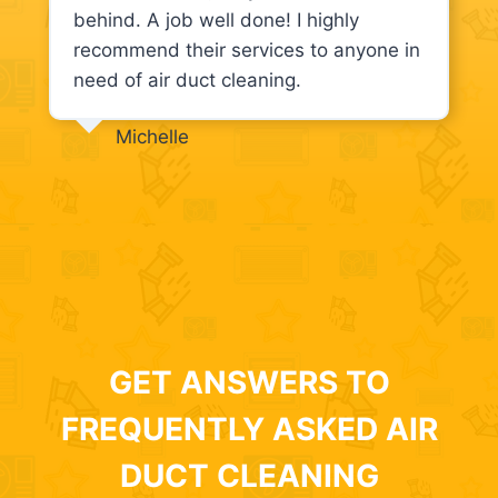
behind. A job well done! I highly
recommend their services to anyone in
need of air duct cleaning.
Michelle
GET ANSWERS TO
FREQUENTLY ASKED AIR
DUCT CLEANING