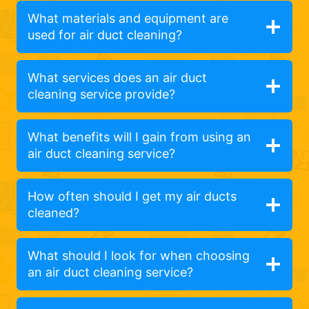
What materials and equipment are
used for air duct cleaning?
What services does an air duct
cleaning service provide?
What benefits will I gain from using an
air duct cleaning service?
How often should I get my air ducts
cleaned?
What should I look for when choosing
an air duct cleaning service?