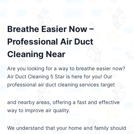
Breathe Easier Now –
Professional Air Duct
Cleaning Near
Are you looking for a way to breathe easier now?
Air Duct Cleaning 5 Star is here for you! Our
professional air duct cleaning services target
and nearby areas, offering a fast and effective
way to improve air quality.
We understand that your home and family should