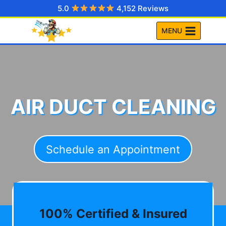
Skip
5.0
4,152 Reviews
to
MENU
content
AIR DUCT CLEANING
Schedule an Appointment
100% Certified & Insured