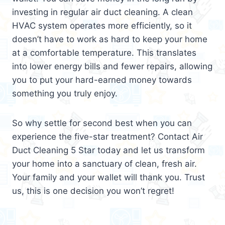
investing in regular air duct cleaning. A clean
HVAC system operates more efficiently, so it
doesn’t have to work as hard to keep your home
at a comfortable temperature. This translates
into lower energy bills and fewer repairs, allowing
you to put your hard-earned money towards
something you truly enjoy.
So why settle for second best when you can
experience the five-star treatment? Contact Air
Duct Cleaning 5 Star today and let us transform
your home into a sanctuary of clean, fresh air.
Your family and your wallet will thank you. Trust
us, this is one decision you won’t regret!