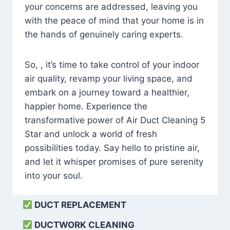
your concerns are addressed, leaving you
with the peace of mind that your home is in
the hands of genuinely caring experts.
So, , it’s time to take control of your indoor
air quality, revamp your living space, and
embark on a journey toward a healthier,
happier home. Experience the
transformative power of Air Duct Cleaning 5
Star and unlock a world of fresh
possibilities today. Say hello to pristine air,
and let it whisper promises of pure serenity
into your soul.
DUCT REPLACEMENT
DUCTWORK CLEANING